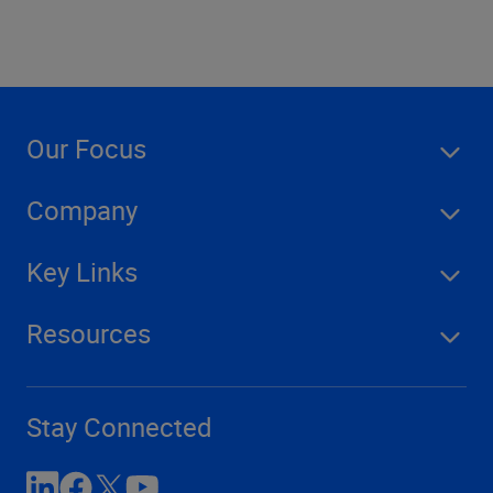
Our Focus
Company
Key Links
Resources
Stay Connected