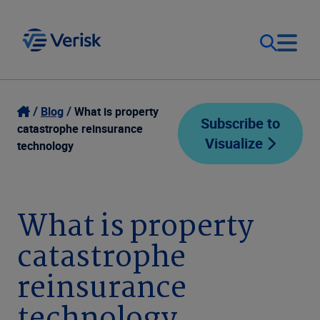
Our Focus
Login
Blog
What is property
Subscribe to
catastrophe reinsurance
Visualize
Contact Us
technology
Our Solutions
United States (EN)
Resources
What is property
catastrophe
Company
reinsurance