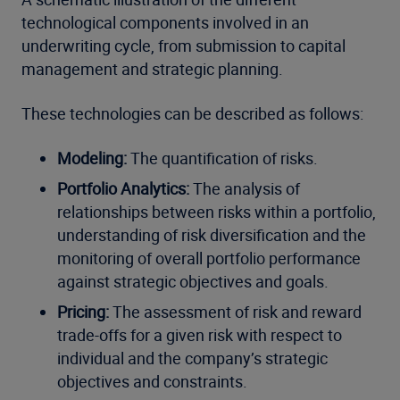
technological components involved in an
underwriting cycle, from submission to capital
management and strategic planning.
These technologies can be described as follows:
Modeling:
The quantification of risks.
Portfolio Analytics:
The analysis of
relationships between risks within a portfolio,
understanding of risk diversification and the
monitoring of overall portfolio performance
against strategic objectives and goals.
Pricing:
The assessment of risk and reward
trade-offs for a given risk with respect to
individual and the company’s strategic
objectives and constraints.