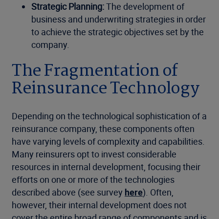
Strategic Planning:
The development of
business and underwriting strategies in order
to achieve the strategic objectives set by the
company.
The Fragmentation of
Reinsurance Technology
Depending on the technological sophistication of a
reinsurance company, these components often
have varying levels of complexity and capabilities.
Many reinsurers opt to invest considerable
resources in internal development, focusing their
efforts on one or more of the technologies
described above (see survey
here
). Often,
however, their internal development does not
cover the entire broad range of components and is