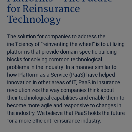
for Reinsurance
Technology
The solution for companies to address the
inefficiency of “reinventing the wheel” is to utilizing
platforms that provide domain-specific building
blocks for solving common technological
problems in the industry. In a manner similar to
how Platform as a Service (PaaS) have helped
innovation in other areas of IT, PaaS in insurance
revolutionizes the way companies think about
their technological capabilities and enable them to
become more agile and responsive to changes in
the industry. We believe that PaaS holds the future
for a more efficient reinsurance industry.