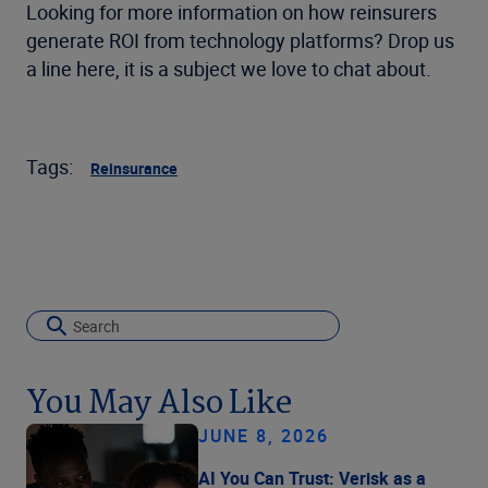
Looking for more information on how reinsurers
generate ROI from technology platforms? Drop us
a line here, it is a subject we love to chat about.
Tags:
Reinsurance
You May Also Like
JUNE 8, 2026
AI You Can Trust: Verisk as a