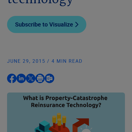
technology
Subscribe to Visualize
JUNE 29, 2015 / 4 MIN READ