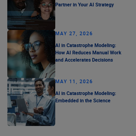
Partner in Your AI Strategy
MAY 27, 2026
AI in Catastrophe Modeling:
How AI Reduces Manual Work
and Accelerates Decisions
MAY 11, 2026
AI in Catastrophe Modeling:
Embedded in the Science