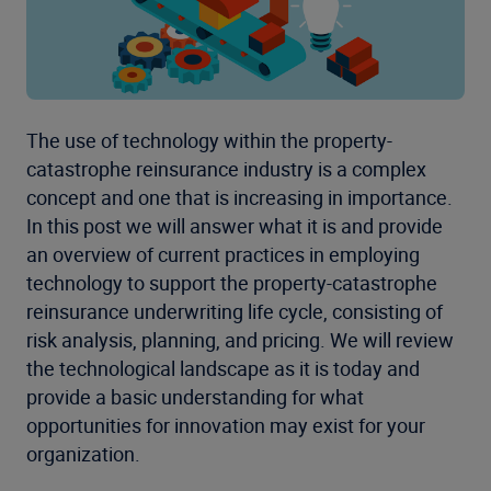
The use of technology within the property-
catastrophe reinsurance industry is a complex
concept and one that is increasing in importance.
In this post we will answer what it is and provide
an overview of current practices in employing
technology to support the property-catastrophe
reinsurance underwriting life cycle, consisting of
risk analysis, planning, and pricing. We will review
the technological landscape as it is today and
provide a basic understanding for what
opportunities for innovation may exist for your
organization.