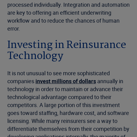
processed individually. Integration and automation
are key to offering an efficient underwriting
workflow and to reduce the chances of human
error.
Investing in Reinsurance
Technology
It is not unusual to see more sophisticated
companies
invest millions of dollars
annually in
technology in order to maintain or advance their
technological advantage compared to their
competitors. A large portion of this investment
goes toward staffing, hardware cost, and software
licensing. While many reinsurers see a way to
differentiate themselves from their competition by
developing applications internally, the majority of