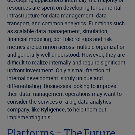
resources are spent on developing fundamental
infrastructure for data management, data
transport, and common analytics. Functions such
as scalable data management, simulation,
financial modeling, portfolio roll-ups and risk
metrics are common across multiple organization
and generally well understood. However, they are
difficult to realize internally and require significant
upfront investment. Only a small fraction of
internal development is truly unique and
differentiating. Businesses looking to improve
their data management operations may want to
consider the services of a big data analytics
company, like
Kyligence
, to help them out
implementing this.
Platforms – The Future