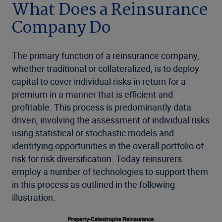
What Does a Reinsurance
Company Do
The primary function of a reinsurance company,
whether traditional or collateralized, is to deploy
capital to cover individual risks in return for a
premium in a manner that is efficient and
profitable. This process is predominantly data
driven, involving the assessment of individual risks
using statistical or stochastic models and
identifying opportunities in the overall portfolio of
risk for risk diversification. Today reinsurers
employ a number of technologies to support them
in this process as outlined in the following
illustration: