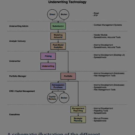
A schematic illustration of the different