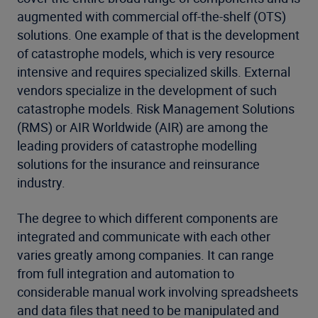
augmented with commercial off-the-shelf (OTS)
solutions. One example of that is the development
of catastrophe models, which is very resource
intensive and requires specialized skills. External
vendors specialize in the development of such
catastrophe models. Risk Management Solutions
(RMS) or AIR Worldwide (AIR) are among the
leading providers of catastrophe modelling
solutions for the insurance and reinsurance
industry.
The degree to which different components are
integrated and communicate with each other
varies greatly among companies. It can range
from full integration and automation to
considerable manual work involving spreadsheets
and data files that need to be manipulated and