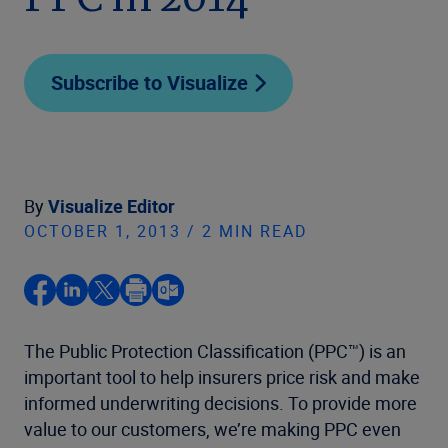
PPC in 2014
Subscribe to Visualize
By
Visualize Editor
OCTOBER 1, 2013 / 2 MIN READ
The Public Protection Classification (PPC™) is an
important tool to help insurers price risk and make
informed underwriting decisions. To provide more
value to our customers, we’re making PPC even