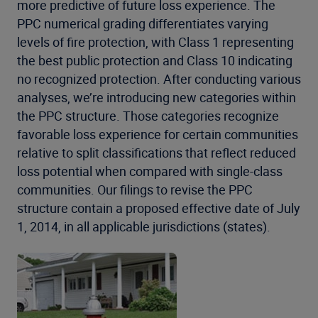
more predictive of future loss experience. The
PPC numerical grading differentiates varying
levels of fire protection, with Class 1 representing
the best public protection and Class 10 indicating
no recognized protection. After conducting various
analyses, we’re introducing new categories within
the PPC structure. Those categories recognize
favorable loss experience for certain communities
relative to split classifications that reflect reduced
loss potential when compared with single-class
communities. Our filings to revise the PPC
structure contain a proposed effective date of July
1, 2014, in all applicable jurisdictions (states).