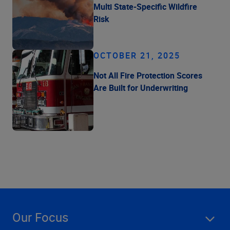
Multi State-Specific Wildfire
Risk
OCTOBER 21, 2025
Not All Fire Protection Scores
Are Built for Underwriting
Our Focus