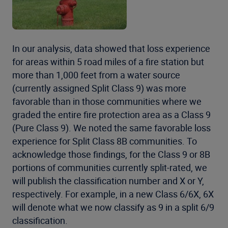
In our analysis, data showed that loss experience
for areas within 5 road miles of a fire station but
more than 1,000 feet from a water source
(currently assigned Split Class 9) was more
favorable than in those communities where we
graded the entire fire protection area as a Class 9
(Pure Class 9). We noted the same favorable loss
experience for Split Class 8B communities. To
acknowledge those findings, for the Class 9 or 8B
portions of communities currently split-rated, we
will publish the classification number and X or Y,
respectively. For example, in a new Class 6/6X, 6X
will denote what we now classify as 9 in a split 6/9
classification.