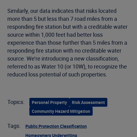
Similarly, our data indicates that risks located
more than 5 but less than 7 road miles from a
responding fire station but with a creditable water
source within 1,000 feet had better loss
experience than those further than 5 miles from a
responding fire station with no creditable water
source. We’re introducing a new classification,
referred to as Water 10 (or 10W), to recognize the
reduced loss potential of such properties.
Topics:
Personal Property
Risk Assessment
Community Hazard Mitigation
Tags:
Public Protection Classification
Homeowners Underwriting