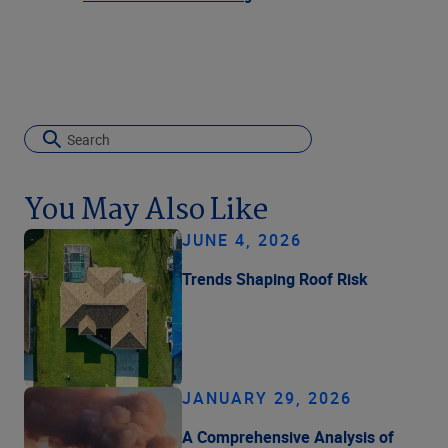
You May Also Like
JUNE 4, 2026
Trends Shaping Roof Risk
JANUARY 29, 2026
A Comprehensive Analysis of