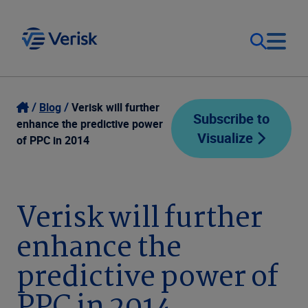
Our Focus
Login
Blog
Verisk will further
Subscribe to
enhance the predictive power
Visualize
Contact Us
of PPC in 2014
Our Solutions
United States (EN)
Resources
Verisk will further
enhance the
Company
predictive power of