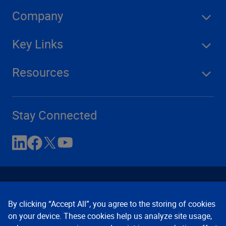
Company
Key Links
Resources
Stay Connected
By clicking “Accept All”, you agree to the storing of cookies
on your device. These cookies help us analyze site usage,