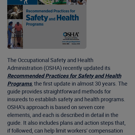
The Occupational Safety and Health
Administration (OSHA) recently updated its
Recommended Practices for Safety and Health
Programs
, the first update in almost 30 years. The
guide provides straightforward methods for
insureds to establish safety and health programs.
OSHA’s approach is based on seven core
elements, and each is described in detail in the
guide. It also includes plans and action steps that,
if followed, can help limit workers' compensation