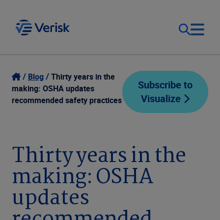
Our Focus
Login
Blog
Thirty years in the
Subscribe to
making: OSHA updates
Visualize
Contact Us
recommended safety practices
Our Solutions
United States (EN)
Resources
Thirty years in the
making: OSHA
Company
updates