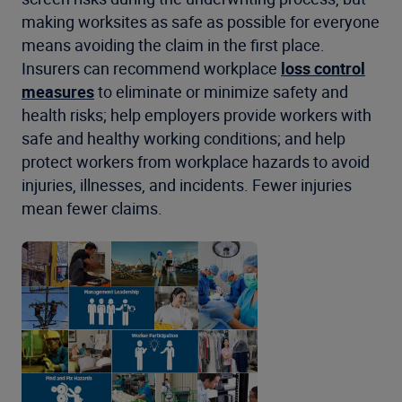
making worksites as safe as possible for everyone
means avoiding the claim in the first place.
Insurers can recommend workplace
loss control
measures
to eliminate or minimize safety and
health risks; help employers provide workers with
safe and healthy working conditions; and help
protect workers from workplace hazards to avoid
injuries, illnesses, and incidents. Fewer injuries
mean fewer claims.