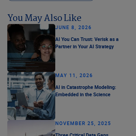
You May Also Like
JUNE 8, 2026
AI You Can Trust: Verisk as a
Partner in Your AI Strategy
MAY 11, 2026
AI in Catastrophe Modeling:
Embedded in the Science
NOVEMBER 25, 2025
Three Critical Data Gaps