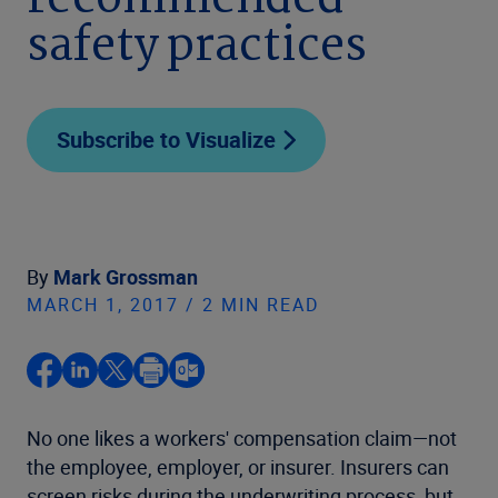
recommended
safety practices
Subscribe to Visualize
By
Mark Grossman
MARCH 1, 2017 / 2 MIN READ
No one likes a workers' compensation claim—not
the employee, employer, or insurer. Insurers can
screen risks during the underwriting process, but