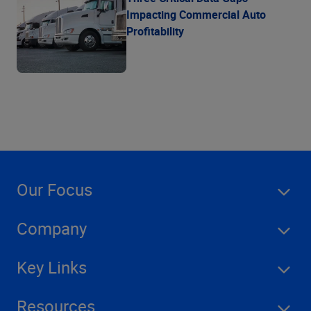
Impacting Commercial Auto
Profitability
Our Focus
Company
Key Links
Resources