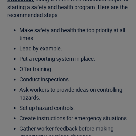
starting a safety and health program. Here are the
recommended steps:
Make safety and health the top priority at all
times.
Lead by example.
Put a reporting system in place.
Offer training.
Conduct inspections.
Ask workers to provide ideas on controlling
hazards.
Set up hazard controls.
Create instructions for emergency situations.
Gather worker feedback before making