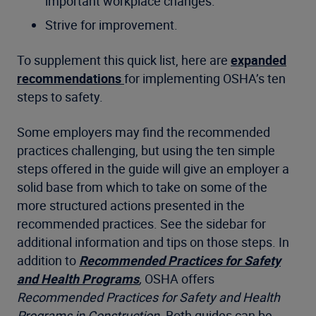
important workplace changes.
Strive for improvement.
To supplement this quick list, here are
expanded
recommendations
for implementing OSHA’s ten
steps to safety.
Some employers may find the recommended
practices challenging, but using the ten simple
steps offered in the guide will give an employer a
solid base from which to take on some of the
more structured actions presented in the
recommended practices. See the sidebar for
additional information and tips on those steps. In
addition to
Recommended Practices for Safety
and Health Programs
,
OSHA offers
Recommended Practices for Safety and Health
Programs in Construction
. Both guides can be