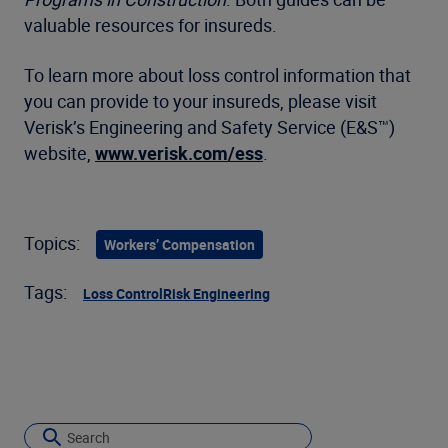
valuable resources for insureds.
To learn more about loss control information that
you can provide to your insureds, please visit
Verisk’s Engineering and Safety Service (E&S™)
website,
www.verisk.com/ess
.
Topics:
Workers’ Compensation
Tags:
Loss Control
Risk Engineering