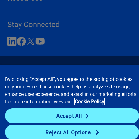
Stay Connected
By clicking “Accept All”, you agree to the storing of cookies
on your device. These cookies help us analyze site usage,
enhance user experience, and assist in our marketing efforts.
Contact Us
Privacy Notices
Conditions of Use
For more information, view our
Cookie Policy
Cookie Preferences
© 2008, 2026 Verisk Analytics,
Inc. All rights reserved.
Accept All
Reject All Optional