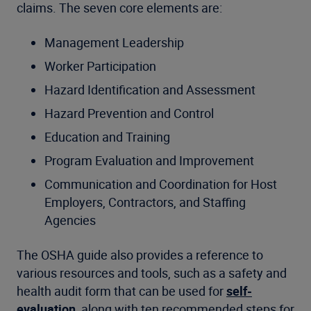
claims. The seven core elements are:
Management Leadership
Worker Participation
Hazard Identification and Assessment
Hazard Prevention and Control
Education and Training
Program Evaluation and Improvement
Communication and Coordination for Host
Employers, Contractors, and Staffing
Agencies
The OSHA guide also provides a reference to
various resources and tools, such as a safety and
health audit form that can be used for
self-
evaluation
, along with ten recommended steps for