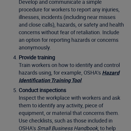
Develop and communicate a simple
procedure for workers to report any injuries,
illnesses, incidents (including near misses
and close calls), hazards, or safety and health
concerns without fear of retaliation. Include
an option for reporting hazards or concerns
anonymously.
Provide training
Train workers on how to identify and control
hazards using, for example, OSHA’s
Hazard
Identification Training Tool
.
Conduct inspections
Inspect the workplace with workers and ask
them to identify any activity, piece of
equipment, or material that concerns them.
Use checklists, such as those included in
OSHA’s
Small Business Handbook
, to help