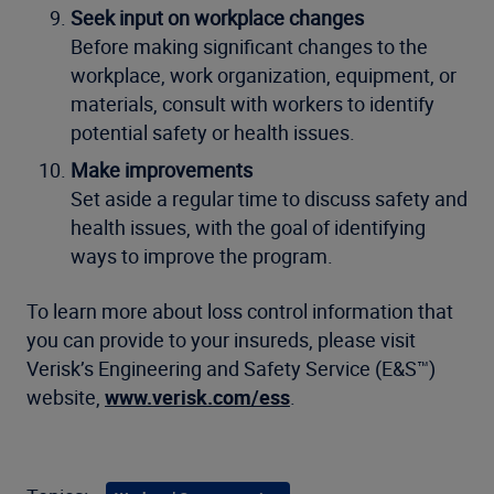
Seek input on workplace changes
Before making significant changes to the
workplace, work organization, equipment, or
materials, consult with workers to identify
potential safety or health issues.
Make improvements
Set aside a regular time to discuss safety and
health issues, with the goal of identifying
ways to improve the program.
To learn more about loss control information that
you can provide to your insureds, please visit
Verisk’s Engineering and Safety Service (E&S™)
website,
www.verisk.com/ess
.