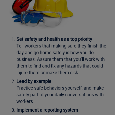
Set safety and health as a top priority
Tell workers that making sure they finish the
day and go home safely is how you do
business. Assure them that you’ll work with
them to find and fix any hazards that could
injure them or make them sick.
Lead by example
Practice safe behaviors yourself, and make
safety part of your daily conversations with
workers.
Implement a reporting system