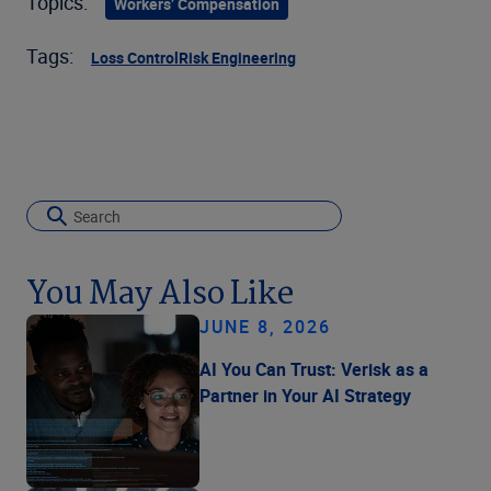
Topics:
Workers’ Compensation
Tags:
Loss Control
Risk Engineering
You May Also Like
JUNE 8, 2026
AI You Can Trust: Verisk as a
Partner in Your AI Strategy