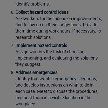
identify problems.
Collect hazard control ideas
Ask workers for their ideas on improvements,
and follow up on their suggestions. Provide
them time during work hours, if necessary, to
research solutions.
Implement hazard controls
Assign workers the task of choosing,
implementing, and evaluating the solutions
they suggest.
Address emergencies
Identify foreseeable emergency scenarios,
and develop instructions on what to do in
each case. Meet to discuss the procedures,
and post them in a visible location in the
workplace.