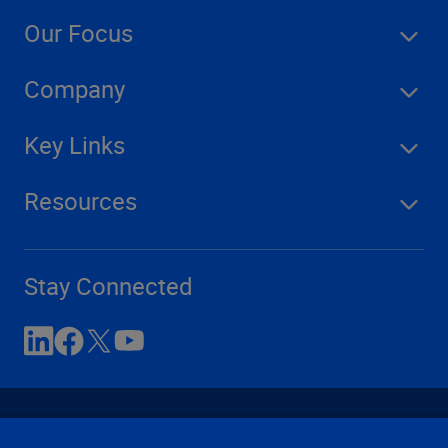
Our Focus
Company
Key Links
Resources
Stay Connected