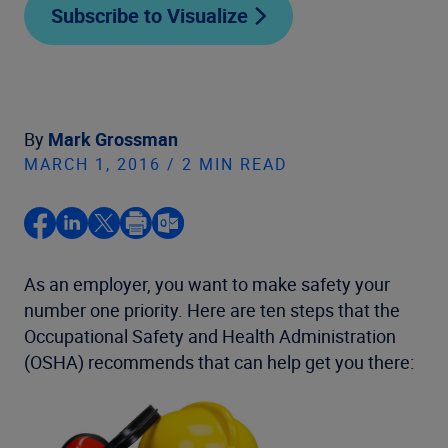
Subscribe to Visualize
By
Mark Grossman
MARCH 1, 2016 / 2 MIN READ
As an employer, you want to make safety your
number one priority. Here are ten steps that the
Occupational Safety and Health Administration
(OSHA) recommends that can help get you there: