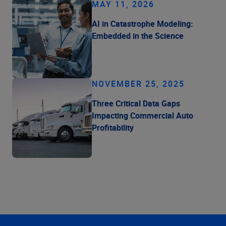
MAY 11, 2026
AI in Catastrophe Modeling:
Embedded in the Science
NOVEMBER 25, 2025
Three Critical Data Gaps
Impacting Commercial Auto
Profitability