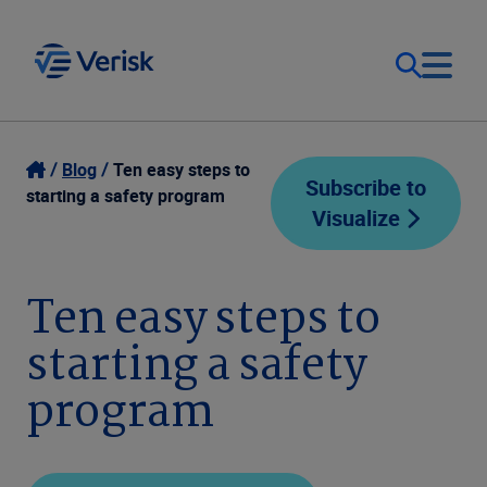
Our Focus
Login
Blog
Ten easy steps to
Subscribe to
starting a safety program
Visualize
Contact Us
Our Solutions
United States (EN)
Ten easy steps to
Resources
starting a safety
Company
program