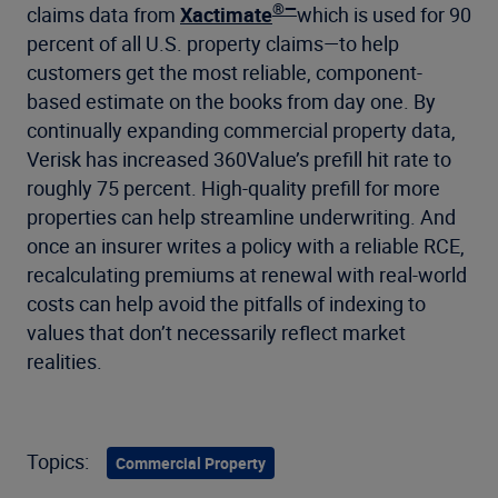
®—
claims data from
Xactimate
which is used for 90
percent of all U.S. property claims—to help
customers get the most reliable, component-
based estimate on the books from day one. By
continually expanding commercial property data,
Verisk has increased 360Value’s prefill hit rate to
roughly 75 percent. High-quality prefill for more
properties can help streamline underwriting. And
once an insurer writes a policy with a reliable RCE,
recalculating premiums at renewal with real-world
costs can help avoid the pitfalls of indexing to
values that don’t necessarily reflect market
realities.
Topics:
Commercial Property