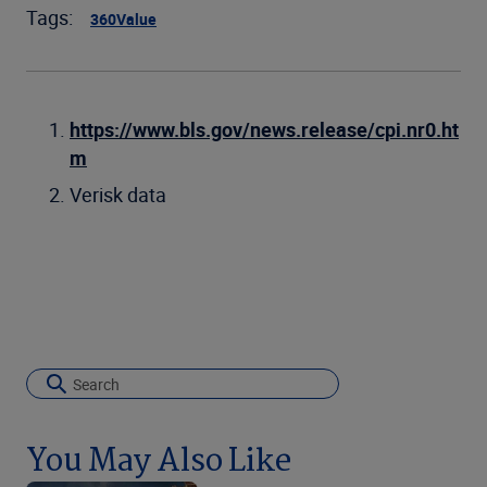
Tags:
360Value
https://www.bls.gov/news.release/cpi.nr0.ht
m
Verisk data
You May Also Like