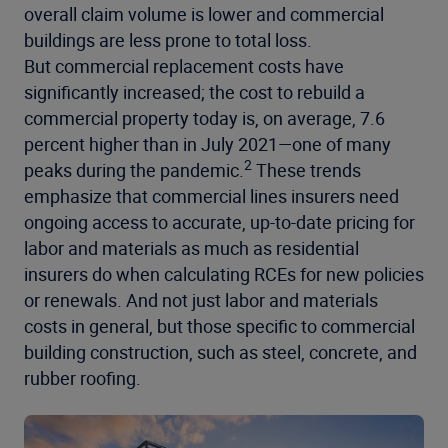
overall claim volume is lower and commercial
buildings are less prone to total loss.
But
commercial replacement costs
have
significantly increased; the cost to rebuild a
commercial property today is, on average, 7.6
percent higher than in July 2021—one of many
2
peaks during the pandemic.
These trends
emphasize that commercial lines insurers need
ongoing access to accurate, up-to-date pricing for
labor and materials as much as residential
insurers do when calculating RCEs for new policies
or renewals. And not just labor and materials
costs in general, but those specific to commercial
building construction, such as steel, concrete, and
rubber roofing.