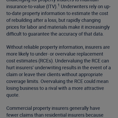
1
insurance-to-value (ITV).
Underwriters rely on up-
to-date property information to estimate the cost
of rebuilding after a loss, but rapidly changing
prices for labor and materials make it increasingly
difficult to guarantee the accuracy of that data.
Without reliable property information, insurers are
more likely to under- or overvalue replacement
cost estimates (RCEs). Undervaluing the RCE can
hurt insurers’ underwriting results in the event of a
claim or leave their clients without appropriate
coverage limits. Overvaluing the RCE could mean
losing business to a rival with a more attractive
quote.
Commercial property
insurers generally have
fewer claims than residential insurers because