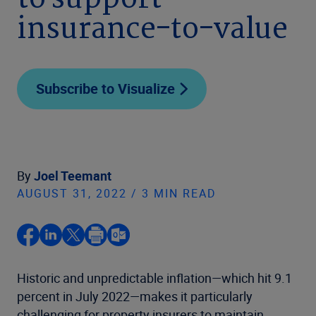
to support
insurance-to-value
Subscribe to Visualize
By
Joel Teemant
AUGUST 31, 2022 / 3 MIN READ
Historic and unpredictable inflation—which hit 9.1
percent in July 2022—makes it particularly
challenging for property insurers to maintain