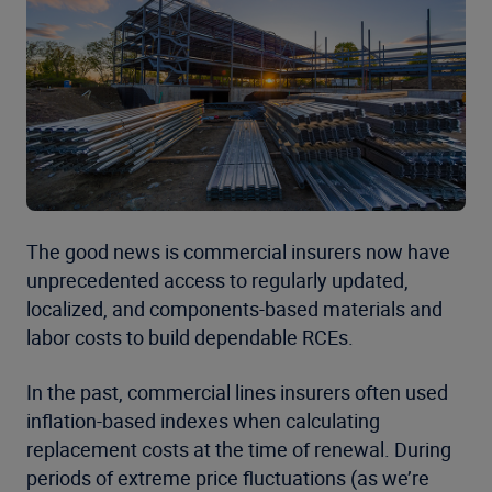
The good news is commercial insurers now have
unprecedented access to regularly updated,
localized, and components-based materials and
labor costs to build dependable RCEs.
In the past, commercial lines insurers often used
inflation-based indexes when calculating
replacement costs at the time of renewal. During
periods of extreme price fluctuations (as we’re