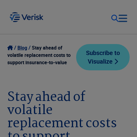
Our Focus
Login
Blog
Stay ahead of
Subscribe to
volatile replacement costs to
Visualize
Contact Us
support insurance-to-value
Our Solutions
United States (EN)
Resources
Stay ahead of
volatile
Company
replacement costs