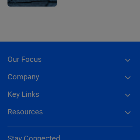
Our Focus
Company
Key Links
Resources
Stay Connected