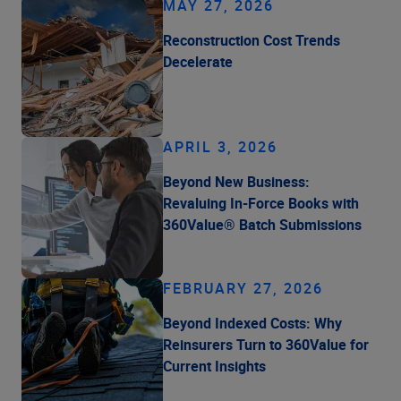
MAY 27, 2026
Reconstruction Cost Trends
Decelerate
APRIL 3, 2026
Beyond New Business:
Revaluing In-Force Books with
360Value® Batch Submissions
FEBRUARY 27, 2026
Beyond Indexed Costs: Why
Reinsurers Turn to 360Value for
Current Insights