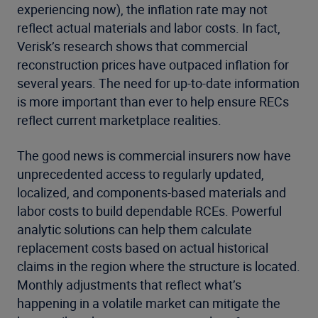
experiencing now), the inflation rate may not
reflect actual materials and labor costs. In fact,
Verisk’s research shows that commercial
reconstruction prices have outpaced inflation for
several years. The need for up-to-date information
is more important than ever to help ensure RECs
reflect current marketplace realities.
The good news is commercial insurers now have
unprecedented access to regularly updated,
localized, and components-based materials and
labor costs to build dependable RCEs. Powerful
analytic solutions can help them calculate
replacement costs based on actual historical
claims in the region where the structure is located.
Monthly adjustments that reflect what’s
happening in a volatile market can mitigate the