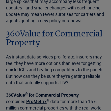
large spikes that may accompany less frequent
updates—and smaller changes with each pricing
update may mean fewer surprises for carriers and
agents quoting a new policy or renewal.
360Value for Commercial
Property
As instant data services proliferate, insurers may
feel they have more options than ever for getting
quick RCEs and beating competitors to the punch.
But how can they be sure they’re getting reliable
data that actually supports ITV?
®
360Value
for Commercial Property
®
combines
ProMetrix
data for more than 15.6
million commercial properties with the real-world