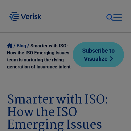
Our Focus
Login
Blog
Smarter with ISO:
Subscribe to
How the ISO Emerging Issues
Visualize
Contact Us
team is nurturing the rising
Our Solutions
generation of insurance talent
United States (EN)
Resources
Smarter with ISO:
Company
How the ISO
Emerging Issues