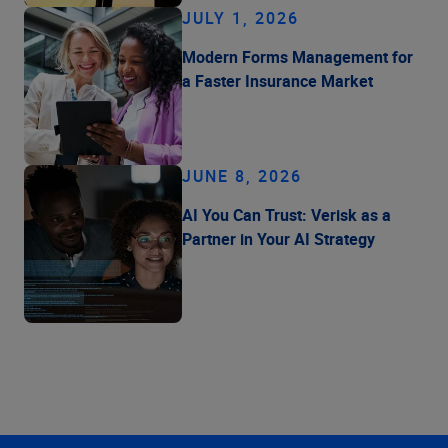
JULY 1, 2026
Modern Forms Management for
a Faster Insurance Market
JUNE 8, 2026
AI You Can Trust: Verisk as a
Partner in Your AI Strategy