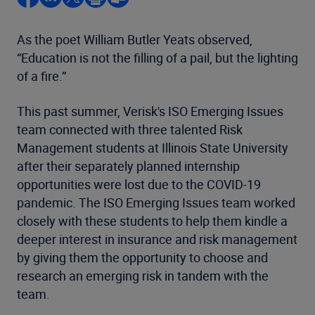
As the poet William Butler Yeats observed,
“Education is not the filling of a pail, but the lighting
of a fire.”
This past summer, Verisk's ISO Emerging Issues
team connected with three talented Risk
Management students at Illinois State University
after their separately planned internship
opportunities were lost due to the COVID-19
pandemic. The ISO Emerging Issues team worked
closely with these students to help them kindle a
deeper interest in insurance and risk management
by giving them the opportunity to choose and
research an emerging risk in tandem with the
team.