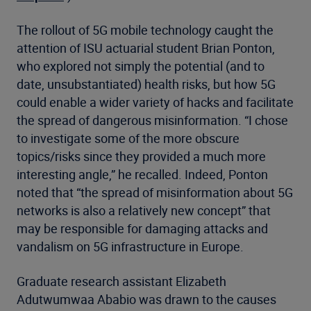
The rollout of 5G mobile technology caught the
attention of ISU actuarial student Brian Ponton,
who explored not simply the potential (and to
date, unsubstantiated) health risks, but how 5G
could enable a wider variety of hacks and facilitate
the spread of dangerous misinformation. “I chose
to investigate some of the more obscure
topics/risks since they provided a much more
interesting angle,” he recalled. Indeed, Ponton
noted that “the spread of misinformation about 5G
networks is also a relatively new concept” that
may be responsible for damaging attacks and
vandalism on 5G infrastructure in Europe.
Graduate research assistant Elizabeth
Adutwumwaa Ababio was drawn to the causes