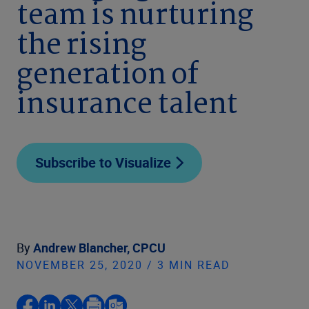
team is nurturing
the rising
generation of
insurance talent
Subscribe to Visualize
By
Andrew Blancher, CPCU
NOVEMBER 25, 2020 / 3 MIN READ