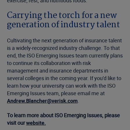
exercise, rest, and nutritious foods.
Carrying the torch for a new
generation of industry talent
Cultivating the next generation of insurance talent
is a widely-recognized industry challenge. To that
end, the ISO Emerging Issues team currently plans
to continue its collaboration with risk
management and insurance departments in
several colleges in the coming year. If you’d like to
learn how your university can work with the ISO
Emerging Issues team, please email me at
Andrew.Blancher@verisk.com
.
To learn more about ISO Emerging Issues, please
visit our
website.