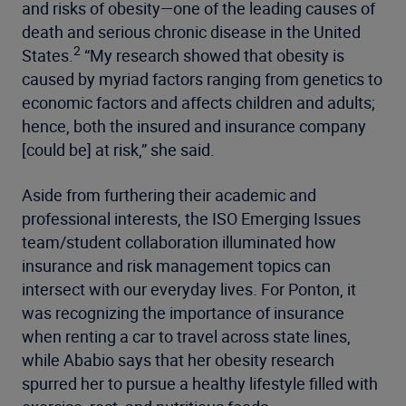
and risks of obesity—one of the leading causes of
death and serious chronic disease in the United
2
States.
“My research showed that obesity is
caused by myriad factors ranging from genetics to
economic factors and affects children and adults;
hence, both the insured and insurance company
[could be] at risk,” she said.
Aside from furthering their academic and
professional interests, the ISO Emerging Issues
team/student collaboration illuminated how
insurance and risk management topics can
intersect with our everyday lives. For Ponton, it
was recognizing the importance of insurance
when renting a car to travel across state lines,
while Ababio says that her obesity research
spurred her to pursue a healthy lifestyle filled with