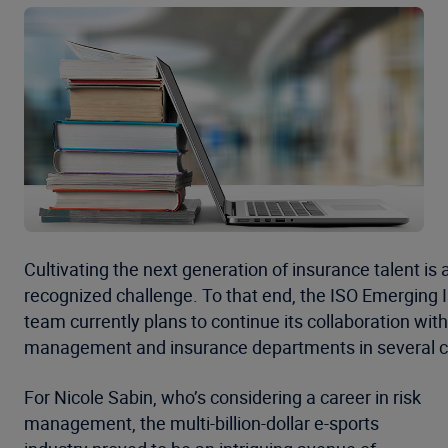
Cultivating the next generation of insurance talent is 
recognized challenge. To that end, the ISO Emerging 
team currently plans to continue its collaboration with
management and insurance departments in several c
For Nicole Sabin, who’s considering a career in risk
management, the multi-billion-dollar e-sports