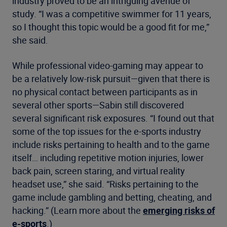
industry proved to be an intriguing avenue of
study. “I was a competitive swimmer for 11 years,
so I thought this topic would be a good fit for me,”
she said.
While professional video-gaming may appear to
be a relatively low-risk pursuit—given that there is
no physical contact between participants as in
several other sports—Sabin still discovered
several significant risk exposures. “I found out that
some of the top issues for the e-sports industry
include risks pertaining to health and to the game
itself… including repetitive motion injuries, lower
back pain, screen staring, and virtual reality
headset use,” she said. “Risks pertaining to the
game include gambling and betting, cheating, and
hacking.” (Learn more about the
emerging risks of
e-sports
.)