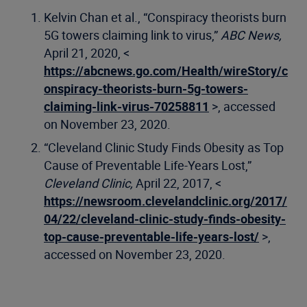
Kelvin Chan et al., “Conspiracy theorists burn
5G towers claiming link to virus,”
ABC News,
April 21, 2020, <
https://abcnews.go.com/Health/wireStory/c
onspiracy-theorists-burn-5g-towers-
claiming-link-virus-70258811
>, accessed
on November 23, 2020.
“Cleveland Clinic Study Finds Obesity as Top
Cause of Preventable Life-Years Lost,”
Cleveland Clinic,
April 22, 2017, <
https://newsroom.clevelandclinic.org/2017/
04/22/cleveland-clinic-study-finds-obesity-
top-cause-preventable-life-years-lost/
>,
accessed on November 23, 2020.