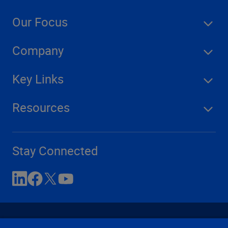
Our Focus
Company
Key Links
Resources
Stay Connected