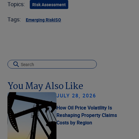
Topics:
Risk Assessment
Tags:
Emerging Risk
ISO
You May Also Like
JULY 28, 2026
How Oil Price Volatility Is
Reshaping Property Claims
Costs by Region