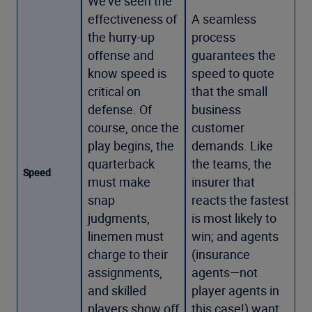
We’ve seen the
effectiveness of
A seamless
the hurry-up
process
offense and
guarantees the
know speed is
speed to quote
critical on
that the small
defense. Of
business
course, once the
customer
play begins, the
demands. Like
quarterback
the teams, the
Speed
must make
insurer that
snap
reacts the fastest
judgments,
is most likely to
linemen must
win; and agents
charge to their
(insurance
assignments,
agents—not
and skilled
player agents in
players show off
this case!) want