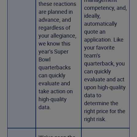
these reactions
competency, and,
are planned in
ideally,
advance, and
automatically
regardless of
quote an
your allegiance,
application. Like
we know this
your favorite
year’s Super
team’s
Bowl
quarterback, you
quarterbacks
can quickly
can quickly
evaluate and act
evaluate and
upon high-quality
take action on
data to
high-quality
determine the
data.
right price for the
right risk.