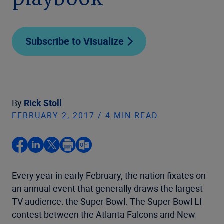
playbook
Subscribe to Visualize
By
Rick Stoll
FEBRUARY 2, 2017 / 4 MIN READ
Every year in early February, the nation fixates on
an annual event that generally draws the largest
TV audience: the Super Bowl. The Super Bowl LI
contest between the Atlanta Falcons and New