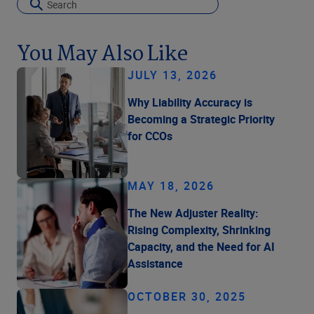
You May Also Like
JULY 13, 2026
Why Liability Accuracy is
Becoming a Strategic Priority
for CCOs
MAY 18, 2026
The New Adjuster Reality:
Rising Complexity, Shrinking
Capacity, and the Need for AI
Assistance
OCTOBER 30, 2025