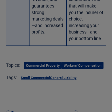
guarantees
that will make
strong
you the insurer of
marketing deals
choice,
—and increased
increasing your
profits.
business—and
your bottom line
Topics:
Commercial Property
Workers’ Compensation
Tags:
Small Commercial
General Liability