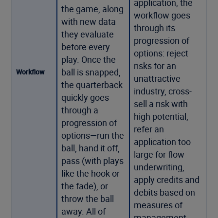
application, the
the game, along
workflow goes
with new data
through its
they evaluate
progression of
before every
options: reject
play. Once the
risks for an
ball is snapped,
Workflow
unattractive
the quarterback
industry, cross-
quickly goes
sell a risk with
through a
high potential,
progression of
refer an
options—run the
application too
ball, hand it off,
large for flow
pass (with plays
underwriting,
like the hook or
apply credits and
the fade), or
debits based on
throw the ball
measures of
away. All of
management