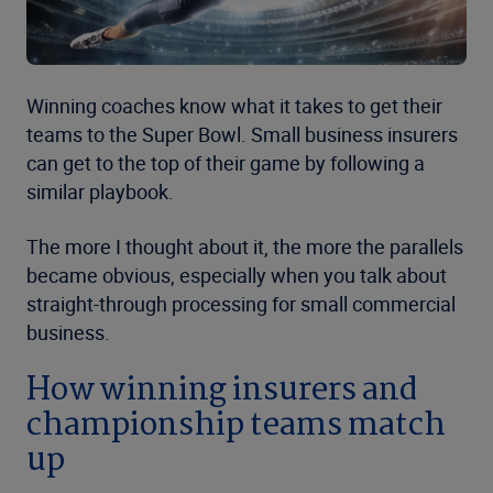
Winning coaches know what it takes to get their
teams to the Super Bowl. Small business insurers
can get to the top of their game by following a
similar playbook.
The more I thought about it, the more the parallels
became obvious, especially when you talk about
straight-through processing for small commercial
business.
How winning insurers and
championship teams match
up