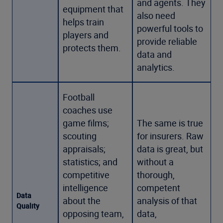
and agents. They
equipment that
also need
helps train
powerful tools to
players and
provide reliable
protects them.
data and
analytics.
Football
coaches use
game films;
The same is true
scouting
for insurers. Raw
appraisals;
data is great, but
statistics; and
without a
competitive
thorough,
intelligence
competent
Data
about the
analysis of that
Quality
opposing team,
data,