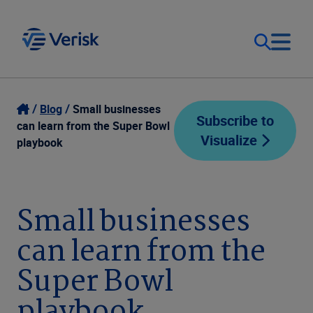
Our Focus
Login
Blog
Small businesses
Subscribe to
can learn from the Super Bowl
Visualize
Contact Us
playbook
Our Solutions
United States (EN)
Resources
Small businesses
can learn from the
Company
Super Bowl