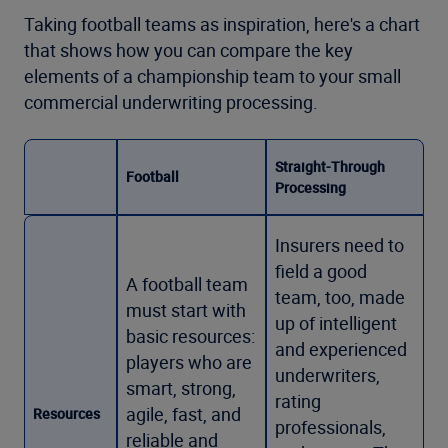
Taking football teams as inspiration, here's a chart
that shows how you can compare the key
elements of a championship team to your small
commercial underwriting processing.
Straight-Through
Football
Processing
Insurers need to
field a good
A football team
team, too, made
must start with
up of intelligent
basic resources:
and experienced
players who are
underwriters,
smart, strong,
rating
agile, fast, and
Resources
professionals,
reliable and