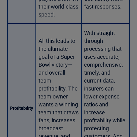
their world-class
fast responses.
speed.
With straight-
All this leads to
through
the ultimate
processing that
goal of a Super
uses accurate,
Bowl victory—
comprehensive,
and overall
timely, and
team
current data,
profitability. The
insurers can
team owner
lower expense
wants a winning
ratios and
Profitability
team that draws
increase
fans, increases
profitability while
broadcast
protecting
revenue, and
customers. And