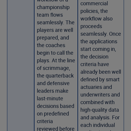
commercial
championship
policies, the
team flows
workflow also
seamlessly. The
proceeds
players are well
seamlessly. Once
prepared, and
the applications
the coaches
start coming in,
begin to call the
the decision
plays. At the line
criteria have
of scrimmage,
already been well
the quarterback
defined by smart
and defensive
actuaries and
leaders make
underwriters and
last-minute
combined with
decisions based
high-quality data
on predefined
and analysis. For
criteria
each individual
reviewed before