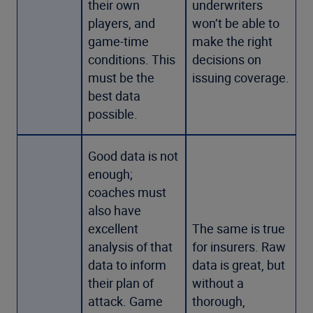
their own
underwriters
players, and
won’t be able to
game-time
make the right
conditions. This
decisions on
must be the
issuing coverage.
best data
possible.
Good data is not
enough;
coaches must
also have
excellent
The same is true
analysis of that
for insurers. Raw
data to inform
data is great, but
their plan of
without a
attack. Game
thorough,