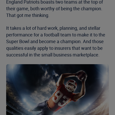
England Patriots boasts two teams at the top of
their game, both worthy of being the champion.
That got me thinking.
It takes a lot of hard work, planning, and stellar
performance for a football team to make it to the
Super Bowl and become a champion. And those
qualities easily apply to insurers that want to be
successful in the small business marketplace.