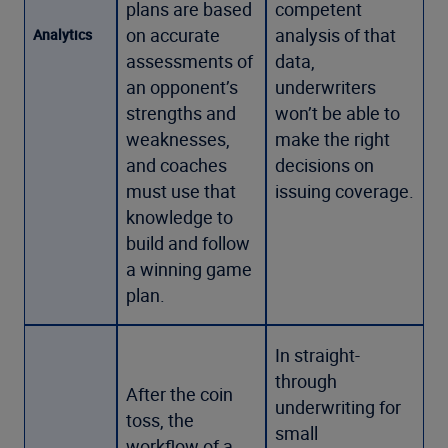
plans are based
competent
on accurate
analysis of that
Analytics
assessments of
data,
an opponent’s
underwriters
strengths and
won’t be able to
weaknesses,
make the right
and coaches
decisions on
must use that
issuing coverage.
knowledge to
build and follow
a winning game
plan.
In straight-
through
After the coin
underwriting for
toss, the
small
workflow of a