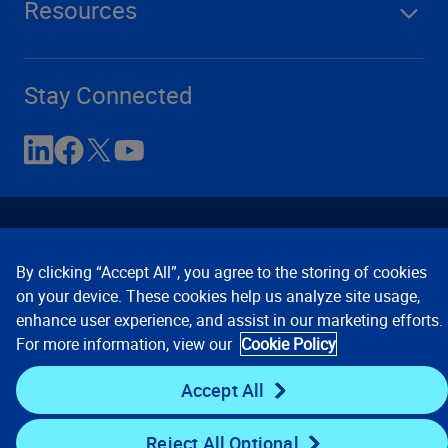
Resources
Stay Connected
By clicking “Accept All”, you agree to the storing of cookies
on your device. These cookies help us analyze site usage,
enhance user experience, and assist in our marketing efforts.
Contact Us
Privacy Notices
Conditions of Use
For more information, view our
Cookie Policy
Cookie Preferences
© 2008, 2026 Verisk Analytics,
Inc. All rights reserved.
Accept All
Reject All Optional