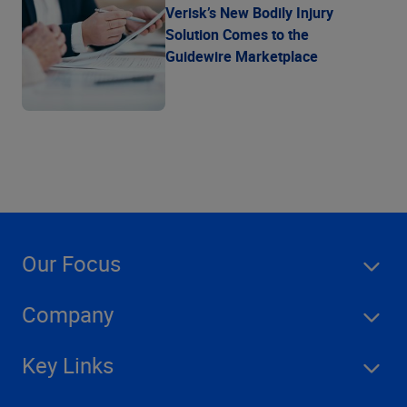
Verisk’s New Bodily Injury
Solution Comes to the
Guidewire Marketplace
Our Focus
Company
Key Links