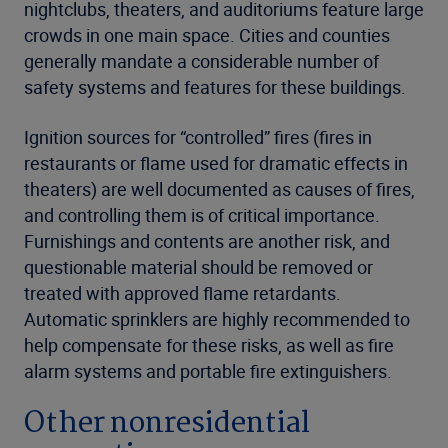
nightclubs, theaters, and auditoriums feature large
crowds in one main space. Cities and counties
generally mandate a considerable number of
safety systems and features for these buildings.
Ignition sources for “controlled” fires (fires in
restaurants or flame used for dramatic effects in
theaters) are well documented as causes of fires,
and controlling them is of critical importance.
Furnishings and contents are another risk, and
questionable material should be removed or
treated with approved flame retardants.
Automatic sprinklers are highly recommended to
help compensate for these risks, as well as fire
alarm systems and portable fire extinguishers.
Other nonresidential