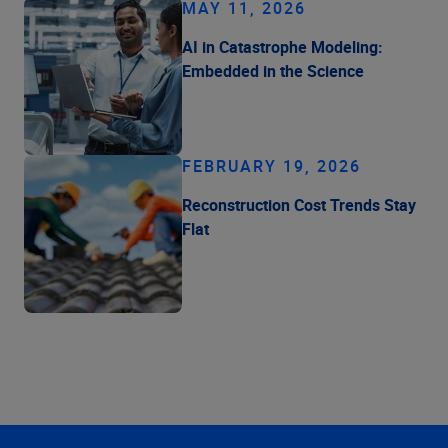
MAY 11, 2026
AI in Catastrophe Modeling:
Embedded in the Science
FEBRUARY 19, 2026
Reconstruction Cost Trends Stay
Flat