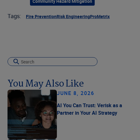
Community Hazard Mitigation
Tags:
Fire Prevention
Risk Engineering
ProMetrix
You May Also Like
JUNE 8, 2026
AI You Can Trust: Verisk as a
Partner in Your AI Strategy