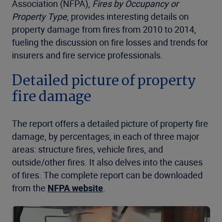
Association (NFPA),
Fires by Occupancy or
Property Type
, provides interesting details on
property damage from fires from 2010 to 2014,
fueling the discussion on fire losses and trends for
insurers and fire service professionals.
Detailed picture of property
fire damage
The report offers a detailed picture of property fire
damage, by percentages, in each of three major
areas: structure fires, vehicle fires, and
outside/other fires. It also delves into the causes
of fires. The complete report can be downloaded
from the
NFPA website
.