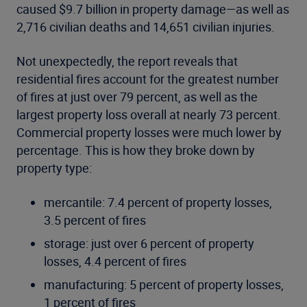
caused $9.7 billion in property damage—as well as
2,716 civilian deaths and 14,651 civilian injuries.
Not unexpectedly, the report reveals that
residential fires account for the greatest number
of fires at just over 79 percent, as well as the
largest property loss overall at nearly 73 percent.
Commercial property losses were much lower by
percentage. This is how they broke down by
property type:
mercantile: 7.4 percent of property losses,
3.5 percent of fires
storage: just over 6 percent of property
losses, 4.4 percent of fires
manufacturing: 5 percent of property losses,
1 percent of fires