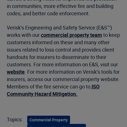
in communities, more effective fire and building
codes, and better code enforcement.
Verisk’s Engineering and Safety Service (E&S™)
works with our
commercial property team
to keep
customers informed on these and many other
issues related to loss control and provides client
handouts for insurers to disseminate to their
customers. For more information on E&S, visit our
website
. For more information on Verisk’s tools for
insurers, access our commercial property website.
Members of the fire service can go to
ISO
Community Hazard Mitigation.
Topics:
Commercial Property