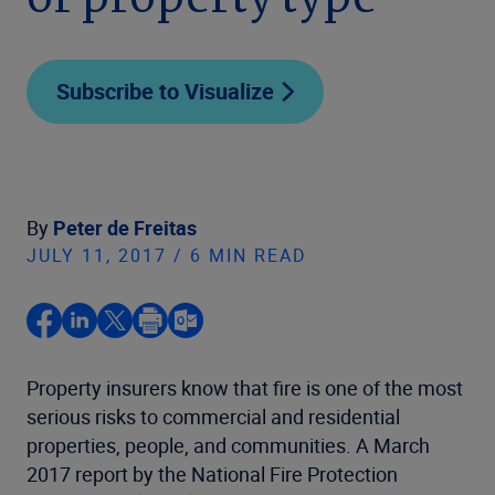
or property type
Subscribe to Visualize
By
Peter de Freitas
JULY 11, 2017 / 6 MIN READ
Property insurers know that fire is one of the most
serious risks to commercial and residential
properties, people, and communities. A March
2017 report by the National Fire Protection