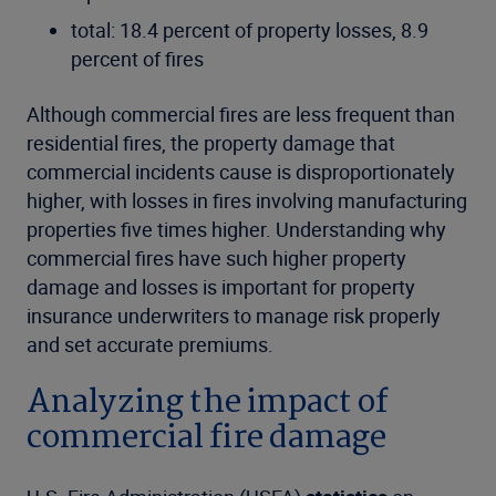
total: 18.4 percent of property losses, 8.9
percent of fires
Although commercial fires are less frequent than
residential fires, the property damage that
commercial incidents cause is disproportionately
higher, with losses in fires involving manufacturing
properties five times higher. Understanding why
commercial fires have such higher property
damage and losses is important for property
insurance underwriters to manage risk properly
and set accurate premiums.
Analyzing the impact of
commercial fire damage