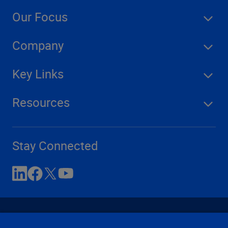
Our Focus
Company
Key Links
Resources
Stay Connected