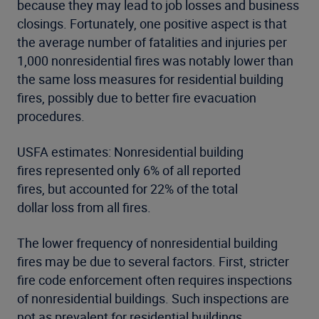
because they may lead to job losses and business
closings. Fortunately, one positive aspect is that
the average number of fatalities and injuries per
1,000 nonresidential fires was notably lower than
the same loss measures for residential building
fires, possibly due to better fire evacuation
procedures.
USFA estimates: Nonresidential building
fires represented only 6% of all reported
fires, but accounted for 22% of the total
dollar loss from all fires.
The lower frequency of nonresidential building
fires may be due to several factors. First, stricter
fire code enforcement often requires inspections
of nonresidential buildings. Such inspections are
not as prevalent for residential buildings,