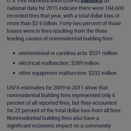
U.S. Fire Administration (USFA)
statistics
on
national data for 2015 indicate there were 104,600
recorded fires that year, with a total dollar loss of
more than $2.6 billion. Forty-two percent of those
losses were in fires resulting from the three
leading causes of nonresidential building fires:
unintentional or careless acts: $531 million
electrical malfunction: $389 million
other equipment malfunction: $232 million
USFA estimates for 2009 to 2011 show that
nonresidential building fires represented only 6
percent of all reported fires, but they accounted
for 22 percent of the total dollar loss from all fires.
Nonresidential building fires also have a
significant economic impact on a community