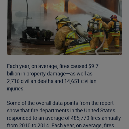
Each year, on average, fires caused $9.7
billion in property damage—as well as
2,716 civilian deaths and 14,651 civilian
injuries.
Some of the overall data points from the report
show that fire departments in the United States
responded to an average of 485,770 fires annually
from 2010 to 2014. Each year, on average, fires