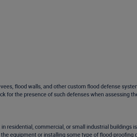
evees, flood walls, and other custom flood defense system
eck for the presence of such defenses when assessing the 
n residential, commercial, or small industrial buildings i
the equipment or installing some type of flood-proofing 