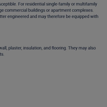
eptible. For residential single-family or multifamily
large commercial buildings or apartment complexes.
 better engineered and may therefore be equipped with
ll, plaster, insulation, and flooring. They may also
ts.