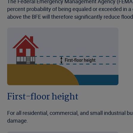
The Federal Emergency Management Agency (FEMA) defi
percent probability of being equaled or exceeded in a gi
above the BFE will therefore significantly reduce flo
First-floor height
For all residential, commercial, and small industrial bu
damage.