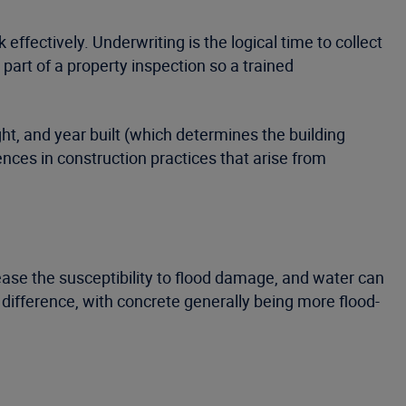
ffectively. Underwriting is the logical time to collect
part of a property inspection so a trained
ght, and year built (which determines the building
rences in construction practices that arise from
rease the susceptibility to flood damage, and water can
difference, with concrete generally being more flood-