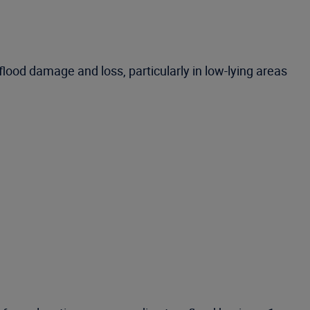
flood damage and loss, particularly in low-lying areas