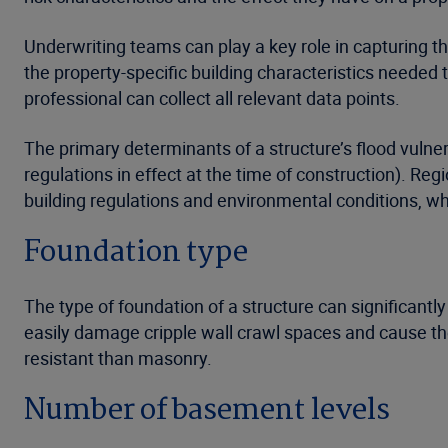
Underwriting teams can play a key role in capturing the
the property-specific building characteristics needed 
professional can collect all relevant data points.
The primary determinants of a structure’s flood vulnera
regulations in effect at the time of construction). Reg
building regulations and environmental conditions, whi
Foundation type
The type of foundation of a structure can significantl
easily damage cripple wall crawl spaces and cause th
resistant than masonry.
Number of basement levels