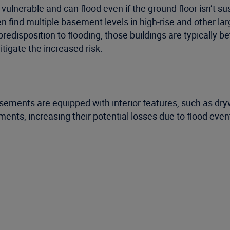
nerable and can flood even if the ground floor isn’t susc
en find multiple basement levels in high-rise and other 
predisposition to flooding, those buildings are typically
tigate the increased risk.
ements are equipped with interior features, such as drywa
nts, increasing their potential losses due to flood even