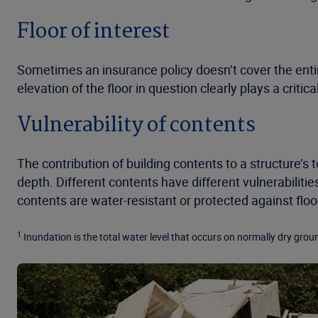
Floor of interest
Sometimes an insurance policy doesn’t cover the entir
elevation of the floor in question clearly plays a critic
Vulnerability of contents
The contribution of building contents to a structure’s
depth. Different contents have different vulnerabiliti
contents are water-resistant or protected against fl
1
Inundation is the total water level that occurs on normally dry groun