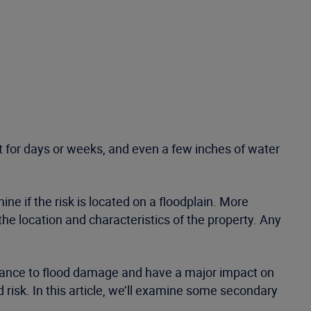
st for days or weeks, and even a few inches of water
ne if the risk is located on a floodplain. More
e location and characteristics of the property. Any
sistance to flood damage and have a major impact on
risk. In this article, we’ll examine some secondary