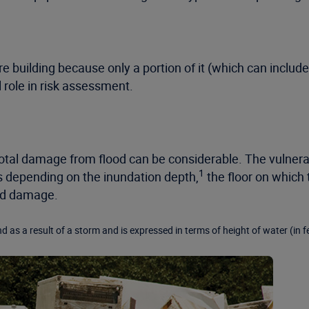
e building because only a portion of it (which can includ
al role in risk assessment.
 total damage from flood can be considerable. The vulnera
1
es depending on the inundation depth,
the floor on which 
ood damage.
d as a result of a storm and is expressed in terms of height of water (in f