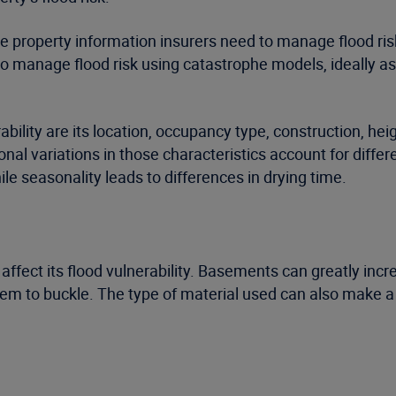
 property information insurers need to manage flood risk e
to manage flood risk using catastrophe models, ideally as 
bility are its location, occupancy type, construction, hei
ional variations in those characteristics account for diffe
le seasonality leads to differences in drying time.
y affect its flood vulnerability. Basements can greatly inc
em to buckle. The type of material used can also make a 