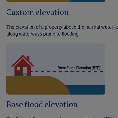
Custom elevation
The elevation of a property above the normal water lev
along waterways prone to flooding.
Base flood elevation