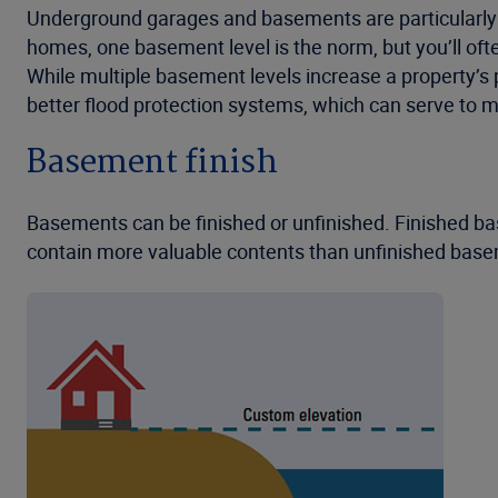
Underground garages and basements are particularly vul
homes, one basement level is the norm, but you’ll oft
While multiple basement levels increase a property’s 
better flood protection systems, which can serve to mi
Basement finish
Basements can be finished or unfinished. Finished bas
contain more valuable contents than unfinished baseme