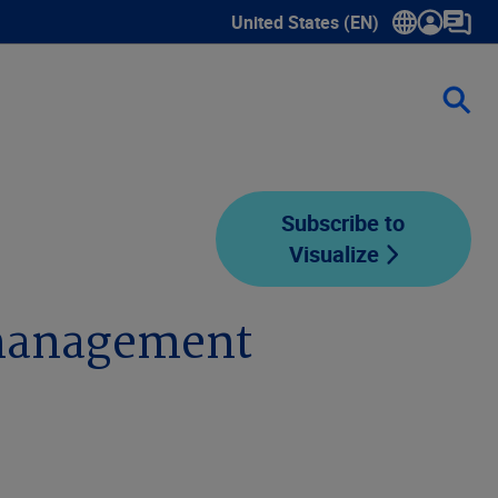
United States (EN)
Show submenu for language sele
Subscribe to
Visualize
 management