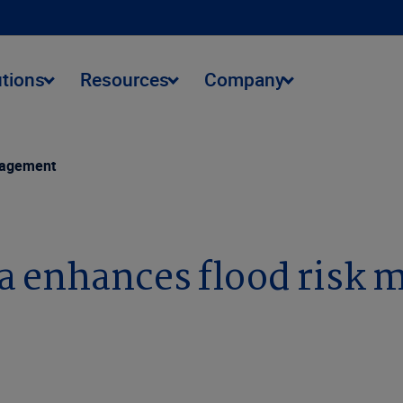
utions
Resources
Company
anagement
ta enhances flood risk