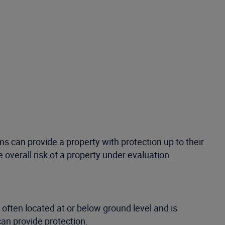
s can provide a property with protection up to their
overall risk of a property under evaluation.
s often located at or below ground level and is
can provide protection.