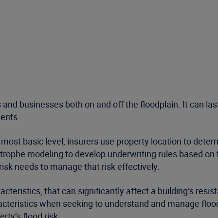
 and businesses both on and off the floodplain. It can la
tents.
most basic level, insurers use property location to determi
ophe modeling to develop underwriting rules based on th
 risk needs to manage that risk effectively.
cteristics, that can significantly affect a building’s re
racteristics when seeking to understand and manage flood 
rty’s flood risk.