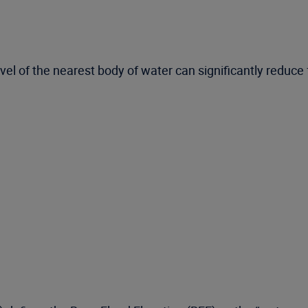
el of the nearest body of water can significantly reduce 