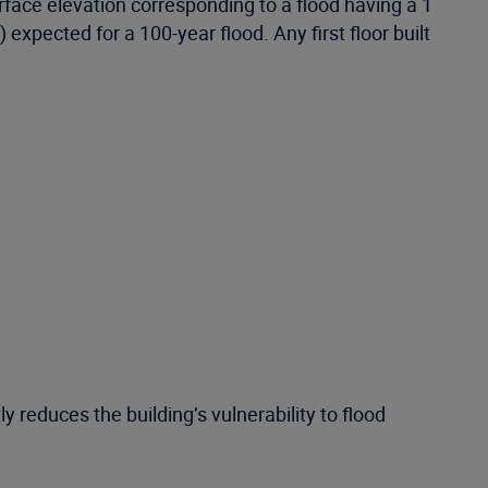
ce elevation corresponding to a flood having a 1
 expected for a 100-year flood. Any first floor built
ly reduces the building’s vulnerability to flood