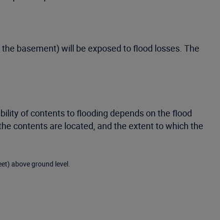
e the basement) will be exposed to flood losses. The
bility of contents to flooding depends on the flood
the contents are located, and the extent to which the
eet) above ground level.