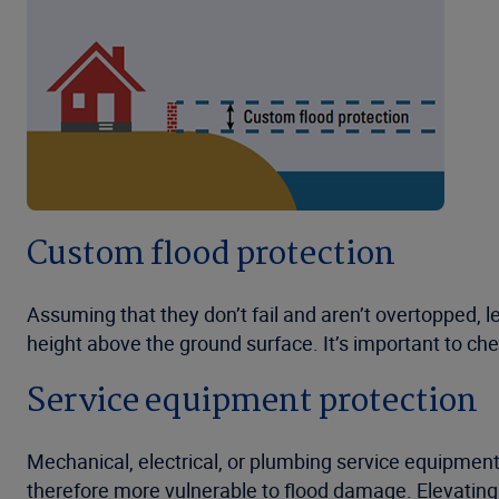
Custom flood protection
Assuming that they don’t fail and aren’t overtopped, l
height above the ground surface. It’s important to ch
Service equipment protection
Mechanical, electrical, or plumbing service equipment i
therefore more vulnerable to flood damage. Elevating 