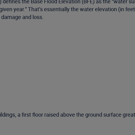
nes the Base Flood Elevation (BFE) as the “water surfa
ven year.” That’s essentially the water elevation (in feet)
od damage and loss.
ildings, a first floor raised above the ground surface great