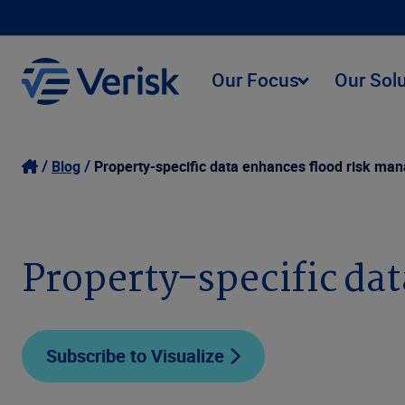
Our Focus
Our Sol
Blog
Property-specific data enhances flood risk m
Property-specific da
Subscribe to Visualize