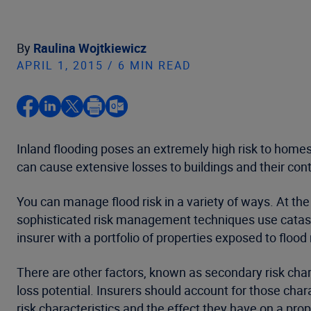
By
Raulina Wojtkiewicz
APRIL 1, 2015 / 6 MIN READ
Inland flooding poses an extremely high risk to homes
can cause extensive losses to buildings and their con
You can manage flood risk in a variety of ways. At the 
sophisticated risk management techniques use catastr
insurer with a portfolio of properties exposed to flood
There are other factors, known as secondary risk chara
loss potential. Insurers should account for those cha
risk characteristics and the effect they have on a prope