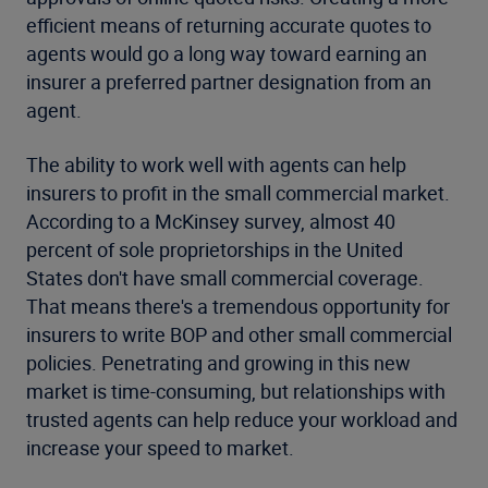
efficient means of returning accurate quotes to
agents would go a long way toward earning an
insurer a preferred partner designation from an
agent.
The ability to work well with agents can help
insurers to profit in the small commercial market.
According to a McKinsey survey, almost 40
percent of sole proprietorships in the United
States don't have small commercial coverage.
That means there's a tremendous opportunity for
insurers to write BOP and other small commercial
policies. Penetrating and growing in this new
market is time-consuming, but relationships with
trusted agents can help reduce your workload and
increase your speed to market.