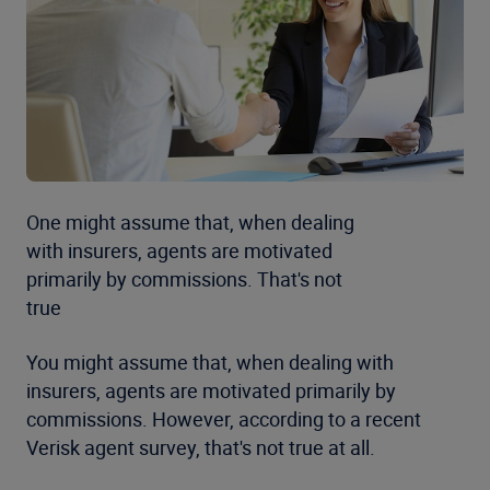
One might assume that, when dealing
with insurers, agents are motivated
primarily by commissions. That's not
true
You might assume that, when dealing with
insurers, agents are motivated primarily by
commissions. However, according to a recent
Verisk agent survey, that's not true at all.