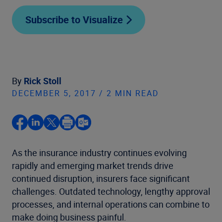
Subscribe to Visualize
By
Rick Stoll
DECEMBER 5, 2017 / 2 MIN READ
As the insurance industry continues evolving
rapidly and emerging market trends drive
continued disruption, insurers face significant
challenges. Outdated technology, lengthy approval
processes, and internal operations can combine to
make doing business painful.