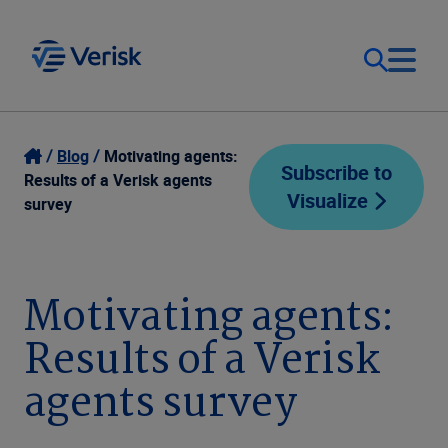
Our Focus
Login
Blog
Motivating agents:
Subscribe to
Results of a Verisk agents
Visualize
Contact Us
survey
Our Solutions
United States (EN)
Resources
Motivating agents:
Results of a Verisk
Company
agents survey