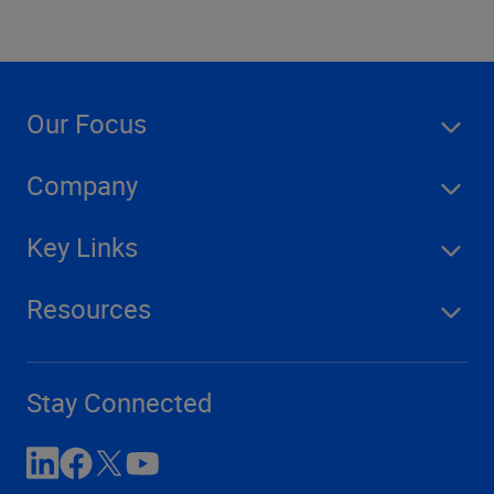
Our Focus
Company
Key Links
Resources
Stay Connected