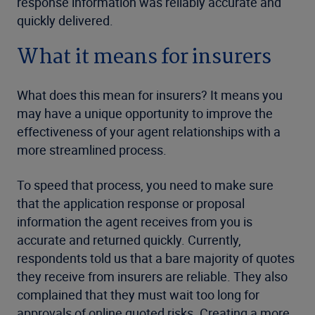
response information was reliably accurate and
quickly delivered.
What it means for insurers
What does this mean for insurers? It means you
may have a unique opportunity to improve the
effectiveness of your agent relationships with a
more streamlined process.
To speed that process, you need to make sure
that the application response or proposal
information the agent receives from you is
accurate and returned quickly. Currently,
respondents told us that a bare majority of quotes
they receive from insurers are reliable. They also
complained that they must wait too long for
approvals of online quoted risks. Creating a more