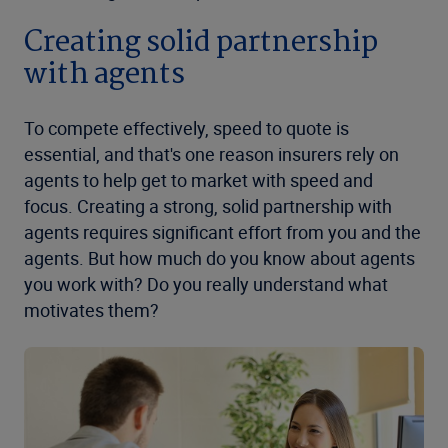
Creating solid partnership
with agents
To compete effectively, speed to quote is
essential, and that's one reason insurers rely on
agents to help get to market with speed and
focus. Creating a strong, solid partnership with
agents requires significant effort from you and the
agents. But how much do you know about agents
you work with? Do you really understand what
motivates them?