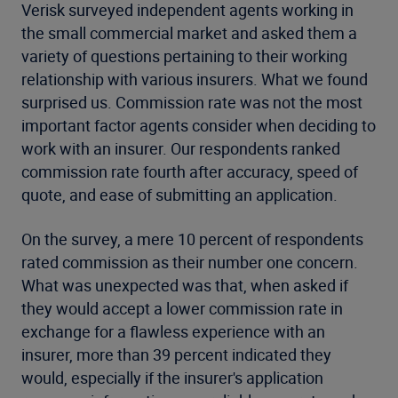
Verisk surveyed independent agents working in
the small commercial market and asked them a
variety of questions pertaining to their working
relationship with various insurers. What we found
surprised us. Commission rate was not the most
important factor agents consider when deciding to
work with an insurer. Our respondents ranked
commission rate fourth after accuracy, speed of
quote, and ease of submitting an application.
On the survey, a mere 10 percent of respondents
rated commission as their number one concern.
What was unexpected was that, when asked if
they would accept a lower commission rate in
exchange for a flawless experience with an
insurer, more than 39 percent indicated they
would, especially if the insurer's application