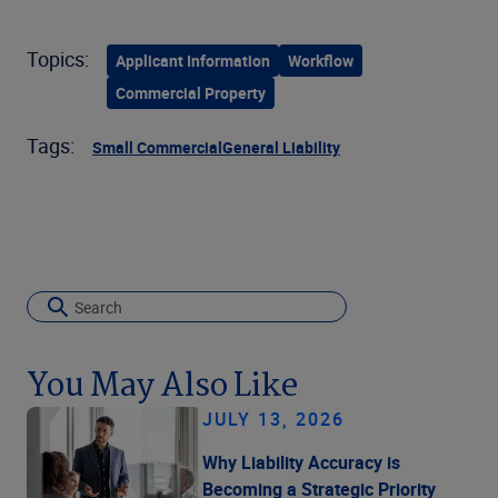
Topics:
Applicant Information
Workflow
Commercial Property
Tags:
Small Commercial
General Liability
You May Also Like
JULY 13, 2026
Why Liability Accuracy is
Becoming a Strategic Priority