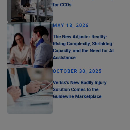
for CCOs
MAY 18, 2026
The New Adjuster Reality:
Rising Complexity, Shrinking
Capacity, and the Need for AI
Assistance
OCTOBER 30, 2025
Verisk’s New Bodily Injury
Solution Comes to the
Guidewire Marketplace