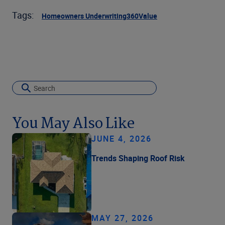
Tags:
Homeowners Underwriting
360Value
You May Also Like
JUNE 4, 2026
Trends Shaping Roof Risk
MAY 27, 2026