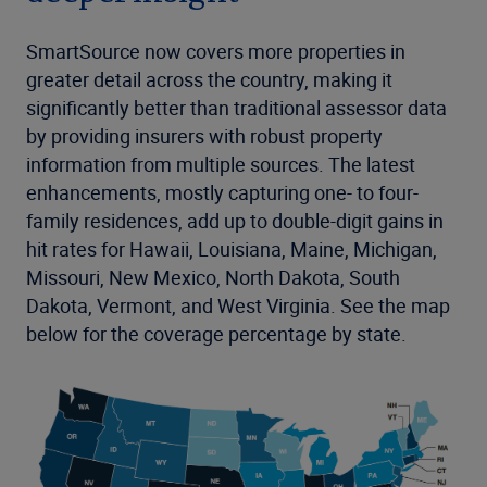
SmartSource now covers more properties in
greater detail across the country, making it
significantly better than traditional assessor data
by providing insurers with robust property
information from multiple sources. The latest
enhancements, mostly capturing one- to four-
family residences, add up to double-digit gains in
hit rates for Hawaii, Louisiana, Maine, Michigan,
Missouri, New Mexico, North Dakota, South
Dakota, Vermont, and West Virginia. See the map
below for the coverage percentage by state.