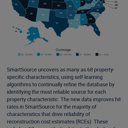
SmartSource uncovers as many as 68 property-
specific characteristics, using self-learning
algorithms to continually refine the database by
identifying the most reliable source for each
property characteristic. The new data improves hit
rates in SmartSource for the majority of
characteristics that drive reliability of
reconstruction cost estimates (RCEs). These