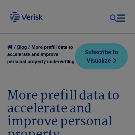
Our Focus
Login
Blog
More prefill data to
Subscribe to
accelerate and improve
Visualize
Contact Us
personal property underwriting
Our Solutions
United States (EN)
Resources
More prefill data to
accelerate and
Company
improve personal