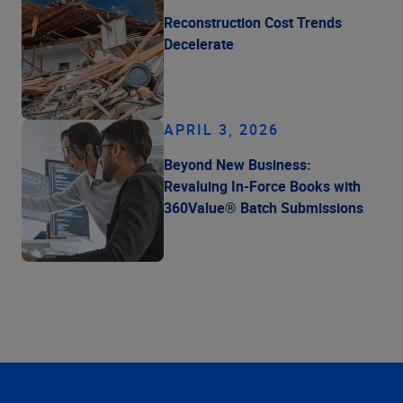
Reconstruction Cost Trends
Decelerate
APRIL 3, 2026
Beyond New Business:
Revaluing In-Force Books with
360Value® Batch Submissions