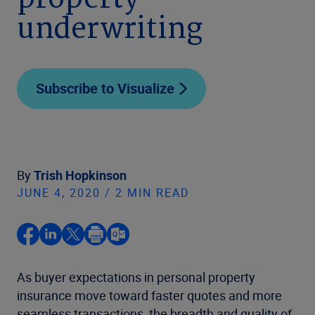
property
underwriting
Subscribe to Visualize
By
Trish Hopkinson
JUNE 4, 2020 / 2 MIN READ
As buyer expectations in personal property
insurance move toward faster quotes and more
seamless transactions, the breadth and quality of