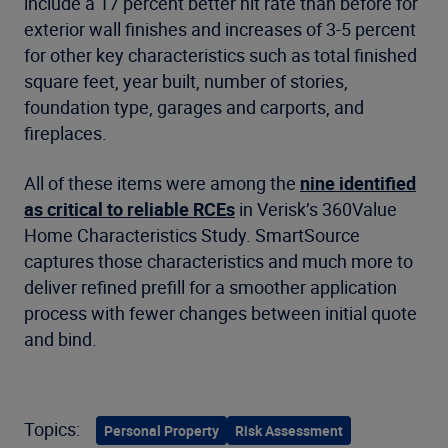
include a 17 percent better hit rate than before for
exterior wall finishes and increases of 3-5 percent
for other key characteristics such as total finished
square feet, year built, number of stories,
foundation type, garages and carports, and
fireplaces.
All of these items were among the
nine identified
as critical to reliable RCEs
in Verisk’s 360Value
Home Characteristics Study. SmartSource
captures those characteristics and much more to
deliver refined prefill for a smoother application
process with fewer changes between initial quote
and bind.
Topics:
Personal Property
Risk Assessment