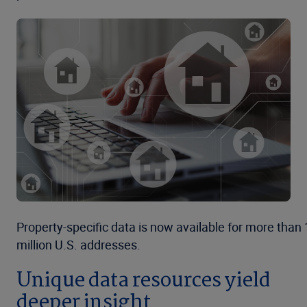
Property-specific data is now available for more than
million U.S. addresses.
Unique data resources yield
deeper insight