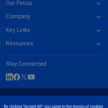
Our Focus
Company
Key Links
Resources
Stay Connected
By clicking “Accept All”, you agree to the storing of cookies