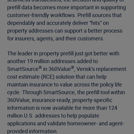
prefill data becomes more important in supporting
customer-friendly workflows. Prefill sources that
dependably and accurately deliver “hits” on
property addresses can support a better process
for insurers, agents, and their customers.
The leader in property prefill just got better with
another 19 million addresses added to
®
®
SmartSource
in 360Value
, Verisk’s replacement
cost estimate (RCE) solution that can help
maintain insurance to value across the policy life
cycle. Through SmartSource, the prefill tool within
360Value, insurance-ready, property-specific
information is now available for more than 124
million U.S. addresses to help populate
applications and validate homeowner- and agent-
provided information.