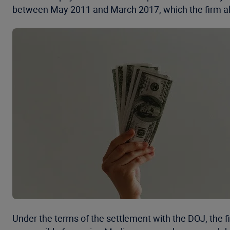
between May 2011 and March 2017, which the firm all
Under the terms of the settlement with the DOJ, the fi