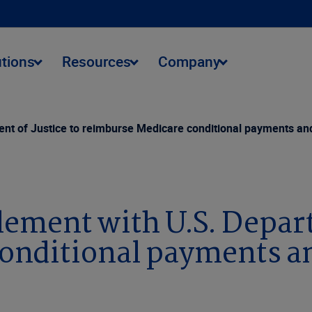
utions
Resources
Company
nt of Justice to reimburse Medicare conditional payments and
lement with U.S. Depart
onditional payments an