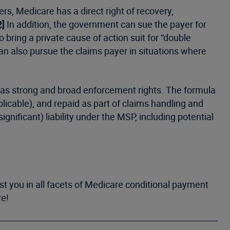
rs, Medicare has a direct right of recovery,
2]
In addition, the government can sue the payer for
 bring a private cause of action suit for “double
n also pursue the claims payer in situations where
 has strong and broad enforcement rights. The formula
plicable), and repaid as part of claims handling and
gnificant) liability under the MSP, including potential
st you in all facets of Medicare conditional payment
re!