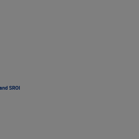
 and SROI