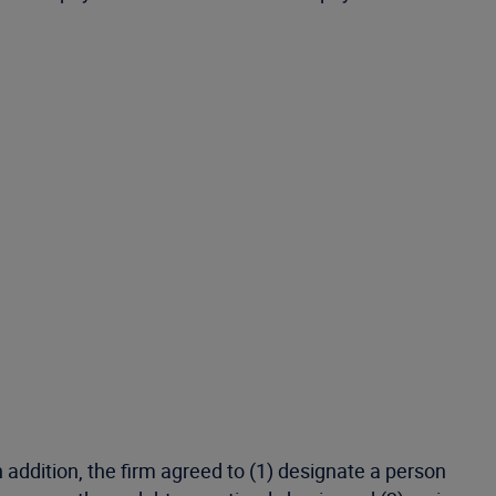
 addition, the firm agreed to (1) designate a person