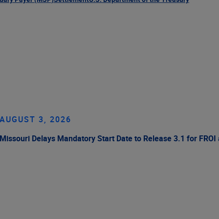
AUGUST 3, 2026
Missouri Delays Mandatory Start Date to Release 3.1 for FROI