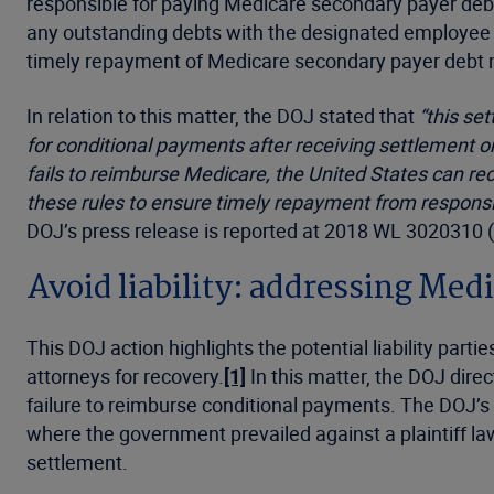
responsible for paying Medicare secondary payer debts
any outstanding debts with the designated employee a
timely repayment of Medicare secondary payer debt may
In relation to this matter, the DOJ stated that
“this se
for conditional payments after receiving settlement or
fails to reimburse Medicare, the United States can rec
these rules to ensure timely repayment from responsibl
DOJ’s press release is reported at 2018 WL 3020310 
Avoid liability: addressing Med
This DOJ action highlights the potential liability pa
attorneys for recovery.
[1]
In this matter, the DOJ direc
failure to reimburse conditional payments. The DOJ’s 
where the government prevailed against a plaintiff la
settlement.