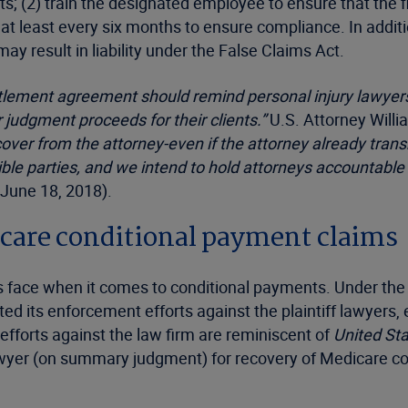
; (2) train the designated employee to ensure that the f
t least every six months to ensure compliance. In additi
 result in liability under the False Claims Act.
ttlement agreement should remind personal injury lawyers
 judgment proceeds for their clients.”
U.S. Attorney Will
over from the attorney-even if the attorney already trans
e parties, and we intend to hold attorneys accountable fo
(June 18, 2018).
icare conditional payment claims
rties face when it comes to conditional payments. Under t
ted its enforcement efforts against the plaintiff lawyers, 
efforts against the law firm are reminiscent of
United Sta
wyer (on summary judgment) for recovery of Medicare cond