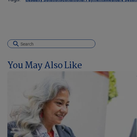
You May Also Like