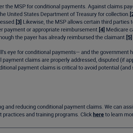
der the MSP for conditional payments. Against claims paye
the United States Department of Treasury for collection.
[
ressed.
[3]
Likewise, the MSP allows certain third parties to
per payment or appropriate reimbursement.
[4]
Medicare ca
though the payer has already reimbursed the claimant.
[5]
bull’s eye for conditional payments— and the government
nal payment claims are properly addressed, disputed (if ap
ional payment claims is critical to avoid potential (and si
ing and reducing conditional payment claims. We can assi
st practices and training programs. Click
here
to learn mo