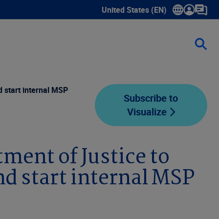
United States (EN)
Show submenu for language sele
 start internal MSP
Subscribe to
Visualize
ment of Justice to
d start internal MSP