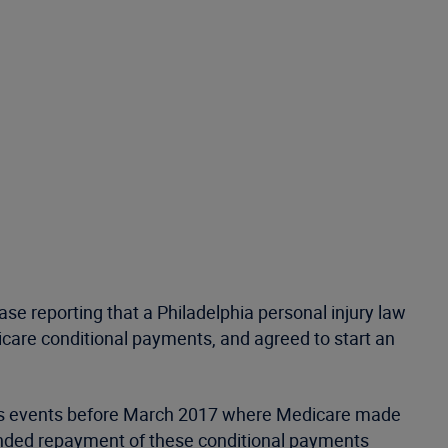
se reporting that a Philadelphia personal injury law
icare conditional payments, and agreed to start an
ious events before March 2017 where Medicare made
emanded repayment of these conditional payments