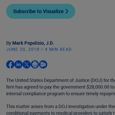
Subscribe to Visualize
By
Mark Popolizio, J.D.
JUNE 20, 2018 / 4 MIN READ
The United States Department of Justice (DOJ) for the
firm has agreed to pay the government $28,000.00 to r
internal compliance program to ensure timely repaym
This matter arises from a DOJ investigation under 
conditional payments to medical providers to satisfy 