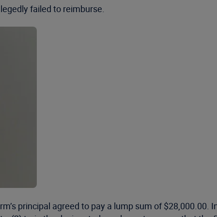
egedly failed to reimburse.
rm’s principal agreed to pay a lump sum of $28,000.00. In