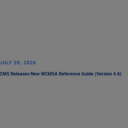
JULY 20, 2026
CMS Releases New WCMSA Reference Guide (Version 4.6)