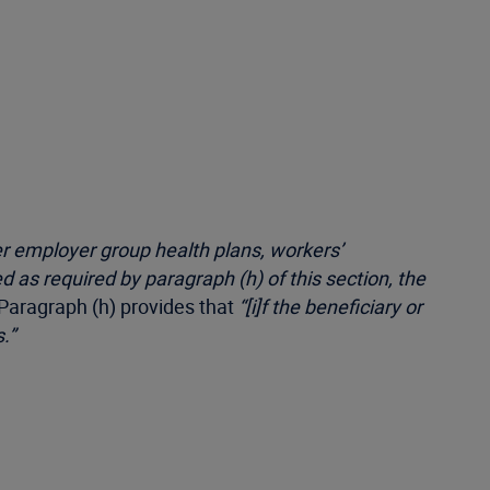
er employer group health plans, workers’
d as required by paragraph (h) of this section, the
 Paragraph (h) provides that
“[i]f the beneficiary or
.”