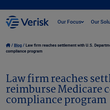
Our Focus
Our Sol
Blog
Law firm reaches settlement with U.S. Departme
compliance program
Law firm reaches sett
reimburse Medicare c
compliance program