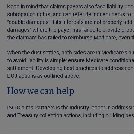
Keep in mind that claims payers also face liability un
subrogation rights, and can refer delinquent debts to 
“double damages” if its interests are not properly add
damages” where the payer has failed to provide pro
the claimant has failed to reimburse Medicare, even 
When the dust settles, both sides are in Medicare’s 
to avoid liability is simple: ensure Medicare conditio
settlement. Developing best practices to address condit
DOJ actions as outlined above.
How we can help
ISO Claims Partners is the industry leader in address
and Treasury collection actions, including building be