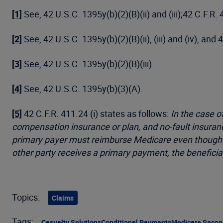
[1]
See, 42 U.S.C. 1395y(b)(2)(B)(ii) and (iii);42 C.F.R.
[2]
See, 42 U.S.C. 1395y(b)(2)(B)(ii), (iii) and (iv), and 
[3]
See, 42 U.S.C. 1395y(b)(2)(B)(iii).
[4]
See, 42 U.S.C. 1395y(b)(3)(A).
[5]
42 C.F.R. 411.24 (i) states as follows:
In the case o
compensation insurance or plan, and no-fault insurance
primary payer must reimburse Medicare even though it
other party receives a primary payment, the beneficia
Topics:
Claims
Tags:
Casualty Solutions
Conditional Payments
Medicare Secon