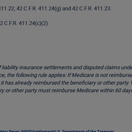
 411.22; 42 C.F.R. 411.24(g) and 42 C.F.R. 411.23.
42 C.F.R. 411.24(c)(2).
f liability insurance settlements and disputed claims und
, the following rule applies: If Medicare is not reimburse
 has already reimbursed the beneficiary or other party
.
ry or other party must reimburse Medicare within 60 days
dary Payer (MSP)
Settlement
U.S. Department of the Treasury