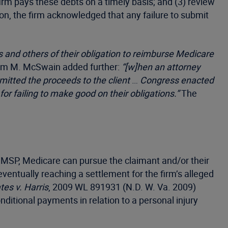
irm pays these debts on a timely basis; and (3) review
on, the firm acknowledged that any failure to submit
 and others of their obligation to reimburse Medicare
iam M. McSwain added further:
“[w]hen an attorney
mitted the proceeds to the client
…
Congress enacted
r failing to make good on their obligations.”
The
he MSP, Medicare can pursue the claimant and/or their
eventually reaching a settlement for the firm’s alleged
tes v. Harris
, 2009 WL 891931 (N.D. W. Va. 2009)
itional payments in relation to a personal injury