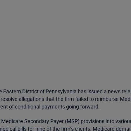
 Eastern District of Pennsylvania has issued a news relea
esolve allegations that the firm failed to reimburse Med
ent of conditional payments going forward.
the Medicare Secondary Payer (MSP) provisions into var
medical bills for nine of the firm’s clients. Medicare d