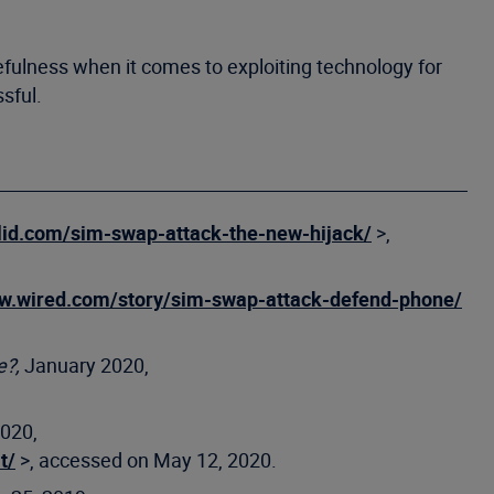
efulness when it comes to exploiting technology for
sful.
llid.com/sim-swap-attack-the-new-hijack/
>,
ww.wired.com/story/sim-swap-attack-defend-phone/
e?,
January 2020,
2020,
t/
>, accessed on May 12, 2020.