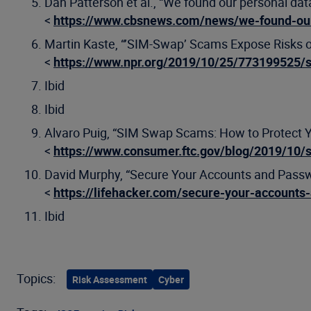
Dan Patterson et al., “We found our personal data
<
https://www.cbsnews.com/news/we-found-our
Martin Kaste, “’SIM-Swap’ Scams Expose Risks o
<
https://www.npr.org/2019/10/25/773199525/
Ibid
Ibid
Alvaro Puig, “SIM Swap Scams: How to Protect Y
<
https://www.consumer.ftc.gov/blog/2019/10/
David Murphy, “Secure Your Accounts and Pass
<
https://lifehacker.com/secure-your-account
Ibid
Topics:
Risk Assessment
Cyber