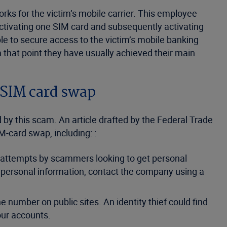
orks for the victim’s mobile carrier. This employee
eactivating one SIM card and subsequently activating
ble to secure access to the victim’s mobile banking
 that point they have usually achieved their main
 SIM card swap
by this scam. An article drafted by the Federal Trade
-card swap, including: :
 attempts by scammers looking to get personal
or personal information, contact the company using a
e number on public sites. An identity thief could find
your accounts.