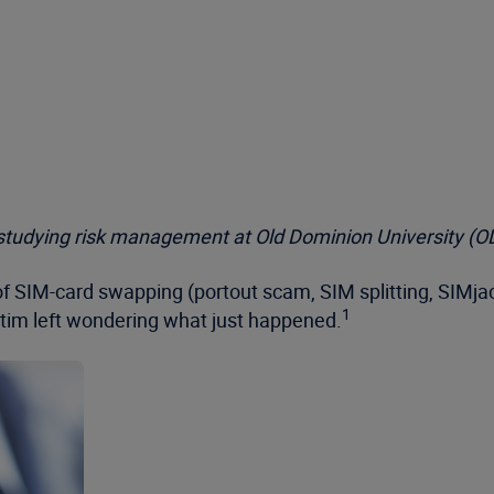
t studying risk management at Old Dominion University (O
 of SIM-card swapping (portout scam, SIM splitting, SIMj
1
ictim left wondering what just happened.