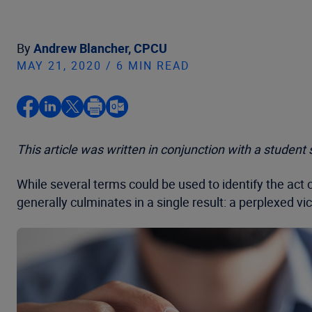
By
Andrew Blancher, CPCU
MAY 21, 2020 / 6 MIN READ
This article was written in conjunction with a studen
While several terms could be used to identify the act
generally culminates in a single result: a perplexed v