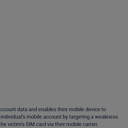
r account data and enables their mobile device to
 individual’s mobile account by targeting a weakness
e victim’s SIM card via their mobile carrier.