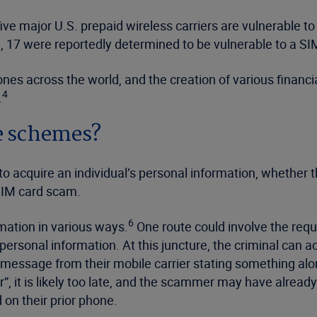
ve major U.S. prepaid wireless carriers are vulnerable t
, 17 were reportedly determined to be vulnerable to a SI
nes across the world, and the creation of various financi
4
.
e schemes?
o acquire an individual’s personal information, whether 
 SIM card scam.
6
rmation in various ways.
One route could involve the requ
ersonal information. At this juncture, the criminal can ac
t message from their mobile carrier stating something alo
r”, it is likely too late, and the scammer may have alrea
on their prior phone.