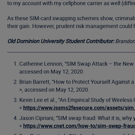
to my account with my cellphone carrier as well (diff
As these SIM-card swapping schemes show, criminals c
their gain. However, prudent risk management could he
Old Dominion University Student Contributor:
Brandon
Catherine Lennon, “SIM Swap Attack – the New 
accessed on May 12, 2020.
Brian Barrett, “How to Protect Yourself Against 
>, accessed on May 12, 2020.
Kevin Lee et al., “An Empirical Study of Wireless
<
https://www.issms2fasecure.com/assets/sim
Jason Cipriani, “SIM swap fraud: What it is, why 
<
https://www.cnet.com/how-to/sim-swap-fraud