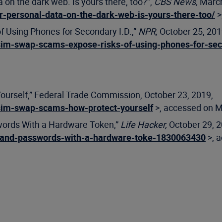
 on the dark web. Is yours there, too?”,
CBS News,
March
-personal-data-on-the-dark-web-is-yours-there-too/
>
f Using Phones for Secondary I.D.,”
NPR,
October 25, 201
sim-swap-scams-expose-risks-of-using-phones-for-sec
ourself,” Federal Trade Commission, October 23, 2019,
sim-swap-scams-how-protect-yourself
>, accessed on M
words With a Hardware Token,”
Life Hacker,
October 29, 2
s-and-passwords-with-a-hardware-toke-1830063430
>, 