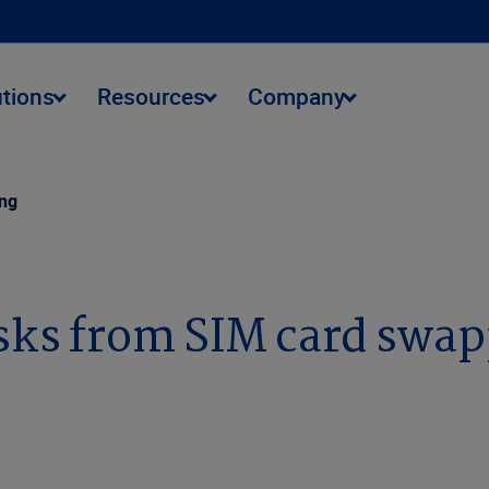
utions
Resources
Company
ing
sks from SIM card swa