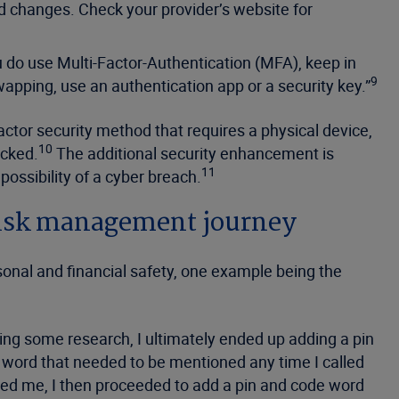
d changes. Check your provider’s website for
u do use Multi-Factor-Authentication (MFA), keep in
9
pping, use an authentication app or a security key.”
ctor security method that requires a physical device,
10
acked.
The additional security enhancement is
11
possibility of a cyber breach.
 risk management journey
rsonal and financial safety, one example being the
oing some research, I ultimately ended up adding a pin
e word that needed to be mentioned any time I called
ted me, I then proceeded to add a pin and code word