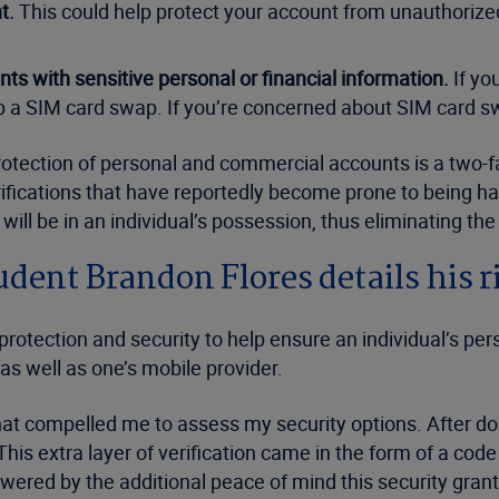
t.
This could help protect your account from unauthorize
ts with sensitive personal or financial information.
If yo
 a SIM card swap. If you’re concerned about SIM card swa
rotection of personal and commercial accounts is a two-fa
ifications that have reportedly become prone to being h
ill be in an individual’s possession, thus eliminating the 
udent Brandon Flores details his
 protection and security to help ensure an individual’s pe
as well as one’s mobile provider.
 that compelled me to assess my security options. After d
is extra layer of verification came in the form of a cod
wered by the additional peace of mind this security gran