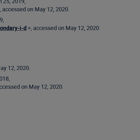
 25, 2019,
, accessed on May 12, 2020.
9,
ondary-i-d
>, accessed on May 12, 2020.
ay 12, 2020.
018,
accessed on May 12, 2020.