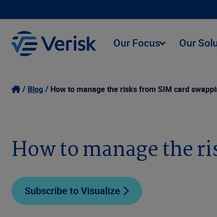
Our Focus
Our Sol
Blog
How to manage the risks from SIM card swapp
How to manage the ri
Subscribe to Visualize