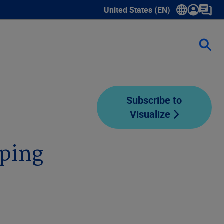
United States (EN)
Show submenu for language sele
Subscribe to
Visualize
pping