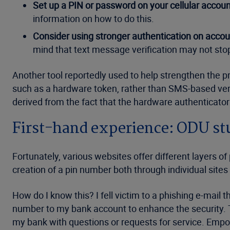
Set up a PIN or password on your cellular accoun
information on how to do this.
Consider using stronger authentication on accoun
mind that text message verification may not stop
Another tool reportedly used to help strengthen the p
such as a hardware token, rather than SMS-based ver
derived from the fact that the hardware authenticator w
First-hand experience: ODU st
Fortunately, various websites offer different layers of
creation of a pin number both through individual sites 
How do I know this? I fell victim to a phishing e-mail
number to my bank account to enhance the security. Th
my bank with questions or requests for service. Empo