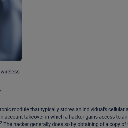
 wireless
?
ronic module that typically stores an individual's cellula
an account takeover in which a hacker gains access to an
2
The hacker generally does so by obtaining of a copy of th