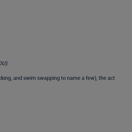
DU).
acking, and swim swapping to name a few), the act