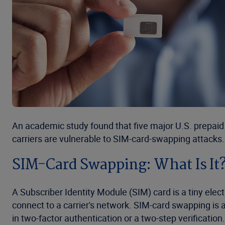
An academic study found that five major U.S. prepaid
carriers are vulnerable to SIM-card-swapping attacks.
SIM-Card Swapping: What Is It
A Subscriber Identity Module (SIM) card is a tiny elect
connect to a carrier's network. SIM-card swapping is 
in two-factor authentication or a two-step verification.