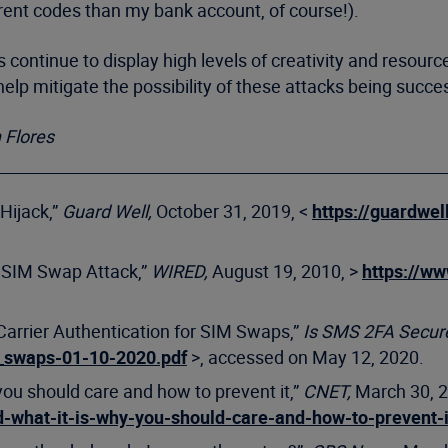
erent codes than my bank account, of course!).
ontinue to display high levels of creativity and resourc
lp mitigate the possibility of these attacks being succes
 Flores
Hijack,”
Guard Well,
October 31, 2019, <
https://guardwe
a SIM Swap Attack,”
WIRED,
August 19, 2010, >
https://w
 Carrier Authentication for SIM Swaps,”
Is SMS 2FA Secur
_swaps-01-10-2020.pdf
>, accessed on May 12, 2020.
you should care and how to prevent it,”
CNET,
March 30, 
-what-it-is-why-you-should-care-and-how-to-prevent-i