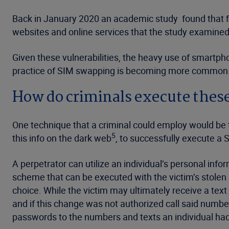
Back in January 2020 an academic study found that fi
websites and online services that the study examined
Given these vulnerabilities, the heavy use of smartpho
practice of SIM swapping is becoming more common
How do criminals execute thes
One technique that a criminal could employ would be t
5
this info on the dark web
, to successfully execute a
A perpetrator can utilize an individual’s personal info
scheme that can be executed with the victim’s stolen p
choice. While the victim may ultimately receive a tex
and if this change was not authorized call said numbe
passwords to the numbers and texts an individual had 