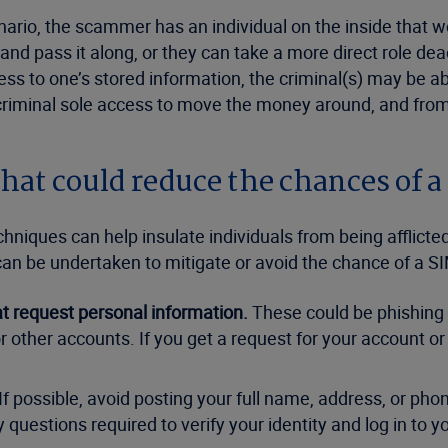
nario, the scammer has an individual on the inside that w
 and pass it along, or they can take a more direct role d
ess to one’s stored information, the criminal(s) may be a
e criminal sole access to move the money around, and from
at could reduce the chances of a
iques can help insulate individuals from being afflicted 
 be undertaken to mitigate or avoid the chance of a SIM
hat request personal information.
These could be phishing
 or other accounts. If you get a request for your account 
If possible, avoid posting your full name, address, or phon
 questions required to verify your identity and log in to 