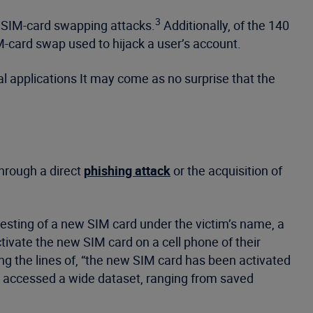
3
o SIM-card swapping attacks.
Additionally, of the 140
M-card swap used to hijack a user’s account.
al applications It may come as no surprise that the
through a direct
phishing attack
or the acquisition of
esting of a new SIM card under the victim’s name, a
tivate the new SIM card on a cell phone of their
ng the lines of, “the new SIM card has been activated
dy accessed a wide dataset, ranging from saved