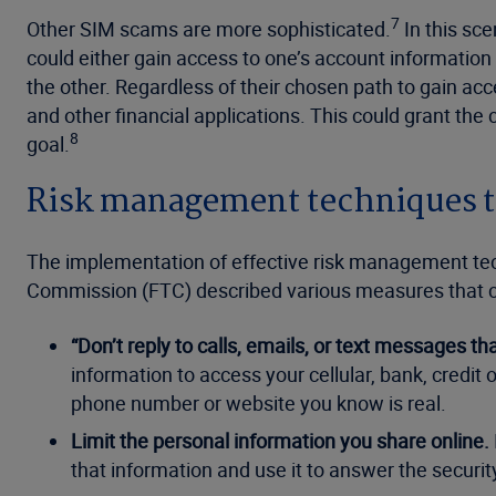
7
Other SIM scams are more sophisticated.
In this sce
could either gain access to one’s account information
the other. Regardless of their chosen path to gain acc
and other financial applications. This could grant th
8
goal.
Risk management techniques th
The implementation of effective risk management techn
Commission (FTC) described various measures that can
“Don’t reply to calls, emails, or text messages t
information to access your cellular, bank, credit
phone number or website you know is real.
Limit the personal information you share online.
that information and use it to answer the security