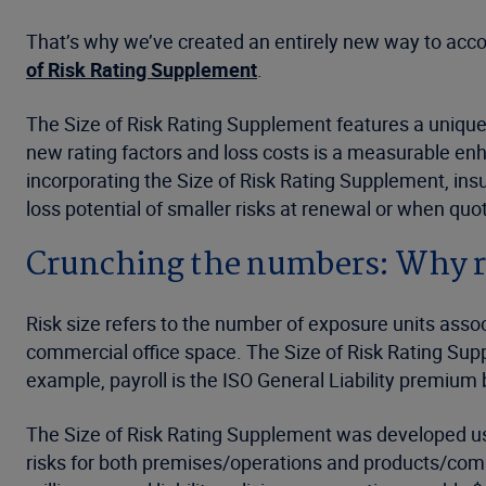
That’s why we’ve created an entirely new way to account
of Risk Rating Supplement
.
The Size of Risk Rating Supplement features a unique
new rating factors and loss costs is a measurable enh
incorporating the Size of Risk Rating Supplement, insu
loss potential of smaller risks at renewal or when qu
Crunching the numbers: Why ri
Risk size refers to the number of exposure units assoc
commercial office space. The Size of Risk Rating Supp
example, payroll is the ISO General Liability premium b
The Size of Risk Rating Supplement was developed usin
risks for both premises/operations and products/com