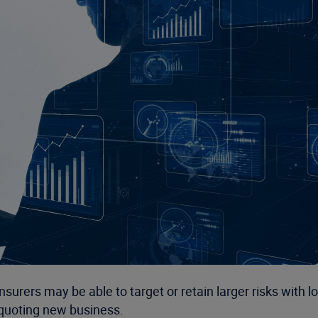
insurers may be able to target or retain larger risks with
n quoting new business.