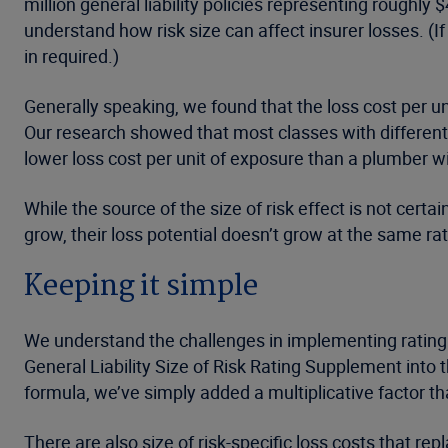
million general liability policies representing roughl
understand how risk size can affect insurer losses. (
in required.)
Generally speaking, we found that the loss cost per un
Our research showed that most classes with different 
lower loss cost per unit of exposure than a plumber wi
While the source of the size of risk effect is not ce
grow, their loss potential doesn’t grow at the same ra
Keeping it simple
We understand the challenges in implementing rating 
General Liability Size of Risk Rating Supplement into 
formula, we’ve simply added a multiplicative factor th
There are also size of risk-specific loss costs that rep