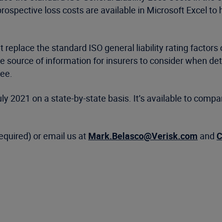
rospective loss costs are available in Microsoft Excel to
t replace the standard ISO general liability rating factors
ve source of information for insurers to consider when det
see.
y 2021 on a state-by-state basis. It’s available to compan
required) or email us at
Mark.Belasco@Verisk.com
and
C