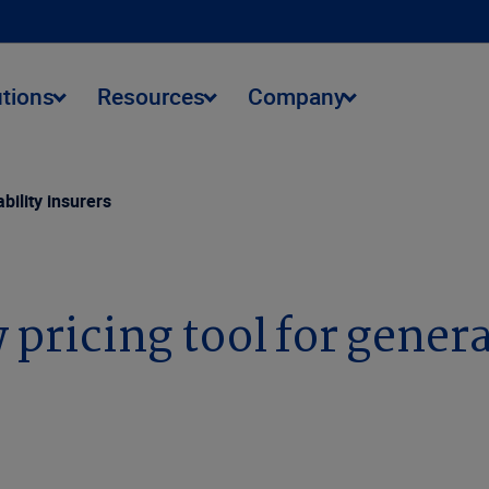
utions
Resources
Company
bility insurers
pricing tool for general