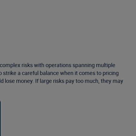
 complex risks with operations spanning multiple
 strike a careful balance when it comes to pricing
could lose money. If large risks pay too much, they may