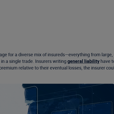
age for a diverse mix of insureds—everything from large,
in a single trade. Insurers writing
general liability
have to
e in premium relative to their eventual losses, the insurer 