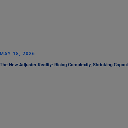
MAY 18, 2026
The New Adjuster Reality: Rising Complexity, Shrinking Capaci