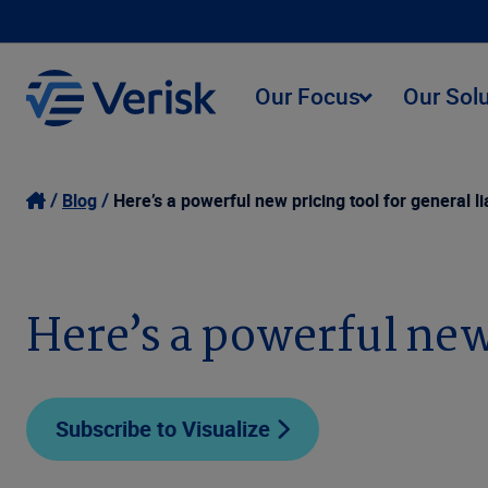
Our Focus
Our Sol
Blog
Here’s a powerful new pricing tool for general lia
Here’s a powerful new 
Subscribe to Visualize