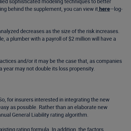
plied sophisticated modeling techniques to better
ing behind the supplement, you can view it
here
—log-
 analyzed decreases as the size of the risk increases.
 a plumber with a payroll of $2 million will have a
ractices and/or it may be the case that, as companies
a year may not double its loss propensity.
 for insurers interested in integrating the new
s easy as possible. Rather than an elaborate new
ual General Liability rating algorithm.
isting rating formula. In addition, the factors,