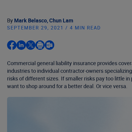
By
Mark Belasco,
Chun Lam
SEPTEMBER 29, 2021 / 4 MIN READ
Commercial general liability insurance provides cover
industries to individual contractor-owners specializing 
risks of different sizes. If smaller risks pay too littl
want to shop around for a better deal. Or vice versa.