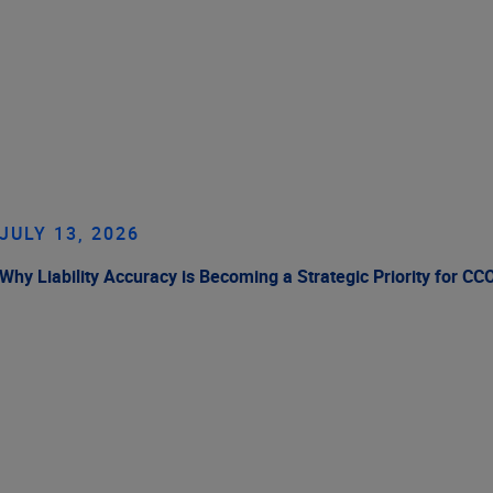
JULY 13, 2026
Why Liability Accuracy is Becoming a Strategic Priority for CC