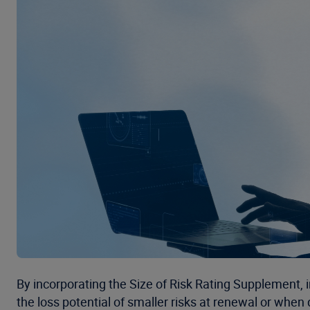
By incorporating the Size of Risk Rating Supplement, 
the loss potential of smaller risks at renewal or whe