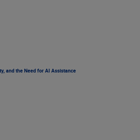
ty, and the Need for AI Assistance