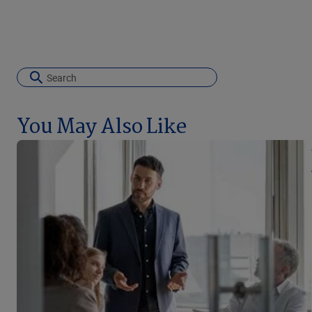
You May Also Like