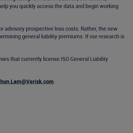
 help you quickly access the data and begin working
 or advisory prospective loss costs. Rather, the new
ermining general liability premiums. If our research is
ies that currently license ISO General Liability
hun.Lam@Verisk.com
.