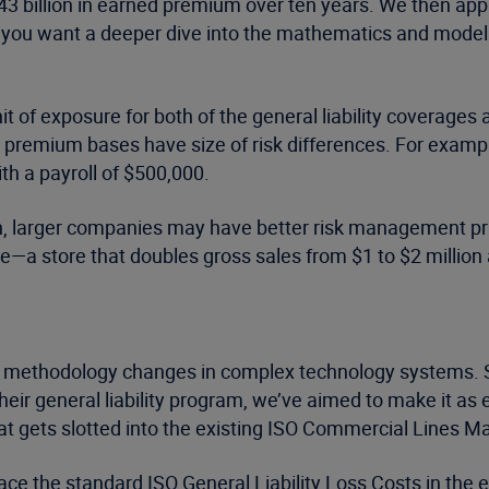
y $43 billion in earned premium over ten years. We then ap
If you want a deeper dive into the mathematics and model
it of exposure for both of the general liability coverages
premium bases have size of risk differences. For example,
th a payroll of $500,000.
rtain, larger companies may have better risk management p
te—a store that doubles gross sales from $1 to $2 million 
methodology changes in complex technology systems. So,
their general liability program, we’ve aimed to make it a
at gets slotted into the existing ISO Commercial Lines Man
lace the standard ISO General Liability Loss Costs in the ex