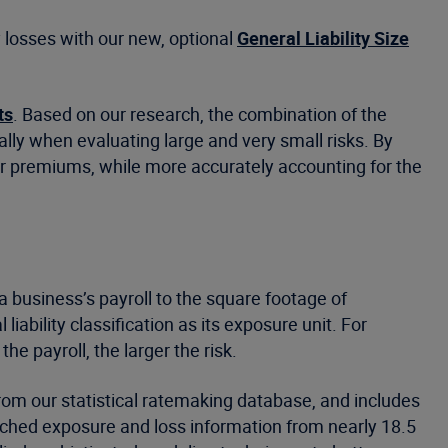
y losses with our new, optional
General Liability Size
ts
. Based on our research, the combination of the
lly when evaluating large and very small risks. By
wer premiums, while more accurately accounting for the
a business’s payroll to the square footage of
bility classification as its exposure unit. For
he payroll, the larger the risk.
rom our statistical ratemaking database, and includes
ched exposure and loss information from nearly 18.5