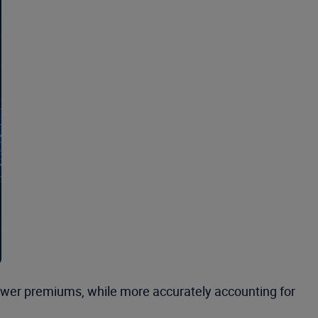
 lower premiums, while more accurately accounting for