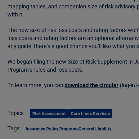
mapping tables, and companion size of risk advisory p
with it.
The new size of risk loss costs and rating factors won’
loss costs and rating factors are an optional alternati
any guide, there’s a good chance you’ll like what you 
We began filing the new Size of Risk Supplement in Jul
Program’s rules and loss costs.
To learn more, you can
download the circular
(log-in 
Topics:
Risk Assessment
Core Lines Services
Tags:
Insurance Policy Programs
General Liability