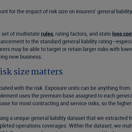
 for the impact of risk size on insurers’ general liabilit
 set of multistate
rules
, rating factors, and state
loss cos
ancement to the standard general liability rating—especia
rers may be able to target or retain larger risks with lo
oting new business.
sk size matters
iated with the risk. Exposure units can be anything from 
lement uses the premium base assigned to each general lia
ase for most contracting and service risks, so the higher t
g a unique general liability dataset that we extracted f
pleted operations coverages. Within the dataset, we mat