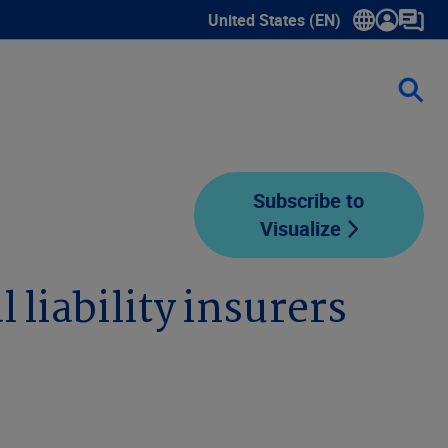
United States (EN)
Show submenu for language sele
Subscribe to
Visualize
 liability insurers