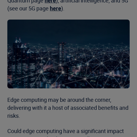
Quantum page
here
), artificial intelligence, and 5G
(see our 5G page
here
).
Edge computing may be around the corner,
delivering with it a host of associated benefits and
risks.
Could edge computing have a significant impact