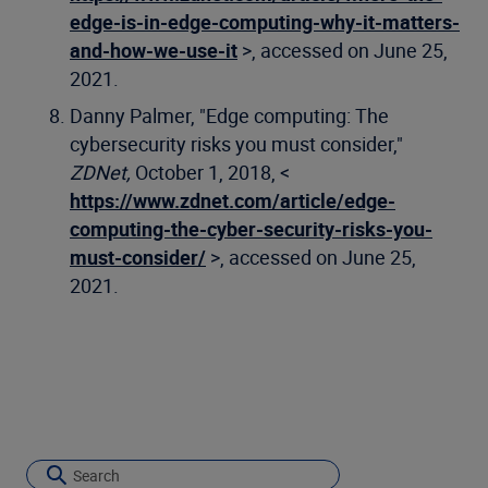
edge-is-in-edge-computing-why-it-matters-
and-how-we-use-it
>, accessed on June 25,
2021.
Danny Palmer, "Edge computing: The
cybersecurity risks you must consider,"
ZDNet,
October 1, 2018, <
https://www.zdnet.com/article/edge-
computing-the-cyber-security-risks-you-
must-consider/
>, accessed on June 25,
2021.