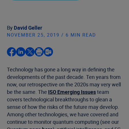
By
David Geller
NOVEMBER 25, 2019 / 6 MIN READ
Technology has gone a long way in defining the
developments of the past decade. Ten years from
now, our retrospective on the 2020s may very well
be the same. The
ISO Emerging Issues
team
covers technological breakthroughs to glean a
sense of how the risks of the future may develop.
Among other technologies, we have covered and
continue to monitor quantum computing (see our