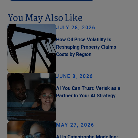
You May Also Like
JULY 28, 2026
How Oil Price Volatility Is
Reshaping Property Claims
Costs by Region
JUNE 8, 2026
AI You Can Trust: Verisk as a
Partner in Your AI Strategy
MAY 27, 2026
AI in Catastrophe Modeling: