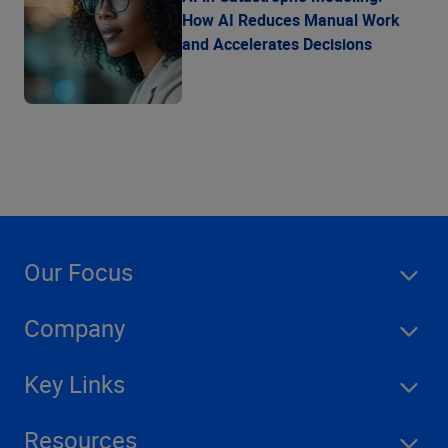
How AI Reduces Manual Work
and Accelerates Decisions
Our Focus
Company
Key Links
Resources