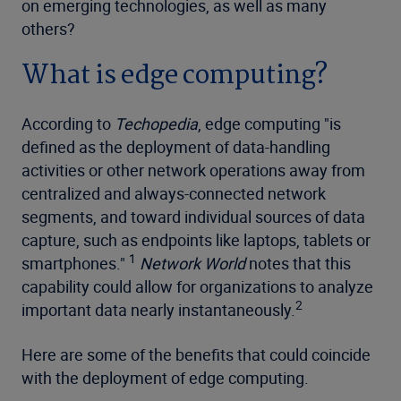
on emerging technologies, as well as many
others?
What is edge computing?
According to
Techopedia
, edge computing "is
defined as the deployment of data-handling
activities or other network operations away from
centralized and always-connected network
segments, and toward individual sources of data
capture, such as endpoints like laptops, tablets or
1
smartphones."
Network World
notes that this
capability could allow for organizations to analyze
2
important data nearly instantaneously.
Here are some of the benefits that could coincide
with the deployment of edge computing.