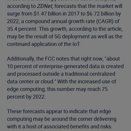
according to
ZDNet
, forecasts that the market will
surge from $1.47 billion in 2017 to $6.72 billion by
2022, a compound annual growth rate (CAGR) of
35.4 percent. This growth, according to the article,
may be the result of 5G deployment as well as the
continued application of the IoT.
Additionally, the FCC notes that right now, "about
10 percent of enterprise-generated data is created
and processed outside a traditional centralized
data center or cloud." With the increased use of
edge computing, this number may reach 75
percent by 2022.
These forecasts appear to indicate that edge
computing may be around the corner delivering
with it a host of associated benefits and risks.