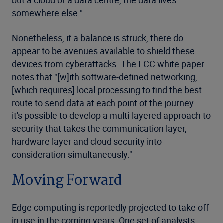
but a cloud or a data centre, the data lives
somewhere else."
Nonetheless, if a balance is struck, there do
appear to be avenues available to shield these
devices from cyberattacks. The FCC white paper
notes that "[w]ith software-defined networking,…
[which requires] local processing to find the best
route to send data at each point of the journey…
it's possible to develop a multi-layered approach to
security that takes the communication layer,
hardware layer and cloud security into
consideration simultaneously."
Moving Forward
Edge computing is reportedly projected to take off
in use in the coming years. One set of analysts,