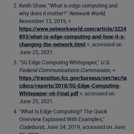
Keith Shaw, "What is edge computing and
why does it matter?"
Network World,
November 13, 2019, <
https://www.networkworld.com/article/3224
893/what-is-edge-computing-and-how-it-s-
changing-the-network.html
>, accessed on
June 25, 2021.
"5G Edge Computing Whitepaper,"
U.S.
Federal Communications Commission,
<
https://transition.fcc.gov/bureaus/oet/tac/ta
cdocs/reports/2018/5G-Edge-Computing-
Whitepaper-v6-Final.pdf
>, accessed on
June 25, 2021.
"What Is Edge Computing? The Quick
Overview Explained With Examples,"
Codeburst,
June 24, 2019, accessed on June