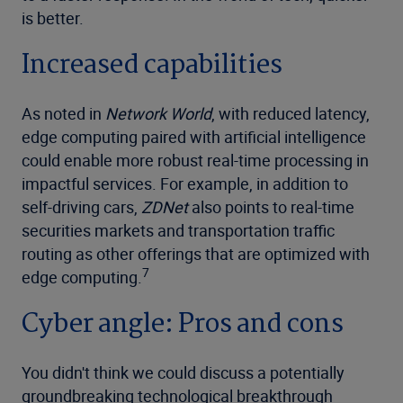
is better.
Increased capabilities
As noted in
Network World
, with reduced latency,
edge computing paired with artificial intelligence
could enable more robust real-time processing in
impactful services. For example, in addition to
self-driving cars,
ZDNet
also points to real-time
securities markets and transportation traffic
routing as other offerings that are optimized with
7
edge computing.
Cyber angle: Pros and cons
You didn't think we could discuss a potentially
groundbreaking technological breakthrough