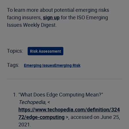
To learn more about potential emerging risks
facing insurers,
sign up
for the ISO Emerging
Issues Weekly Digest.
Topics:
Risk Assessment
Tags:
Emerging Issues
Emerging Risk
"What Does Edge Computing Mean?"
Techopedia,
<
https://www.techopedia.com/definition/324
72/edge-computing
>, accessed on June 25,
2021.