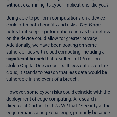
without examining its cyber implications, did you?
Being able to perform computations on a device
could offer both benefits and risks.
The Verge
notes that keeping information such as biometrics
on the device could allow for greater privacy.
Additionally, we have been posting on some
vulnerabilities with cloud computing, including a
significant breach
that resulted in 106 million
stolen Capital One accounts. If less data is on the
cloud, it stands to reason that less data would be
vulnerable in the event of a breach.
However, some cyber risks could coincide with the
deployment of edge computing. A research
director at Gartner told
ZDNet
that: "Security at the
edge remains a huge challenge, primarily because