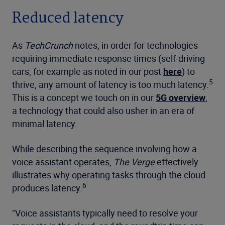
Reduced latency
As
TechCrunch
notes, in order for technologies
requiring immediate response times (self-driving
cars, for example as noted in our post
here
) to
5
thrive, any amount of latency is too much latency.
This is a concept we touch on in our
5G overview
,
a technology that could also usher in an era of
minimal latency.
While describing the sequence involving how a
voice assistant operates,
The Verge
effectively
illustrates why operating tasks through the cloud
6
produces latency.
"Voice assistants typically need to resolve your