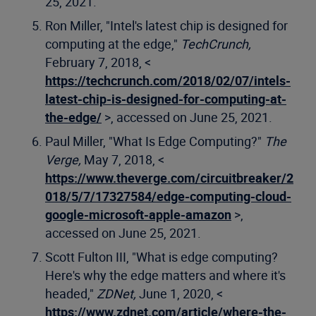
25, 2021.
Ron Miller, "Intel's latest chip is designed for
computing at the edge,"
TechCrunch,
February 7, 2018, <
https://techcrunch.com/2018/02/07/intels-
latest-chip-is-designed-for-computing-at-
the-edge/
>, accessed on June 25, 2021.
Paul Miller, "What Is Edge Computing?"
The
Verge,
May 7, 2018, <
https://www.theverge.com/circuitbreaker/2
018/5/7/17327584/edge-computing-cloud-
google-microsoft-apple-amazon
>,
accessed on June 25, 2021.
Scott Fulton III, "What is edge computing?
Here's why the edge matters and where it's
headed,"
ZDNet,
June 1, 2020, <
https://www.zdnet.com/article/where-the-