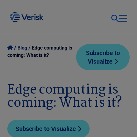
Our Focus
Login
Blog
Edge computing is
Subscribe to
coming: What is it?
Visualize
Contact Us
Our Solutions
United States (EN)
Edge computing is
Resources
coming: What is it?
Company
Subscribe to Visualize