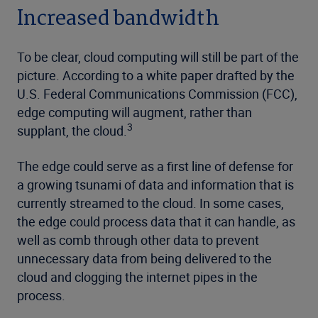
Increased bandwidth
To be clear, cloud computing will still be part of the
picture. According to a white paper drafted by the
U.S. Federal Communications Commission (FCC),
edge computing will augment, rather than
3
supplant, the cloud.
The edge could serve as a first line of defense for
a growing tsunami of data and information that is
currently streamed to the cloud. In some cases,
the edge could process data that it can handle, as
well as comb through other data to prevent
unnecessary data from being delivered to the
cloud and clogging the internet pipes in the
process.