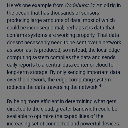
Here's one example from
Codeburst.io
: An oil rig in
the ocean that has thousands of sensors
producing large amounts of data, most of which
could be inconsequential; perhaps it is data that
confirms systems are working properly. That data
doesn't necessarily need to be sent over a network
as soon as its produced, so instead, the local edge
computing system compiles the data and sends
daily reports to a central data center or cloud for
long-term storage. By only sending important data
over the network, the edge computing system
4
reduces the data traversing the network.
By being more efficient in determining what gets
directed to the cloud, greater bandwidth could be
available to optimize the capabilities of the
increasing set of connected and powerful devices.