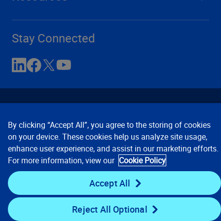
Stay Connected
By clicking “Accept All”, you agree to the storing of cookies
on your device. These cookies help us analyze site usage,
enhance user experience, and assist in our marketing efforts.
Contact Us
Privacy Notices
Conditions of Use
For more information, view our
Cookie Policy
Cookie Preferences
© 2008, 2026 Verisk Analytics,
Inc. All rights reserved.
Accept All
Reject All Optional