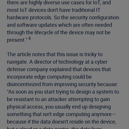
there are highly diverse use cases for IoT, and
most IoT devices don't have traditional IT
hardware protocols. So the security configuration
and software updates which are often needed
through the lifecycle of the device may not be
8
present."
The article notes that this issue is tricky to
navigate. A director of technology at a cyber
defense company explained that devices that
incorporate edge computing could be
disincentivized from improving security because:
"As soon as you start trying to design a system to
be resistant to an attacker attempting to gain
physical access, you usually end up designing
something that isn't edge computing anymore—
because if the data doesn't reside on the device,