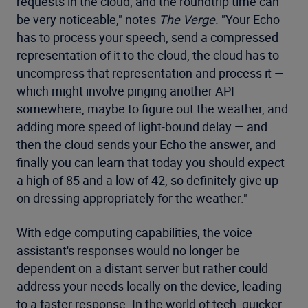
requests in the cloud, and the roundtrip time can
be very noticeable," notes
The Verge.
"Your Echo
has to process your speech, send a compressed
representation of it to the cloud, the cloud has to
uncompress that representation and process it —
which might involve pinging another API
somewhere, maybe to figure out the weather, and
adding more speed of light-bound delay — and
then the cloud sends your Echo the answer, and
finally you can learn that today you should expect
a high of 85 and a low of 42, so definitely give up
on dressing appropriately for the weather."
With edge computing capabilities, the voice
assistant's responses would no longer be
dependent on a distant server but rather could
address your needs locally on the device, leading
to a faster response. In the world of tech, quicker