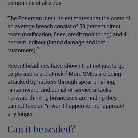
companies of all sizes.
The Poneman Institute estimates that the costs of
an average breach consist of 59 percent direct
costs (notification, fines, credit monitoring) and 41
percent indirect (brand damage and lost
2
customers).
Recent headlines have shown that not just large
3
corporations are at risk.
More SMEs are being
attacked by hackers through spear phishing,
ransomware, and denial-of-service attacks.
Forward-thinking businesses are finding they
cannot take an “it won’t happen to me” approach
any longer.
Can it be scaled?