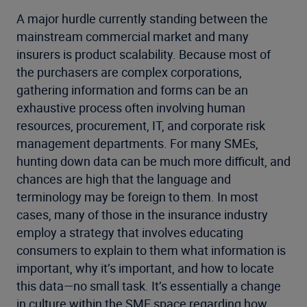
A major hurdle currently standing between the
mainstream commercial market and many
insurers is product scalability. Because most of
the purchasers are complex corporations,
gathering information and forms can be an
exhaustive process often involving human
resources, procurement, IT, and corporate risk
management departments. For many SMEs,
hunting down data can be much more difficult, and
chances are high that the language and
terminology may be foreign to them. In most
cases, many of those in the insurance industry
employ a strategy that involves educating
consumers to explain to them what information is
important, why it’s important, and how to locate
this data—no small task. It’s essentially a change
in culture within the SME space regarding how