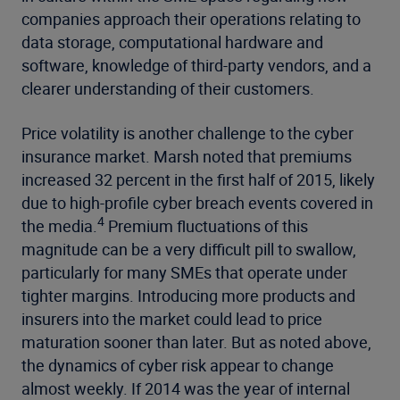
companies approach their operations relating to
data storage, computational hardware and
software, knowledge of third-party vendors, and a
clearer understanding of their customers.
Price volatility is another challenge to the cyber
insurance market. Marsh noted that premiums
increased 32 percent in the first half of 2015, likely
due to high-profile cyber breach events covered in
4
the media.
Premium fluctuations of this
magnitude can be a very difficult pill to swallow,
particularly for many SMEs that operate under
tighter margins. Introducing more products and
insurers into the market could lead to price
maturation sooner than later. But as noted above,
the dynamics of cyber risk appear to change
almost weekly. If 2014 was the year of internal