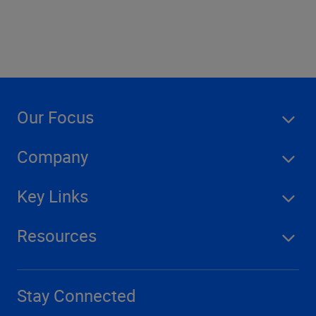
Our Focus
Company
Key Links
Resources
Stay Connected