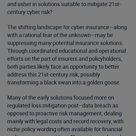
and usher in solutions suitable to mitigate 21st-
century cyber risk?
The shifting landscape for cyber insurance—along
with a rational fear of the unknown—may be
suppressing many potential insurance solutions.
Through coordinated educational and operational
efforts on the part of insurers and policyholders,
both parties likely face an opportunity to better
address this 21st-century risk, possibly
transforming a black swan into a golden goose.
Many of the early solutions focused more on
regulated loss mitigation post–data breach as
opposed to proactive risk management, dealing
mainly with legal costs and record recovery, with
niche policy wording often available for financial