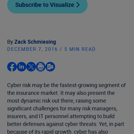
Subscribe to Visualize
By
Zack Schmiesing
DECEMBER 7, 2016 / 5 MIN READ
Cyber risk may be the fastest-growing segment of
the insurance market. It may also present the
most dynamic risk out there, raising some
significant challenges for many risk managers,
insurers, and IT personnel attempting to build
better defenses against cyber threats. Yet, in part
because of its rapid growth, cyber has also