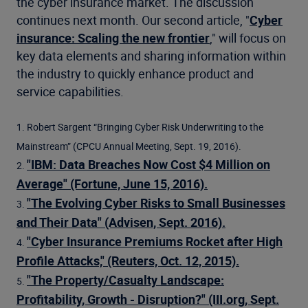
the cyber insurance market. The discussion
continues next month. Our second article, "
Cyber
insurance: Scaling the new frontier
," will focus on
key data elements and sharing information within
the industry to quickly enhance product and
service capabilities.
1. Robert Sargent “Bringing Cyber Risk Underwriting to the
Mainstream” (CPCU Annual Meeting, Sept. 19, 2016).
"IBM: Data Breaches Now Cost $4 Million on
2.
Average" (Fortune, June 15, 2016).
"The Evolving Cyber Risks to Small Businesses
3.
and Their Data" (Advisen, Sept. 2016).
"Cyber Insurance Premiums Rocket after High
4.
Profile Attacks," (Reuters, Oct. 12, 2015).
"The Property/Casualty Landscape:
5.
Profitability, Growth - Disruption?" (III.org, Sept.