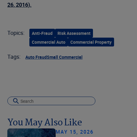
26, 2016).
Topics:
Anti-Fraud
Risk Assessment
Commercial Auto
Commercial Property
Tags:
Auto Fraud
Small Commercial
You May Also Like
MAY 15, 2026