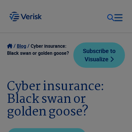
Our Focus
Login
Blog
Cyber insurance:
Subscribe to
Black swan or golden goose?
Visualize
Contact Us
Our Solutions
United States (EN)
Cyber insurance:
Resources
Black swan or
Company
golden goose?