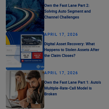
Own the Fast Lane Part 2:
Solving Auto Segment and
Channel Challenges
APRIL 17, 2026
Digital Asset Recovery: What
Happens to Stolen Assets After
the Claim Closes?
APRIL 17, 2026
Own the Fast Lane Part 1: Auto’s
Multiple-Rate-Call Model is
Broken