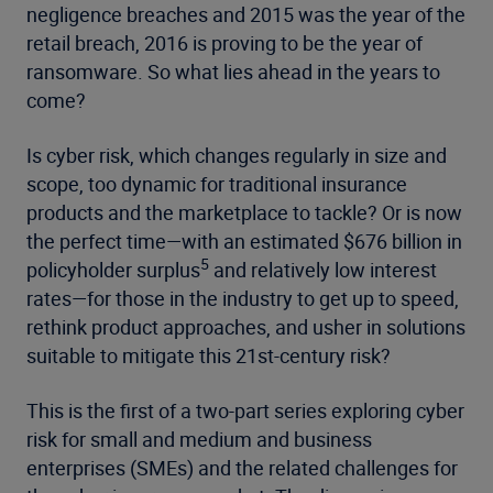
negligence breaches and 2015 was the year of the
retail breach, 2016 is proving to be the year of
ransomware. So what lies ahead in the years to
come?
Is cyber risk, which changes regularly in size and
scope, too dynamic for traditional insurance
products and the marketplace to tackle? Or is now
the perfect time—with an estimated $676 billion in
5
policyholder surplus
and relatively low interest
rates—for those in the industry to get up to speed,
rethink product approaches, and usher in solutions
suitable to mitigate this 21st-century risk?
This is the first of a two-part series exploring cyber
risk for small and medium and business
enterprises (SMEs) and the related challenges for