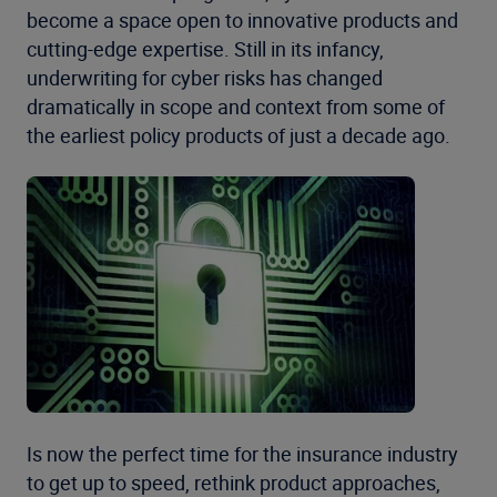
become a space open to innovative products and
cutting-edge expertise. Still in its infancy,
underwriting for cyber risks has changed
dramatically in scope and context from some of
the earliest policy products of just a decade ago.
Is now the perfect time for the insurance industry
to get up to speed, rethink product approaches,