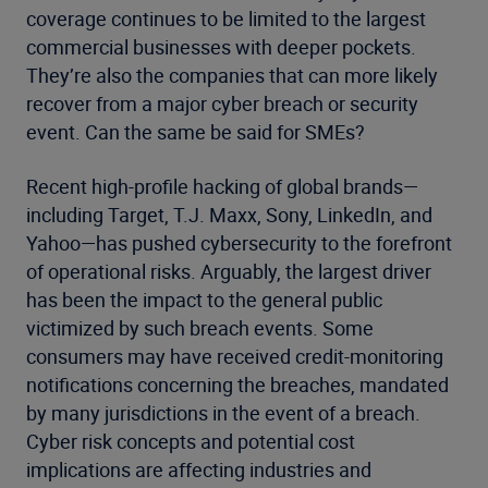
coverage continues to be limited to the largest
commercial businesses with deeper pockets.
They’re also the companies that can more likely
recover from a major cyber breach or security
event. Can the same be said for SMEs?
Recent high-profile hacking of global brands—
including Target, T.J. Maxx, Sony, LinkedIn, and
Yahoo—has pushed cybersecurity to the forefront
of operational risks. Arguably, the largest driver
has been the impact to the general public
victimized by such breach events. Some
consumers may have received credit-monitoring
notifications concerning the breaches, mandated
by many jurisdictions in the event of a breach.
Cyber risk concepts and potential cost
implications are affecting industries and