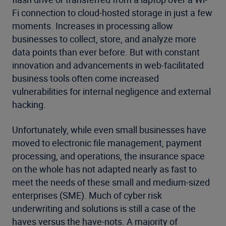
Fi connection to cloud-hosted storage in just a few
moments. Increases in processing allow
businesses to collect, store, and analyze more
data points than ever before. But with constant
innovation and advancements in web-facilitated
business tools often come increased
vulnerabilities for internal negligence and external
hacking.
Unfortunately, while even small businesses have
moved to electronic file management, payment
processing, and operations, the insurance space
on the whole has not adapted nearly as fast to
meet the needs of these small and medium-sized
enterprises (SME). Much of cyber risk
underwriting and solutions is still a case of the
haves versus the have-nots. A majority of