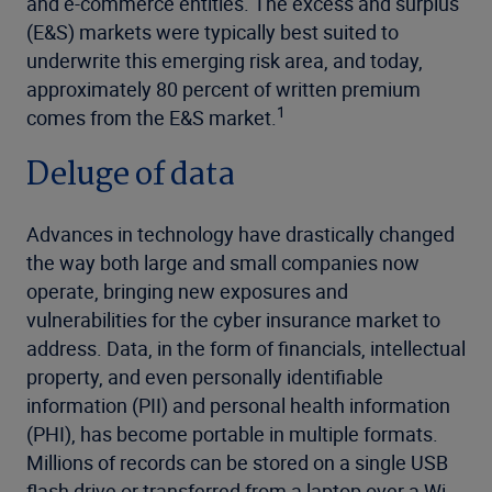
and e-commerce entities. The excess and surplus
(E&S) markets were typically best suited to
underwrite this emerging risk area, and today,
approximately 80 percent of written premium
1
comes from the E&S market.
Deluge of data
Advances in technology have drastically changed
the way both large and small companies now
operate, bringing new exposures and
vulnerabilities for the cyber insurance market to
address. Data, in the form of financials, intellectual
property, and even personally identifiable
information (PII) and personal health information
(PHI), has become portable in multiple formats.
Millions of records can be stored on a single USB
flash drive or transferred from a laptop over a Wi-