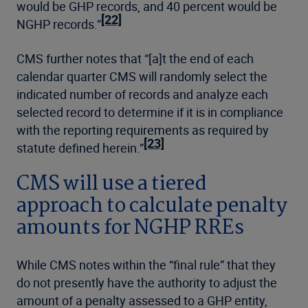
would be GHP records, and 40 percent would be
[22]
NGHP records.”
CMS further notes that “[a]t the end of each
calendar quarter CMS will randomly select the
indicated number of records and analyze each
selected record to determine if it is in compliance
with the reporting requirements as required by
[23]
statute defined herein.”
CMS will use a tiered
approach to calculate penalty
amounts for NGHP RREs
While CMS notes within the “final rule” that they
do not presently have the authority to adjust the
amount of a penalty assessed to a GHP entity,