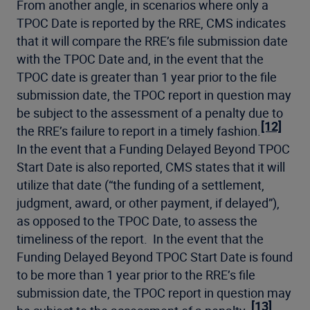
From another angle, in scenarios where only a
TPOC Date is reported by the RRE, CMS indicates
that it will compare the RRE’s file submission date
with the TPOC Date and, in the event that the
TPOC date is greater than 1 year prior to the file
submission date, the TPOC report in question may
be subject to the assessment of a penalty due to
[12]
the RRE’s failure to report in a timely fashion.
In the event that a Funding Delayed Beyond TPOC
Start Date is also reported, CMS states that it will
utilize that date (“the funding of a settlement,
judgment, award, or other payment, if delayed”),
as opposed to the TPOC Date, to assess the
timeliness of the report. In the event that the
Funding Delayed Beyond TPOC Start Date is found
to be more than 1 year prior to the RRE’s file
submission date, the TPOC report in question may
[13]