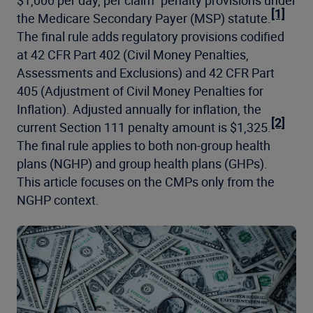
$1,000 per day, per claim” penalty provisions under
[1]
the Medicare Secondary Payer (MSP) statute.
The final rule adds regulatory provisions codified
at 42 CFR Part 402 (Civil Money Penalties,
Assessments and Exclusions) and 42 CFR Part
405 (Adjustment of Civil Money Penalties for
Inflation). Adjusted annually for inflation, the
[2]
current Section 111 penalty amount is $1,325.
The final rule applies to both non-group health
plans (NGHP) and group health plans (GHPs).
This article focuses on the CMPs only from the
NGHP context.