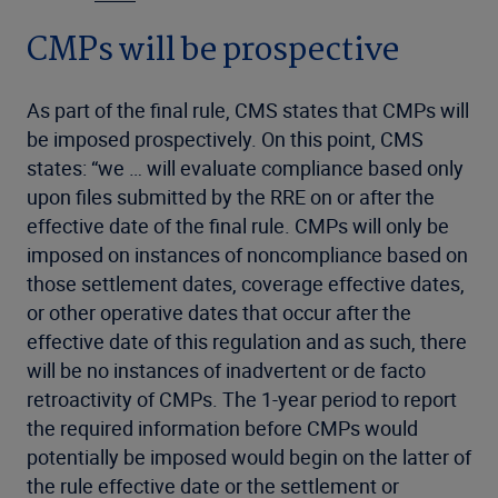
CMPs will be prospective
As part of the final rule, CMS states that CMPs will
be imposed prospectively. On this point, CMS
states: “we … will evaluate compliance based only
upon files submitted by the RRE on or after the
effective date of the final rule. CMPs will only be
imposed on instances of noncompliance based on
those settlement dates, coverage effective dates,
or other operative dates that occur after the
effective date of this regulation and as such, there
will be no instances of inadvertent or de facto
retroactivity of CMPs. The 1-year period to report
the required information before CMPs would
potentially be imposed would begin on the latter of
the rule effective date or the settlement or