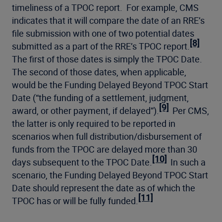
timeliness of a TPOC report. For example, CMS
indicates that it will compare the date of an RRE’s
file submission with one of two potential dates
[8]
submitted as a part of the RRE’s TPOC report.
The first of those dates is simply the TPOC Date.
The second of those dates, when applicable,
would be the Funding Delayed Beyond TPOC Start
Date (“the funding of a settlement, judgment,
[9]
award, or other payment, if delayed”).
Per CMS,
the latter is only required to be reported in
scenarios when full distribution/disbursement of
funds from the TPOC are delayed more than 30
[10]
days subsequent to the TPOC Date.
In such a
scenario, the Funding Delayed Beyond TPOC Start
Date should represent the date as of which the
[11]
TPOC has or will be fully funded.