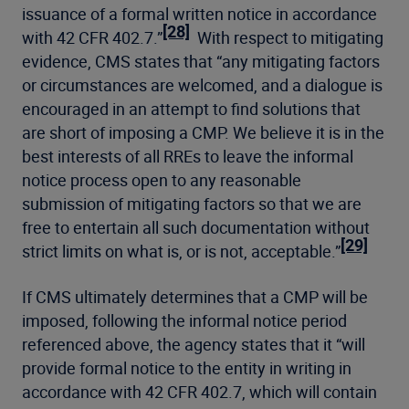
issuance of a formal written notice in accordance
[28]
with 42 CFR 402.7.”
With respect to mitigating
evidence, CMS states that “any mitigating factors
or circumstances are welcomed, and a dialogue is
encouraged in an attempt to find solutions that
are short of imposing a CMP. We believe it is in the
best interests of all RREs to leave the informal
notice process open to any reasonable
submission of mitigating factors so that we are
free to entertain all such documentation without
[29]
strict limits on what is, or is not, acceptable.”
If CMS ultimately determines that a CMP will be
imposed, following the informal notice period
referenced above, the agency states that it “will
provide formal notice to the entity in writing in
accordance with 42 CFR 402.7, which will contain