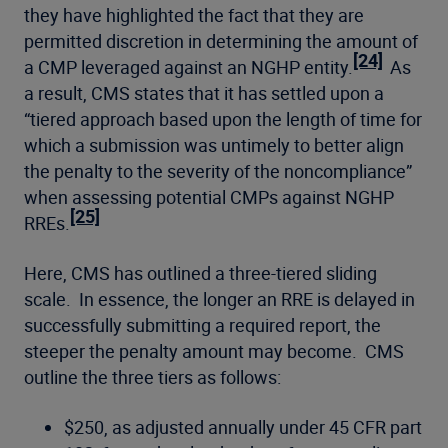
they have highlighted the fact that they are
permitted discretion in determining the amount of
[24]
a CMP leveraged against an NGHP entity.
As
a result, CMS states that it has settled upon a
“tiered approach based upon the length of time for
which a submission was untimely to better align
the penalty to the severity of the noncompliance”
when assessing potential CMPs against NGHP
[25]
RREs.
Here, CMS has outlined a three-tiered sliding
scale. In essence, the longer an RRE is delayed in
successfully submitting a required report, the
steeper the penalty amount may become. CMS
outline the three tiers as follows:
$250, as adjusted annually under 45 CFR part