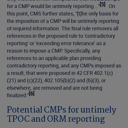
[5]
for a CMP would be untimely reporting …”
On
this point, CMS further states, “[t]he only basis for
the imposition of a CMP will be untimely reporting
of required information. The final rule removes all
references in the proposed rule to ‘contradictory
reporting’ or ‘exceeding error tolerance’ as a
reason to impose a CMP. Specifically, any
references to an applicable plan providing
contradictory reporting, and any CMPs imposed as
a result, that were proposed in 42 CFR 402.1(c)
(21) and (c)(22), 402.105(b)(2) and (b)(3), or
elsewhere, are removed and are not being
[6]
finalized.”
Potential CMPs for untimely
TPOC and ORM reporting