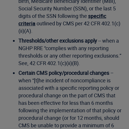
birth, Medicare Beneficiary Identifier (MBI),
Social Security Number (SSN), or the last 5
digits of the SSN following the
specific
criteria
outlined by CMS per 42 CFR 402.1(c)
(ii)(A).
Thresholds/other exclusions apply
-- when a
NGHP RRE “complies with any reporting
thresholds or any other reporting exclusions.”
See, 42 CFR 402.1(c)(ii)(B).
Certain CMS policy/procedural changes
–
when “[t]he incident of noncompliance is
associated with a specific reporting policy or
procedural change on the part of CMS that
has been effective for less than 6 months
following the implementation of that policy or
procedural change (or for 12 months, should
CMS be unable to provide a minimum of 6