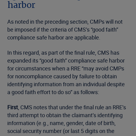
harbor
As noted in the preceding section, CMPs will not
be imposed if the criteria of CMS’s “good faith”
compliance safe harbor are applicable.
In this regard, as part of the final rule, CMS has
expanded its “good faith” compliance safe harbor
for circumstances when a RRE “may avoid CMPs
for noncompliance caused by failure to obtain
identifying information from an individual despite
a good faith effort to do so” as follows:
First
, CMS notes that under the final rule an RRE’s
third attempt to obtain the claimant’s identifying
information (e.g., name, gender, date of birth,
social security number (or last 5 digits on the