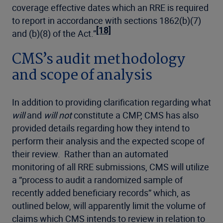
coverage effective dates which an RRE is required
to report in accordance with sections 1862(b)(7)
[18]
and (b)(8) of the Act.”
CMS’s audit methodology
and scope of analysis
In addition to providing clarification regarding what
will
and
will not
constitute a CMP, CMS has also
provided details regarding how they intend to
perform their analysis and the expected scope of
their review. Rather than an automated
monitoring of all RRE submissions, CMS will utilize
a “process to audit a randomized sample of
recently added beneficiary records” which, as
outlined below, will apparently limit the volume of
claims which CMS intends to review in relation to