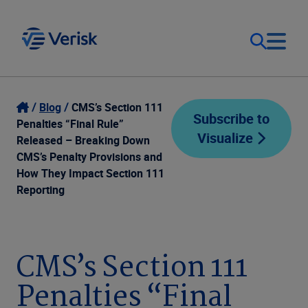
Our Focus
Login
Blog
CMS’s Section 111
Subscribe to
Penalties “Final Rule”
Visualize
Contact Us
Released – Breaking Down
Our Solutions
CMS’s Penalty Provisions and
How They Impact Section 111
United States (EN)
Resources
Reporting
Company
CMS’s Section 111
Penalties “Final