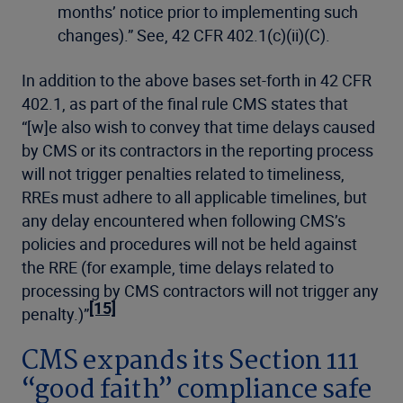
months’ notice prior to implementing such
changes).” See, 42 CFR 402.1(c)(ii)(C).
In addition to the above bases set-forth in 42 CFR
402.1, as part of the final rule CMS states that
“[w]e also wish to convey that time delays caused
by CMS or its contractors in the reporting process
will not trigger penalties related to timeliness,
RREs must adhere to all applicable timelines, but
any delay encountered when following CMS’s
policies and procedures will not be held against
the RRE (for example, time delays related to
processing by CMS contractors will not trigger any
[15]
penalty.)”
CMS expands its Section 111
“good faith” compliance safe