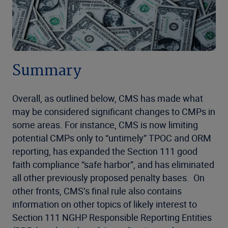
Summary
Overall, as outlined below, CMS has made what
may be considered significant changes to CMPs in
some areas. For instance, CMS is now limiting
potential CMPs only to “untimely” TPOC and ORM
reporting, has expanded the Section 111 good
faith compliance “safe harbor”, and has eliminated
all other previously proposed penalty bases. On
other fronts, CMS’s final rule also contains
information on other topics of likely interest to
Section 111 NGHP Responsible Reporting Entities