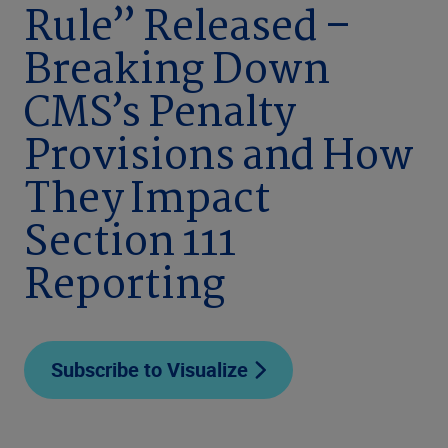
Rule” Released –
Breaking Down
CMS’s Penalty
Provisions and How
They Impact
Section 111
Reporting
Subscribe to Visualize