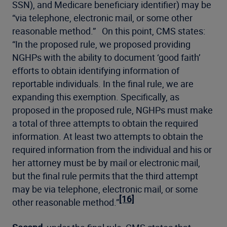
SSN), and Medicare beneficiary identifier) may be
“via telephone, electronic mail, or some other
reasonable method.” On this point, CMS states:
“In the proposed rule, we proposed providing
NGHPs with the ability to document ‘good faith’
efforts to obtain identifying information of
reportable individuals. In the final rule, we are
expanding this exemption. Specifically, as
proposed in the proposed rule, NGHPs must make
a total of three attempts to obtain the required
information. At least two attempts to obtain the
required information from the individual and his or
her attorney must be by mail or electronic mail,
but the final rule permits that the third attempt
may be via telephone, electronic mail, or some
[16]
other reasonable method.”