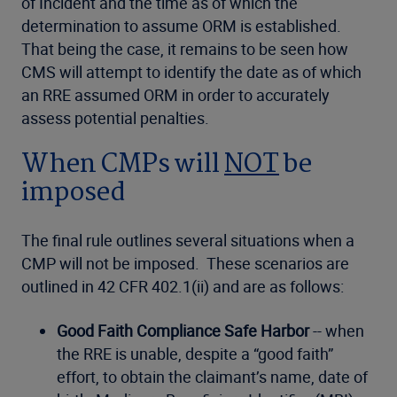
of Incident and the time as of which the
determination to assume ORM is established.
That being the case, it remains to be seen how
CMS will attempt to identify the date as of which
an RRE assumed ORM in order to accurately
assess potential penalties.
When CMPs will
NOT
be
imposed
The final rule outlines several situations when a
CMP will not be imposed. These scenarios are
outlined in 42 CFR 402.1(ii) and are as follows:
Good Faith Compliance Safe Harbor
-- when
the RRE is unable, despite a “good faith”
effort, to obtain the claimant’s name, date of