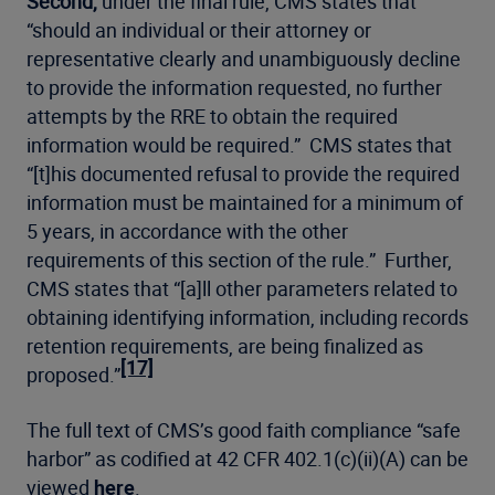
Second,
under the final rule, CMS states that
“should an individual or their attorney or
representative clearly and unambiguously decline
to provide the information requested, no further
attempts by the RRE to obtain the required
information would be required.” CMS states that
“[t]his documented refusal to provide the required
information must be maintained for a minimum of
5 years, in accordance with the other
requirements of this section of the rule.” Further,
CMS states that “[a]ll other parameters related to
obtaining identifying information, including records
retention requirements, are being finalized as
[17]
proposed.”
The full text of CMS’s good faith compliance “safe
harbor” as codified at 42 CFR 402.1(c)(ii)(A) can be
viewed
here
.