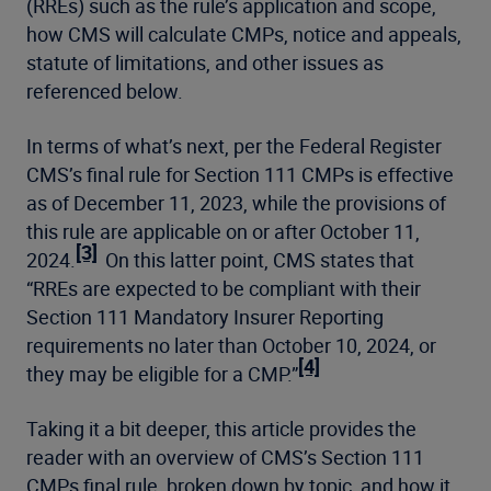
(RREs) such as the rule’s application and scope,
how CMS will calculate CMPs, notice and appeals,
statute of limitations, and other issues as
referenced below.
In terms of what’s next, per the Federal Register
CMS’s final rule for Section 111 CMPs is effective
as of December 11, 2023, while the provisions of
this rule are applicable on or after October 11,
[3]
2024.
On this latter point, CMS states that
“RREs are expected to be compliant with their
Section 111 Mandatory Insurer Reporting
requirements no later than October 10, 2024, or
[4]
they may be eligible for a CMP.”
Taking it a bit deeper, this article provides the
reader with an overview of CMS’s Section 111
CMPs final rule, broken down by topic, and how it