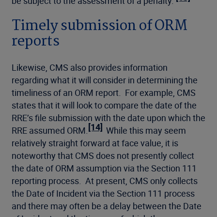
be subject to the assessment of a penalty.
Timely submission of ORM
reports
Likewise, CMS also provides information
regarding what it will consider in determining the
timeliness of an ORM report. For example, CMS
states that it will look to compare the date of the
RRE’s file submission with the date upon which the
[14]
RRE assumed ORM.
While this may seem
relatively straight forward at face value, it is
noteworthy that CMS does not presently collect
the date of ORM assumption via the Section 111
reporting process. At present, CMS only collects
the Date of Incident via the Section 111 process
and there may often be a delay between the Date