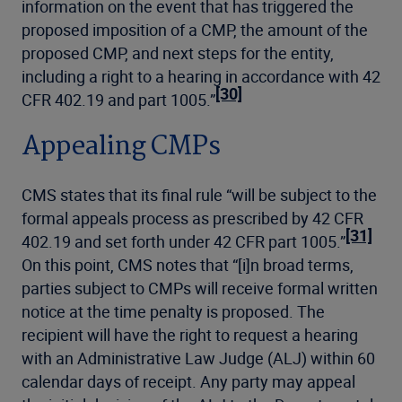
information on the event that has triggered the
proposed imposition of a CMP, the amount of the
proposed CMP, and next steps for the entity,
including a right to a hearing in accordance with 42
[30]
CFR 402.19 and part 1005.”
Appealing CMPs
CMS states that its final rule “will be subject to the
formal appeals process as prescribed by 42 CFR
[31]
402.19 and set forth under 42 CFR part 1005.”
On this point, CMS notes that “[i]n broad terms,
parties subject to CMPs will receive formal written
notice at the time penalty is proposed. The
recipient will have the right to request a hearing
with an Administrative Law Judge (ALJ) within 60
calendar days of receipt. Any party may appeal