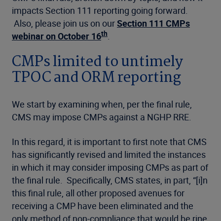
impacts Section 111 reporting going forward.
Also, please join us on our
Section 111 CMPs
th
webinar on October 16
.
CMPs limited to untimely
TPOC and ORM reporting
We start by examining when, per the final rule,
CMS may impose CMPs against a NGHP RRE.
In this regard, it is important to first note that CMS
has significantly revised and limited the instances
in which it may consider imposing CMPs as part of
the final rule. Specifically, CMS states, in part, “[i]n
this final rule, all other proposed avenues for
receiving a CMP have been eliminated and the
only method of non-compliance that would be ripe