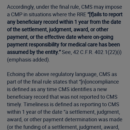
Accordingly, under the final rule, CMS may impose
a CMP in situations where the RRE
“[f]ails to report
any beneficiary record within 1 year from the date
of the settlement, judgment, award, or other
payment, or the effective date where on-going
payment responsibility for medical care has been
assumed by the entity.”
See, 42 C.F.R. 402.1(22)(i)
(emphasis added).
Echoing the above regulatory language, CMS as
part of the final rule states that “[n]oncompliance
is defined as any time CMS identifies a new
beneficiary record that was not reported to CMS
timely. Timeliness is defined as reporting to CMS
within 1 year of the date “a settlement, judgment,
award, or other payment determination was made
(or the funding of a settlement, judgment, award,