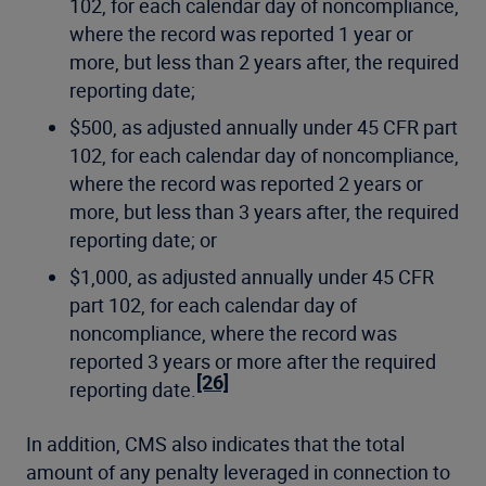
102, for each calendar day of noncompliance,
where the record was reported 1 year or
more, but less than 2 years after, the required
reporting date;
$500, as adjusted annually under 45 CFR part
102, for each calendar day of noncompliance,
where the record was reported 2 years or
more, but less than 3 years after, the required
reporting date; or
$1,000, as adjusted annually under 45 CFR
part 102, for each calendar day of
noncompliance, where the record was
reported 3 years or more after the required
[26]
reporting date.
In addition, CMS also indicates that the total
amount of any penalty leveraged in connection to