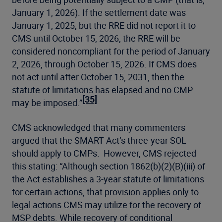
January 1, 2026). If the settlement date was
January 1, 2025, but the RRE did not report it to
CMS until October 15, 2026, the RRE will be
considered noncompliant for the period of January
2, 2026, through October 15, 2026. If CMS does
not act until after October 15, 2031, then the
statute of limitations has elapsed and no CMP
[35]
may be imposed.”
CMS acknowledged that many commenters
argued that the SMART Act’s three-year SOL
should apply to CMPs. However, CMS rejected
this stating: “Although section 1862(b)(2)(B)(iii) of
the Act establishes a 3-year statute of limitations
for certain actions, that provision applies only to
legal actions CMS may utilize for the recovery of
MSP debts. While recovery of conditional