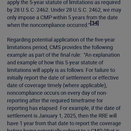
apply the 5-year statute of limitations as required
by 28 U.S.C. 2462. Under 28 U.S.C. 2462, we may
only impose a CMP within 5 years from the date
[34]
when the noncompliance occurred.”
Regarding potential application of the five-year
limitations period, CMS provides the following
example as part of the final rule: “An explanation
and example of how this 5-year statute of
limitations will apply is as follows: For failure to
initially report the date of settlement or effective
date of coverage timely (where applicable),
noncompliance occurs on every day of non-
reporting after the required timeframe for
reporting has elapsed. For example, if the date of
settlement is January 1, 2025, then the RRE will
have 1 year from that date to report the coverage
before being potentially subject to a CMP (that is,