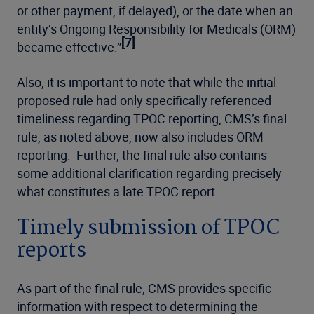
or other payment, if delayed), or the date when an
entity’s Ongoing Responsibility for Medicals (ORM)
[7]
became effective.”
Also, it is important to note that while the initial
proposed rule had only specifically referenced
timeliness regarding TPOC reporting, CMS’s final
rule, as noted above, now also includes ORM
reporting. Further, the final rule also contains
some additional clarification regarding precisely
what constitutes a late TPOC report.
Timely submission of TPOC
reports
As part of the final rule, CMS provides specific
information with respect to determining the