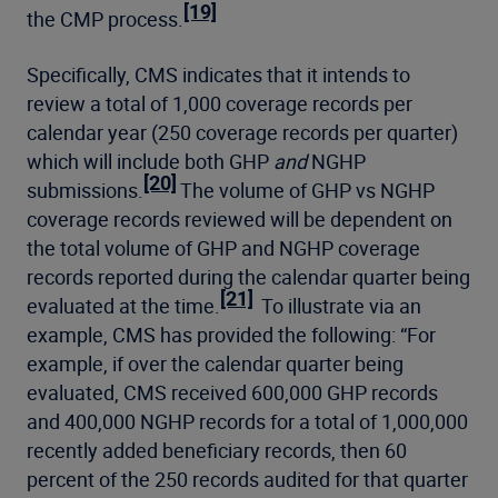
[19]
the CMP process.
Specifically, CMS indicates that it intends to
review a total of 1,000 coverage records per
calendar year (250 coverage records per quarter)
which will include both GHP
and
NGHP
[20]
submissions.
The volume of GHP vs NGHP
coverage records reviewed will be dependent on
the total volume of GHP and NGHP coverage
records reported during the calendar quarter being
[21]
evaluated at the time.
To illustrate via an
example, CMS has provided the following: “For
example, if over the calendar quarter being
evaluated, CMS received 600,000 GHP records
and 400,000 NGHP records for a total of 1,000,000
recently added beneficiary records, then 60
percent of the 250 records audited for that quarter