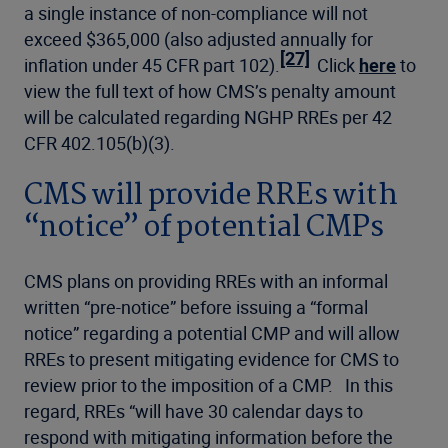
a single instance of non-compliance will not
exceed $365,000 (also adjusted annually for
[27]
inflation under 45 CFR part 102).
Click
here
to
view the full text of how CMS’s penalty amount
will be calculated regarding NGHP RREs per 42
CFR 402.105(b)(3).
CMS will provide RREs with
“notice” of potential CMPs
CMS plans on providing RREs with an informal
written “pre-notice” before issuing a “formal
notice” regarding a potential CMP and will allow
RREs to present mitigating evidence for CMS to
review prior to the imposition of a CMP. In this
regard, RREs “will have 30 calendar days to
respond with mitigating information before the