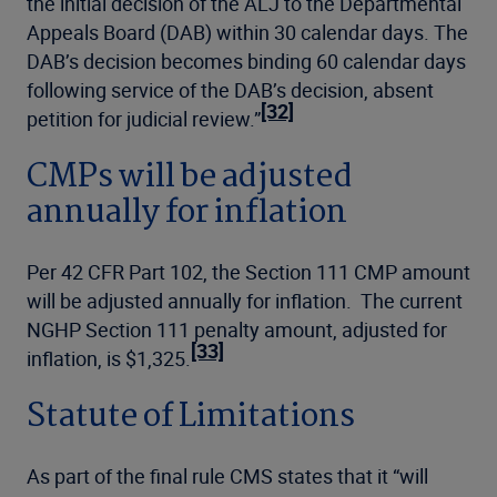
the initial decision of the ALJ to the Departmental
Appeals Board (DAB) within 30 calendar days. The
DAB’s decision becomes binding 60 calendar days
following service of the DAB’s decision, absent
[32]
petition for judicial review.”
CMPs will be adjusted
annually for inflation
Per 42 CFR Part 102, the Section 111 CMP amount
will be adjusted annually for inflation. The current
NGHP Section 111 penalty amount, adjusted for
[33]
inflation, is $1,325.
Statute of Limitations
As part of the final rule CMS states that it “will