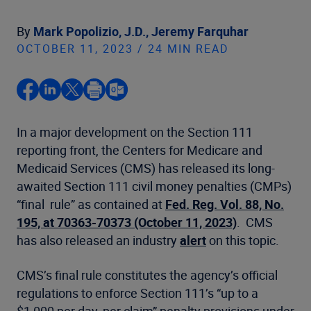
By
Mark Popolizio, J.D.,
Jeremy Farquhar
OCTOBER 11, 2023 / 24 MIN READ
In a major development on the Section 111
reporting front, the Centers for Medicare and
Medicaid Services (CMS) has released its long-
awaited Section 111 civil money penalties (CMPs)
“final rule” as contained at
Fed. Reg. Vol. 88, No.
195, at 70363-70373 (October 11, 2023)
. CMS
has also released an industry
alert
on this topic.
CMS’s final rule constitutes the agency’s official
regulations to enforce Section 111’s “up to a