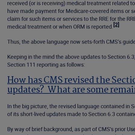
received (or is receiving) medical treatment related t
have made payment for Medicare-covered items or se
claim for such items or services to the RRE for the R
[2]
medical treatment or when ORM is reported.
Thus, the above language now sets-forth CMS’s guidel
Keeping in the mind the above updates to Section 6.3, 
Section 111 reporting as follows:
How has CMS revised the Section
updates? What are some remai
In the big picture, the revised language contained in
of its short-lived updates made to Section 6.3 contain
By way of brief background, as part of CMS’s prior User