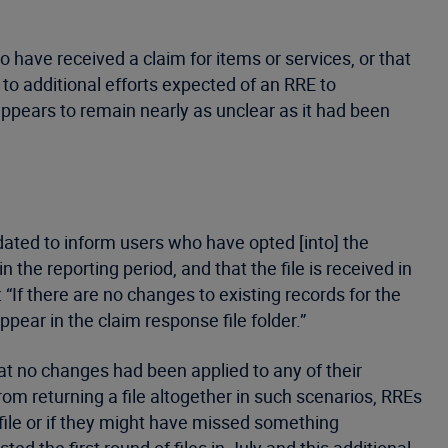
o have received a claim for items or services, or that
to additional efforts expected of an RRE to
ppears to remain nearly as unclear as it had been
ated to inform users who have opted [into] the
the reporting period, and that the file is received in
 “If there are no changes to existing records for the
 appear in the claim response file folder.”
hat no changes had been applied to any of their
om returning a file altogether in such scenarios, RREs
file or if they might have missed something