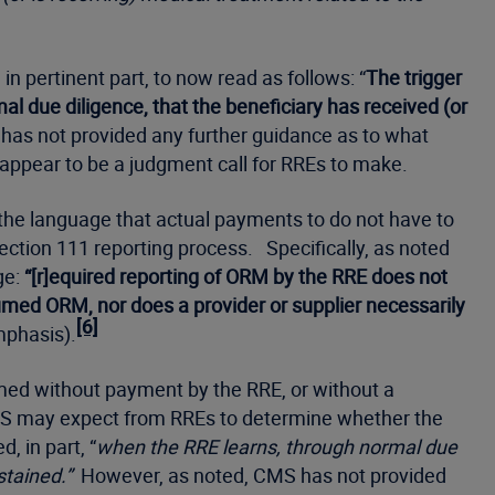
in pertinent part, to now read as follows: “
The trigger
 due diligence, that the beneficiary has received (or
as not provided any further guidance as to what
l appear to be a judgment call for RREs to make.
the language that actual payments to do not have to
ction 111 reporting process. Specifically, as noted
ge:
“[r]equired reporting of ORM by the RRE does not
med ORM, nor does a provider or supplier necessarily
[6]
mphasis).
sumed without payment by the RRE, or without a
t CMS may expect from RREs to determine whether the
 in part, “
when the RRE learns, through normal due
stained.”
However, as noted, CMS has not provided