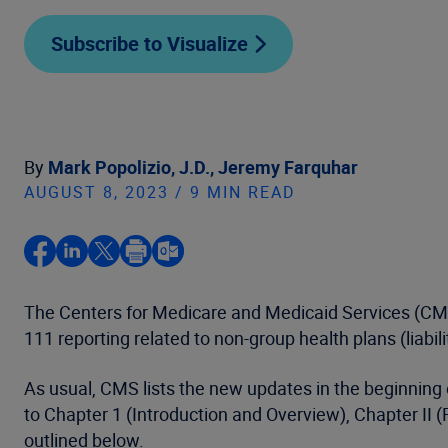
Subscribe to Visualize
By
Mark Popolizio, J.D.,
Jeremy Farquhar
AUGUST 8, 2023 / 9 MIN READ
The Centers for Medicare and Medicaid Services (C
111 reporting related to non-group health plans (liabi
As usual, CMS lists the new updates in the beginnin
to Chapter 1 (Introduction and Overview), Chapter II (
outlined below.