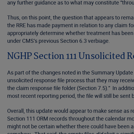
any further guidance as to what may constitute “thro
Thus, on this point, the question that appears to rem
the RRE has made payment in relation to any claim for
appropriately determine whether treatment has been r
under CMS’s previous Section 6.3 verbiage.
NGHP Section 111 Unsolicited R
As part of the changes noted in the Summary Update 
unsolicited response file process that they may receive
the claim response file folder (Section 7.5).” In addit
most recent reporting period, the file will still be sent
Overall, this update would appear to make sense as rec
Section 111 ORM records throughout the calendar month
might not be certain whether there could have been a