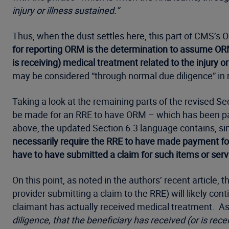
injury or illness sustained.”
Thus, when the dust settles here, this part of CMS’s OR
for reporting ORM is the determination to assume ORM 
is receiving) medical treatment related to the injury or
may be considered “through normal due diligence” in re
Taking a look at the remaining parts of the revised Se
be made for an RRE to have ORM – which has been part
above, the updated Section 6.3 language contains, simil
necessarily require the RRE to have made payment fo
have to have submitted a claim for such items or ser
On this point, as noted in the authors’ recent article
provider submitting a claim to the RRE) will likely c
claimant has actually received medical treatment. As
diligence, that the beneficiary has received (or is rece