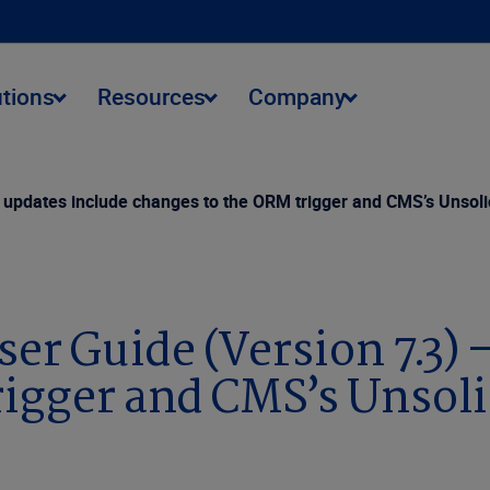
utions
Resources
Company
updates include changes to the ORM trigger and CMS’s Unsoli
r Guide (Version 7.3) 
igger and CMS’s Unsoli