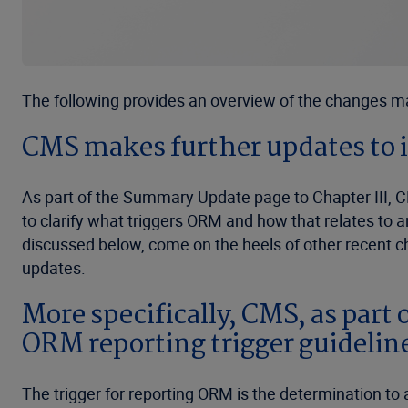
The following provides an overview of the changes m
CMS makes further updates to i
As part of the Summary Update page to Chapter III, C
to clarify what triggers ORM and how that relates to
discussed below, come on the heels of other recent c
updates.
More specifically, CMS, as part 
ORM reporting trigger guidelines
The trigger for reporting ORM is the determination to