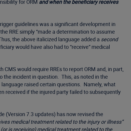
sibility for ORM
and when the beneficiary receives
 trigger guidelines was a significant development in
en the RRE simply “made a determination to assume
Thus, the above italicized language added a
second
ficiary would have also had to “receive” medical
ich CMS would require RREs to report ORM and, in part,
the incident in question. This, as noted in the
al language raised certain questions. Namely, what
received if the injured party failed to subsequently
ide (Version 7.3 updates) has now revised the
ves medical treatment related to the injury or illness”
(or is receiving) medical treatment related to the