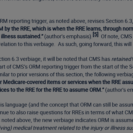
M reporting trigger, as noted above, revises Section 6.3, 
by the RRE, which is when the RRE learns, through normal
[5]
 illness sustained.”
(author’s emphasis).
Of note, CMS h
lation to this verbiage. As such, going forward, this wil
ction 6.3 verbiage, it will be noted that CMS has
retained
 of CMS’s ORM reporting trigger from the start of the Se
ar to prior versions of this section, the following verbia
r Medicare-covered items or services when the RRE assu
vices to the RRE for the RRE to assume ORM.”
(author’s e
, this language (and the concept that ORM can still be as
ontinue to also raise questions for RREs in terms of wha
 noted above, the new verbiage indicates ORM is assumed,
iving) medical treatment related to the injury or illness su