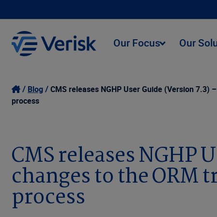
Our Focus
Our Sol
Blog
CMS releases NGHP User Guide (Version 7.3) – 
process
CMS releases NGHP Use
changes to the ORM tr
process