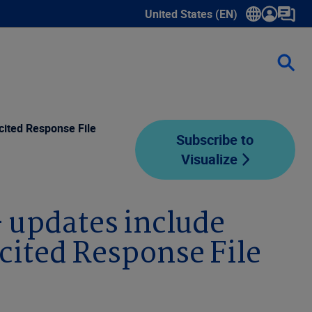
United States (EN)
Show submenu for language sele
cited Response File
Subscribe to
Visualize
– updates include
cited Response File