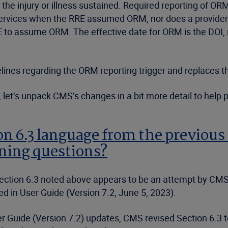
o the injury or illness sustained. Required reporting of O
rvices when the RRE assumed ORM, nor does a provider o
RE to assume ORM. The effective date for ORM is the DOI, r
ines regarding the ORM reporting trigger and replaces th
let’s unpack CMS’s changes in a bit more detail to help pl
 6.3 language from the previous 
ning questions?
 Section 6.3 noted above appears to be an attempt by CMS
ed in User Guide (Version 7.2, June 5, 2023).
 Guide (Version 7.2) updates, CMS revised Section 6.3 to re