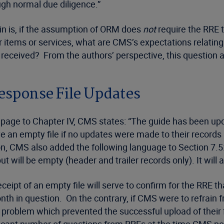
ugh normal due diligence.”
ain is, if the assumption of ORM does
not
require the RRE t
 items or services, what are CMS’s expectations relating 
eceived? From the authors’ perspective, this question a
esponse File Updates
page to Chapter IV, CMS states: “The guide has been upd
 an empty file if no updates were made to their records in 
ion, CMS also added the following language to Section 7.5:
 but will be empty (header and trailer records only). It will
eipt of an empty file will serve to confirm for the RRE t
 in question. On the contrary, if CMS were to refrain fr
 problem which prevented the successful upload of their 