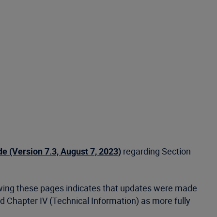
 (Version 7.3, August 7, 2023)
regarding Section
ewing these pages indicates that updates were made
nd Chapter IV (Technical Information) as more fully