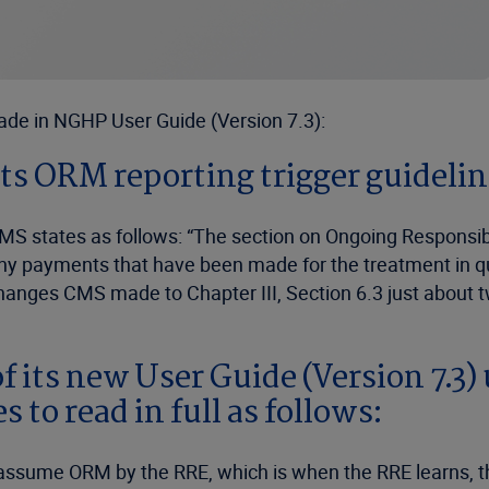
ade in NGHP User Guide (Version 7.3):
ts ORM reporting trigger guideli
MS states as follows: “The section on Ongoing Responsib
 any payments that have been made for the treatment in 
hanges CMS made to Chapter III, Section 6.3 just about t
of its new User Guide (Version 7.3)
 to read in full as follows:
 assume ORM by the RRE, which is when the RRE learns, t