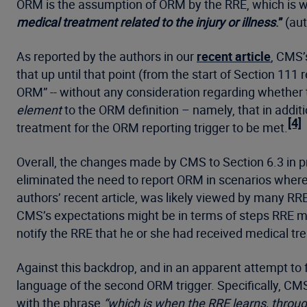
ORM is the assumption of ORM by the RRE, which is 
medical treatment related to the injury or illness
.”
(aut
As reported by the authors in our
recent article
, CMS’
that up until that point (from the start of Section
ORM” -- without any consideration regarding whether 
element
to the ORM definition – namely, that in addi
[4]
treatment for the ORM reporting trigger to be met.
Overall, the changes made by CMS to Section 6.3 in pr
eliminated the need to report ORM in scenarios where 
authors’ recent article, was likely viewed by many RR
CMS’s expectations might be in terms of steps RRE may
notify the RRE that he or she had received medical 
Against this backdrop, and in an apparent attempt to 
language of the second ORM trigger. Specifically, C
with the phrase
“which is when the RRE learns, through