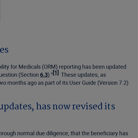
nes
ility for Medicals (ORM) reporting has been updated
[1]
question (Section
6.3
).”
These updates, as
wo months ago as part of its User Guide (Version 7.2)
 updates, has now revised its
hrough normal due diligence, that the beneficiary has