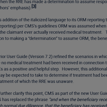
when the RRE has made a determination to assume respon
[3]
hors’ emphasis).
s addition of the italicized language to its ORM reporting
 111 reporting) per CMS’s guidelines ORM was assumed wh
the claimant ever actually received medical treatment. 
tion to making a “determination” to assume ORM, the bene
ior User Guide (Version 7.2) refined the scenarios in wh
no medical treatment had been received in connection to 
Es as a positive and helpful step. However, this addition
 be expected to take to determine if treatment had been 
treatment of which the RRE was unaware.
further clarify this point, CMS as part of the new User Gu
MS has replaced the phrase
“and when the beneficiary recei
 normal due diligence, that the beneficiary has received 