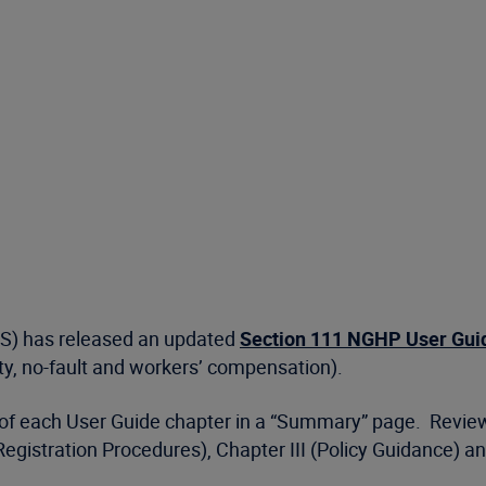
MS) has released an updated
Section 111 NGHP User Guide
lity, no-fault and workers’ compensation).
g of each User Guide chapter in a “Summary” page. Revi
Registration Procedures), Chapter III (Policy Guidance) a