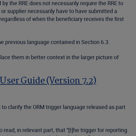
RM by the RRE does not necessarily require the RRE to
r supplier necessarily have to have submitted a
egardless of when the beneficiary receives the first
e previous language contained in Section 6.3.
ace them in better context in the larger picture of
User Guide (Version 7.2)
 to clarify the ORM trigger language released as part
ad, in relevant part, that “[t]he trigger for reporting