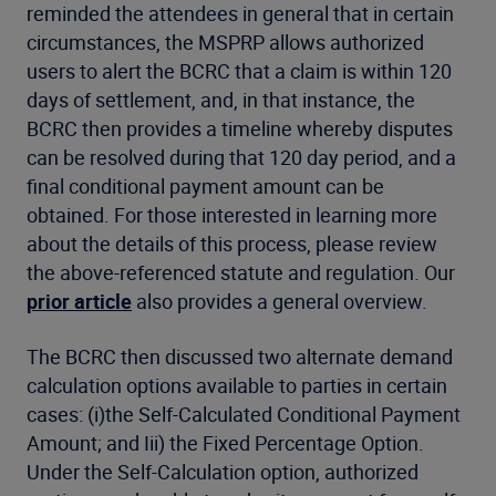
reminded the attendees in general that in certain
circumstances, the MSPRP allows authorized
users to alert the BCRC that a claim is within 120
days of settlement, and, in that instance, the
BCRC then provides a timeline whereby disputes
can be resolved during that 120 day period, and a
final conditional payment amount can be
obtained. For those interested in learning more
about the details of this process, please review
the above-referenced statute and regulation. Our
prior article
also provides a general overview.
The BCRC then discussed two alternate demand
calculation options available to parties in certain
cases: (i)the Self-Calculated Conditional Payment
Amount; and Iii) the Fixed Percentage Option.
Under the Self-Calculation option, authorized