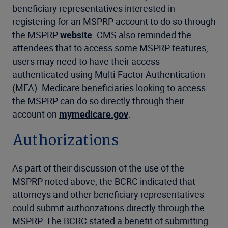
beneficiary representatives interested in
registering for an MSPRP account to do so through
the MSPRP
website
. CMS also reminded the
attendees that to access some MSPRP features,
users may need to have their access
authenticated using Multi-Factor Authentication
(MFA). Medicare beneficiaries looking to access
the MSPRP can do so directly through their
account on
mymedicare.gov
.
Authorizations
As part of their discussion of the use of the
MSPRP noted above, the BCRC indicated that
attorneys and other beneficiary representatives
could submit authorizations directly through the
MSPRP. The BCRC stated a benefit of submitting