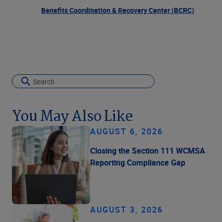
Benefits Coordination & Recovery Center (BCRC)
You May Also Like
AUGUST 6, 2026
Closing the Section 111 WCMSA
Reporting Compliance Gap
AUGUST 3, 2026