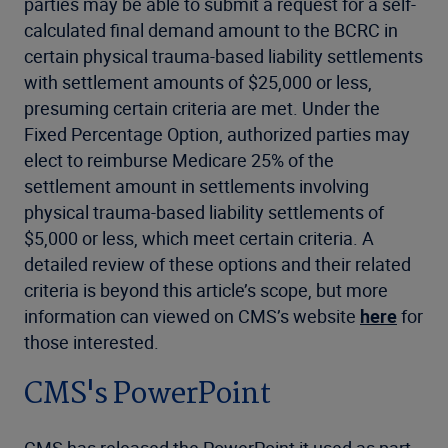
parties may be able to submit a request for a self-
calculated final demand amount to the BCRC in
certain physical trauma-based liability settlements
with settlement amounts of $25,000 or less,
presuming certain criteria are met. Under the
Fixed Percentage Option, authorized parties may
elect to reimburse Medicare 25% of the
settlement amount in settlements involving
physical trauma-based liability settlements of
$5,000 or less, which meet certain criteria. A
detailed review of these options and their related
criteria is beyond this article’s scope, but more
information can viewed on CMS’s website
here
for
those interested.
CMS's PowerPoint
CMS has released the PowerPoint it used as part