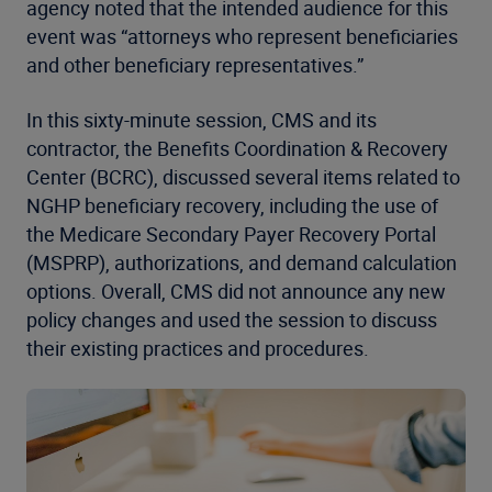
agency noted that the intended audience for this
event was “attorneys who represent beneficiaries
and other beneficiary representatives.”
In this sixty-minute session, CMS and its
contractor, the Benefits Coordination & Recovery
Center (BCRC), discussed several items related to
NGHP beneficiary recovery, including the use of
the Medicare Secondary Payer Recovery Portal
(MSPRP), authorizations, and demand calculation
options. Overall, CMS did not announce any new
policy changes and used the session to discuss
their existing practices and procedures.