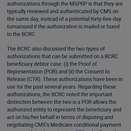
authorizations through the MSPRP is that they are
typically reviewed and authenticated by CMS on
the same day, instead of a potential forty-five-day
turnaround if the authorization is mailed or faxed
to the BCRC.
The BCRC also discussed the two types of
authorizations that can be submitted on a BCRC
beneficiary debtor case: (i) the Proof of
Representation (POR) and (ii) the Consent to
Release (CTR). These authorizations have been in
use for the past several years. Regarding these
authorizations, the BCRC noted the important
distinction between the two is a POR allows the
authorized entity to represent the beneficiary and
act on his/her behalf in terms of disputing and
negotiating CMS’s Medicare conditional payment