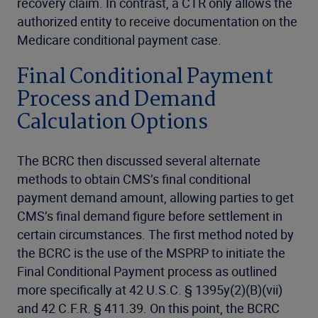
recovery claim. In contrast, a CTR only allows the
authorized entity to receive documentation on the
Medicare conditional payment case.
Final Conditional Payment
Process and Demand
Calculation Options
The BCRC then discussed several alternate
methods to obtain CMS’s final conditional
payment demand amount, allowing parties to get
CMS’s final demand figure before settlement in
certain circumstances. The first method noted by
the BCRC is the use of the MSPRP to initiate the
Final Conditional Payment process as outlined
more specifically at 42 U.S.C. § 1395y(2)(B)(vii)
and 42 C.F.R. § 411.39. On this point, the BCRC