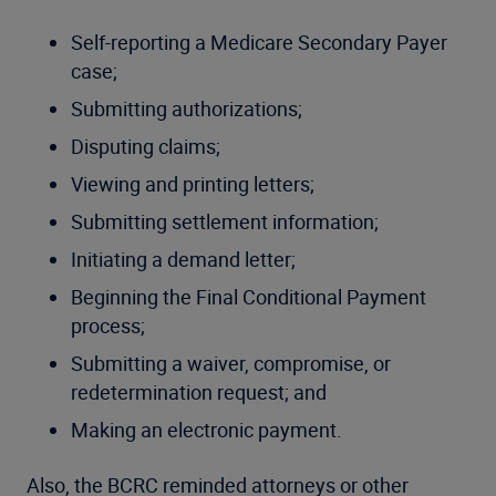
Self-reporting a Medicare Secondary Payer
case;
Submitting authorizations;
Disputing claims;
Viewing and printing letters;
Submitting settlement information;
Initiating a demand letter;
Beginning the Final Conditional Payment
process;
Submitting a waiver, compromise, or
redetermination request; and
Making an electronic payment.
Also, the BCRC reminded attorneys or other