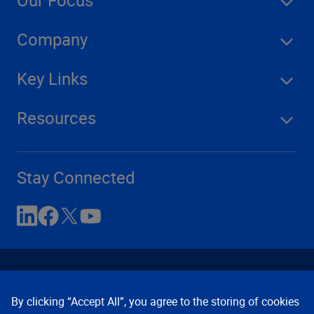
Our Focus
Company
Key Links
Resources
Stay Connected
By clicking “Accept All”, you agree to the storing of cookies