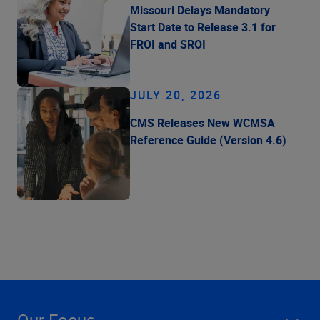
Missouri Delays Mandatory
Start Date to Release 3.1 for
FROI and SROI
JULY 20, 2026
CMS Releases New WCMSA
Reference Guide (Version 4.6)