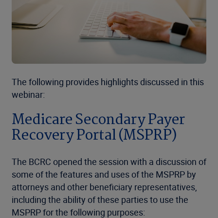
The following provides highlights discussed in this
webinar:
Medicare Secondary Payer
Recovery Portal (MSPRP)
The BCRC opened the session with a discussion of
some of the features and uses of the MSPRP by
attorneys and other beneficiary representatives,
including the ability of these parties to use the
MSPRP for the following purposes: