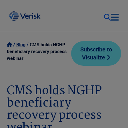
Our Focus
Login
Blog
CMS holds NGHP
Subscribe to
beneficiary recovery process
Visualize
Contact Us
webinar
Our Solutions
United States (EN)
Resources
CMS holds NGHP
beneficiary
Company
recovery process