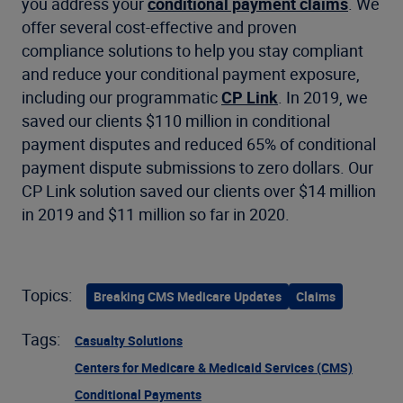
you address your
conditional payment claims
. We
offer several cost-effective and proven
compliance solutions to help you stay compliant
and reduce your conditional payment exposure,
including our programmatic
CP Link
. In 2019, we
saved our clients $110 million in conditional
payment disputes and reduced 65% of conditional
payment dispute submissions to zero dollars. Our
CP Link solution saved our clients over $14 million
in 2019 and $11 million so far in 2020.
Topics:
Breaking CMS Medicare Updates
Claims
Tags:
Casualty Solutions
Centers for Medicare & Medicaid Services (CMS)
Conditional Payments