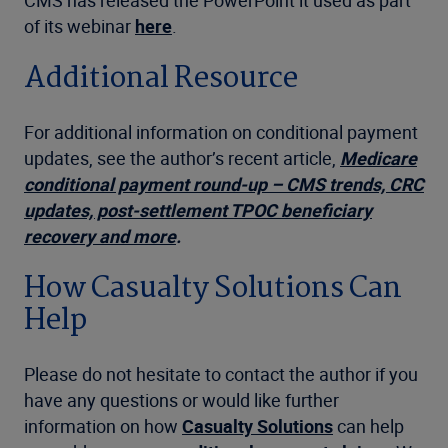
of its webinar
here
.
Additional Resource
For additional information on conditional payment
updates, see the author’s recent article,
Medicare
conditional payment round-up – CMS trends, CRC
updates, post-settlement TPOC beneficiary
recovery and more
.
How Casualty Solutions Can
Help
Please do not hesitate to contact the author if you
have any questions or would like further
information on how
Casualty Solutions
can help