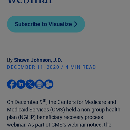
webinar
Subscribe to Visualize
By
Shawn Johnson, J.D.
DECEMBER 11, 2020 / 4 MIN READ
th
On December 9
, the Centers for Medicare and
Medicaid Services (CMS) held a non-group health
plan (NGHP) beneficiary recovery process
webinar. As part of CMS’s webinar
notice
, the