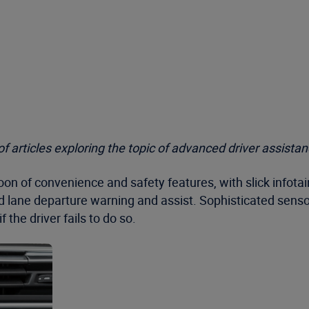
s of articles exploring the topic of advanced driver assis
coon of convenience and safety features, with slick inf
d lane departure warning and assist. Sophisticated senso
 the driver fails to do so.