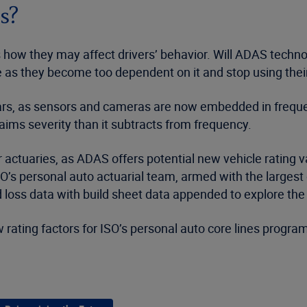
es?
 how they may affect drivers’ behavior. Will ADAS techn
orse as they become too dependent on it and stop using th
years, as sensors and cameras are now embedded in freque
ims severity than it subtracts from frequency.
or actuaries, as ADAS offers potential new vehicle rating 
O’s personal auto actuarial team, armed with the largest
 loss data with build sheet data appended to explore the
ew rating factors for ISO’s personal auto core lines prog