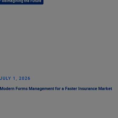
– Reimagining the Future
JULY 1, 2026
Modern Forms Management for a Faster Insurance Market