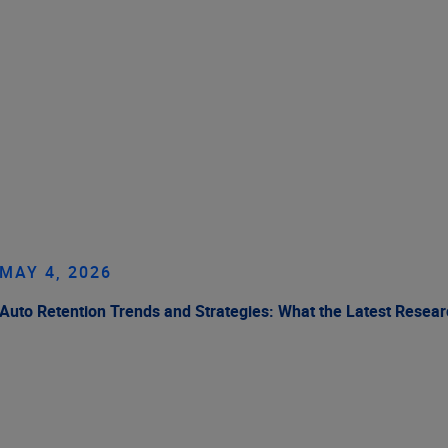
MAY 4, 2026
Auto Retention Trends and Strategies: What the Latest Resea