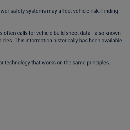
er safety systems may affect vehicle risk. Finding
his often calls for vehicle build sheet data—also known
les. This information historically has been available
r technology that works on the same principles.