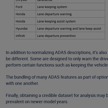
In addition to normalizing ADAS descriptions, it’s al
be different. Some are designed to only warn the driver
perform certain functions such as keeping the vehicle c
The bundling of many ADAS features as part of optiona
with one another.
Finally, obtaining a credible dataset for analysis may 
prevalent on newer model years.