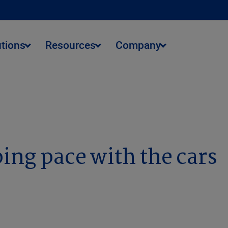
utions
Resources
Company
ping pace with the cars