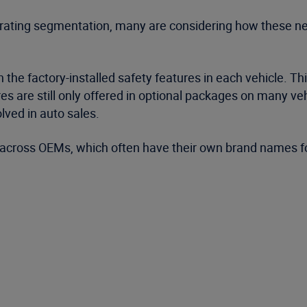
rating segmentation, many are considering how these new
n the factory-installed safety features in each vehicle. T
re still only offered in optional packages on many vehic
lved in auto sales.
 across OEMs, which often have their own brand names fo