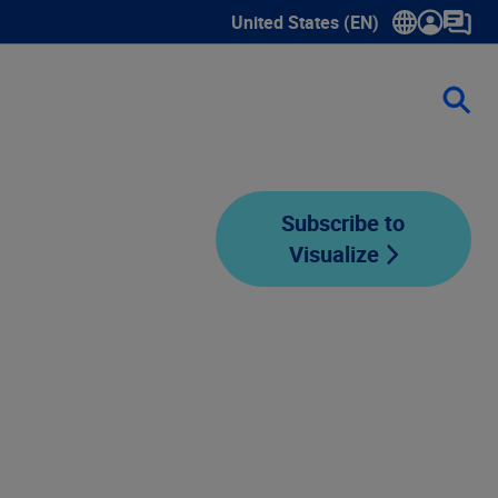
United States (EN)
Show submenu for language sele
Subscribe to
Visualize