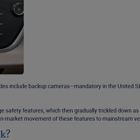
es include backup cameras—mandatory in the United Sta
dge safety features, which then gradually trickled down a
wn-market movement of these features to mainstream veh
sk?