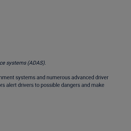
tance systems (ADAS).
otainment systems and numerous advanced driver
rs alert drivers to possible dangers and make