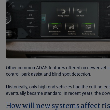
Other common ADAS features offered on newer vehicl
control, park assist and blind spot detection.
Historically, only high-end vehicles had the cutting-e
eventually became standard. In recent years, the do
How will new systems affect ri