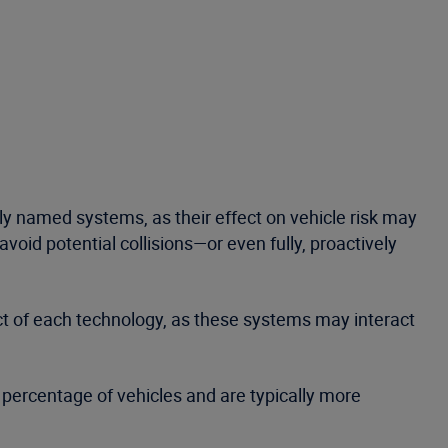
rly named systems, as their effect on vehicle risk may
void potential collisions—or even fully, proactively
ect of each technology, as these systems may interact
ll percentage of vehicles and are typically more