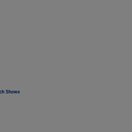
rch Shows