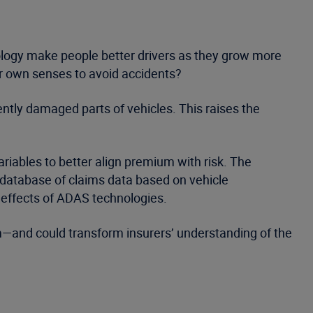
ology make people better drivers as they grow more
eir own senses to avoid accidents?
ntly damaged parts of vehicles. This raises the
variables to better align premium with risk. The
 database of claims data based on vehicle
 effects of ADAS technologies.
ram—and could transform insurers’ understanding of the