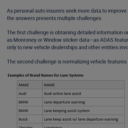
As personal auto insurers seek more data to improve 
the answers presents multiple challenges.
The first challenge is obtaining detailed information o
as Monroney or Window sticker data—as ADAS features a
only to new vehicle dealerships and other entities invo
The second challenge is normalizing vehicle features