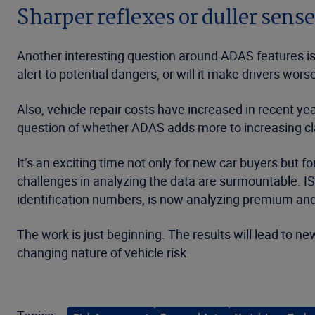
Sharper reflexes or duller sens
Another interesting question around ADAS features is
alert to potential dangers, or will it make drivers w
Also, vehicle repair costs have increased in recent 
question of whether ADAS adds more to increasing cla
It’s an exciting time not only for new car buyers but f
challenges in analyzing the data are surmountable. IS
identification numbers, is now analyzing premium and
The work is just beginning. The results will lead to n
changing nature of vehicle risk.