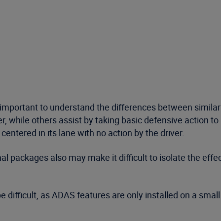
so important to understand the differences between simila
, while others assist by taking basic defensive action to a
entered in its lane with no action by the driver.
l packages also may make it difficult to isolate the eff
be difficult, as ADAS features are only installed on a sma