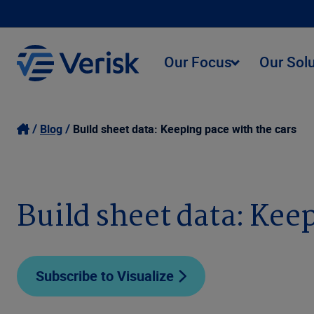
Our Focus
Our Sol
Blog
Build sheet data: Keeping pace with the cars
Build sheet data: Kee
Subscribe to Visualize