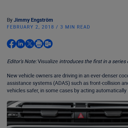
By
Jimmy Engström
FEBRUARY 2, 2018 / 3 MIN READ
Editor's Note:
Visualize
introduces the first in a serie
New vehicle owners are driving in an ever-denser co
assistance systems (ADAS) such as front-collision an
vehicles safer, in some cases by acting automatically if