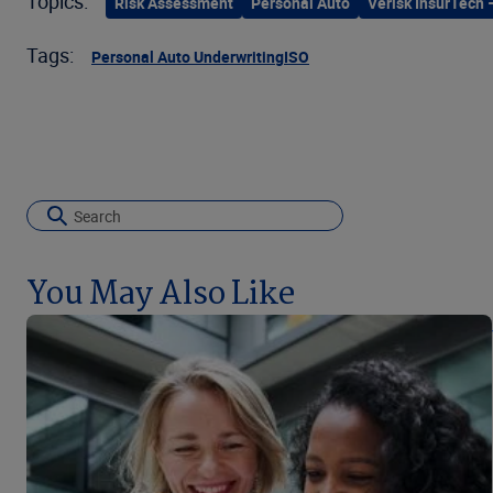
Topics:
Risk Assessment
Personal Auto
Verisk InsurTech 
Tags:
Personal Auto Underwriting
ISO
You May Also Like