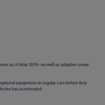
tes as of May 2018—as well as adaptive cruise
s optional equipment on regular cars before they
icles has accelerated.