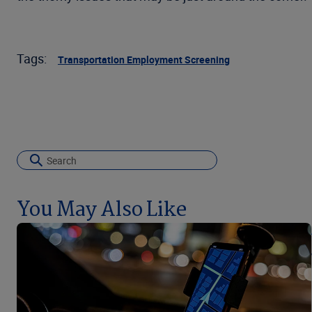
Tags:
Transportation Employment Screening
You May Also Like