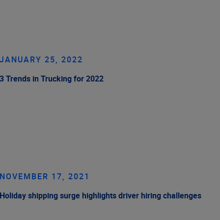
JANUARY 25, 2022
3 Trends in Trucking for 2022
NOVEMBER 17, 2021
Holiday shipping surge highlights driver hiring challenges