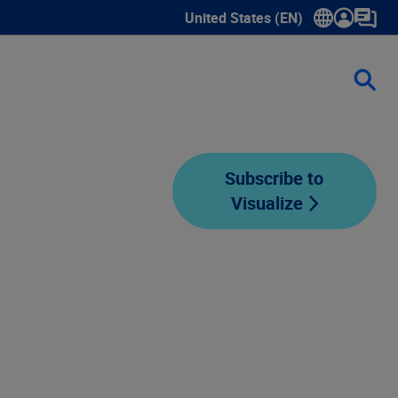
United States (EN)
Show submenu for language sele
Subscribe to
Visualize