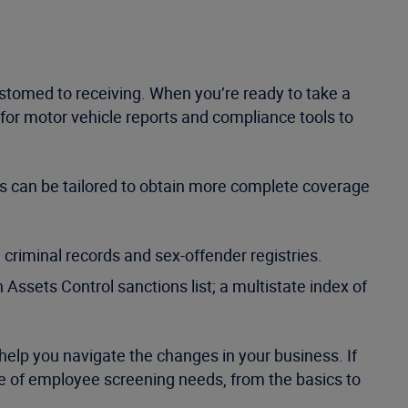
ustomed to receiving. When you’re ready to take a
ce for motor vehicle reports and compliance tools to
es can be tailored to obtain more complete coverage
 criminal records and sex-offender registries.
 Assets Control sanctions list; a multistate index of
 help you navigate the changes in your business. If
nge of employee screening needs, from the basics to