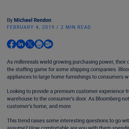
By
Michael Rendon
FEBRUARY 4, 2019 / 2 MIN READ
As millennials wield growing purchasing power, their
the staffing game for some shipping companies. Bloomb
appliances to large home furnishings to consumers who
Looking to provide a premium customer experience from 
warehouse to the consumer’s door. As Bloomberg noted
customer’s home, and more.
This trend raises some interesting questions to go wi
assume? How comfortable are you with them spendi