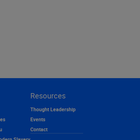
Resources
Thought Leadership
ces
Events
u
Contact
odern Slavery