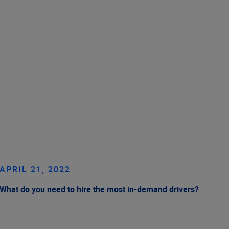
APRIL 21, 2022
What do you need to hire the most in-demand drivers?