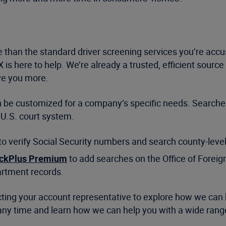
e than the standard driver screening services you’re acc
iX is here to help. We’re already a trusted, efficient sour
ve you more.
can be customized for a company’s specific needs. Search
 U.S. court system.
 to verify Social Security numbers and search county-level
ckPlus Premium
to add searches on the Office of Foreign
artment records.
tacting your account representative to explore how we can
all any time and learn how we can help you with a wide ra