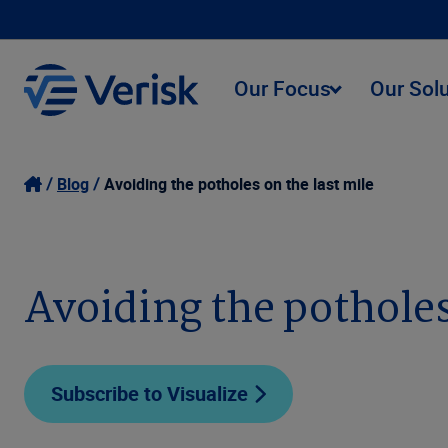
Our Focus
Our Sol
Blog
Avoiding the potholes on the last mile
Avoiding the potholes
Subscribe to Visualize