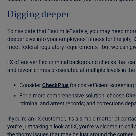
Digging deeper
To navigate that “last mile” safely, you may need mor
deeper dive into your employees’ fitness for the job, i
meet federal regulatory requirements—but we can gi
iiX offers verified criminal background checks that 
and reveal crimes prosecuted at multiple levels in the
Consider
CheckPlus
for cost-efficient screening
For a more comprehensive solution, choose
Che
criminal and arrest records; and corrections dep
If you’re an iiX customer, it’s a simple matter of con
you’re just taking a look at iiX, you’re welcome to c
the thorny issues that may be just around the corner.