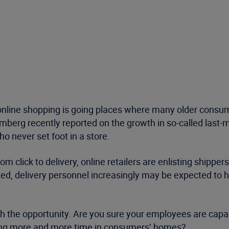
 online shopping is going places where many older consu
erg recently reported on the growth in so-called last-mi
 never set foot in a store.
click to delivery, online retailers are enlisting shippers
, delivery personnel increasingly may be expected to ho
th the opportunity. Are you sure your employees are capab
ng more and more time in consumers’ homes?