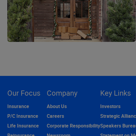
Our Focus
Company
Key Links
Insurance
About Us
Investors
P/C Insurance
Careers
Strategic Allian
Life Insurance
Corporate Responsibility
Speakers Burea
Reinsurance
Newsroom
Statement on M