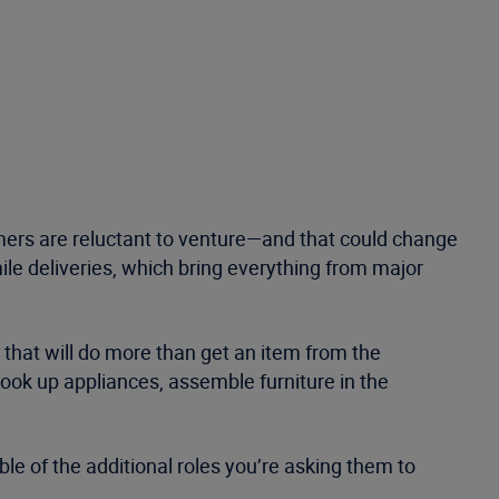
mers are reluctant to venture—and that could change
le deliveries, which bring everything from major
 that will do more than get an item from the
ok up appliances, assemble furniture in the
le of the additional roles you’re asking them to