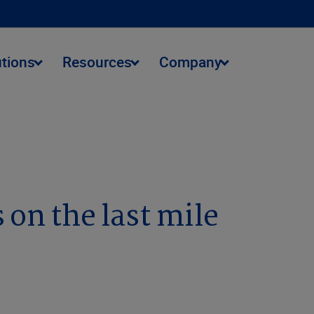
utions
Resources
Company
 on the last mile