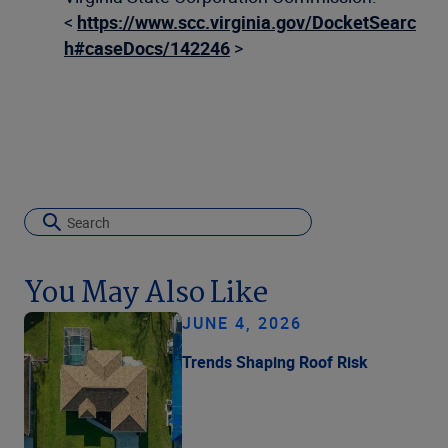
<
https://www.scc.virginia.gov/DocketSearc
h#caseDocs/142246
>
You May Also Like
JUNE 4, 2026
Trends Shaping Roof Risk