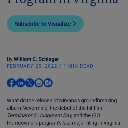
Program in Virginia
Subscribe to Visualize
By
William C. Schlager
FEBRUARY 25, 2022 / 1 MIN READ
What do the release of Nirvana’s groundbreaking
album Nevermind, the debut of the hit film
Terminator 2: Judgment Day,
and the ISO
Homeowners program’s last major filing in Virginia