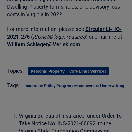
Dwelling Property forms, rules, and advisory loss
costs in Virginia in 2022.
For more information, please see
Circular LI-HO-
2021-276
(
ISOnet® login required
) or email me at
William.Schlager@Verisk.com
.
Topics:
Personal Property
Core Lines Services
Tags:
Insurance Policy Programs
Homeowners Underwriting
Virginia Bureau of Insurance, under Order To
Take Notice No. INS-2021-00092, to the
Virginia State Corporation Commission.