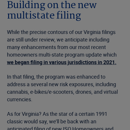
Building on the new
multistate filing
While the precise contours of our Virginia filings
are still under review, we anticipate including
many enhancements from our most recent
homeowners multi-state program update which
we began filing in various jurisdictions in 2021.
In that filing, the program was enhanced to
address a several new risk exposures, including
cannabis, e-bikes/e-scooters, drones, and virtual
currencies.
As for Virginia? As the star of a certain 1991
classic would say, we’ll be back with an
anticipated filing of new ISO Homeowners and