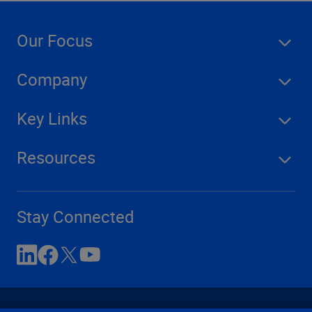
Our Focus
Company
Key Links
Resources
Stay Connected