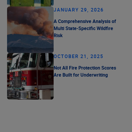
JANUARY 29, 2026
A Comprehensive Analysis of
Multi State-Specific Wildfire
Risk
OCTOBER 21, 2025
Not All Fire Protection Scores
Are Built for Underwriting