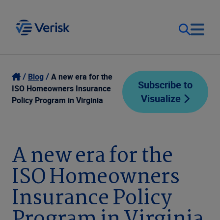
Our Focus
Login
Blog
A new era for the
Subscribe to
ISO Homeowners Insurance
Visualize
Contact Us
Policy Program in Virginia
Our Solutions
United States (EN)
Resources
A new era for the
ISO Homeowners
Company
Insurance Policy