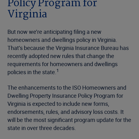
Policy Program for
Virginia
But now we’re anticipating filing a new
homeowners and dwellings policy in Virginia.
That’s because the Virginia Insurance Bureau has
recently adopted new rules that change the
requirements for homeowners and dwellings
1
policies in the state.
The enhancements to the ISO Homeowners and
Dwelling Property Insurance Policy Program for
Virginia is expected to include new forms,
endorsements, rules, and advisory loss costs. It
will be the most significant program update for the
state in over three decades.