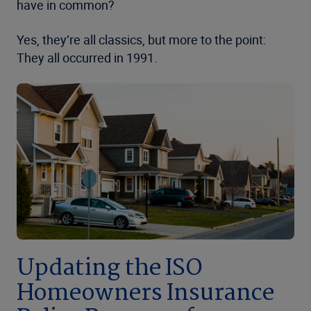
have in common?
Yes, they’re all classics, but more to the point:
They all occurred in 1991.
Updating the ISO
Homeowners Insurance