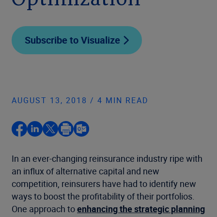
Optimization
Subscribe to Visualize
AUGUST 13, 2018 / 4 MIN READ
In an ever-changing reinsurance industry ripe with
an influx of alternative capital and new
competition, reinsurers have had to identify new
ways to boost the profitability of their portfolios.
One approach to
enhancing the strategic planning