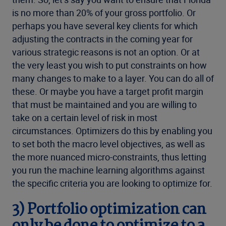
is no more than 20% of your gross portfolio. Or
perhaps you have several key clients for which
adjusting the contracts in the coming year for
various strategic reasons is not an option. Or at
the very least you wish to put constraints on how
many changes to make to a layer. You can do all of
these. Or maybe you have a target profit margin
that must be maintained and you are willing to
take on a certain level of risk in most
circumstances. Optimizers do this by enabling you
to set both the macro level objectives, as well as
the more nuanced micro-constraints, thus letting
you run the machine learning algorithms against
the specific criteria you are looking to optimize for.
3)
Portfolio optimization can