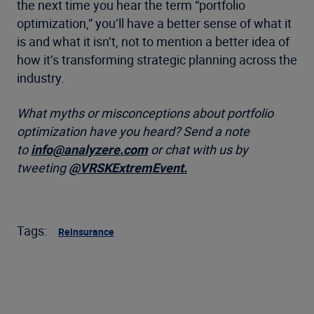
the next time you hear the term “portfolio
optimization,” you’ll have a better sense of what it
is and what it isn’t, not to mention a better idea of
how it’s transforming strategic planning across the
industry.
What myths or misconceptions about portfolio
optimization have you heard?
Send a note
to
info@analyzere.com
or chat with us by
tweeting
@
VRSKExtremEvent.
Tags:
Reinsurance