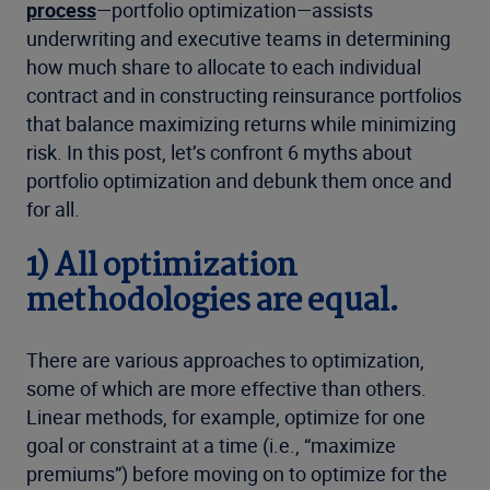
process
—portfolio optimization—assists
underwriting and executive teams in determining
how much share to allocate to each individual
contract and in constructing reinsurance portfolios
that balance maximizing returns while minimizing
risk. In this post, let’s confront 6 myths about
portfolio optimization and debunk them once and
for all.
1) All optimization
methodologies are equal.
There are various approaches to optimization,
some of which are more effective than others.
Linear methods, for example, optimize for one
goal or constraint at a time (i.e., “maximize
premiums”) before moving on to optimize for the