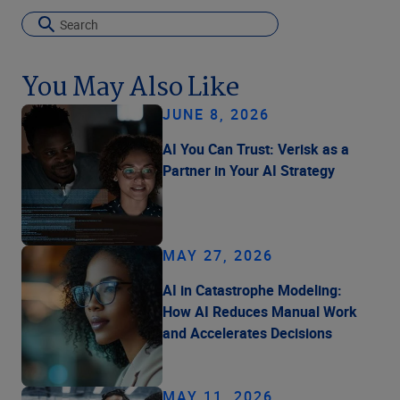
You May Also Like
JUNE 8, 2026
AI You Can Trust: Verisk as a
Partner in Your AI Strategy
MAY 27, 2026
AI in Catastrophe Modeling:
How AI Reduces Manual Work
and Accelerates Decisions
MAY 11, 2026