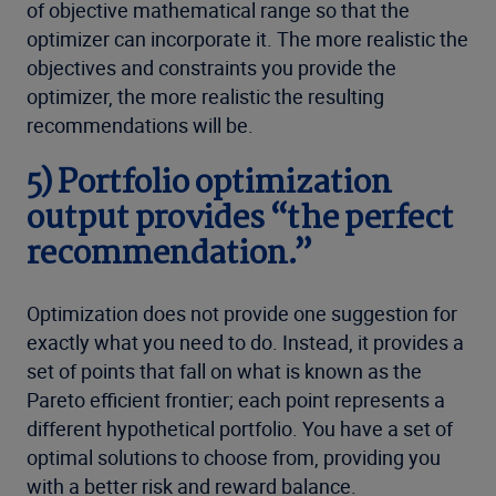
of objective mathematical range so that the
optimizer can incorporate it. The more realistic the
objectives and constraints you provide the
optimizer, the more realistic the resulting
recommendations will be.
5) Portfolio optimization
output provides “the perfect
recommendation.”
Optimization does not provide one suggestion for
exactly what you need to do. Instead, it provides a
set of points that fall on what is known as the
Pareto efficient frontier; each point represents a
different hypothetical portfolio. You have a set of
optimal solutions to choose from, providing you
with a better risk and reward balance.