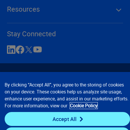
Resources
Stay Connected
By clicking “Accept All”, you agree to the storing of cookies
on your device. These cookies help us analyze site usage,
enhance user experience, and assist in our marketing efforts.
Contact Us
Privacy Notices
Conditions of Use
For more information, view our
Cookie Policy
Cookie Preferences
© 2008, 2026 Verisk Analytics,
Inc. All rights reserved.
Accept All