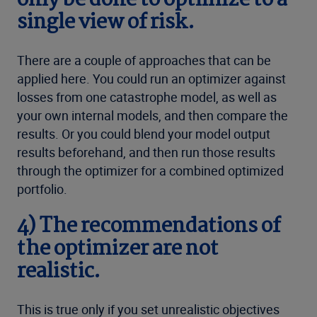
only be done to optimize to a
single view of risk.
There are a couple of approaches that can be
applied here. You could run an optimizer against
losses from one catastrophe model, as well as
your own internal models, and then compare the
results. Or you could blend your model output
results beforehand, and then run those results
through the optimizer for a combined optimized
portfolio.
4) The recommendations of
the optimizer are not
realistic.
This is true only if you set unrealistic objectives