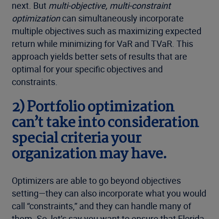
next. But
multi-objective, multi-constraint
optimization
can simultaneously incorporate
multiple objectives such as maximizing expected
return while minimizing for VaR and TVaR. This
approach yields better sets of results that are
optimal for your specific objectives and
constraints.
2) Portfolio optimization
can’t take into consideration
special criteria your
organization may have.
Optimizers are able to go beyond objectives
setting—they can also incorporate what you would
call “constraints,” and they can handle many of
them. So, let’s say you want to ensure that Florida