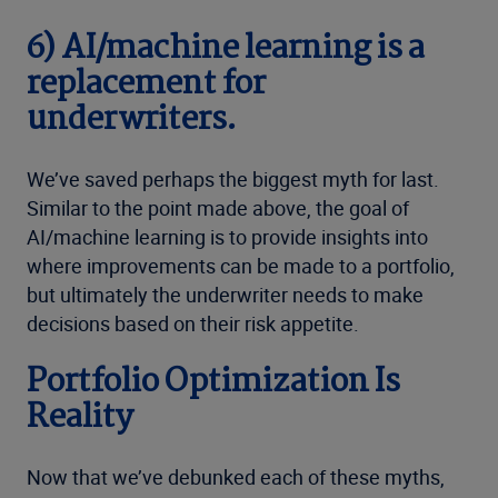
6)
AI/machine learning is a
replacement for
underwriters.
We’ve saved perhaps the biggest myth for last.
Similar to the point made above, the goal of
AI/machine learning is to provide insights into
where improvements can be made to a portfolio,
but ultimately the underwriter needs to make
decisions based on their risk appetite.
Portfolio Optimization Is
Reality
Now that we’ve debunked each of these myths,