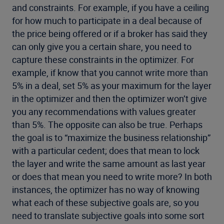
and constraints. For example, if you have a ceiling
for how much to participate in a deal because of
the price being offered or if a broker has said they
can only give you a certain share, you need to
capture these constraints in the optimizer. For
example, if know that you cannot write more than
5% in a deal, set 5% as your maximum for the layer
in the optimizer and then the optimizer won’t give
you any recommendations with values greater
than 5%. The opposite can also be true. Perhaps
the goal is to “maximize the business relationship”
with a particular cedent; does that mean to lock
the layer and write the same amount as last year
or does that mean you need to write more? In both
instances, the optimizer has no way of knowing
what each of these subjective goals are, so you
need to translate subjective goals into some sort