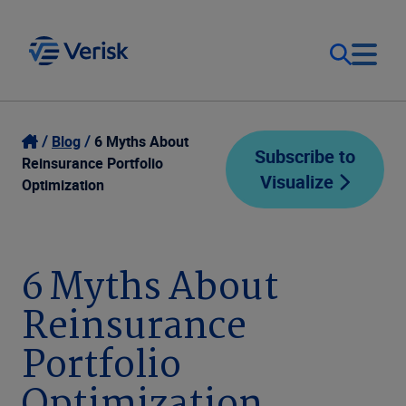
Our Focus
Login
Blog
6 Myths About
Subscribe to
Reinsurance Portfolio
Visualize
Contact Us
Optimization
Our Solutions
United States (EN)
Resources
6 Myths About
Reinsurance
Company
Portfolio