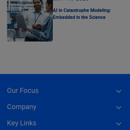
AI in Catastrophe Modeling:
Embedded in the Science
Our Focus
Company
Key Links