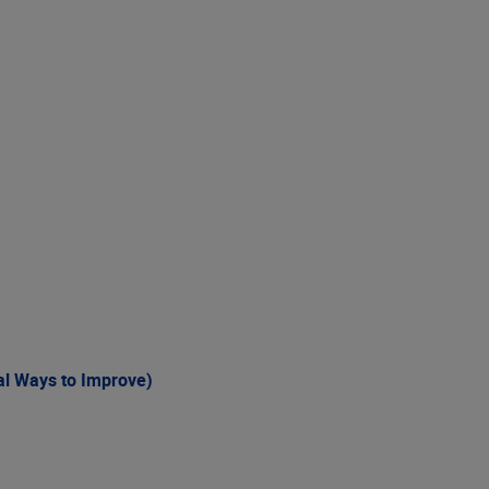
al Ways to Improve)