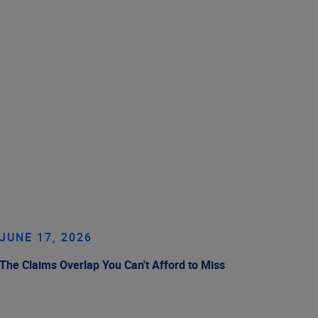
JUNE 17, 2026
The Claims Overlap You Can't Afford to Miss