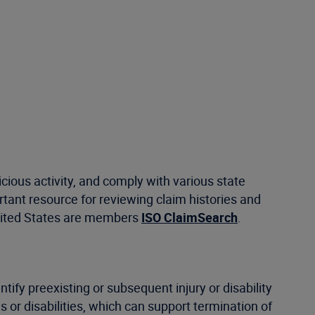
ious activity, and comply with various state
ant resource for reviewing claim histories and
United States are members
ISO ClaimSearch
.
ntify preexisting or subsequent injury or disability
s or disabilities, which can support termination of