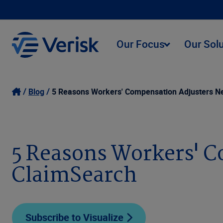
Our Focus
Our Sol
Blog
5 Reasons Workers' Compensation Adjusters N
5 Reasons Workers' C
ClaimSearch
Subscribe to Visualize