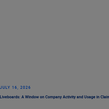
JULY 16, 2026
Liveboards: A Window on Company Activity and Usage in Cla