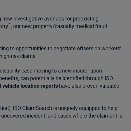
g new investigative avenues for preexisting
™
ntry
, our new property/casualty medical fraud
ding to opportunities to negotiate offsets on workers'
 high-risk claims.
disability case moving to a new insurer upon
enefits, can potentially be identified through ISO
d
vehicle location reports
have also proven valuable
ion), ISO ClaimSearch is uniquely equipped to help
n uncovered incident, and cases where the claimant is