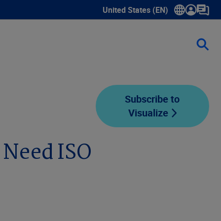
United States (EN)
Show submenu for language sele
Subscribe to
Visualize
 Need ISO