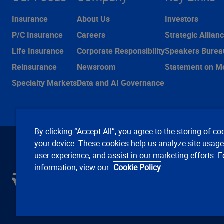
Insurance
About Us
Investors
P/C Insurance
Careers
Strategic Allian
Life Insurance
Corporate Responsibility
Speakers Burea
Reinsurance
Newsroom
Statement on M
Specialty Markets
Data and AI Governance
By clicking “Accept All”, you agree to the storing of co
your device. These cookies help us analyze site usag
user experience, and assist in our marketing efforts. 
information, view our
Cookie Policy
C