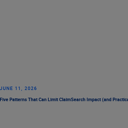
JUNE 11, 2026
Five Patterns That Can Limit ClaimSearch Impact (and Practic