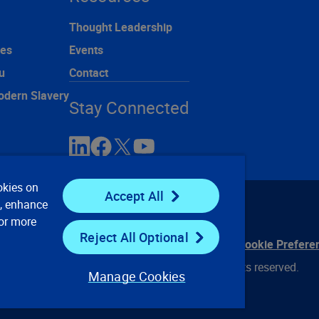
Thought Leadership
ces
Events
u
Contact
odern Slavery
Stay Connected
okies on
Accept All
e, enhance
For more
Reject All Optional
ontact Us
Privacy Notices
Conditions of Use
Cookie Prefere
© 2008, 2026 Verisk Analytics, Inc. All rights reserved.
Manage Cookies