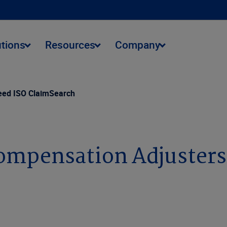
utions
Resources
Company
eed ISO ClaimSearch
ompensation Adjusters