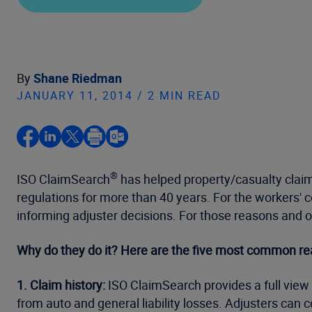
By
Shane Riedman
JANUARY 11, 2014 / 2 MIN READ
®
ISO ClaimSearch
has helped property/casualty claim
regulations for more than 40 years. For the workers'
informing adjuster decisions. For those reasons and 
Why do they do it? Here are the five most common re
1. Claim history:
ISO ClaimSearch provides a full view o
from auto and general liability losses. Adjusters can c