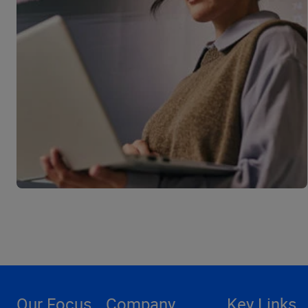
Our Focus
Company
Key Links