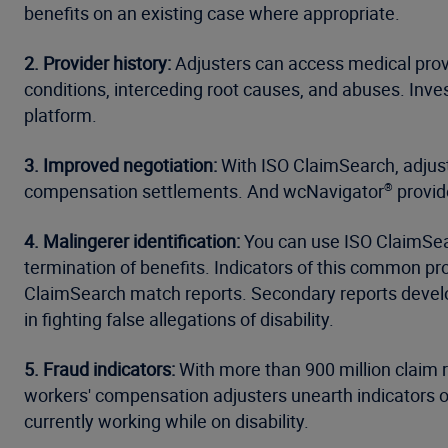
benefits on an existing case where appropriate.
2. Provider history:
Adjusters can access medical provi
conditions, interceding root causes, and abuses. Inv
platform.
3. Improved negotiation:
With ISO ClaimSearch, adjuste
compensation settlements. And wcNavigator
provid
®
4. Malingerer identification:
You can use ISO ClaimSear
termination of benefits. Indicators of this common pro
ClaimSearch match reports. Secondary reports deve
in fighting false allegations of disability.
5. Fraud indicators:
With more than 900 million claim 
workers' compensation adjusters unearth indicators of
currently working while on disability.