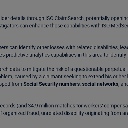
der details through ISO ClaimSearch, potentially openin
estigators can enhance those capabilities with ISO MedSe
rs can identify other losses with related disabilities, lea
es predictive analytics capabilities in this area to identify
ch data to mitigate the risk of a questionable perpetual 
blem, caused by a claimant seeking to extend his or her b
loped from
Social Security numbers
,
social networks
, an
records (and 34.9 million matches for workers' compensat
 organized fraud, unrelated disability originating from a