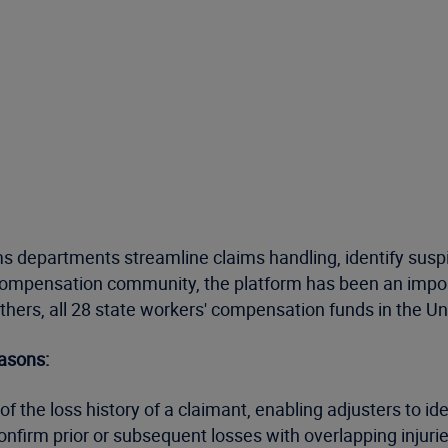
s departments streamline claims handling, identify suspic
 compensation community, the platform has been an import
others, all 28 state workers' compensation funds in the 
asons:
f the loss history of a claimant, enabling adjusters to ide
onfirm prior or subsequent losses with overlapping injurie