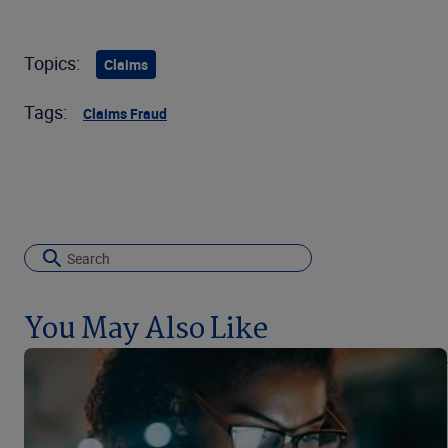
Topics:
Claims
Tags:
Claims Fraud
You May Also Like