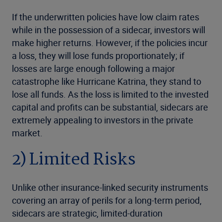
If the underwritten policies have low claim rates
while in the possession of a sidecar, investors will
make higher returns. However, if the policies incur
a loss, they will lose funds proportionately; if
losses are large enough following a major
catastrophe like Hurricane Katrina, they stand to
lose all funds. As the loss is limited to the invested
capital and profits can be substantial, sidecars are
extremely appealing to investors in the private
market.
2) Limited Risks
Unlike other insurance-linked security instruments
covering an array of perils for a long-term period,
sidecars are strategic, limited-duration