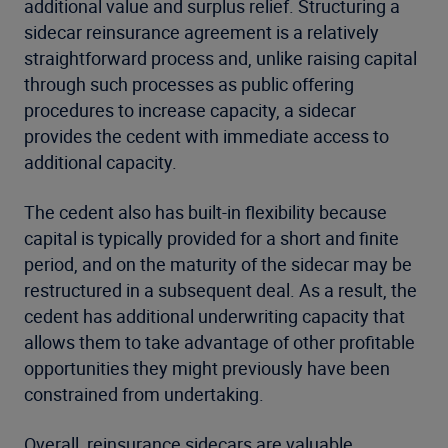
additional value and surplus relief. Structuring a
sidecar reinsurance agreement is a relatively
straightforward process and, unlike raising capital
through such processes as public offering
procedures to increase capacity, a sidecar
provides the cedent with immediate access to
additional capacity.
The cedent also has built-in flexibility because
capital is typically provided for a short and finite
period, and on the maturity of the sidecar may be
restructured in a subsequent deal. As a result, the
cedent has additional underwriting capacity that
allows them to take advantage of other profitable
opportunities they might previously have been
constrained from undertaking.
Overall, reinsurance sidecars are valuable