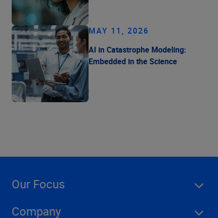
MAY 11, 2026
AI in Catastrophe Modeling:
Embedded in the Science
Our Focus
Company