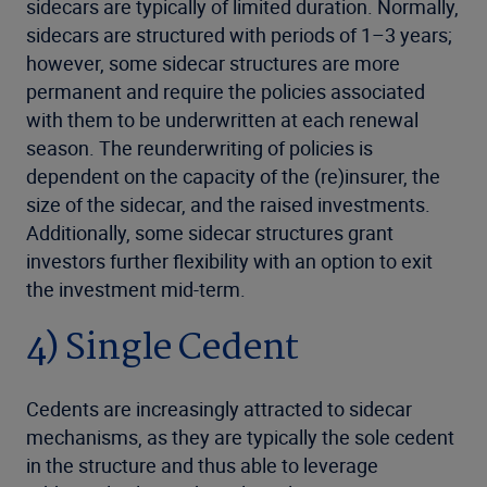
sidecars are typically of limited duration. Normally,
sidecars are structured with periods of 1–3 years;
however, some sidecar structures are more
permanent and require the policies associated
with them to be underwritten at each renewal
season. The reunderwriting of policies is
dependent on the capacity of the (re)insurer, the
size of the sidecar, and the raised investments.
Additionally, some sidecar structures grant
investors further flexibility with an option to exit
the investment mid-term.
4) Single Cedent
Cedents are increasingly attracted to sidecar
mechanisms, as they are typically the sole cedent
in the structure and thus able to leverage