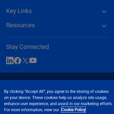
Key Links
Resources
Stay Connected
By clicking “Accept All”, you agree to the storing of cookies
on your device. These cookies help us analyze site usage,
enhance user experience, and assist in our marketing efforts.
Contact Us
Privacy Notices
Conditions of Use
For more information, view our
Cookie Policy
Cookie Preferences
© 2008, 2026 Verisk Analytics,