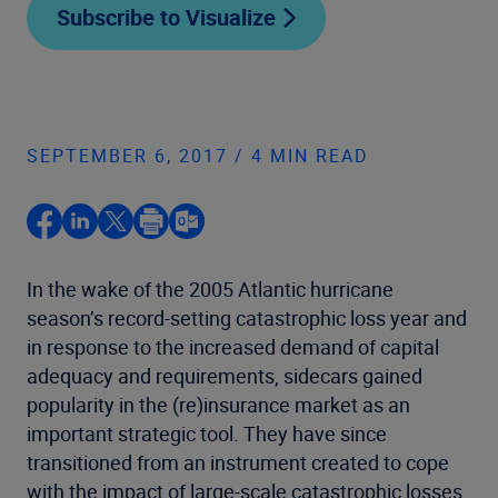
Subscribe to Visualize
SEPTEMBER 6, 2017 / 4 MIN READ
In the wake of the 2005 Atlantic hurricane
season’s record-setting catastrophic loss year and
in response to the increased demand of capital
adequacy and requirements, sidecars gained
popularity in the (re)insurance market as an
important strategic tool. They have since
transitioned from an instrument created to cope
with the impact of large-scale catastrophic losses,