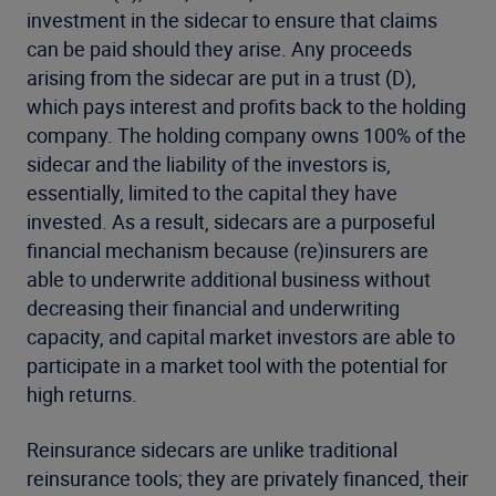
investment in the sidecar to ensure that claims
can be paid should they arise. Any proceeds
arising from the sidecar are put in a trust (D),
which pays interest and profits back to the holding
company. The holding company owns 100% of the
sidecar and the liability of the investors is,
essentially, limited to the capital they have
invested. As a result, sidecars are a purposeful
financial mechanism because (re)insurers are
able to underwrite additional business without
decreasing their financial and underwriting
capacity, and capital market investors are able to
participate in a market tool with the potential for
high returns.
Reinsurance sidecars are unlike traditional
reinsurance tools; they are privately financed, their