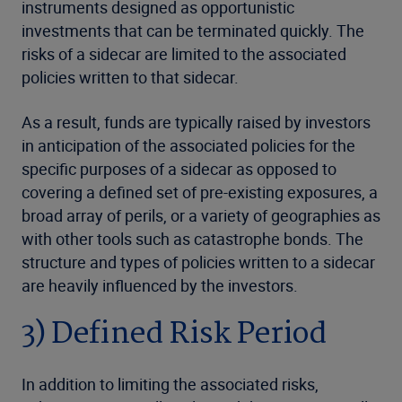
instruments designed as opportunistic
investments that can be terminated quickly. The
risks of a sidecar are limited to the associated
policies written to that sidecar.
As a result, funds are typically raised by investors
in anticipation of the associated policies for the
specific purposes of a sidecar as opposed to
covering a defined set of pre-existing exposures, a
broad array of perils, or a variety of geographies as
with other tools such as catastrophe bonds. The
structure and types of policies written to a sidecar
are heavily influenced by the investors.
3) Defined Risk Period
In addition to limiting the associated risks,