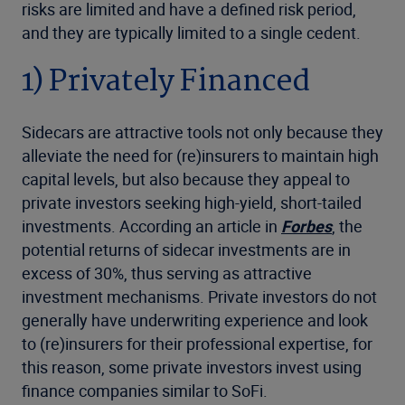
risks are limited and have a defined risk period,
and they are typically limited to a single cedent.
1) Privately Financed
Sidecars are attractive tools not only because they
alleviate the need for (re)insurers to maintain high
capital levels, but also because they appeal to
private investors seeking high-yield, short-tailed
investments. According an article in
Forbes
, the
potential returns of sidecar investments are in
excess of 30%, thus serving as attractive
investment mechanisms. Private investors do not
generally have underwriting experience and look
to (re)insurers for their professional expertise, for
this reason, some private investors invest using
finance companies similar to
SoFi.