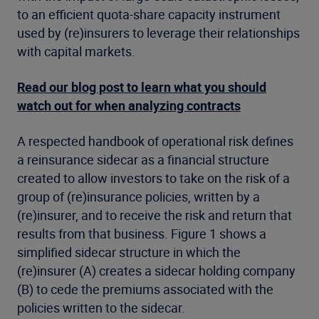
to an efficient quota-share capacity instrument
used by (re)insurers to leverage their relationships
with capital markets.
Read our blog post to learn what you should
watch out for when analyzing contracts
A respected handbook of operational risk defines
a reinsurance sidecar as a financial structure
created to allow investors to take on the risk of a
group of (re)insurance policies, written by a
(re)insurer, and to receive the risk and return that
results from that business. Figure 1 shows a
simplified sidecar structure in which the
(re)insurer (A) creates a sidecar holding company
(B) to cede the premiums associated with the
policies written to the sidecar.