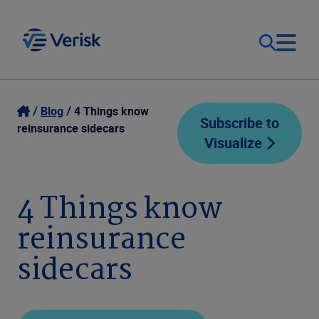
Our Focus
Login
Blog
4 Things know
Subscribe to
reinsurance sidecars
Visualize
Contact Us
Our Solutions
United States (EN)
4 Things know
Resources
reinsurance
Company
sidecars