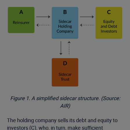
Figure 1. A simplified sidecar structure. (Source:
AIR)
The holding company sells its debt and equity to
investors (C), who, in turn, make sufficient