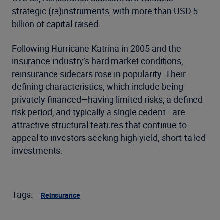
strategic (re)instruments, with more than USD 5
billion of capital raised.
Following Hurricane Katrina in 2005 and the
insurance industry’s hard market conditions,
reinsurance sidecars rose in popularity. Their
defining characteristics, which include being
privately financed—having limited risks, a defined
risk period, and typically a single cedent—are
attractive structural features that continue to
appeal to investors seeking high-yield, short-tailed
investments.
Tags:
Reinsurance