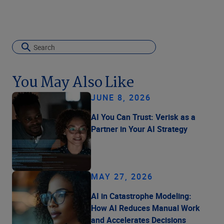
You May Also Like
JUNE 8, 2026
AI You Can Trust: Verisk as a
Partner in Your AI Strategy
MAY 27, 2026
AI in Catastrophe Modeling:
How AI Reduces Manual Work
and Accelerates Decisions