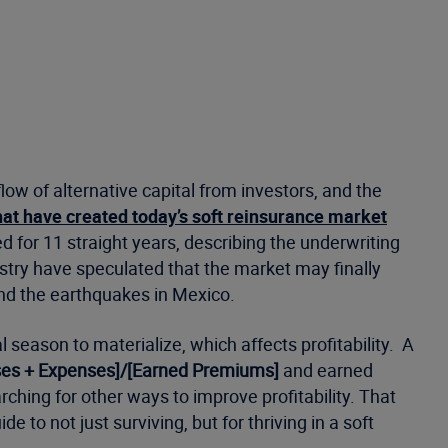
low of alternative capital from investors, and the
hat have created today’s soft reinsurance market
d for 11 straight years, describing the underwriting
try have speculated that the market may finally
and the earthquakes in Mexico.
season to materialize, which affects profitability. A
sses + Expenses]/[Earned Premiums]
and earned
hing for other ways to improve profitability. That
 to not just surviving, but for thriving in a soft