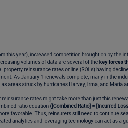
om this year), increased competition brought on by the inf
creasing volumes of data are several of the
key forces t
l property reinsurance rates online (ROLs) having decline
ment. As January 1 renewals complete, many in the indus
h as areas struck by hurricanes Harvey, Irma, and Maria 
reinsurance rates might take more than just this renewal 
combined ratio equation
([Combined Ratio] = [Incurred Lo
 favorable. Thus, reinsurers still need to continue searc
ated analytics and leveraging technology can act as a guide