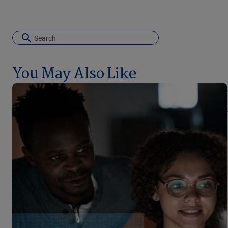
You May Also Like