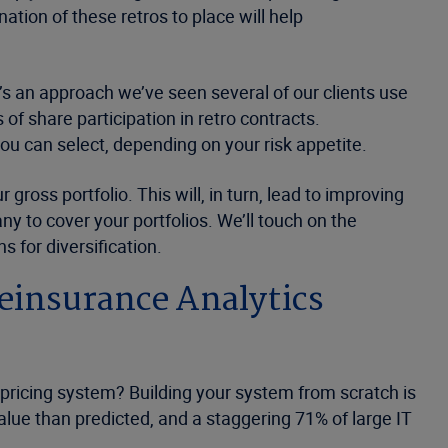
ion of these retros to place will help
It’s an approach we’ve seen several of our clients use
of share participation in retro contracts.
ou can select, depending on your risk appetite.
gross portfolio. This will, in turn, lead to improving
y to cover your portfolios. We’ll touch on the
s for diversification.
Reinsurance Analytics
 pricing system? Building your system from scratch is
value than predicted, and a staggering 71% of large IT