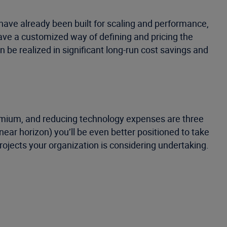
have already been built for scaling and performance,
have a customized way of defining and pricing the
n be realized in significant long-run cost savings and
remium, and reducing technology expenses are three
ar horizon) you’ll be even better positioned to take
rojects your organization is considering undertaking.