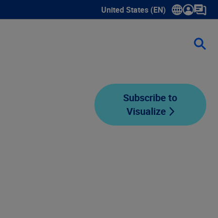
United States (EN)
Show submenu for language sele
Subscribe to
Visualize