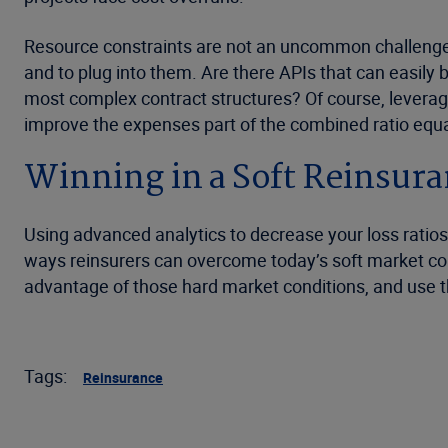
Resource constraints are not an uncommon challenge t
and to plug into them. Are there APIs that can easily
most complex contract structures? Of course, leveraging
improve the expenses part of the combined ratio equa
Winning in a Soft Reinsur
Using advanced analytics to decrease your loss ratio
ways reinsurers can overcome today’s soft market con
advantage of those hard market conditions, and use tha
Tags:
Reinsurance