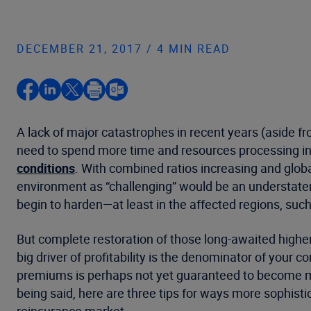
DECEMBER 21, 2017 / 4 MIN READ
A lack of major catastrophes in recent years (aside fr
need to spend more time and resources processing in
conditions
. With combined ratios increasing and globa
environment as “challenging” would be an understate
begin to harden—at least in the affected regions, suc
But complete restoration of those long-awaited higher 
big driver of profitability is the denominator of your 
premiums is perhaps not yet guaranteed to become more
being said, here are three tips for ways more sophistic