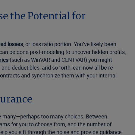
 the Potential for
red losses
, or loss ratio portion. You’ve likely been
 can be done post-modeling to uncover hidden profits,
rics
(such as WinVAR and CENTVAR) you might
, and deductibles, and so forth, can now all be re-
 contracts and synchronize them with your internal
surance
 have many—perhaps too many choices. Between
rams for you to choose from, and the number of
elp you sift through the noise and provide guidance