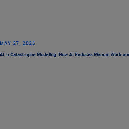
MAY 27, 2026
AI in Catastrophe Modeling: How AI Reduces Manual Work and