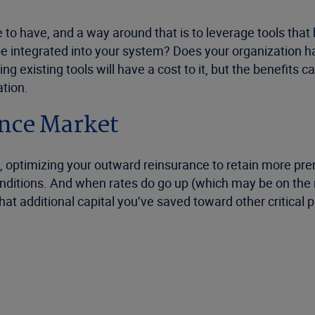
o have, and a way around that is to leverage tools that 
 be integrated into your system? Does your organization 
 existing tools will have a cost to it, but the benefits ca
tion.
ance Market
s, optimizing your outward reinsurance to retain more p
ditions. And when rates do go up (which may be on the ne
t additional capital you’ve saved toward other critical p