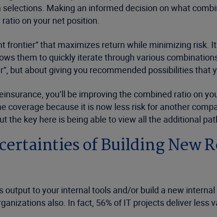
selections. Making an informed decision on what combinat
tio on your net position.
ient frontier” that maximizes return while minimizing risk. 
lows them to quickly iterate through various combinations 
r”, but about giving you recommended possibilities that y
einsurance, you’ll be improving the combined ratio on your 
me coverage because it is now less risk for another compan
t the key here is being able to view all the additional path
ertainties of Building New 
output to your internal tools and/or build a new internal
ganizations also. In fact, 56% of IT projects deliver less 