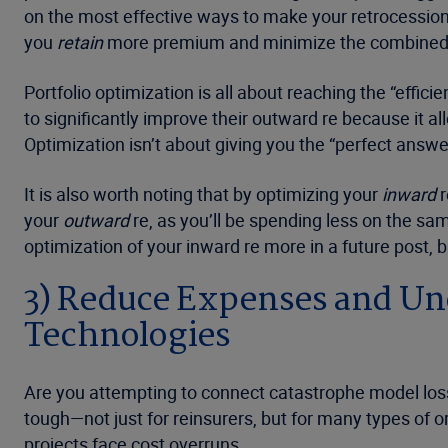
on the most effective ways to make your retrocession 
you
retain
more premium and minimize the combined ra
Portfolio optimization is all about reaching the “effic
to significantly improve their outward re because it al
Optimization isn’t about giving you the “perfect answe
It is also worth noting that by optimizing your
inward
r
your
outward
re, as you’ll be spending less on the sa
optimization of your inward re more in a future post, bu
3) Reduce Expenses and Unc
Technologies
Are you attempting to connect catastrophe model loss 
tough—not just for reinsurers, but for many types of or
projects face cost overruns.