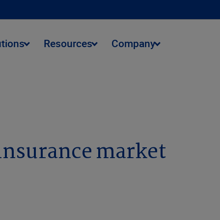
utions
Resources
Company
reinsurance market