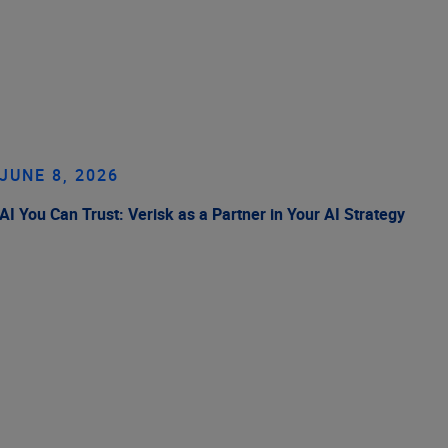
JUNE 8, 2026
AI You Can Trust: Verisk as a Partner in Your AI Strategy