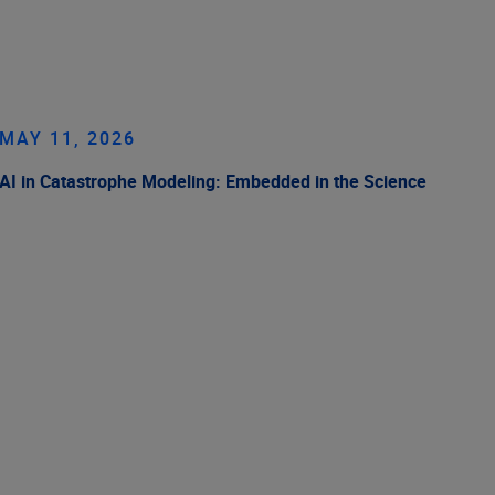
MAY 11, 2026
AI in Catastrophe Modeling: Embedded in the Science