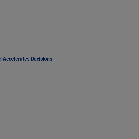
 Accelerates Decisions