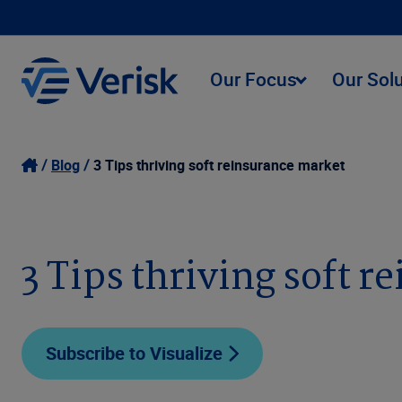
Our Focus
Our Sol
Blog
3 Tips thriving soft reinsurance market
3 Tips thriving soft 
Subscribe to Visualize