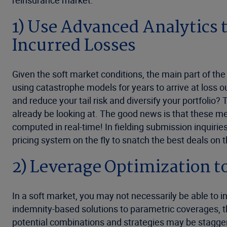
reinsurance market.
1) Use Advanced Analytics 
Incurred Losses
Given the soft market conditions, the main part of th
using catastrophe models for years to arrive at loss 
and reduce your tail risk and diversify your portfolio? 
already be looking at. The good news is that these metri
computed in real-time! In fielding submission inquiri
pricing system on the fly to snatch the best deals on 
2) Leverage Optimization t
In a soft market, you may not necessarily be able to
indemnity-based solutions to parametric coverages, 
potential combinations and strategies may be staggeri