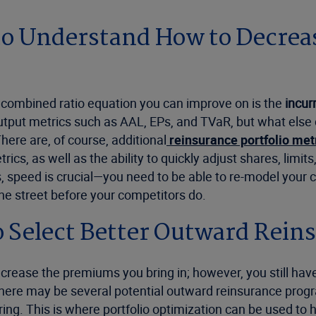
to Understand How to Decrease
e combined ratio equation you can improve on is the
incur
output metrics such as AAL, EPs, and TVaR, but what else
There are, of course, additional
reinsurance portfolio met
cs, as well as the ability to quickly adjust shares, limits
es, speed is crucial—you need to be able to re-model your
the street before your competitors do.
o Select Better Outward Rein
 increase the premiums you bring in; however, you still
there may be several potential outward reinsurance prog
ng. This is where portfolio optimization can be used to h