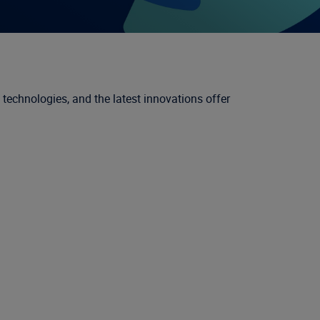
 technologies, and the latest innovations offer