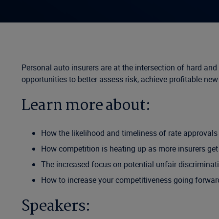
Personal auto insurers are at the intersection of hard an
opportunities to better assess risk, achieve profitable ne
Learn more about:
How the likelihood and timeliness of rate approval
How competition is heating up as more insurers get on
The increased focus on potential unfair discriminati
How to increase your competitiveness going forwar
Speakers: