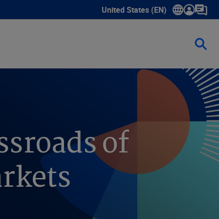
United States (EN)
Show submenu for language sele
ssroads of
arkets