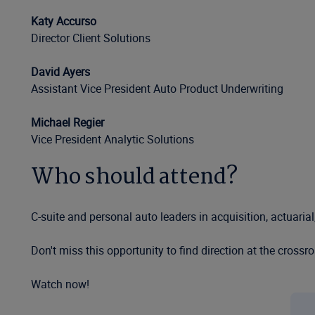
Katy Accurso
Director Client Solutions
David Ayers
Assistant Vice President Auto Product Underwriting
Michael Regier
Vice President Analytic Solutions
Who should attend?
C-suite and personal auto leaders in acquisition, actuaria
Don't miss this opportunity to find direction at the crossr
Watch now!