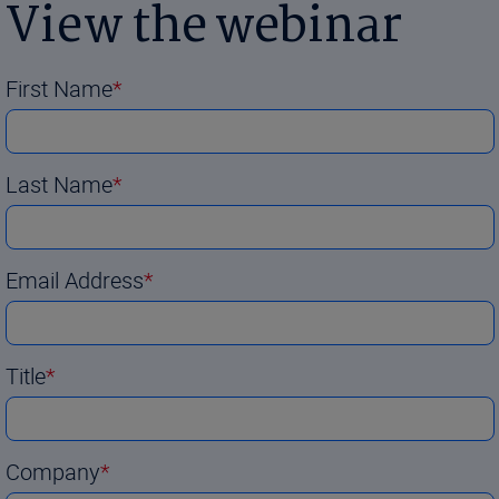
View the webinar
First Name
Last Name
Email Address
Title
Company