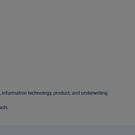
l, information technology, product, and underwriting
oads.