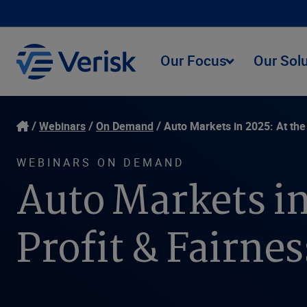
Our Focus
Our Sol
Webinars
On Demand
Auto Markets in 2025: At the
WEBINARS ON DEMAND
Auto Markets in
Profit & Fairne