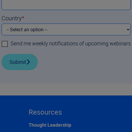
Country
Send me weekly notifications of upcoming webinars
Submit
Resources
Thought Leadership