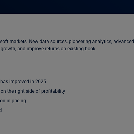
d soft markets. New data sources, pioneering analytics, advanced
w growth, and improve returns on existing book.
s has improved in 2025
 the right side of profitability
on in pricing
d