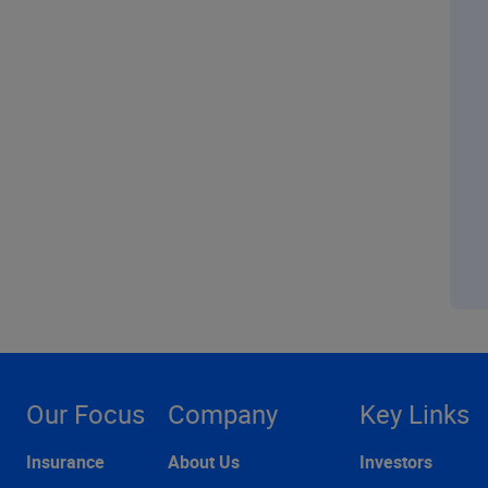
Our Focus
Company
Key Links
Insurance
About Us
Investors