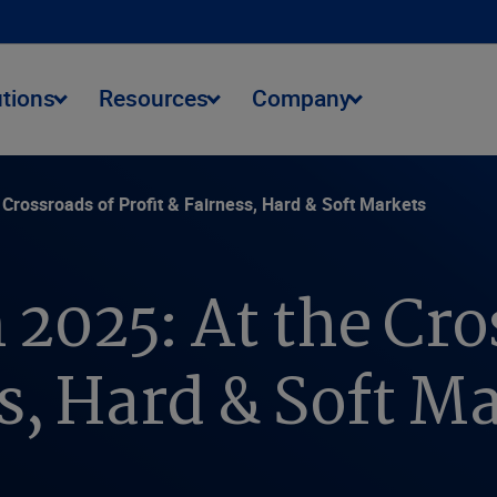
utions
Resources
Company
 Crossroads of Profit & Fairness, Hard & Soft Markets
 2025: At the Cro
ss, Hard & Soft M