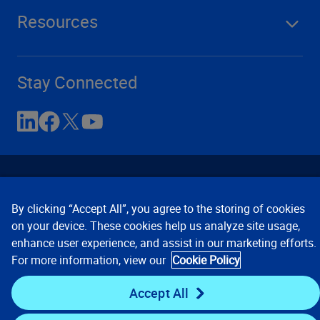
Resources
Stay Connected
By clicking “Accept All”, you agree to the storing of cookies
on your device. These cookies help us analyze site usage,
enhance user experience, and assist in our marketing efforts.
Contact Us
Privacy Notices
Conditions of Use
For more information, view our
Cookie Policy
Cookie Preferences
© 2008, 2026 Verisk Analytics,
Inc. All rights reserved.
Accept All