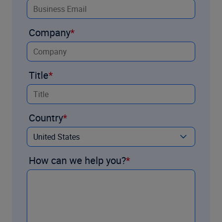
Company
Title
Country
How can we help you?