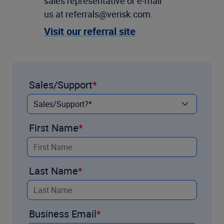
sales representative or e-mail
us at referrals@verisk.com.
Visit our referral site
Sales/Support
First Name
Last Name
Business Email