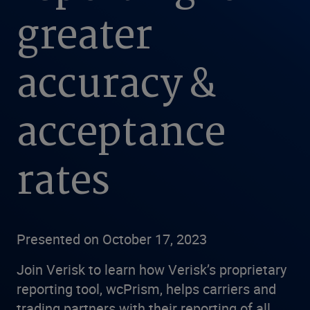
greater
accuracy &
acceptance
rates
Presented on October 17, 2023
Join Verisk to learn how Verisk’s proprietary
reporting tool, wcPrism, helps carriers and
trading partners with their reporting of all