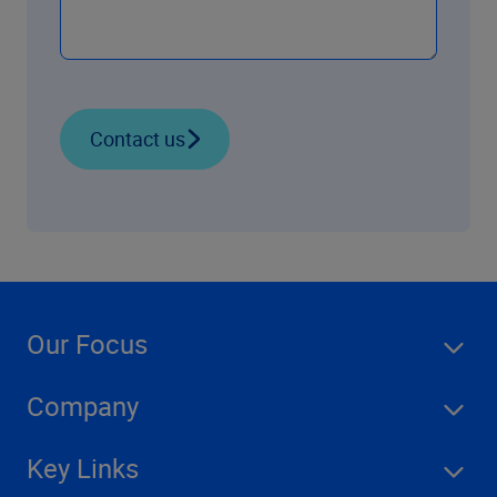
Contact us
Our Focus
Company
Key Links