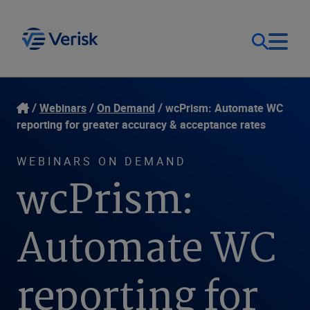
Our Focus
Login
Webinars
On Demand
wcPrism: Automate WC
reporting for greater accuracy & acceptance rates
Contact Us
Our Solutions
WEBINARS ON DEMAND
wcPrism:
United States (EN)
Resources
Automate WC
Company
reporting for