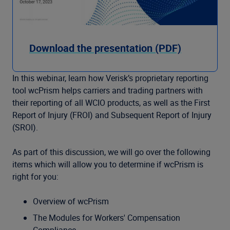
Download the presentation (PDF)
In this webinar, learn how Verisk’s proprietary reporting
tool wcPrism helps carriers and trading partners with
their reporting of all WCIO products, as well as the First
Report of Injury (FROI) and Subsequent Report of Injury
(SROI).
As part of this discussion, we will go over the following
items which will allow you to determine if wcPrism is
right for you:
Overview of wcPrism
The Modules for Workers' Compensation