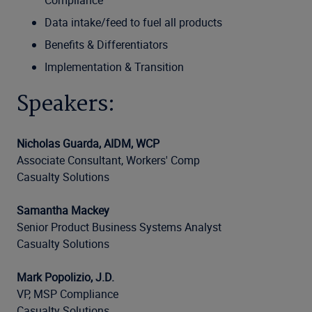
Compliance
Data intake/feed to fuel all products
Benefits & Differentiators
Implementation & Transition
Speakers:
Nicholas Guarda, AIDM, WCP
Associate Consultant, Workers' Comp
Casualty Solutions
Samantha Mackey
Senior Product Business Systems Analyst
Casualty Solutions
Mark Popolizio, J.D.
VP, MSP Compliance
Casualty Solutions