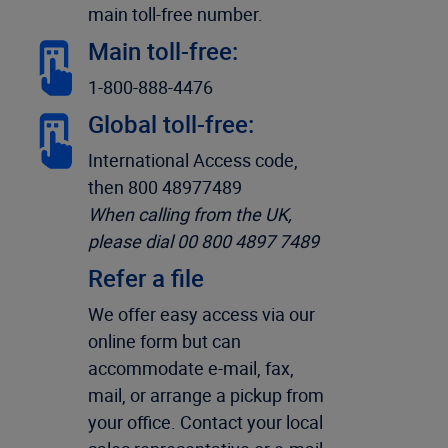
main toll-free number.
Main toll-free:
1-800-888-4476
Global toll-free:
International Access code,
then 800 48977489
When calling from the UK,
please dial 00 800 4897 7489
Refer a file
We offer easy access via our
online form but can
accommodate e-mail, fax,
mail, or arrange a pickup from
your office. Contact your local