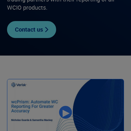
WCIO products.
Contact us