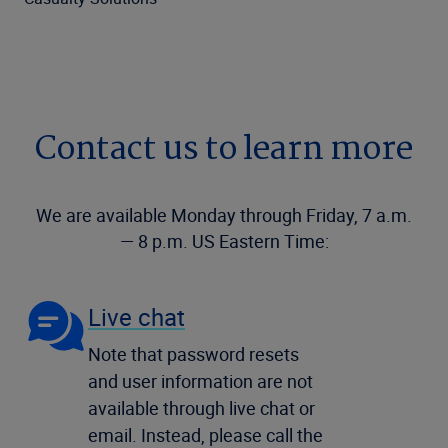
Contact us to learn more
We are available Monday through Friday, 7 a.m.
— 8 p.m. US Eastern Time:
Live chat
Note that password resets
and user information are not
available through live chat or
email. Instead, please call the