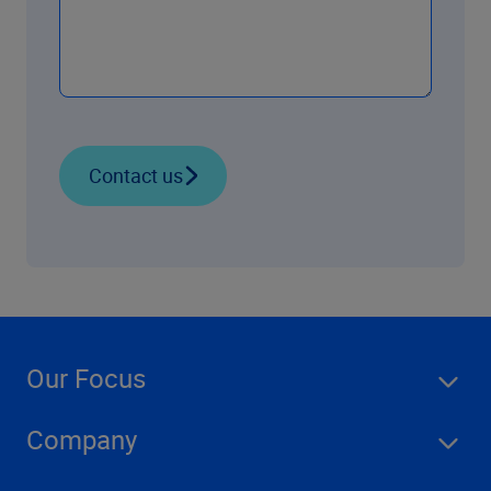
Contact us
Our Focus
Company