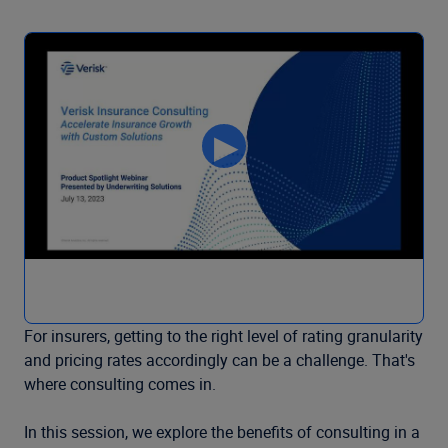
For insurers, getting to the right level of rating granularity
and pricing rates accordingly can be a challenge. That's
where consulting comes in.
In this session, we explore the benefits of consulting in a