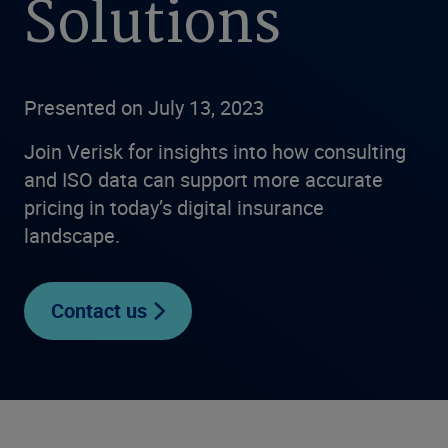
Solutions
Presented on July 13, 2023
Join Verisk for insights into how consulting
and ISO data can support more accurate
pricing in today’s digital insurance
landscape.
Contact us