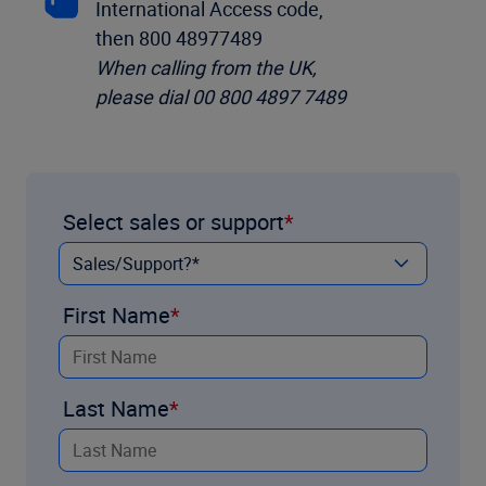
International Access code,
then 800 48977489
When calling from the UK,
please dial 00 800 4897 7489
Select sales or support
First Name
Last Name