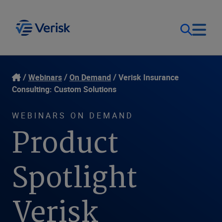
Our Focus
Login
Webinars
On Demand
Verisk Insurance
Consulting: Custom Solutions
Contact Us
Our Solutions
WEBINARS ON DEMAND
Product
United States (EN)
Resources
Spotlight
Company
Verisk