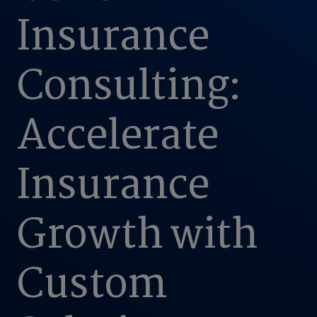
Insurance
Consulting:
Accelerate
Insurance
Growth with
Custom