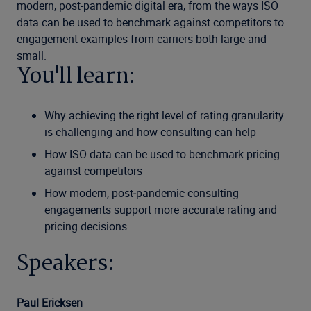
modern, post-pandemic digital era, from the ways ISO
data can be used to benchmark against competitors to
engagement examples from carriers both large and
small.
You'll learn:
Why achieving the right level of rating granularity
is challenging and how consulting can help
How ISO data can be used to benchmark pricing
against competitors
How modern, post‑pandemic consulting
engagements support more accurate rating and
pricing decisions
Speakers:
Paul Ericksen