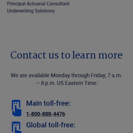
Principal Actuarial Consultant
Underwriting Solutions
Contact us to learn more
We are available Monday through Friday, 7 a.m.
— 8 p.m. US Eastern Time:
Main toll-free:
1-800-888-4476
Global toll-free: