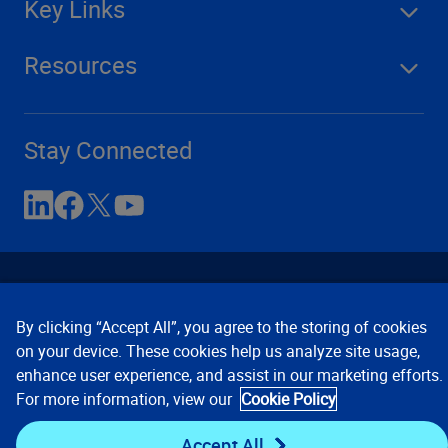
Key Links
Resources
Stay Connected
By clicking “Accept All”, you agree to the storing of cookies
on your device. These cookies help us analyze site usage,
enhance user experience, and assist in our marketing efforts.
Contact Us
Privacy Notices
Conditions of Use
For more information, view our
Cookie Policy
Cookie Preferences
© 2008, 2026 Verisk Analytics,
Inc. All rights reserved.
Accept All