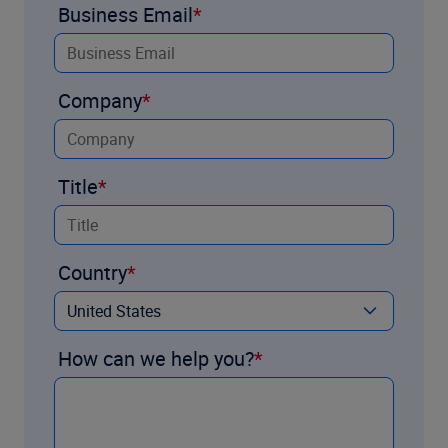
Business Email
Company
Title
Country
How can we help you?