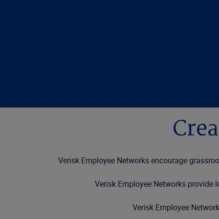
Crea
Verisk Employee Networks encourage grassroots
Verisk Employee Networks provide lo
Verisk Employee Networks