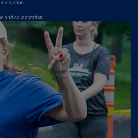
 innovation.
e and collaboration.