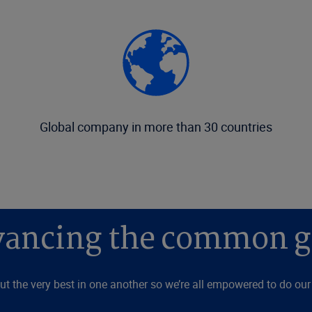
Global company in more than 30 countries
ancing the common 
ut the very best in one another so we’re all empowered to do our l