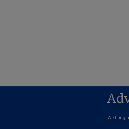
Adv
We bring o