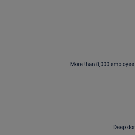
More than 8,000 employees,
Deep dom