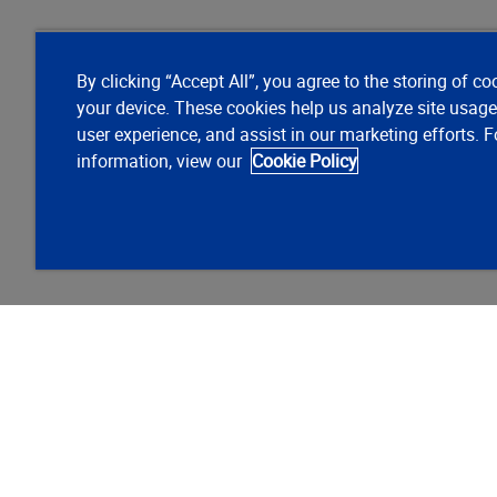
By clicking “Accept All”, you agree to the storing of co
your device. These cookies help us analyze site usag
user experience, and assist in our marketing efforts. 
information, view our
Cookie Policy