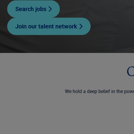
Search jobs
Join our talent network
C
We hold a deep belief in the powe