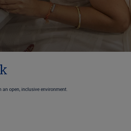
sk
n an open, inclusive environment.