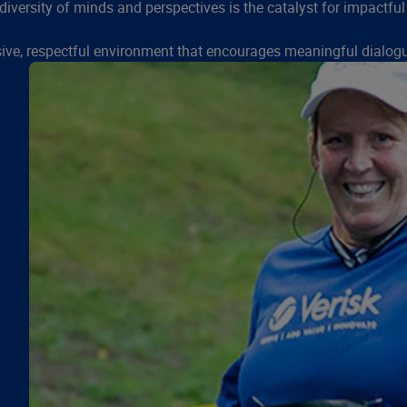
diversity of minds and perspectives is the catalyst for impactful
sive, respectful environment that encourages meaningful dialogu