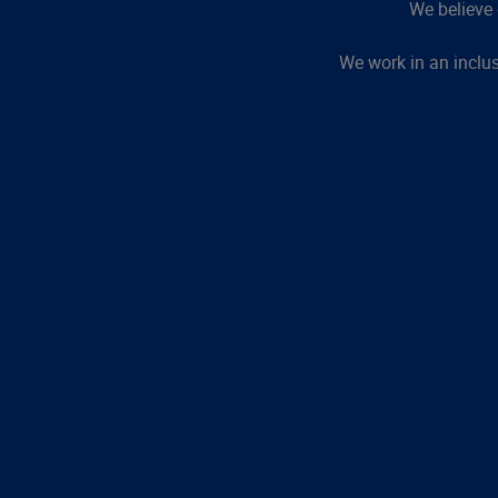
We believe 
We work in an inclu