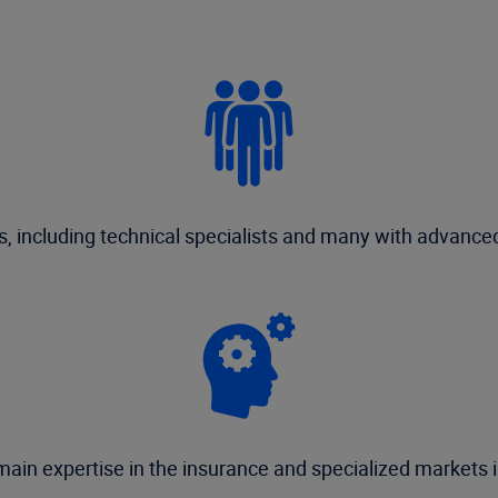
 including technical specialists and many with advanced
ain expertise in the insurance and specialized markets i