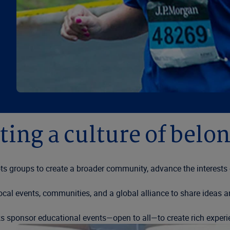
ting a culture of belo
 groups to create a broader community, advance the interests of
cal events, communities, and a global alliance to share ideas a
 sponsor educational events—open to all—to create rich exper