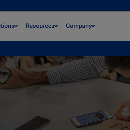
utions
Resources
Company
ment
Talent Opportunities
Student Opportunities
Benefits