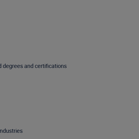
 degrees and certifications
ndustries