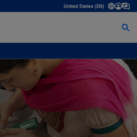
United States (EN)
Show submenu for language sele