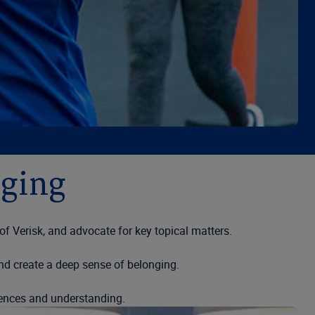
nging
 Verisk, and advocate for key topical matters.
nd create a deep sense of belonging.
iences and understanding.