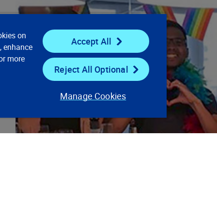
okies on
Accept All
e, enhance
For more
Reject All Optional
Manage Cookies