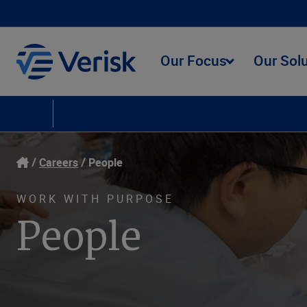
Our Focus
Our Sol
Careers
Culture
People
Social Responsibility
Learning and Develop
Careers
People
WORK WITH PURPOSE
People