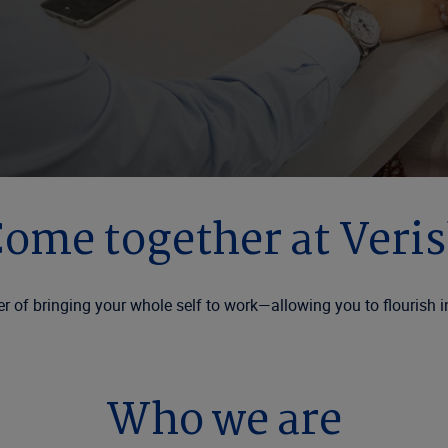
ome together at Veri
r of bringing your whole self to work—allowing you to flourish i
Who we are