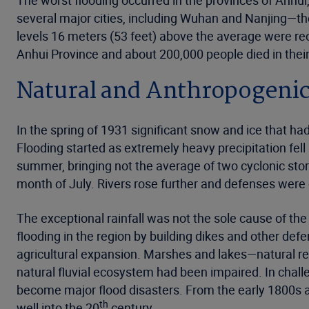
The worst flooding occurred in the provinces of Anhui
several major cities, including Wuhan and Nanjing—th
levels 16 meters (53 feet) above the average were rec
Anhui Province and about 200,000 people died in their
Natural and Anthropogenic
In the spring of 1931 significant snow and ice that h
Flooding started as extremely heavy precipitation fel
summer, bringing not the average of two cyclonic storm
month of July. Rivers rose further and defenses were
The exceptional rainfall was not the sole cause of th
flooding in the region by building dikes and other de
agricultural expansion. Marshes and lakes—natural r
natural fluvial ecosystem had been impaired. In chall
become major flood disasters. From the early 1800s a 
th
well into the 20
century.