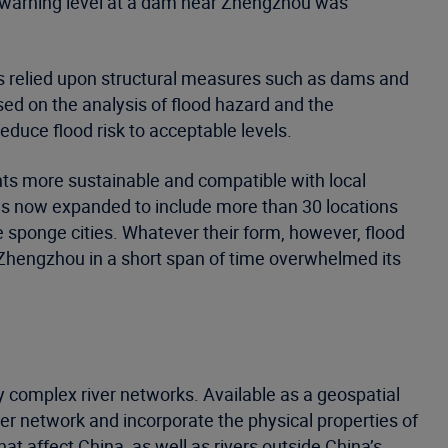
e warning level at a dam near Zhengzhou was
has relied upon structural measures such as dams and
ed on the analysis of flood hazard and the
educe flood risk to acceptable levels.
ts more sustainable and compatible with local
 has now expanded to include more than 30 locations
 sponge cities. Whatever their form, however, flood
o Zhengzhou in a short span of time overwhelmed its
y complex river networks. Available as a geospatial
ver network and incorporate the physical properties of
at affect China, as well as rivers outside China’s