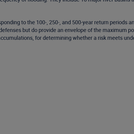
ponding to the 100-, 250-, and 500-year return periods and
 defenses but do provide an envelope of the maximum poten
umulations, for determining whether a risk meets underw