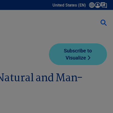
United States (EN)
Show submenu for language sele
Subscribe to
Visualize
 Natural and Man-