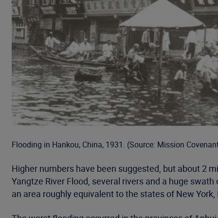
Flooding in Hankou, China, 1931. (Source: Mission Covenan
Higher numbers have been suggested, but about 2 millio
Yangtze River Flood, several rivers and a huge swath 
an area roughly equivalent to the states of New York