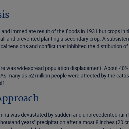
sis
ct and immediate result of the floods in 1931 but crops i
fall and prevented planting a secondary crop. A subsisten
ical tensions and conflict that inhibited the distribution o
there was widespread population displacement. About 40%
 As many as 52 million people were affected by the cata
lf.
Approach
China was devastated by sudden and unprecedented rainfal
thousand years" precipitation after almost 8 inches (20 cm