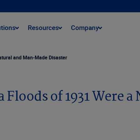
utions
Resources
Company
Natural and Man-Made Disaster
 Floods of 1931 Were a