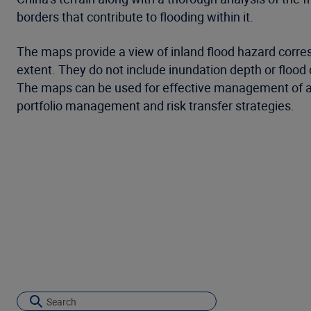
borders that contribute to flooding within it.
The maps provide a view of inland flood hazard corres
extent. They do not include inundation depth or flood
The maps can be used for effective management of acc
portfolio management and risk transfer strategies.