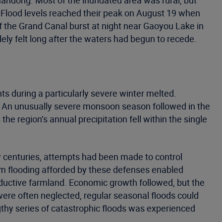
handong. Most of the inundated area was rural, but
. Flood levels reached their peak on August 19 when
f the Grand Canal burst at night near Gaoyou Lake in
ely felt long after the waters had begun to recede.
s during a particularly severe winter melted.
rs. An unusually severe monsoon season followed in the
e region’s annual precipitation fell within the single
ny centuries, attempts had been made to control
from flooding afforded by these defenses enabled
uctive farmland. Economic growth followed, but the
were often neglected, regular seasonal floods could
gthy series of catastrophic floods was experienced