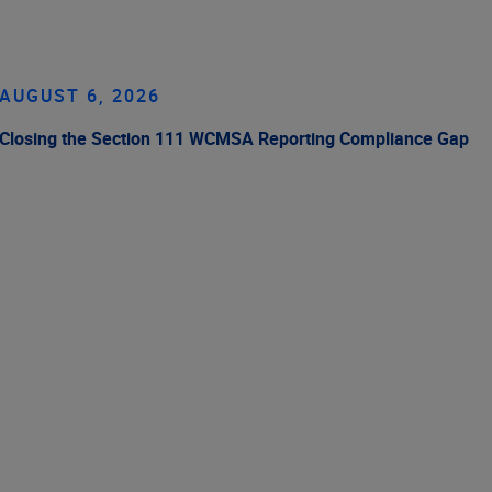
AUGUST 6, 2026
Closing the Section 111 WCMSA Reporting Compliance Gap