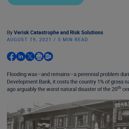
By
Verisk Catastrophe and Risk Solutions
AUGUST 19, 2021 / 5 MIN READ
Flooding was—and remains—a perennial problem during
Development Bank, it costs the country 1% of gross nati
th
ago arguably the worst natural disaster of the 20
cen