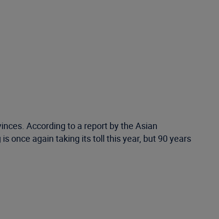
nces. According to a report by the Asian
 once again taking its toll this year, but 90 years