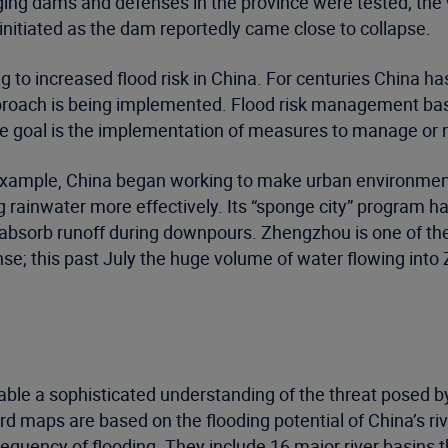
Aging dams and defenses in the province were tested; th
itiated as the dam reportedly came close to collapse.
g to increased flood risk in China. For centuries China 
pproach is being implemented. Flood risk management bas
 the goal is the implementation of measures to manage or r
r example, China began working to make urban environmen
ng rainwater more effectively. Its “sponge city” program
 absorb runoff during downpours. Zhengzhou is one of the
ense; this past July the huge volume of water flowing int
able a sophisticated understanding of the threat posed b
rd maps are based on the flooding potential of China’s ri
requency of flooding. They include 16 major river basins th