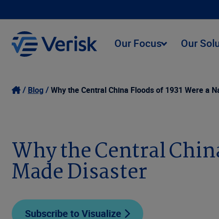
Our Focus
Our Sol
Blog
Why the Central China Floods of 1931 Were a 
Why the Central China
Made Disaster
Subscribe to Visualize