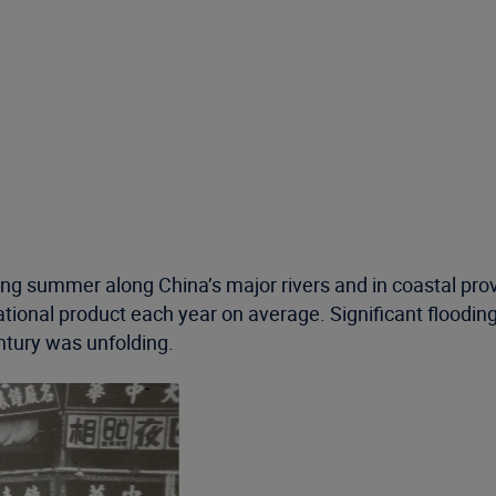
 summer along China’s major rivers and in coastal provi
onal product each year on average. Significant flooding is
tury was unfolding.