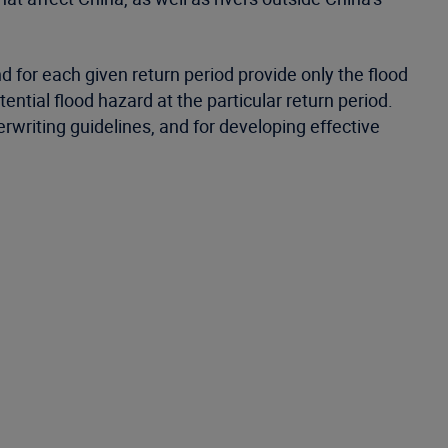
 for each given return period provide only the flood
tial flood hazard at the particular return period.
riting guidelines, and for developing effective