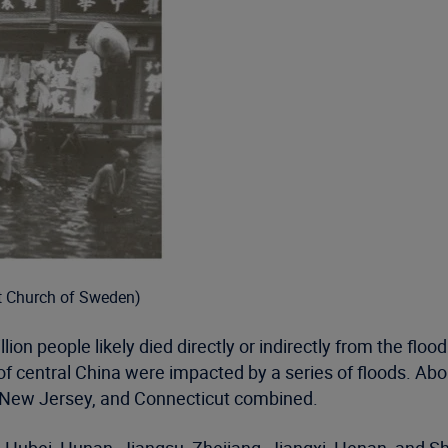
t Church of Sweden)
n people likely died directly or indirectly from the flood
of central China were impacted by a series of floods. Ab
, New Jersey, and Connecticut combined.