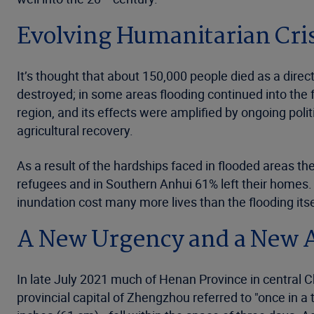
Evolving Humanitarian Cri
It’s thought that about 150,000 people died as a dire
destroyed; in some areas flooding continued into the 
region, and its effects were amplified by ongoing polit
agricultural recovery.
As a result of the hardships faced in flooded areas 
refugees and in Southern Anhui 61% left their homes.
inundation cost many more lives than the flooding itse
A New Urgency and a New 
In late July 2021 much of Henan Province in central 
provincial capital of Zhengzhou referred to "once in a 