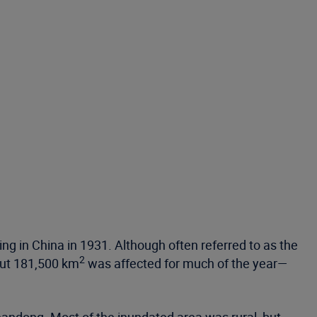
ing in China in 1931. Although often referred to as the
2
out 181,500 km
was affected for much of the year—