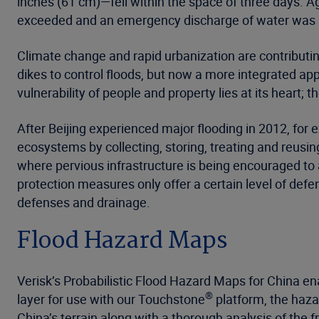
inches (61 cm)—fell within the space of three days. 
exceeded and an emergency discharge of water was in
Climate change and rapid urbanization are contributin
dikes to control floods, but now a more integrated a
vulnerability of people and property lies at its heart;
After Beijing experienced major flooding in 2012, fo
ecosystems by collecting, storing, treating and reusi
where pervious infrastructure is being encouraged to
protection measures only offer a certain level of def
defenses and drainage.
Flood Hazard Maps
Verisk’s Probabilistic Flood Hazard Maps for China en
®
layer for use with our Touchstone
platform, the haza
China’s terrain along with a thorough analysis of the f