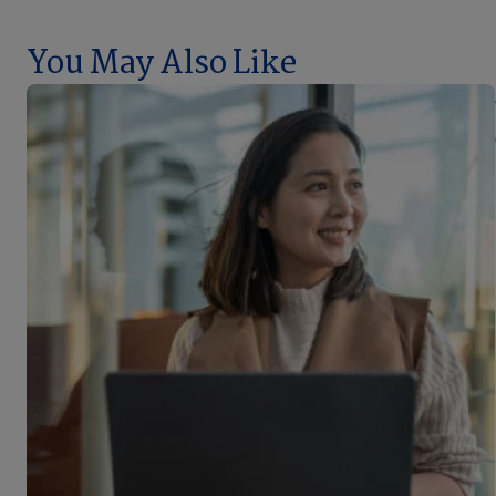
You May Also Like