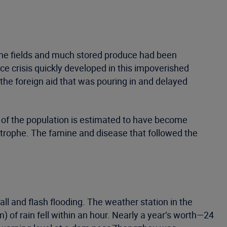
n the fields and much stored produce had been
ce crisis quickly developed in this impoverished
f the foreign aid that was pouring in and delayed
 of the population is estimated to have become
strophe. The famine and disease that followed the
l and flash flooding. The weather station in the
) of rain fell within an hour. Nearly a year’s worth—24