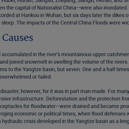
, Hubei, Hunan, Jiangsu, Zhejiang, Jiangxi, Henan, and S
en the capital of Nationalist China—were also inundated
orded at Hankou in Wuhan, but six days later the dikes o
 sleep. The impacts of the Central China Floods were wid
 Causes
ad accumulated in the river’s mountainous upper catchment
l and joined snowmelt in swelling the volume of the rive
s to the Yangtze basin, but seven. One and a half times th
 overwhelmed or failed.
e disaster, however, for it was in part man-made. For ma
fensive infrastructure. Deforestation and the protection 
eceptacles for floodwater—were drained and became prod
enging economic or political times, when flood defenses 
hydraulic crisis developed in the Yangtze basin as a len