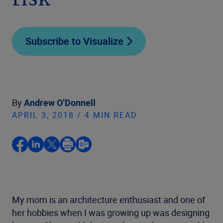
risk
Subscribe to Visualize
By
Andrew O’Donnell
APRIL 3, 2018 / 4 MIN READ
My mom is an architecture enthusiast and one of
her hobbies when I was growing up was designing