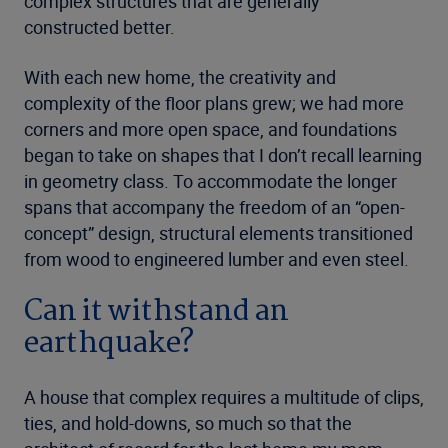
complex structures that are generally
constructed better.
With each new home, the creativity and
complexity of the floor plans grew; we had more
corners and more open space, and foundations
began to take on shapes that I don’t recall learning
in geometry class. To accommodate the longer
spans that accompany the freedom of an “open-
concept” design, structural elements transitioned
from wood to engineered lumber and even steel.
Can it withstand an
earthquake?
A house that complex requires a multitude of clips,
ties, and hold-downs, so much so that the