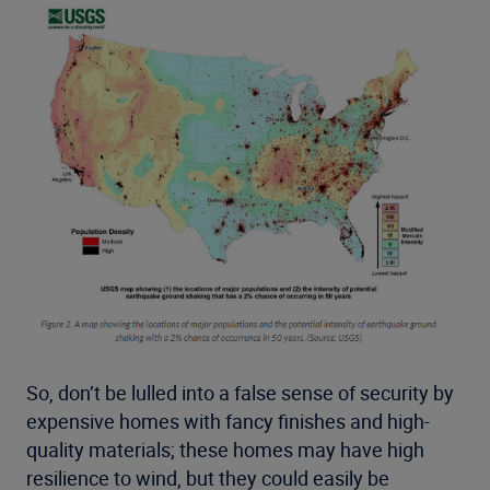
So, don’t be lulled into a false sense of security by
expensive homes with fancy finishes and high-
quality materials; these homes may have high
resilience to wind, but they could easily be