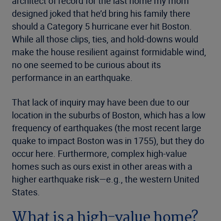
architect of record for the last home my mom
designed joked that he’d bring his family there
should a Category 5 hurricane ever hit Boston.
While all those clips, ties, and hold-downs would
make the house resilient against formidable wind,
no one seemed to be curious about its
performance in an earthquake.
That lack of inquiry may have been due to our
location in the suburbs of Boston, which has a low
frequency of earthquakes (the most recent large
quake to impact Boston was in 1755), but they do
occur here. Furthermore, complex high-value
homes such as ours exist in other areas with a
higher earthquake risk—e.g., the western United
States.
What is a high-value home?