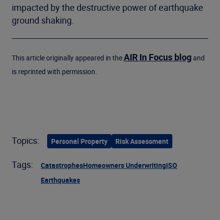
impacted by the destructive power of earthquake
ground shaking.
AIR In Focus blog
This article originally appeared in the
and
is reprinted with permission.
Topics:
Personal Property
Risk Assessment
Tags:
Catastrophes
Homeowners Underwriting
ISO
Earthquakes