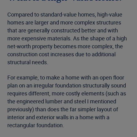
Compared to standard-value homes, high-value
homes are larger and more complex structures
that are generally constructed better and with
more expensive materials. As the shape of a high
net-worth property becomes more complex, the
construction cost increases due to additional
structural needs.
For example, to make a home with an open floor
plan on an irregular foundation structurally sound
requires different, more costly elements (such as
the engineered lumber and steel I mentioned
previously) than does the far simpler layout of
interior and exterior walls in a home with a
rectangular foundation.