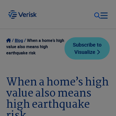
Our Focus
Login
Blog
When a home’s high
Subscribe to
value also means high
Visualize
Contact Us
earthquake risk
Our Solutions
United States (EN)
Resources
When a home’s high
value also means
Company
high earthquake