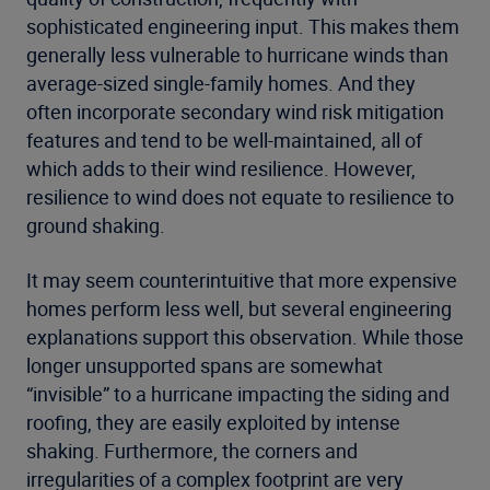
sophisticated engineering input. This makes them
generally less vulnerable to hurricane winds than
average-sized single-family homes. And they
often incorporate secondary wind risk mitigation
features and tend to be well-maintained, all of
which adds to their wind resilience. However,
resilience to wind does not equate to resilience to
ground shaking.
It may seem counterintuitive that more expensive
homes perform less well, but several engineering
explanations support this observation. While those
longer unsupported spans are somewhat
“invisible” to a hurricane impacting the siding and
roofing, they are easily exploited by intense
shaking. Furthermore, the corners and
irregularities of a complex footprint are very