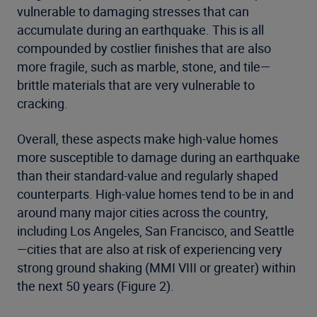
vulnerable to damaging stresses that can
accumulate during an earthquake. This is all
compounded by costlier finishes that are also
more fragile, such as marble, stone, and tile—
brittle materials that are very vulnerable to
cracking.
Overall, these aspects make high-value homes
more susceptible to damage during an earthquake
than their standard-value and regularly shaped
counterparts. High-value homes tend to be in and
around many major cities across the country,
including Los Angeles, San Francisco, and Seattle
—cities that are also at risk of experiencing very
strong ground shaking (MMI VIII or greater) within
the next 50 years (Figure 2).