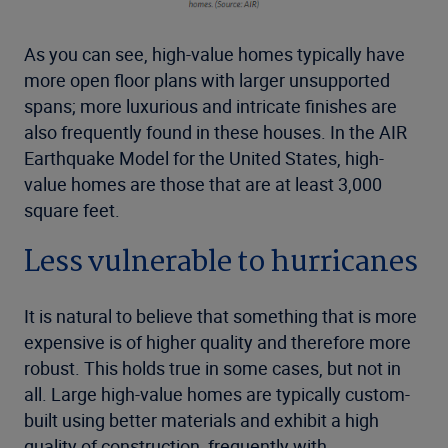
As you can see, high-value homes typically have
more open floor plans with larger unsupported
spans; more luxurious and intricate finishes are
also frequently found in these houses. In the AIR
Earthquake Model for the United States, high-
value homes are those that are at least 3,000
square feet.
Less vulnerable to hurricanes
It is natural to believe that something that is more
expensive is of higher quality and therefore more
robust. This holds true in some cases, but not in
all. Large high-value homes are typically custom-
built using better materials and exhibit a high
quality of construction, frequently with