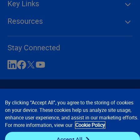
Key Links
Resources
Stay Connected
By clicking “Accept All”, you agree to the storing of cookies
on your device. These cookies help us analyze site usage,
enhance user experience, and assist in our marketing efforts.
Contact Us
Privacy Notices
Conditions of Use
For more information, view our
Cookie Policy
Cookie Preferences
© 2008, 2026 Verisk Analytics,
Inc. All rights reserved.
Accept All