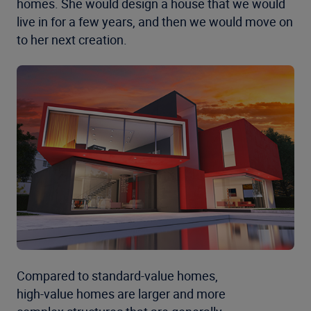
homes. She would design a house that we would
live in for a few years, and then we would move on
to her next creation.
Compared to standard-value homes,
high-value homes are larger and more