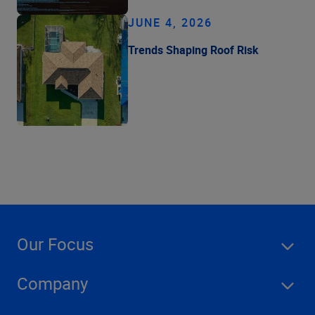
JUNE 4, 2026
Trends Shaping Roof Risk
Our Focus
Company