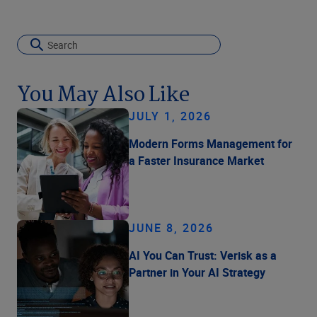
You May Also Like
JULY 1, 2026
Modern Forms Management for
a Faster Insurance Market
JUNE 8, 2026
AI You Can Trust: Verisk as a
Partner in Your AI Strategy