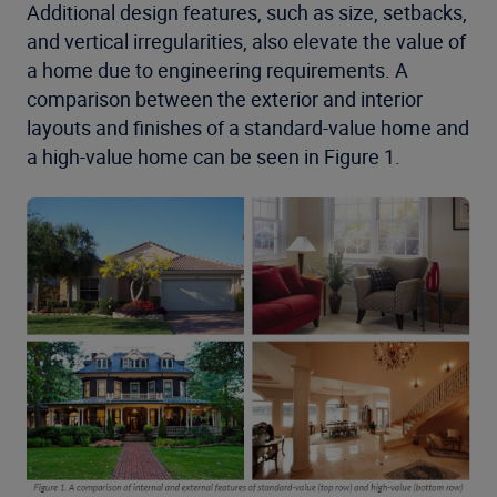
Additional design features, such as size, setbacks,
and vertical irregularities, also elevate the value of
a home due to engineering requirements. A
comparison between the exterior and interior
layouts and finishes of a standard-value home and
a high-value home can be seen in Figure 1.