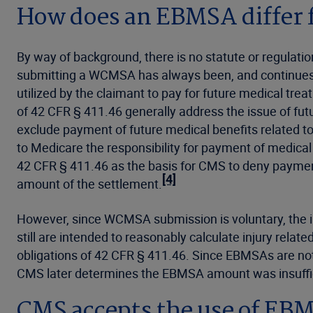
How does an EBMSA differ
By way of background, there is no statute or regulat
submitting a WCMSA has always been, and continues t
utilized by the claimant to pay for future medical tre
of 42 CFR § 411.46 generally address the issue of futu
exclude payment of future medical benefits related t
to Medicare the responsibility for payment of medical 
42 CFR § 411.46 as the basis for CMS to deny payment
[4]
amount of the settlement.
However, since WCMSA submission is voluntary, the in
still are intended to reasonably calculate injury rela
obligations of 42 CFR § 411.46. Since EBMSAs are not 
CMS later determines the EBMSA amount was insuffi
CMS accepts the use of EBM