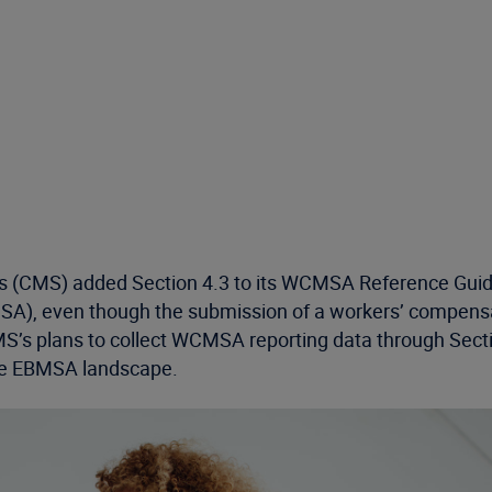
s (CMS) added Section 4.3 to its WCMSA Reference Guid
MSA), even though the submission of a workers’ compen
’s plans to collect WCMSA reporting data through Secti
the EBMSA landscape.