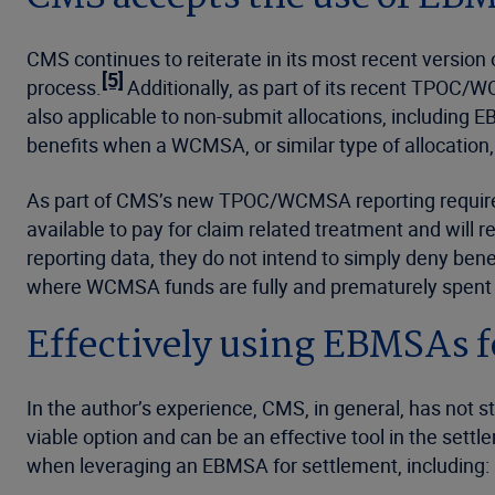
CMS continues to reiterate in its most recent versio
[5]
process.
Additionally, as part of its recent TPOC
also applicable to non-submit allocations, including 
benefits when a WCMSA, or similar type of allocation,
As part of CMS’s new TPOC/WCMSA reporting require
available to pay for claim related treatment and will 
reporting data, they do not intend to simply deny ben
where WCMSA funds are fully and prematurely spent in
Effectively using EBMSAs 
In the author’s experience, CMS, in general, has not s
viable option and can be an effective tool in the settl
when leveraging an EBMSA for settlement, including: