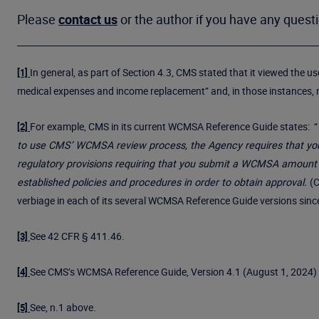
Please
contact us
or the author if you have any quest
In general, as part of Section 4.3, CMS stated that it viewed the 
[1]
medical expenses and income replacement” and, in those instances,
For example, CMS in its current WCMSA Reference Guide states: “
[2]
to use CMS’ WCMSA review process, the Agency requires that you 
regulatory provisions requiring that you submit a WCMSA amount
established policies and procedures in order to obtain approval.
(C
verbiage in each of its several WCMSA Reference Guide versions sin
See 42 CFR § 411.46.
[3]
See CMS’s WCMSA Reference Guide, Version 4.1 (August 1, 2024) 
[4]
See, n.1 above.
[5]