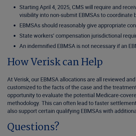
Starting April 4, 2025, CMS will require and rec
visibility into non-submit EBMSAs to coordinate
EBMSAs should reasonably give appropriate cons
State workers’ compensation jurisdictional requi
An indemnified EBMSA is not necessary if an EBMSA
How Verisk can Help
At Verisk, our EBMSA allocations are all reviewed and
customized to the facts of the case and the treatmen
opportunity to evaluate the potential Medicare-covere
methodology. This can often lead to faster settlement
also support certain qualifying EBMSAs with additiona
Questions?