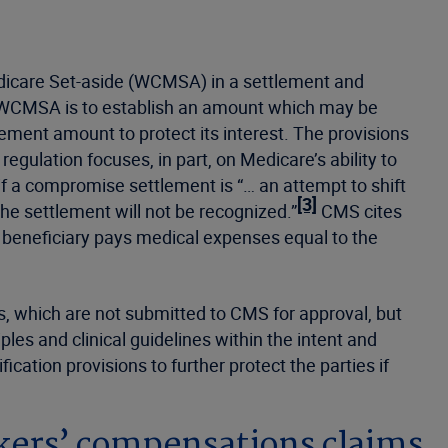
edicare Set-aside (WCMSA) in a settlement and
a WCMSA is to establish an amount which may be
lement amount to protect its interest. The provisions
gulation focuses, in part, on Medicare’s ability to
 a compromise settlement is “… an attempt to shift
[3]
he settlement will not be recognized.”
CMS cites
 beneficiary pays medical expenses equal to the
, which are not submitted to CMS for approval, but
les and clinical guidelines within the intent and
ation provisions to further protect the parties if
rkers’ compensations claims