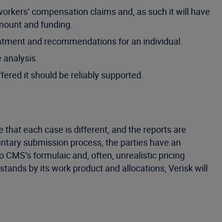
workers’ compensation claims and, as such it will have
amount and funding.
atment and recommendations for an individual.
 analysis.
fered it should be reliably supported.
that each case is different, and the reports are
untary submission process, the parties have an
 CMS’s formulaic and, often, unrealistic pricing
ands by its work product and allocations, Verisk will