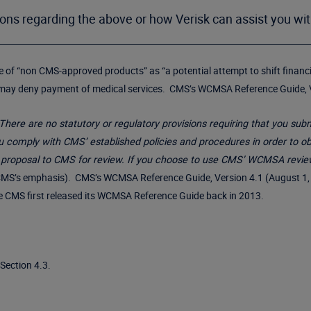
ions regarding the above or how Verisk can assist you wi
use of “non CMS-approved products” as “a potential attempt to shift finan
 may deny payment of medical services. CMS’s WCMSA Reference Guide, Ve
There are no statutory or regulatory provisions requiring that you s
comply with CMS’ established policies and procedures in order to obt
 proposal to CMS for review. If you choose to use CMS’ WCMSA revie
MS’s emphasis). CMS’s WCMSA Reference Guide, Version 4.1 (August 1, 2
ce CMS first released its WCMSA Reference Guide back in 2013.
Section 4.3.