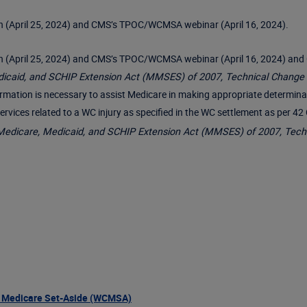
(April 25, 2024) and CMS’s TPOC/WCMSA webinar (April 16, 2024).
pril 25, 2024) and CMS’s TPOC/WCMSA webinar (April 16, 2024) and C
dicaid, and SCHIP Extension Act (MMSES) of 2007, Technical Change
information is necessary to assist Medicare in making appropriate determi
 services related to a WC injury as specified in the WC settlement as per 
Medicare, Medicaid, and SCHIP Extension Act (MMSES) of 2007, Tech
 Medicare Set-Aside (WCMSA)