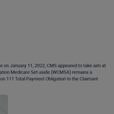
e on January 11, 2022, CMS appeared to take aim at
sation Medicare Set-aside (WCMSA) remains a
on 111 Total Payment Obligation to the Claimant