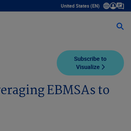
United States (EN)
Show submenu for language sele
Subscribe to
Visualize
eraging EBMSAs to