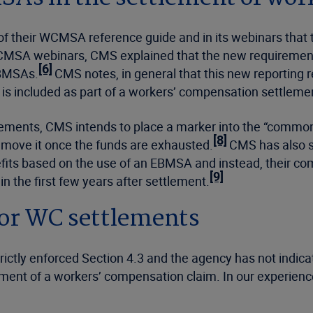
n of their WCMSA reference guide and in its webinars th
/WCMSA webinars, CMS explained that the new requiremen
[6]
EBMSAs.
CMS notes, in general that this new reporting 
 is included as part of a workers’ compensation settleme
ments, CMS intends to place a marker into the “common
[8]
remove it once the funds are exhausted.
CMS has also st
efits based on the use of an EBMSA and instead, their co
[9]
 the first few years after settlement.
for WC settlements
trictly enforced Section 4.3 and the agency has not indic
ement of a workers’ compensation claim. In our experience,