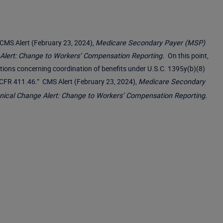
MS Alert (February 23, 2024),
Medicare Secondary Payer (MSP)
 Alert: Change to Workers’ Compensation Reporting.
On this point,
nations concerning coordination of benefits under U.S.C. 1395y(b)(8)
42 CFR 411.46.” CMS Alert (February 23, 2024),
Medicare Secondary
nical Change Alert: Change to Workers’ Compensation Reporting.