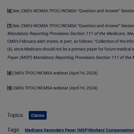
See, CMS’s WCMSA TPOC/WCMSA “Question and Answer” Session 
[6]
See, CMS’s WCMSA TPOC/WCMSA “Question and Answer” Session (A
[7]
Mandatory Reporting Provisions Section 111 of the Medicare, Me
CMS’s February alert states, in part, as follows: “Collection of the 
(ii), since Medicare should not be a primary payer for future medical
Payer (MSP) Mandatory Reporting Provisions Section 111 of the 
CMS’s TPOC/WCMSA webinar (April 16, 2024).
[8]
CMS’s TPOC/WCMSA webinar (April 16, 2024).
[9]
Topics:
Claims
Tags:
Medicare Secondary Payer (MSP)
Workers' Compensation