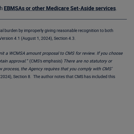
th
EBMSAs or other Medicare Set-Aside services
.
cial burden by improperly giving reasonable recognition to both
rsion 4.1 (August 1, 2024), Section 4.3.
ubmit a WCMSA amount proposal to CMS for review. If you choose
ain approval.”
(CMS’s emphasis)
There are no statutory or
w process, the Agency requires that you comply with CMS’
024), Section 8. The author notes that CMS has included this