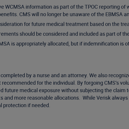
eive WCMSA information as part of the TPOC reporting of 
 benefits. CMS will no longer be unaware of the EBMSA 
ideration for future medical treatment based on the tre
rements should be considered and included as part of the
 is appropriately allocated, but if indemnification is of
 completed by a nurse and an attorney. We also recognize 
t recommended for the individual. By forgoing CMS’s vol
d future medical exposure without subjecting the claim to
s and more reasonable allocations. While Verisk always st
l protection if needed.