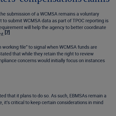
at the submission of a WCMSA remains a voluntary
t to submit WCMSA data as part of TPOC reporting is
requirement will help the agency to better coordinate
[7]
nt.
 working file” to signal when WCMSA funds are
ated that while they retain the right to review
mpliance concerns would initially focus on instances
ated that it plans to do so. As such, EBMSAs remain a
 it’s critical to keep certain considerations in mind