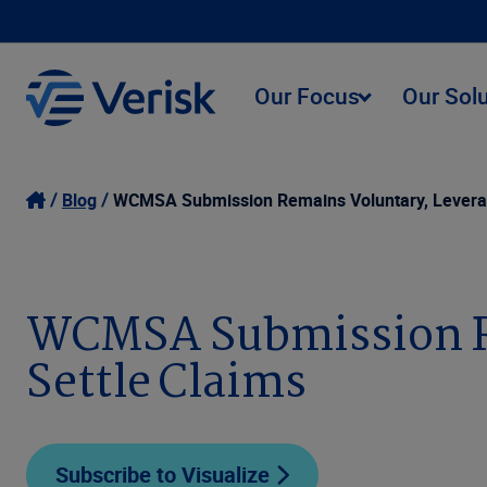
Our Focus
Our Sol
Blog
WCMSA Submission Remains Voluntary, Leverag
WCMSA Submission Re
Settle Claims
Subscribe to Visualize