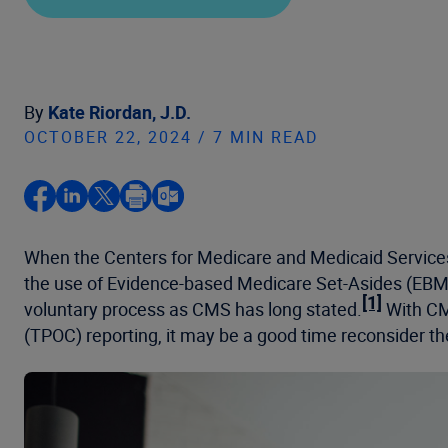
By
Kate Riordan, J.D.
OCTOBER 22, 2024 / 7 MIN READ
When the Centers for Medicare and Medicaid Service
the use of Evidence-based Medicare Set-Asides (EB
[1]
voluntary process as CMS has long stated.
With CMS
(TPOC) reporting, it may be a good time reconsider 