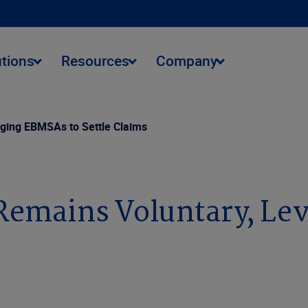
utions
Resources
Company
ing EBMSAs to Settle Claims
mains Voluntary, Lev