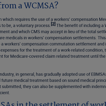
 from a WCMSA?
ion which requires the use of a workers’ compensation M
[2]
o be, a voluntary process.
The benefit of including 
atment and which CMS may accept in lieu of the total sett
re medicals in workers’ compensation settlements. This re
o a workers’ compensation commutation settlement and if
expenses for the treatment of a work-related condition, t
 for Medicare-covered claim related treatment until the
dustry, in general, has gradually adopted use of EBMSAs
ted future medical treatment based on sound medical princip
submitted, they can also be supplemented with indemnific
cient.
SAs in the settlement of wo