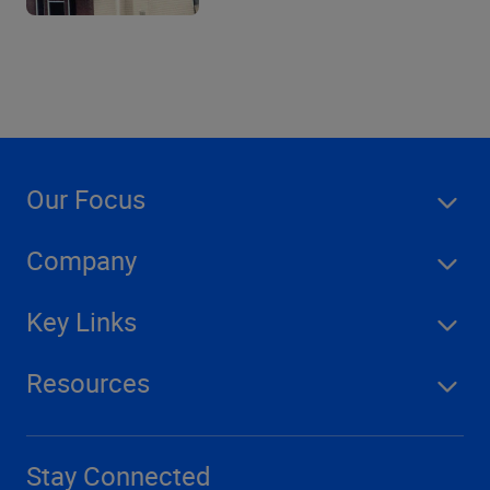
Our Focus
Company
Key Links
Resources
Stay Connected