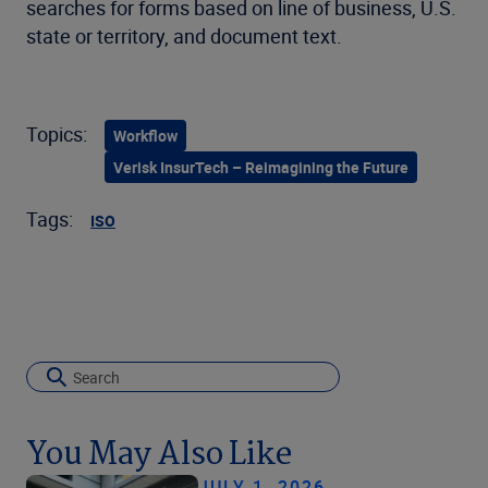
searches for forms based on line of business, U.S.
state or territory, and document text.
Topics:
Workflow
Verisk InsurTech – Reimagining the Future
Tags:
ISO
You May Also Like
JULY 1, 2026