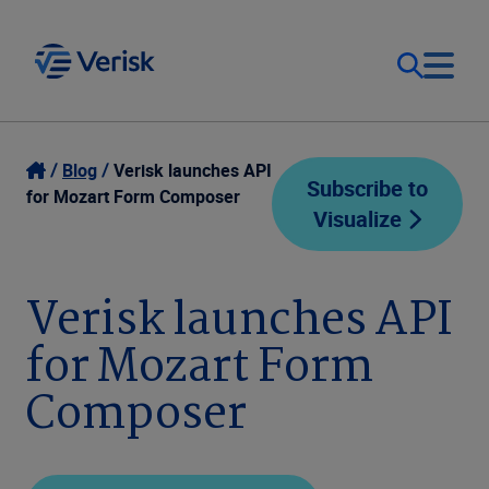
Our Focus
Login
Blog
Verisk launches API
Subscribe to
for Mozart Form Composer
Visualize
Contact Us
Our Solutions
United States (EN)
Verisk launches API
Resources
for Mozart Form
Company
Composer