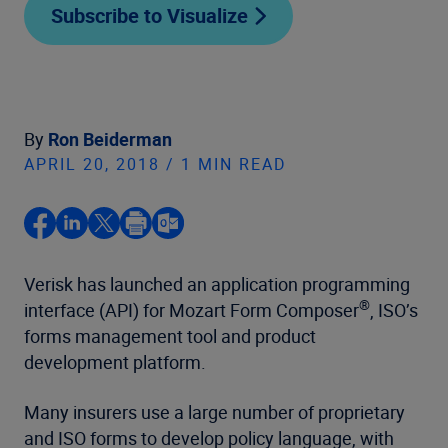
Subscribe to Visualize
By
Ron Beiderman
APRIL 20, 2018 / 1 MIN READ
Verisk has launched an application programming
®
interface (API) for Mozart Form Composer
, ISO’s
forms management tool and product
development platform.
Many insurers use a large number of proprietary
and ISO forms to develop policy language, with