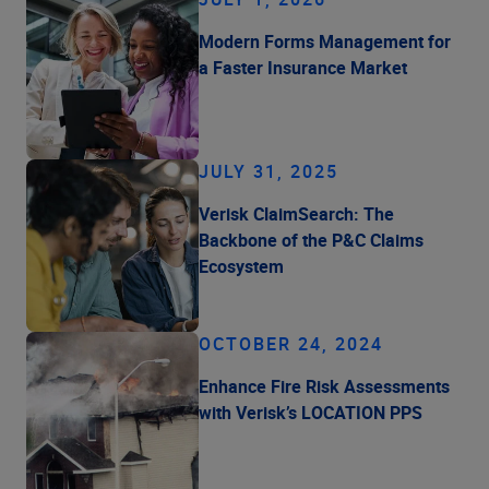
Modern Forms Management for
a Faster Insurance Market
JULY 31, 2025
Verisk ClaimSearch: The
Backbone of the P&C Claims
Ecosystem
OCTOBER 24, 2024
Enhance Fire Risk Assessments
with Verisk’s LOCATION PPS