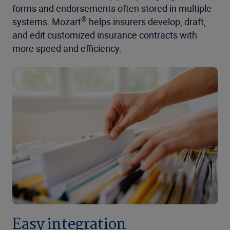
forms and endorsements often stored in multiple
®
systems. Mozart
helps insurers develop, draft,
and edit customized insurance contracts with
more speed and efficiency.
Easy integration