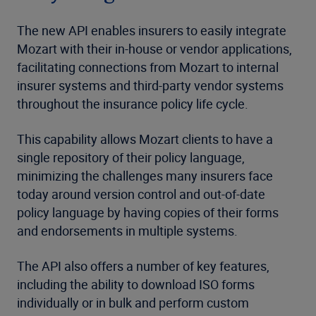
The new API enables insurers to easily integrate
Mozart with their in-house or vendor applications,
facilitating connections from Mozart to internal
insurer systems and third-party vendor systems
throughout the insurance policy life cycle.
This capability allows Mozart clients to have a
single repository of their policy language,
minimizing the challenges many insurers face
today around version control and out-of-date
policy language by having copies of their forms
and endorsements in multiple systems.
The API also offers a number of key features,
including the ability to download ISO forms
individually or in bulk and perform custom