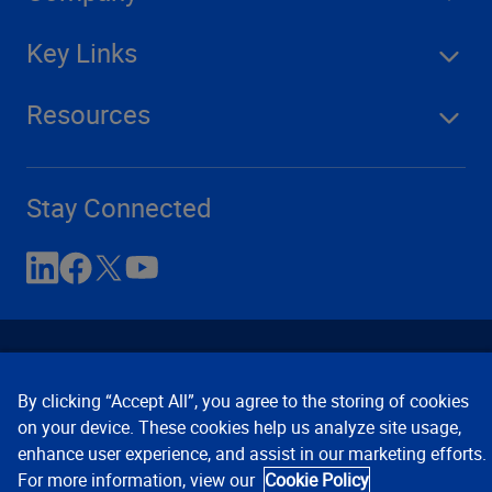
Key Links
Resources
Stay Connected
By clicking “Accept All”, you agree to the storing of cookies
on your device. These cookies help us analyze site usage,
enhance user experience, and assist in our marketing efforts.
Contact Us
Privacy Notices
Conditions of Use
For more information, view our
Cookie Policy