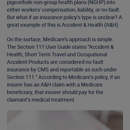
pigeonhole non-group health plans (NGHP) into
either workers' compensation, liability, or no-fault.
But what if an insurance policy’s type is unclear? A
great example of this is Accident & Health (A&H).
On the surface, Medicare’s approach is simple.
The Section 111 User Guide states “Accident &
Health, Short Term Travel and Occupational
Accident Products are considered no-fault
insurance by CMS and reportable as such under
Section 111.” According to Medicare’s policy, if an
insurer has an A&H claim with a Medicare
beneficiary, that insurer should pay for the
claimant’s medical treatment.