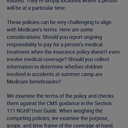
insured. They’re simply locations where a person
will be at a particular time.
These policies can be very challenging to align
with Medicare’s terms. Here are some
considerations: Should you report ongoing
responsibility to pay for a person’s medical
treatment when the insurance policy doesn’t even
involve medical coverage? Should you collect
information to determine whether children
involved in accidents at summer camp are
Medicare beneficiaries?
We examine the terms of the policy and checks
them against the CMS guidance in the Section
111 NGHP User Guide. When weighing the
competing policies, we examine the purpose,
scope, and time frame of the coverage at hand.