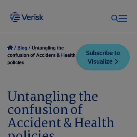
Our Focus
Login
Blog
Untangling the
Subscribe to
confusion of Accident & Health
Visualize
Contact Us
policies
Our Solutions
United States (EN)
Resources
Untangling the
confusion of
Company
Accident & Health