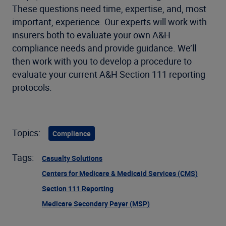
These questions need time, expertise, and, most
important, experience. Our experts will work with
insurers both to evaluate your own A&H
compliance needs and provide guidance. We’ll
then work with you to develop a procedure to
evaluate your current A&H Section 111 reporting
protocols.
Topics:
Compliance
Tags:
Casualty Solutions
Centers for Medicare & Medicaid Services (CMS)
Section 111 Reporting
Medicare Secondary Payer (MSP)