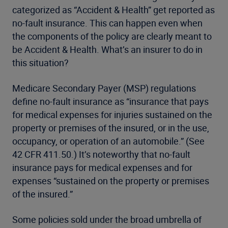
categorized as “Accident & Health” get reported as
no-fault insurance. This can happen even when
the components of the policy are clearly meant to
be Accident & Health. What’s an insurer to do in
this situation?
Medicare Secondary Payer (MSP) regulations
define no-fault insurance as “insurance that pays
for medical expenses for injuries sustained on the
property or premises of the insured, or in the use,
occupancy, or operation of an automobile.” (See
42 CFR 411.50.) It’s noteworthy that no-fault
insurance pays for medical expenses and for
expenses “sustained on the property or premises
of the insured.”
Some policies sold under the broad umbrella of