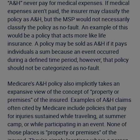
“A&H” never pay for medical expenses. If medical
expenses aren’t paid, the insurer may classify the
policy as A&H, but the MSP would not necessarily
classify the policy as no-fault. An example of this
would be a policy that acts more like life
insurance. A policy may be sold as A&H if it pays
individuals a sum because an event occurred
during a defined time period; however, that policy
should not be categorized as no-fault.
Medicare’s A&H policy also implicitly takes an
expansive view of the concept of “property or
premises” of the insured. Examples of A&H claims
often cited by Medicare include policies that pay
for injuries sustained while traveling, at summer
camp, or while participating in an event. None of
those places is “property or premises” of the