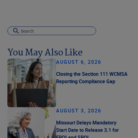
You May Also Like
AUGUST 6, 2026
Closing the Section 111 WCMSA
Reporting Compliance Gap
AUGUST 3, 2026
Missouri Delays Mandatory
Start Date to Release 3.1 for
FROI and SROI