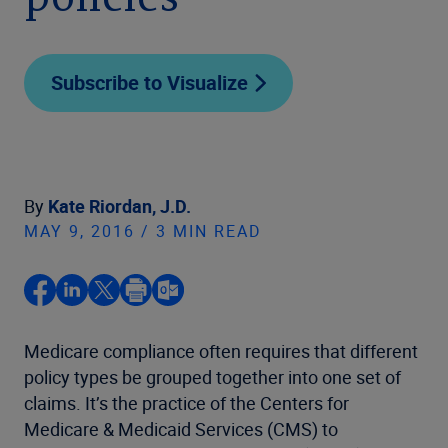
policies
Subscribe to Visualize
By
Kate Riordan, J.D.
MAY 9, 2016 / 3 MIN READ
Medicare compliance often requires that different
policy types be grouped together into one set of
claims. It’s the practice of the Centers for
Medicare & Medicaid Services (CMS) to