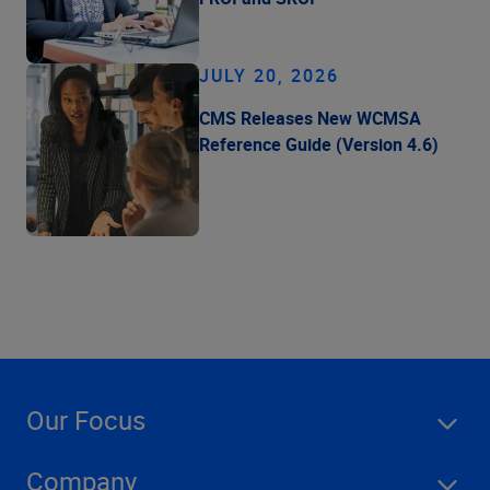
JULY 20, 2026
CMS Releases New WCMSA
Reference Guide (Version 4.6)
Our Focus
Company