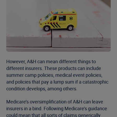
However, A&H can mean different things to
different insurers. These products can include
summer camp policies, medical event policies,
and policies that pay a lump sum if a catastrophic
condition develops, among others.
Medicare’s oversimplification of A&H can leave
insurers in a bind. Following Medicare’s guidance
could mean that all sorts of claims generically