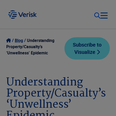
Our Focus
Login
Blog
Understanding
Subscribe to
Property/Casualty’s
Visualize
Contact Us
‘Unwellness’ Epidemic
Our Solutions
United States (EN)
Resources
Understanding
Property/Casualty’s
Company
‘Unwellness’