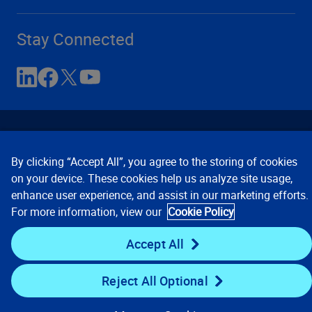
Stay Connected
By clicking “Accept All”, you agree to the storing of cookies
on your device. These cookies help us analyze site usage,
enhance user experience, and assist in our marketing efforts.
Contact Us
Privacy Notices
Conditions of Use
For more information, view our
Cookie Policy
Cookie Preferences
© 2008, 2026 Verisk Analytics,
Inc. All rights reserved.
Accept All
Reject All Optional