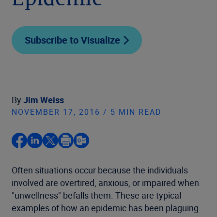
Epidemic
Subscribe to Visualize
By
Jim Weiss
NOVEMBER 17, 2016 / 5 MIN READ
Often situations occur because the individuals
involved are overtired, anxious, or impaired when
"unwellness" befalls them. These are typical
examples of how an epidemic has been plaguing