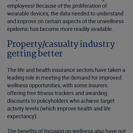
employees! Because of the proliferation of
wearable devices, the data needed to understand
and improve on certain aspects of the unwellness
epidemic has become more readily available.
Property/casualty industry
getting better
The life and health insurance sectors have taken a
leading role in meeting the demand for improved
wellness opportunities, with some insurers
offering free fitness trackers and awarding
discounts to policyholders who achieve target
activity levels (which improve health and life
expectancy).
The benefits of focusing on wellness also have not