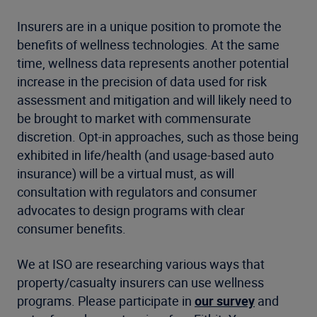
Insurers are in a unique position to promote the
benefits of wellness technologies. At the same
time, wellness data represents another potential
increase in the precision of data used for risk
assessment and mitigation and will likely need to
be brought to market with commensurate
discretion. Opt-in approaches, such as those being
exhibited in life/health (and usage-based auto
insurance) will be a virtual must, as will
consultation with regulators and consumer
advocates to design programs with clear
consumer benefits.
We at ISO are researching various ways that
property/casualty insurers can use wellness
programs. Please participate in
our survey
and