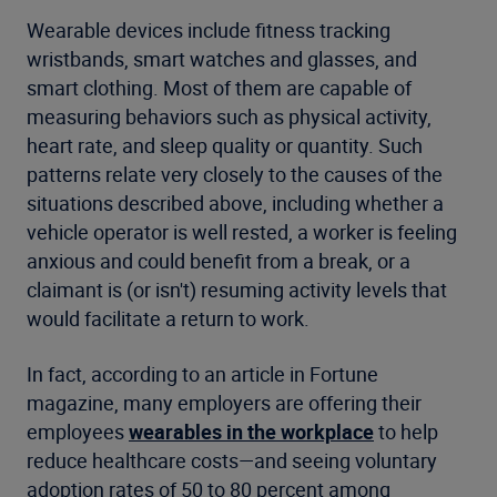
Wearable devices include fitness tracking
wristbands, smart watches and glasses, and
smart clothing. Most of them are capable of
measuring behaviors such as physical activity,
heart rate, and sleep quality or quantity. Such
patterns relate very closely to the causes of the
situations described above, including whether a
vehicle operator is well rested, a worker is feeling
anxious and could benefit from a break, or a
claimant is (or isn't) resuming activity levels that
would facilitate a return to work.
In fact, according to an article in Fortune
magazine, many employers are offering their
employees
wearables in the workplace
to help
reduce healthcare costs—and seeing voluntary
adoption rates of 50 to 80 percent among