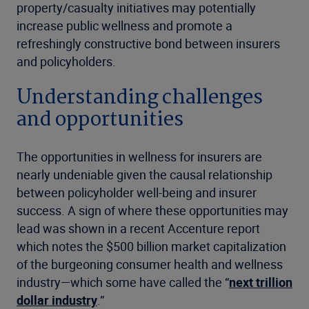
property/casualty initiatives may potentially
increase public wellness and promote a
refreshingly constructive bond between insurers
and policyholders.
Understanding challenges
and opportunities
The opportunities in wellness for insurers are
nearly undeniable given the causal relationship
between policyholder well-being and insurer
success. A sign of where these opportunities may
lead was shown in a recent Accenture report
which notes the $500 billion market capitalization
of the burgeoning consumer health and wellness
industry—which some have called the “
next trillion
dollar industry
.”