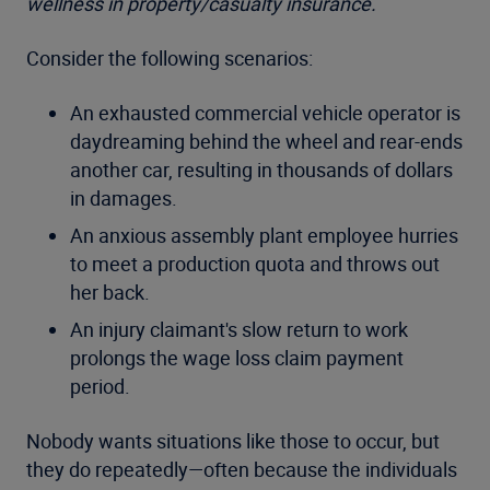
wellness in property/casualty insurance.
Consider the following scenarios:
An exhausted commercial vehicle operator is
daydreaming behind the wheel and rear-ends
another car, resulting in thousands of dollars
in damages.
An anxious assembly plant employee hurries
to meet a production quota and throws out
her back.
An injury claimant's slow return to work
prolongs the wage loss claim payment
period.
Nobody wants situations like those to occur, but
they do repeatedly—often because the individuals