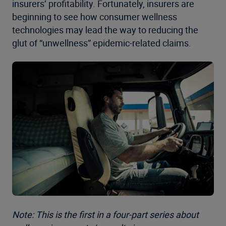
insurers’ profitability. Fortunately, insurers are
beginning to see how consumer wellness
technologies may lead the way to reducing the
glut of “unwellness” epidemic-related claims.
Note: This is the first in a four-part series about