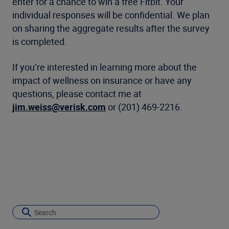
enter for a chance to win a free Fitbit. Your
individual responses will be confidential. We plan
on sharing the aggregate results after the survey
is completed.
If you’re interested in learning more about the
impact of wellness on insurance or have any
questions, please contact me at
jim.weiss@verisk.com
or (201) 469-2216.