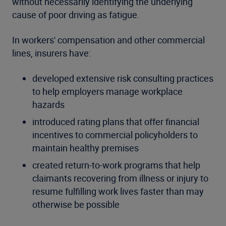
without necessarily identifying the underlying
cause of poor driving as fatigue.
In workers' compensation and other commercial
lines, insurers have:
developed extensive risk consulting practices
to help employers manage workplace
hazards
introduced rating plans that offer financial
incentives to commercial policyholders to
maintain healthy premises
created return-to-work programs that help
claimants recovering from illness or injury to
resume fulfilling work lives faster than may
otherwise be possible