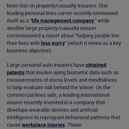
been lost on property/casualty insurers. One
leading personal lines carrier recently envisioned
itself as a “
life management company
,” while
another large property/casualty insurer
commissioned a report about “helping people live
their lives with
less worry
” (which it views as a key
business objective).
Large personal auto insurers have
obtained
patents
that involve using biometric data such as
measurements of stress levels and mindfulness
to help evaluate risk behind the wheel. On the
commercial lines side, a leading international
insurer recently invested in a company that
develops wearable devices and artificial
intelligence to reprogram behavioral patterns that
cause
workplace injuries
. These