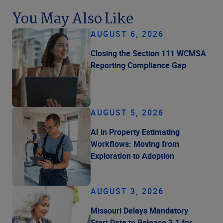
You May Also Like
AUGUST 6, 2026
Closing the Section 111 WCMSA
Reporting Compliance Gap
AUGUST 5, 2026
AI in Property Estimating
Workflows: Moving from
Exploration to Adoption
AUGUST 3, 2026
Missouri Delays Mandatory
Start Date to Release 3.1 for