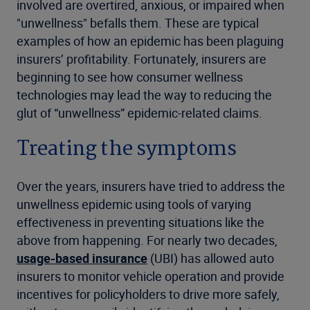
involved are overtired, anxious, or impaired when
"unwellness" befalls them. These are typical
examples of how an epidemic has been plaguing
insurers’ profitability. Fortunately, insurers are
beginning to see how consumer wellness
technologies may lead the way to reducing the
glut of “unwellness” epidemic-related claims.
Treating the symptoms
Over the years, insurers have tried to address the
unwellness epidemic using tools of varying
effectiveness in preventing situations like the
above from happening. For nearly two decades,
usage-based insurance
(UBI) has allowed auto
insurers to monitor vehicle operation and provide
incentives for policyholders to drive more safely,