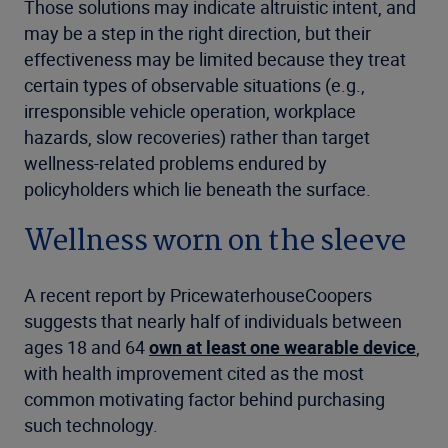
Those solutions may indicate altruistic intent, and
may be a step in the right direction, but their
effectiveness may be limited because they treat
certain types of observable situations (e.g.,
irresponsible vehicle operation, workplace
hazards, slow recoveries) rather than target
wellness-related problems endured by
policyholders which lie beneath the surface.
Wellness worn on the sleeve
A recent report by PricewaterhouseCoopers
suggests that nearly half of individuals between
ages 18 and 64
own at least one wearable device
,
with health improvement cited as the most
common motivating factor behind purchasing
such technology.