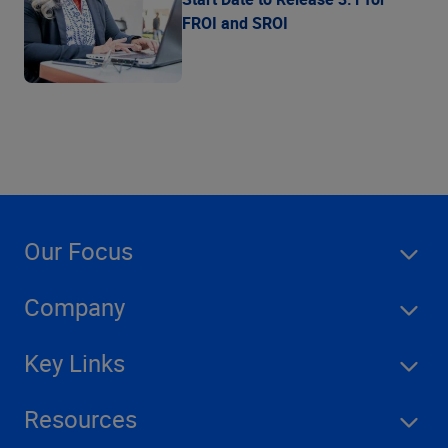
FROI and SROI
Our Focus
Company
Key Links
Resources