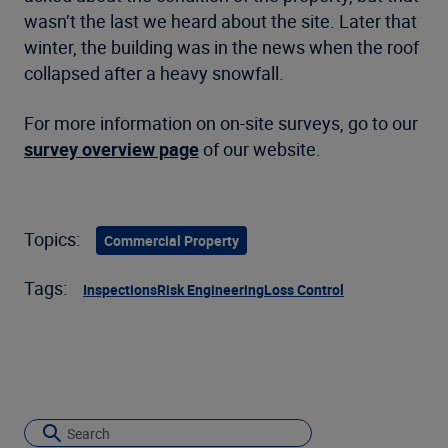
wasn’t the last we heard about the site. Later that
winter, the building was in the news when the roof
collapsed after a heavy snowfall.
For more information on on-site surveys, go to our
survey overview page
of our website.
Topics:
Commercial Property
Tags:
Inspections
Risk Engineering
Loss Control