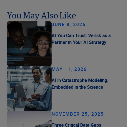
You May Also Like
JUNE 8, 2026
AI You Can Trust: Verisk as a
Partner in Your AI Strategy
MAY 11, 2026
AI in Catastrophe Modeling:
Embedded in the Science
NOVEMBER 25, 2025
Three Critical Data Gaps