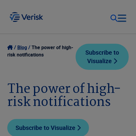
Our Focus
Login
Blog
The power of high-
Subscribe to
risk notifications
Visualize
Contact Us
Our Solutions
United States (EN)
The power of high-
Resources
risk notifications
Company
Subscribe to Visualize