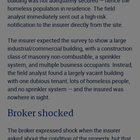
building was not adequately secured — hence the
homeless population in residence. The field
analyst immediately sent out a high-risk
notification to the insurer directly from the site.
The insurer expected the survey to show a large
industrial/commercial building, with a construction
class of masonry non-combustible, a sprinkler
system, and multiple business occupants. Instead,
the field analyst found a largely vacant building
with one dubious tenant, lots of homeless people,
and no sprinkler system — and the insured was
nowhere in sight.
Broker shocked
The broker expressed shock when the insurer
asked about the condition of the property, but that