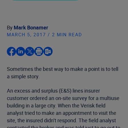
By
Mark Bonamer
MARCH 5, 2017 / 2 MIN READ
Sometimes the best way to make a point is to tell
a simple story.
An excess and surplus (E&S) lines insurer
customer ordered an on-site survey for a multiuse
building in a large city. When the Verisk field
analyst tried to make an appointment to visit the
site, the insured didn’t respond. The field analyst
contacted the broker and was told just to go out to