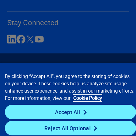
Stay Connected
By clicking “Accept All”, you agree to the storing of cookies
on your device. These cookies help us analyze site usage,
enhance user experience, and assist in our marketing efforts.
Contact Us
Privacy Notices
Conditions of Use
For more information, view our
Cookie Policy
Cookie Preferences
© 2008, 2026 Verisk Analytics,
Inc. All rights reserved.
Accept All
Reject All Optional