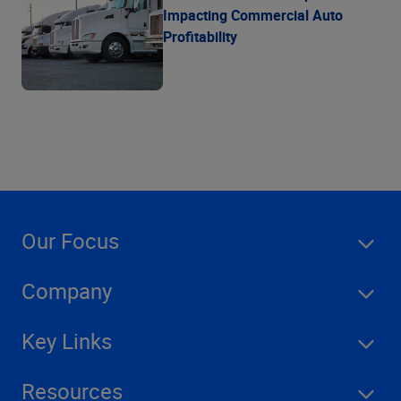
Impacting Commercial Auto
Profitability
Our Focus
Company
Key Links
Resources