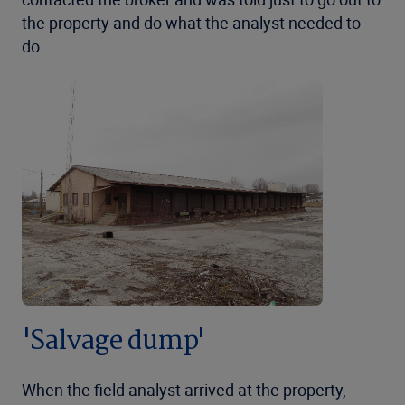
the property and do what the analyst needed to
do.
'Salvage dump'
When the field analyst arrived at the property,