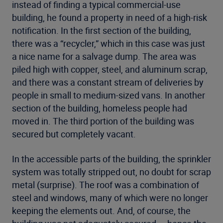
instead of finding a typical commercial-use
building, he found a property in need of a high-risk
notification. In the first section of the building,
there was a “recycler,” which in this case was just
a nice name for a salvage dump. The area was
piled high with copper, steel, and aluminum scrap,
and there was a constant stream of deliveries by
people in small to medium-sized vans. In another
section of the building, homeless people had
moved in. The third portion of the building was
secured but completely vacant.
In the accessible parts of the building, the sprinkler
system was totally stripped out, no doubt for scrap
metal (surprise). The roof was a combination of
steel and windows, many of which were no longer
keeping the elements out. And, of course, the