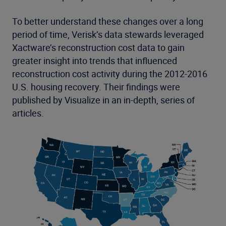
To better understand these changes over a long
period of time, Verisk’s data stewards leveraged
Xactware’s reconstruction cost data to gain
greater insight into trends that influenced
reconstruction cost activity during the 2012-2016
U.S. housing recovery. Their findings were
published by Visualize in an in-depth, series of
articles.