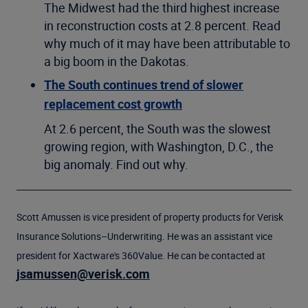
The Midwest had the third highest increase
in reconstruction costs at 2.8 percent. Read
why much of it may have been attributable to
a big boom in the Dakotas.
The South continues trend of slower
replacement cost growth
At 2.6 percent, the South was the slowest
growing region, with Washington, D.C., the
big anomaly. Find out why.
Scott Amussen is vice president of property products for Verisk
Insurance Solutions–Underwriting. He was an assistant vice
president for Xactware's 360Value. He can be contacted at
jsamussen@verisk.com