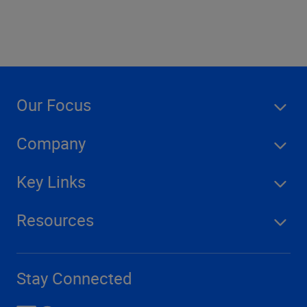
Our Focus
Company
Key Links
Resources
Stay Connected