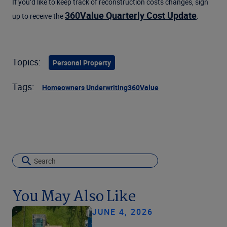
If you’d like to keep track of reconstruction costs changes, sign
360Value Quarterly Cost Update
up to receive the
.
Topics:
Personal Property
Tags:
Homeowners Underwriting
360Value
You May Also Like
JUNE 4, 2026