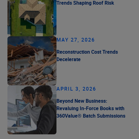
Trends Shaping Roof Risk
MAY 27, 2026
Reconstruction Cost Trends
Decelerate
APRIL 3, 2026
Beyond New Business:
Revaluing In-Force Books with
360Value® Batch Submissions