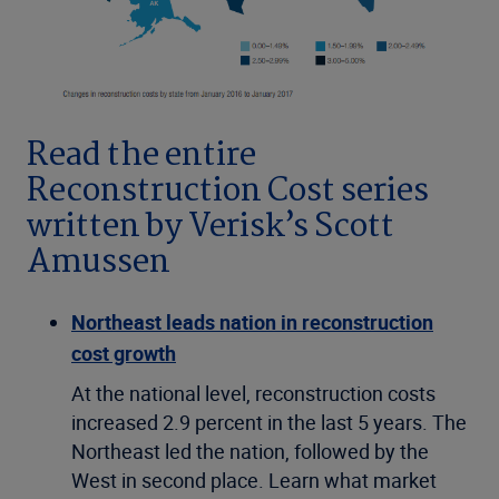
Read the entire
Reconstruction Cost series
written by Verisk’s Scott
Amussen
Northeast leads nation in reconstruction
cost growth
At the national level, reconstruction costs
increased 2.9 percent in the last 5 years. The
Northeast led the nation, followed by the
West in second place. Learn what market