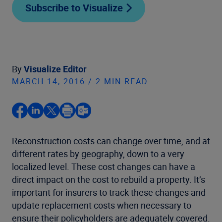
Subscribe to Visualize
By
Visualize Editor
MARCH 14, 2016 / 2 MIN READ
Reconstruction costs can change over time, and at
different rates by geography, down to a very
localized level. These cost changes can have a
direct impact on the cost to rebuild a property. It’s
important for insurers to track these changes and
update replacement costs when necessary to
ensure their policyholders are adequately covered.