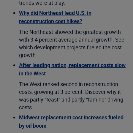
trends were at play.
Why did Northeast lead U.S. in
reconstruction cost hikes?
The Northeast showed the greatest growth
with 3.4 percent average annual growth. See
which development projects fueled the cost
growth.
After leading nation, replacement costs slow
in the West
The West ranked second in reconstruction
costs, growing at 3 percent. Discover why it
was partly “feast” and partly “famine” driving
costs.
Midwest replacement cost increases fueled
by oil boom