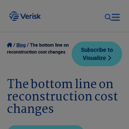
Our Focus
Login
Blog
The bottom line on
Subscribe to
reconstruction cost changes
Visualize
Contact Us
Our Solutions
United States (EN)
The bottom line on
Resources
reconstruction cost
Company
changes