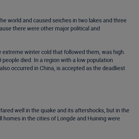
the world and caused seiches in two lakes and three
ause there were other major political and
e extreme winter cold that followed them, was high.
 people died. In a region with a low population
lso occurred in China, is accepted as the deadliest
fared well in the quake and its aftershocks, but in the
ll homes in the cities of Longde and Huining were