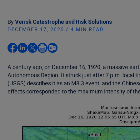
By
Verisk Catastrophe and Risk Solutions
DECEMBER 17, 2020 / 4 MIN READ
A century ago, on December 16, 1920, a massive earth
Autonomous Region. It struck just after 7 p.m. local 
(USGS) describes it as an M8.3 event, and the Chinese
effects corresponded to the maximum intensity of th