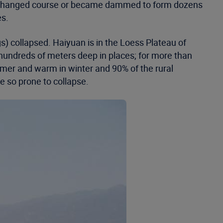
vers changed course or became dammed to form dozens
es.
) collapsed. Haiyuan is in the Loess Plateau of
 hundreds of meters deep in places; for more than
mer and warm in winter and 90% of the rural
e so prone to collapse.