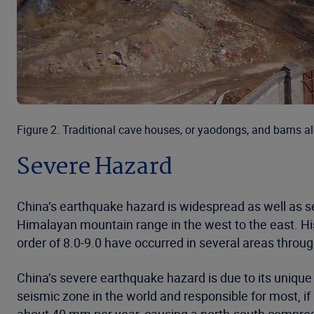
Figure 2. Traditional cave houses, or yaodongs, and barns 
Severe Hazard
China’s earthquake hazard is widespread as well as s
Himalayan mountain range in the west to the east. Hi
order of 8.0-9.0 have occurred in several areas throu
China’s severe earthquake hazard is due to its unique 
seismic zone in the world and responsible for most, if 