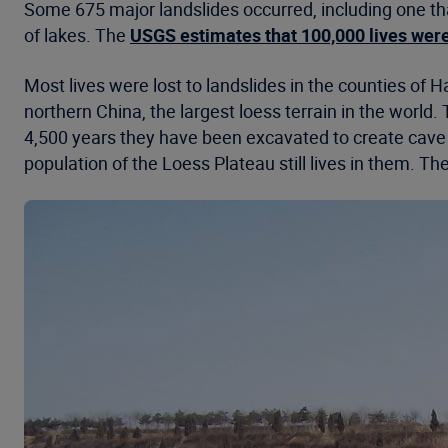
Some 675 major landslides occurred, including one th
of lakes. The
USGS estimates that 100,000 lives were
Most lives were lost to landslides in the counties o
northern China, the largest loess terrain in the worl
4,500 years they have been excavated to create cave
population of the Loess Plateau still lives in them. T