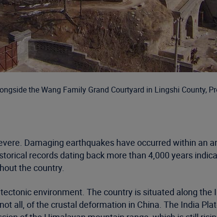
alongside the Wang Family Grand Courtyard in Lingshi County, P
evere. Damaging earthquakes have occurred within an are
storical records dating back more than 4,000 years indi
ghout the country.
tectonic environment. The country is situated along the I
not all, of the crustal deformation in China. The India Pla