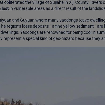
at obliterated the village of Sujiahe in Xiji County. Ri
 lost
in vulnerable areas as a direct result of the landslid
f Haiyuan and Guyuan where many yaodongs (cave dwellings
d. The region’s loess deposits—a fine yellow sediment—are
 dwellings. Yaodongs are renowned for being cool in sum
hey represent a special kind of geo-hazard because they ar