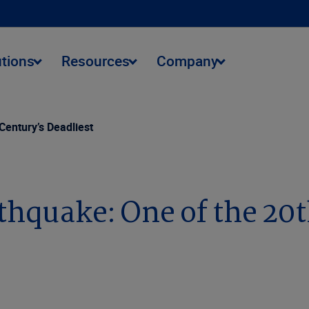
utions
Resources
Company
Century’s Deadliest
hquake: One of the 20t