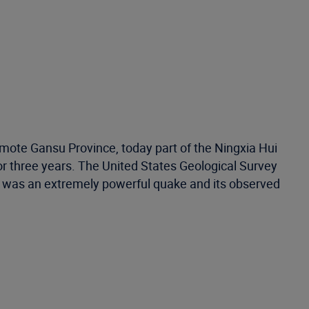
mote Gansu Province, today part of the Ningxia Hui
or three years. The United States Geological Survey
It was an extremely powerful quake and its observed