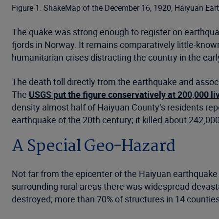
Figure 1. ShakeMap of the December 16, 1920, Haiyuan Ear
The quake was strong enough to register on earthquak
fjords in Norway. It remains comparatively little-kno
humanitarian crises distracting the country in the early
The death toll directly from the earthquake and assoc
The
USGS put the figure conservatively at 200,000 liv
density almost half of Haiyuan County’s residents re
earthquake of the 20th century; it killed about 242,00
A Special Geo-Hazard
Not far from the epicenter of the Haiyuan earthquake s
surrounding rural areas there was widespread devasta
destroyed; more than 70% of structures in 14 counties