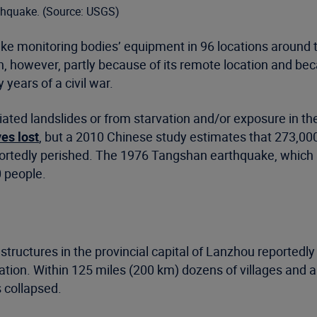
thquake. (Source: USGS)
e monitoring bodies’ equipment in 96 locations around 
wn, however, partly because of its remote location and bec
 years of a civil war.
iated landslides or from starvation and/or exposure in th
es lost
, but a 2010 Chinese study estimates that 273,000
portedly perished. The 1976 Tangshan earthquake, which a
0 people.
tructures in the provincial capital of Lanzhou reportedly 
tion. Within 125 miles (200 km) dozens of villages and a
 collapsed.