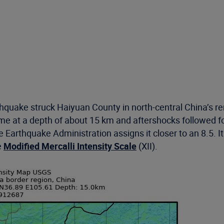
quake struck Haiyuan County in north-central China’s re
time at a depth of about 15 km and aftershocks followed f
 Earthquake Administration assigns it closer to an 8.5. 
e
Modified Mercalli Intensity Scale
(XII).