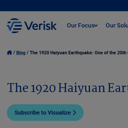
Our Focus
Our Sol
Blog
The 1920 Haiyuan Earthquake: One of the 20th 
The 1920 Haiyuan Eart
Subscribe to Visualize