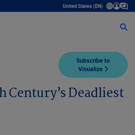
United States (EN)
Show submenu for language sele
Subscribe to
Visualize
h Century’s Deadliest