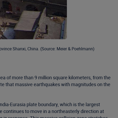
rovince Shanxi, China. (Source: Meier & Poehlmann)
a of more than 9 million square kilometers, from the
cate that massive earthquakes with magnitudes on the
ndia-Eurasia plate boundary, which is the largest
te continues to move in a northeasterly direction at