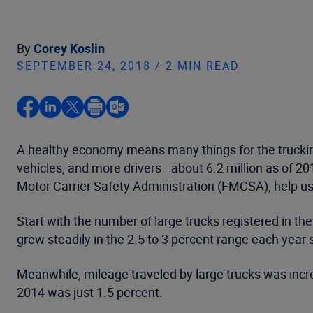
By
Corey Koslin
SEPTEMBER 24, 2018 / 2 MIN READ
A healthy economy means many things for the truckin
vehicles, and more drivers—about 6.2 million as of 2
Motor Carrier Safety Administration (FMCSA), help us
Start with the number of large trucks registered in t
grew steadily in the 2.5 to 3 percent range each year 
Meanwhile, mileage traveled by large trucks was incre
2014 was just 1.5 percent.