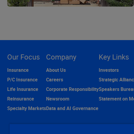
Our Focus
Company
Key Links
Insurance
About Us
Investors
P/C Insurance
Careers
Strategic Allian
Life Insurance
Corporate Responsibility
Speakers Burea
Reinsurance
Newsroom
Statement on M
Specialty Markets
Data and AI Governance