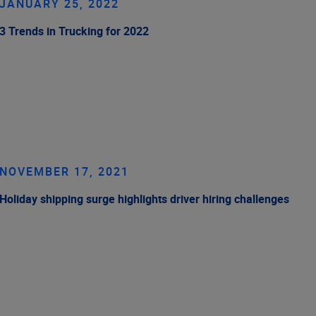
JANUARY 25, 2022
3 Trends in Trucking for 2022
NOVEMBER 17, 2021
Holiday shipping surge highlights driver hiring challenges