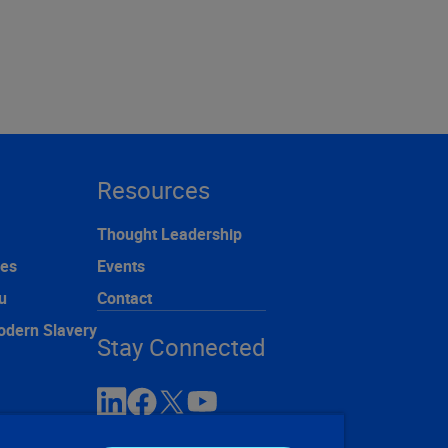
Resources
Thought Leadership
ces
Events
u
Contact
odern Slavery
Stay Connected