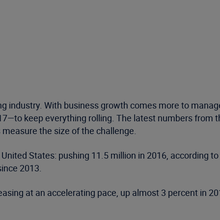
g industry. With business growth comes more to manage:
017—to keep everything rolling. The latest numbers from 
 measure the size of the challenge.
he United States: pushing 11.5 million in 2016, according
since 2013.
asing at an accelerating pace, up almost 3 percent in 201