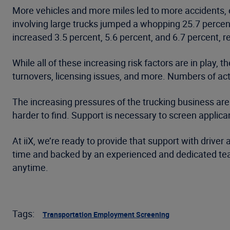
More vehicles and more miles led to more accidents, es
involving large trucks jumped a whopping 25.7 percent
increased 3.5 percent, 5.6 percent, and 6.7 percent, r
While all of these increasing risk factors are in play
turnovers, licensing issues, and more. Numbers of a
The increasing pressures of the trucking business aren’
harder to find. Support is necessary to screen applic
At iiX, we’re ready to provide that support with drive
time and backed by an experienced and dedicated team.
anytime.
Tags:
Transportation Employment Screening