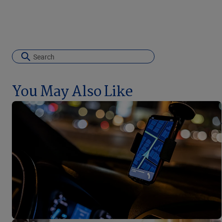
You May Also Like