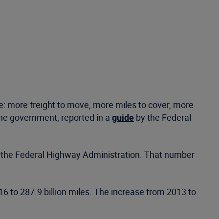
 more freight to move, more miles to cover, more
the government, reported in a
guide
by the Federal
 to the Federal Highway Administration. That number
6 to 287.9 billion miles. The increase from 2013 to