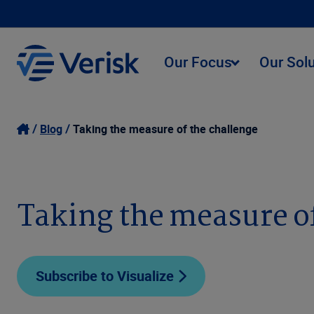
Our Focus
Our Sol
Blog
Taking the measure of the challenge
Taking the measure of
Subscribe to Visualize