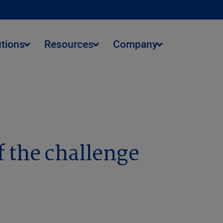
utions
Resources
Company
 the challenge