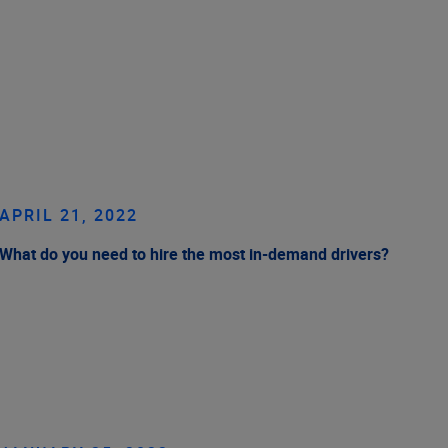
APRIL 21, 2022
What do you need to hire the most in-demand drivers?