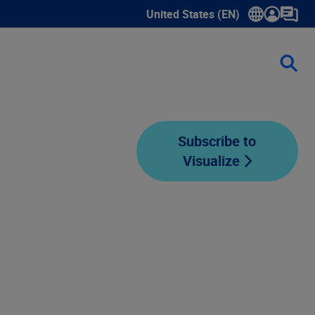
United States (EN)
Show submenu for language sele
Subscribe to
Visualize