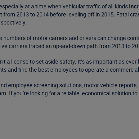
pecially at a time when vehicular traffic of all kinds
inc
 from 2013 to 2014 before leveling off in 2015. Fatal cra
espectively.
, the numbers of motor carriers and drivers can change con
ctive carriers traced an up-and-down path from 2013 to 
t a license to set aside safety. It’s as important as ever 
ants and find the best employees to operate a commercial 
r and employee screening solutions, motor vehicle reports
 If you’re looking for a reliable, economical solution t