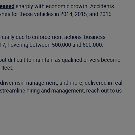
reased
sharply with economic growth. Accidents
shes for these vehicles in 2014, 2015, and 2016
tinually due to enforcement actions, business
2017, hovering between 500,000 and 600,000.
but difficult to maintain as qualified drivers become
fleet.
, driver risk management, and more, delivered in real
o streamline hiring and management, reach out to us