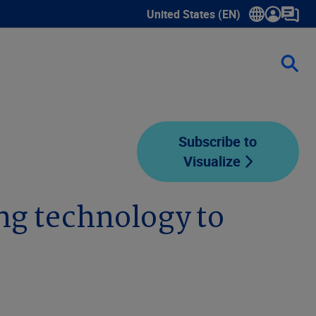
United States (EN)
Show submenu for language sele
Subscribe to
Visualize
ing technology to