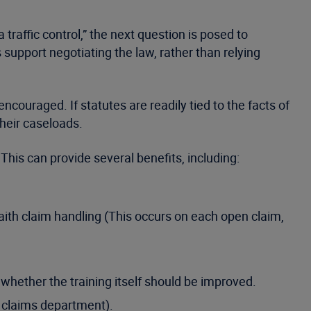
traffic control,” the next question is posed to
s support negotiating the law, rather than relying
ncouraged. If statutes are readily tied to the facts of
their caseloads.
This can provide several benefits, including:
aith claim handling (This occurs on each open claim,
whether the training itself should be improved.
e claims department).