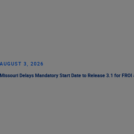
AUGUST 3, 2026
Missouri Delays Mandatory Start Date to Release 3.1 for FROI