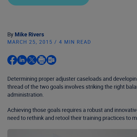
By
Mike Rivers
MARCH 25, 2015 / 4 MIN READ
Determining proper adjuster caseloads and developin
thread of the two goals involves striking the right ba
administration.
Achieving those goals requires a robust and innovativ
need to rethink and retool their training practices to