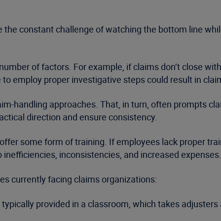
 the constant challenge of watching the bottom line while
 number of factors. For example, if claims don’t close w
to employ proper investigative steps could result in clai
aim-handling approaches. That, in turn, often prompts cla
actical direction and ensure consistency.
 offer some form of training. If employees lack proper tra
o inefficiencies, inconsistencies, and increased expenses
 currently facing claims organizations:
s typically provided in a classroom, which takes adjusters 