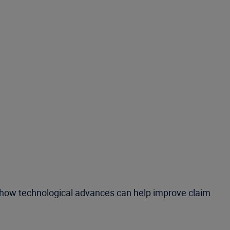
nd how technological advances can help improve claim