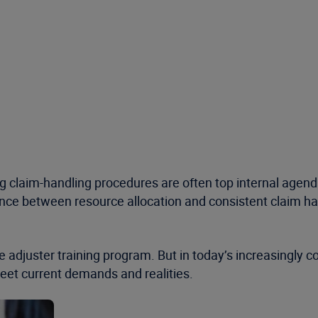
g claim-handling procedures are often top internal age
lance between resource allocation and consistent claim han
e adjuster training program. But in today’s increasingly
 meet current demands and realities.