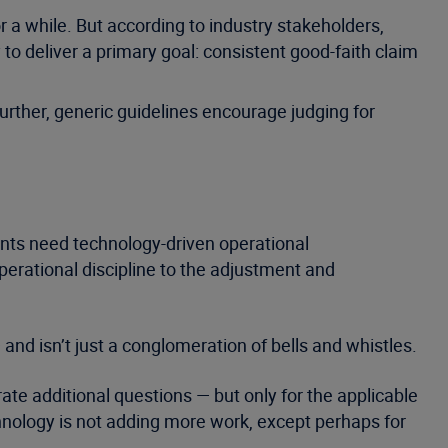
 a while. But according to industry stakeholders,
to deliver a primary goal: consistent good-faith claim
 Further, generic guidelines encourage judging for
nts need technology-driven operational
erational discipline to the adjustment and
 and isn’t just a conglomeration of bells and whistles.
ate additional questions — but only for the applicable
echnology is not adding more work, except perhaps for