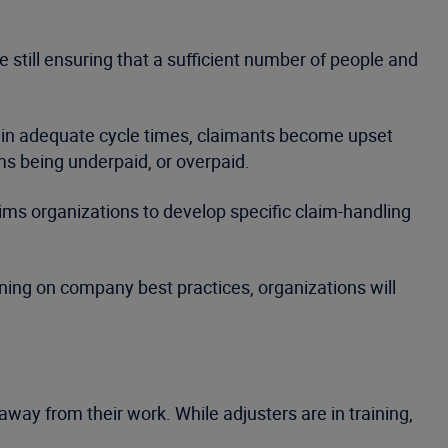
 still ensuring that a sufficient number of people and
ithin adequate cycle times, claimants become upset
ms being underpaid, or overpaid.
ims organizations to develop specific claim-handling
ining on company best practices, organizations will
.
away from their work. While adjusters are in training,