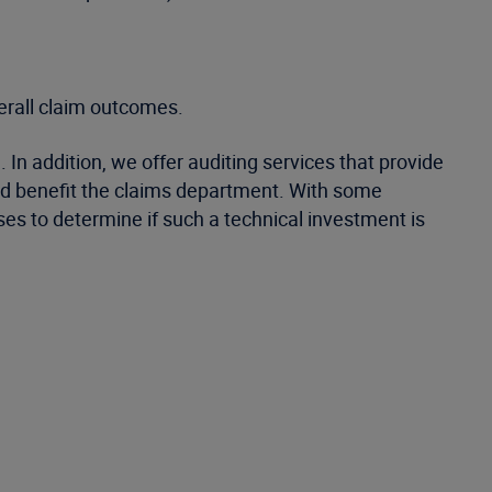
verall claim outcomes.
In addition, we offer auditing services that provide
uld benefit the claims department. With some
es to determine if such a technical investment is