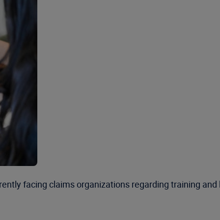
urrently facing claims organizations regarding training a