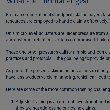
What are the challenges?
From an organizational standpoint, claims payers face
resources are employed to handle claims effectively.
On a micro level, adjusters are under pressure from a
and customer retention is often compromised. Failure 
Those and other pressures call for nimble and lean cl
practices and protocols — the goal being to provide pr
As part of the process, claims organizations routinely
have less productive claim handling, which can lead t
Here are some of the more common training challenges
Adjuster training is an up-front investment and i
they are not addressing or closing claims.