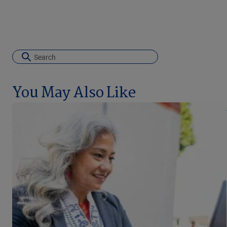
You May Also Like