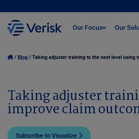
Our Focus
Our Sol
Blog
Taking adjuster training to the next level usin
Taking adjuster traini
improve claim outco
Subscribe to Visualize