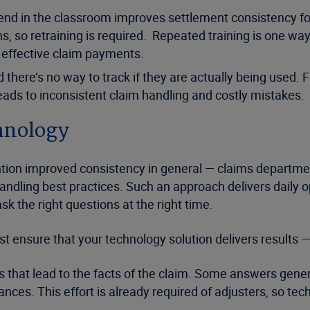
pend in the classroom improves settlement consistency for
 so retraining is required. Repeated training is one way 
d effective claim payments.
d there’s no way to track if they are actually being used.
ads to inconsistent claim handling and costly mistakes.
chnology
ntion improved consistency in general — claims departme
dling best practices. Such an approach delivers daily op
k the right questions at the right time.
st ensure that your technology solution delivers results —
ns that lead to the facts of the claim. Some answers gener
ances. This effort is already required of adjusters, so t