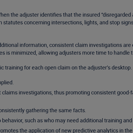
en the adjuster identifies that the insured “disregarded a 
n statutes concerning intersections, lights, and stop sign
dditional information, consistent claim investigations are e
ces is minimized, allowing adjusters more time to handle 
c training for each open claim on the adjuster’s desktop. 
pplied.
 claims investigations, thus promoting consistent good-f
nsistently gathering the same facts.
 behavior, such as who may need additional training and 
omotes the application of new predictive analytics in th