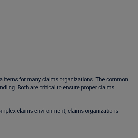
nda items for many claims organizations. The common
dling. Both are critical to ensure proper claims
 complex claims environment, claims organizations