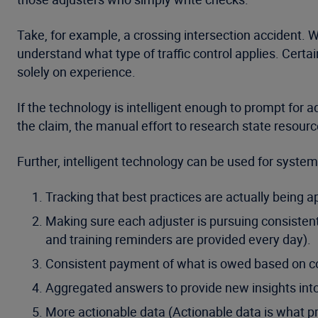
Take, for example, a crossing intersection accident. Wh
understand what type of traffic control applies. Certai
solely on experience.
If the technology is intelligent enough to prompt for a
the claim, the manual effort to research state resour
Further, intelligent technology can be used for systemi
Tracking that best practices are actually being a
Making sure each adjuster is pursuing consistent
and training reminders are provided every day).
Consistent payment of what is owed based on co
Aggregated answers to provide new insights into
More actionable data (Actionable data is what pr