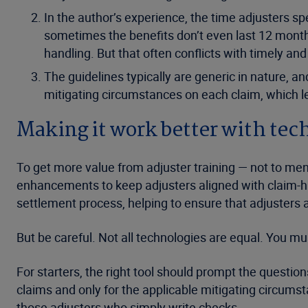
In the author’s experience, the time adjusters s
sometimes the benefits don’t even last 12 months,
handling. But that often conflicts with timely an
The guidelines typically are generic in nature, an
mitigating circumstances on each claim, which le
Making it work better with te
To get more value from adjuster training — not to me
enhancements to keep adjusters aligned with claim-han
settlement process, helping to ensure that adjusters as
But be careful. Not all technologies are equal. You mu
For starters, the right tool should prompt the questio
claims and only for the applicable mitigating circumst
those adjusters who simply write checks.