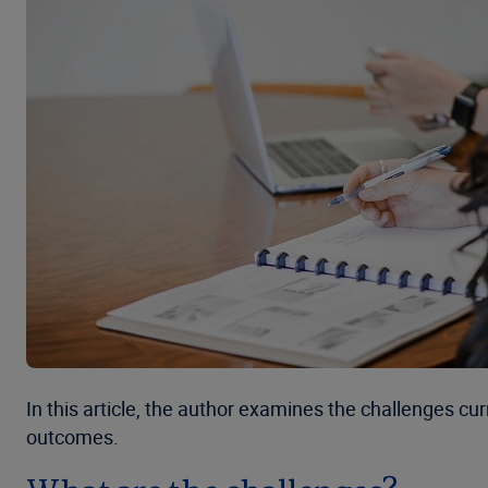
In this article, the author examines the challenges c
outcomes.