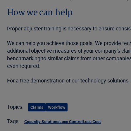
How we can help
Proper adjuster training is necessary to ensure consi
We can help you achieve those goals. We provide techno
additional objective measures of your company’s clai
benchmarking to similar claims from other companies,
even required.
For a free demonstration of our technology solutions, 
Topics:
Claims
Workflow
Tags:
Casualty Solutions
Loss Control
Loss Cost