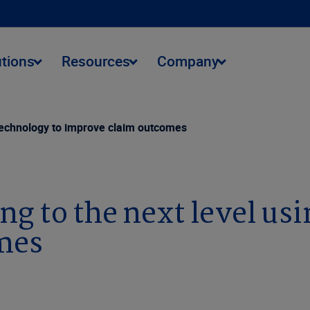
utions
Resources
Company
g technology to improve claim outcomes
ng to the next level us
mes