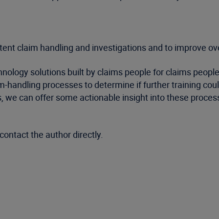
stent claim handling and investigations and to improve o
logy solutions built by claims people for claims people. 
m-handling processes to determine if further training co
 we can offer some actionable insight into these process
contact the author directly.