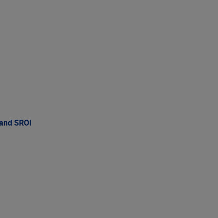
 and SROI