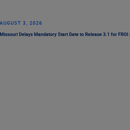
AUGUST 3, 2026
Missouri Delays Mandatory Start Date to Release 3.1 for FROI