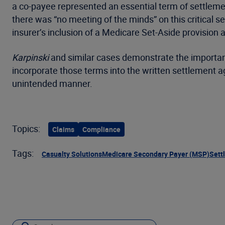
a co-payee represented an essential term of settleme
there was “no meeting of the minds” on this critical s
insurer’s inclusion of a Medicare Set-Aside provision
Karpinski
and similar cases demonstrate the importanc
incorporate those terms into the written settlement ag
unintended manner.
Topics:
Claims
Compliance
Tags:
Casualty Solutions
Medicare Secondary Payer (MSP)
Sett