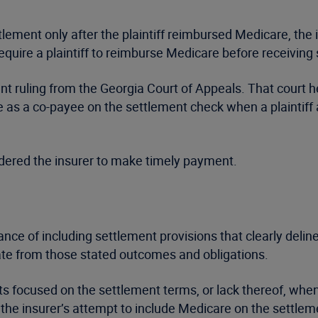
ttlement only after the plaintiff reimbursed Medicare, the 
quire a plaintiff to reimburse Medicare before receiving
nt ruling from the Georgia Court of Appeals. That court h
e as a co-payee on the settlement check when a plaintif
rdered the insurer to make timely payment.
ce of including settlement provisions that clearly delinea
ate from those stated outcomes and obligations.
ts focused on the settlement terms, or lack thereof, whe
o the insurer’s attempt to include Medicare on the settle