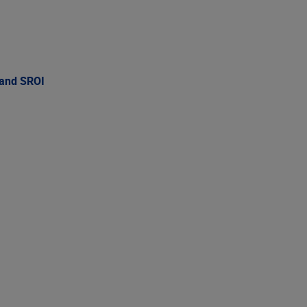
 and SROI