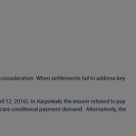
consideration. When settlements fail to address key
il 12, 2016). In
Karpinkski
, the insurer refused to pay
edicare conditional payment demand. Alternatively, the