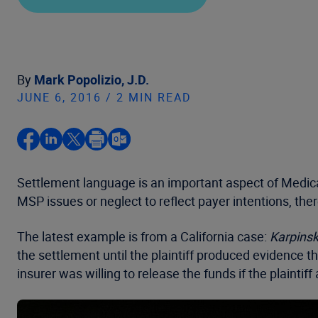
By
Mark Popolizio, J.D.
JUNE 6, 2016 / 2 MIN READ
Settlement language is an important aspect of Medic
MSP issues or neglect to reflect payer intentions, the
The latest example is from a California case:
Karpinski
the settlement until the plaintiff produced evidence t
insurer was willing to release the funds if the plain