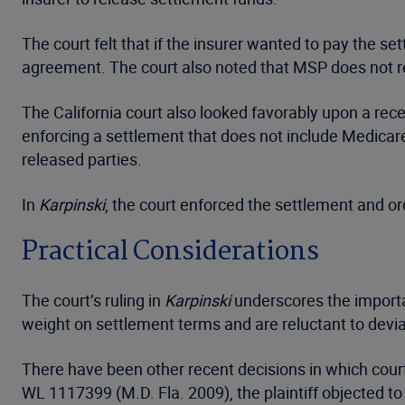
The court felt that if the insurer wanted to pay the se
agreement. The court also noted that MSP does not re
The California court also looked favorably upon a rece
enforcing a settlement that does not include Medicar
released parties.
In
Karpinski
, the court enforced the settlement and o
Practical Considerations
The court’s ruling in
Karpinski
underscores the importan
weight on settlement terms and are reluctant to devi
There have been other recent decisions in which cour
WL 1117399 (M.D. Fla. 2009), the plaintiff objected t