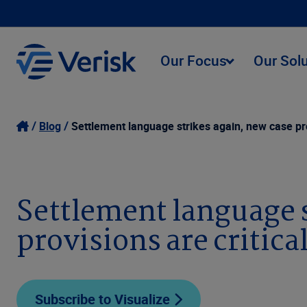
Our Focus
Our Sol
Blog
Settlement language strikes again, new case pro
Settlement language s
provisions are critica
Subscribe to Visualize