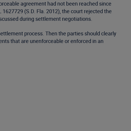
nforceable agreement had not been reached since
 1627729 (S.D. Fla. 2012), the court rejected the
iscussed during settlement negotiations.
ttlement process. Then the parties should clearly
ments that are unenforceable or enforced in an