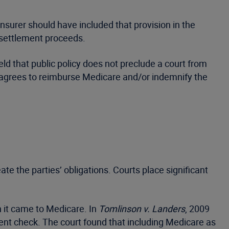
insurer should have included that provision in the
 settlement proceeds.
eld that public policy does not preclude a court from
f agrees to reimburse Medicare and/or indemnify the
te the parties’ obligations. Courts place significant
n it came to Medicare. In
Tomlinson v. Landers
, 2009
ment check. The court found that including Medicare as