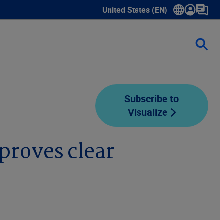
United States (EN)
Show submenu for language sele
Subscribe to
Visualize
proves clear