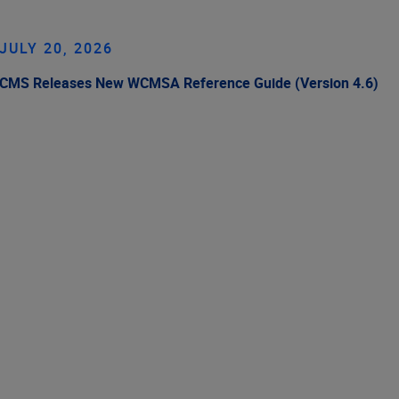
JULY 20, 2026
CMS Releases New WCMSA Reference Guide (Version 4.6)