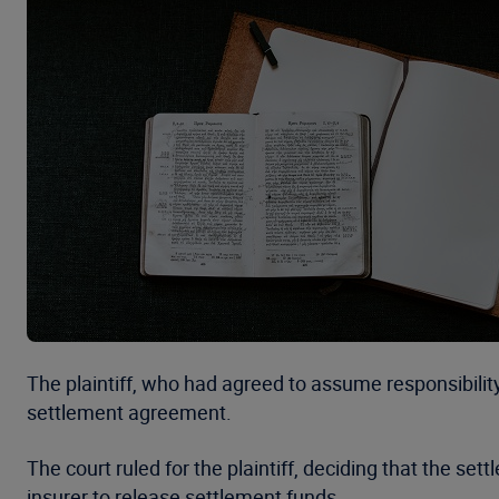
The plaintiff, who had agreed to assume responsibilit
settlement agreement.
The court ruled for the plaintiff, deciding that the se
insurer to release settlement funds.