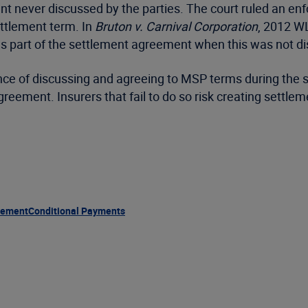
nt never discussed by the parties. The court ruled an e
ettlement term. In
Bruton v. Carnival Corporation
, 2012 WL
 as part of the settlement agreement when this was not d
e of discussing and agreeing to MSP terms during the se
reement. Insurers that fail to do so risk creating settle
lement
Conditional Payments