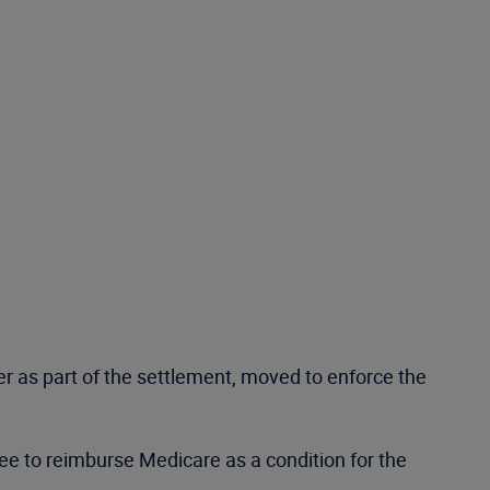
er as part of the settlement, moved to enforce the
agree to reimburse Medicare as a condition for the