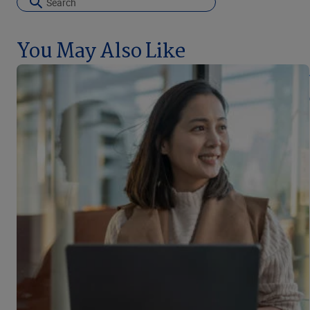
You May Also Like