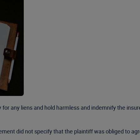
y for any liens and hold harmless and indemnify the insur
ttlement did not specify that the plaintiff was obliged to 