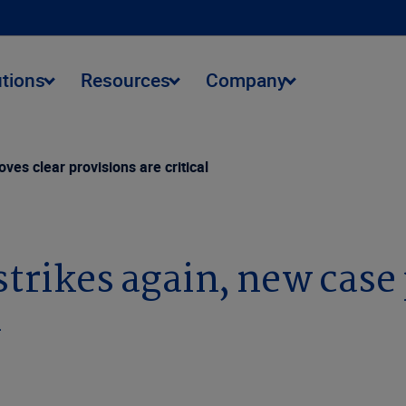
utions
Resources
Company
ves clear provisions are critical
trikes again, new case 
l