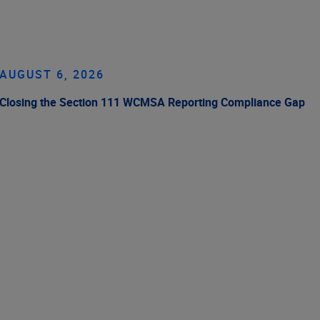
AUGUST 6, 2026
Closing the Section 111 WCMSA Reporting Compliance Gap