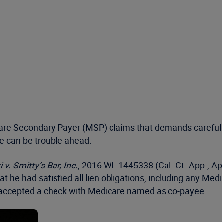
are Secondary Payer (MSP) claims that demands careful 
re can be trouble ahead.
 v. Smitty’s Bar, Inc.
, 2016 WL 1445338 (Cal. Ct. App., Apr
hat he had satisfied all lien obligations, including any M
tiff accepted a check with Medicare named as co-payee.