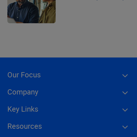
Our Focus
Company
Key Links
Resources