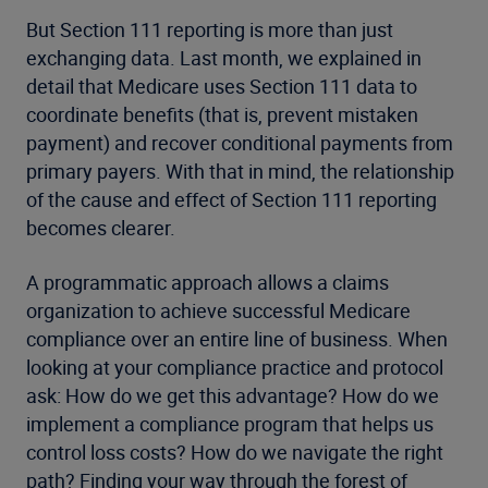
But Section 111 reporting is more than just
exchanging data. Last month, we explained in
detail that Medicare uses Section 111 data to
coordinate benefits (that is, prevent mistaken
payment) and recover conditional payments from
primary payers. With that in mind, the relationship
of the cause and effect of Section 111 reporting
becomes clearer.
A programmatic approach allows a claims
organization to achieve successful Medicare
compliance over an entire line of business. When
looking at your compliance practice and protocol
ask: How do we get this advantage? How do we
implement a compliance program that helps us
control loss costs? How do we navigate the right
path? Finding your way through the forest of