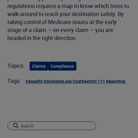
regulations requires a map to know which trees to
walk around to reach your destination safely. By
taking control of Medicare issues at the early
stage of a claim — on every claim — you are
headed in the right direction.
Topics:
Claims
Compliance
Tags:
Casualty Solutions
Loss Cost
Section 111 Reporting