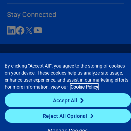
Stay Connected
By clicking “Accept All”, you agree to the storing of cookies
on your device. These cookies help us analyze site usage,
enhance user experience, and assist in our marketing efforts.
Contact Us
Privacy Notices
Conditions of Use
For more information, view our
Cookie Policy
Cookie Preferences
© 2008, 2026 Verisk Analytics,
Inc. All rights reserved.
Accept All
Reject All Optional
Manage Cookies