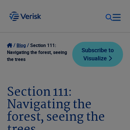
Our Focus
Login
Blog
Section 111:
Subscribe to
Navigating the forest, seeing
Visualize
Contact Us
the trees
Our Solutions
United States (EN)
Resources
Section 111:
Navigating the
Company
forest, seeing the