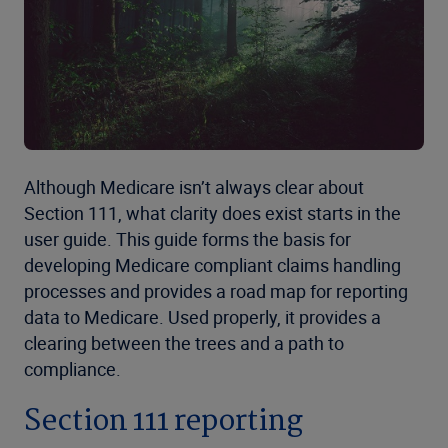
Although Medicare isn’t always clear about
Section 111, what clarity does exist starts in the
user guide. This guide forms the basis for
developing Medicare compliant claims handling
processes and provides a road map for reporting
data to Medicare. Used properly, it provides a
clearing between the trees and a path to
compliance.
Section 111 reporting