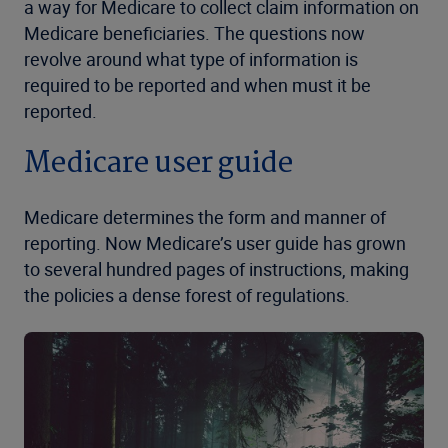
a way for Medicare to collect claim information on
Medicare beneficiaries. The questions now
revolve around what type of information is
required to be reported and when must it be
reported.
Medicare user guide
Medicare determines the form and manner of
reporting. Now Medicare’s user guide has grown
to several hundred pages of instructions, making
the policies a dense forest of regulations.