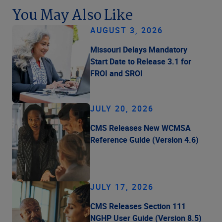
You May Also Like
AUGUST 3, 2026
Missouri Delays Mandatory
Start Date to Release 3.1 for
FROI and SROI
JULY 20, 2026
CMS Releases New WCMSA
Reference Guide (Version 4.6)
JULY 17, 2026
CMS Releases Section 111
NGHP User Guide (Version 8.5)