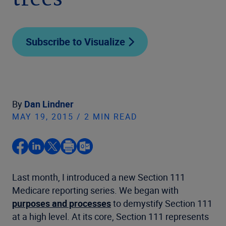
trees
Subscribe to Visualize
By
Dan Lindner
MAY 19, 2015 / 2 MIN READ
Last month, I introduced a new Section 111
Medicare reporting series. We began with
purposes and processes
to demystify Section 111
at a high level. At its core, Section 111 represents