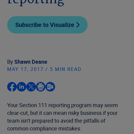
reporting
Subscribe to Visualize
By
Shawn Deane
MAY 17, 2017 / 5 MIN READ
Your Section 111 reporting program may seem
clear-cut, but it can mean risky business if your
team isn’t prepared to avoid the pitfalls of
common compliance mistakes.