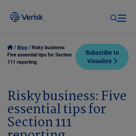
Our Focus
Login
Blog
Risky business:
Subscribe to
Five essential tips for Section
Visualize
Contact Us
111 reporting
Our Solutions
United States (EN)
Resources
Risky business: Five
essential tips for
Company
Section 111