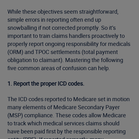
While these objectives seem straightforward,
simple errors in reporting often end up
snowballing if not corrected promptly. So it’s
important to train claims handlers proactively to
properly report ongoing responsibility for medicals
(ORM) and TPOC settlements (total payment
obligation to claimant). Mastering the following
five common areas of confusion can help.
1. Report the proper ICD codes.
The ICD codes reported to Medicare set in motion
many elements of Medicare Secondary Payer
(MSP) compliance. These codes allow Medicare
to track which medical services claims should
have been paid first by the responsible reporting