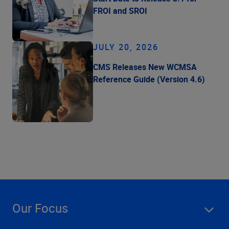
FROI and SROI
JULY 20, 2026
CMS Releases New WCMSA
Reference Guide (Version 4.6)
Our Focus