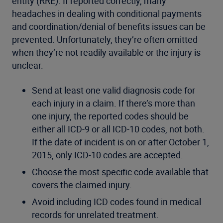
entity (RRE). If reported correctly, many
headaches in dealing with conditional payments
and coordination/denial of benefits issues can be
prevented. Unfortunately, they’re often omitted
when they’re not readily available or the injury is
unclear.
Send at least one valid diagnosis code for
each injury in a claim. If there’s more than
one injury, the reported codes should be
either all ICD-9 or all ICD-10 codes, not both.
If the date of incident is on or after October 1,
2015, only ICD-10 codes are accepted.
Choose the most specific code available that
covers the claimed injury.
Avoid including ICD codes found in medical
records for unrelated treatment.