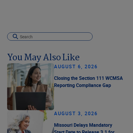
You May Also Like
AUGUST 6, 2026
Closing the Section 111 WCMSA
Reporting Compliance Gap
AUGUST 3, 2026
Missouri Delays Mandatory
Start Date to Release 3.1 for