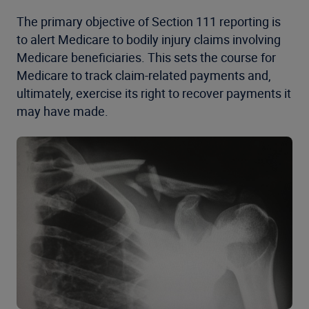
The primary objective of Section 111 reporting is
to alert Medicare to bodily injury claims involving
Medicare beneficiaries. This sets the course for
Medicare to track claim-related payments and,
ultimately, exercise its right to recover payments it
may have made.