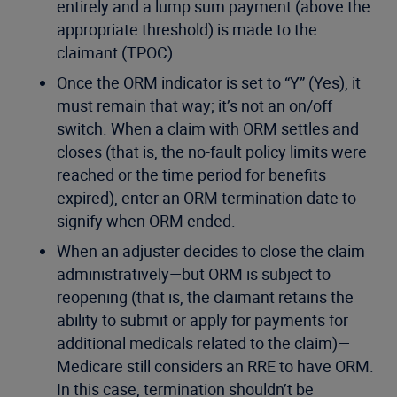
entirely and a lump sum payment (above the
appropriate threshold) is made to the
claimant (TPOC).
Once the ORM indicator is set to “Y” (Yes), it
must remain that way; it’s not an on/off
switch. When a claim with ORM settles and
closes (that is, the no-fault policy limits were
reached or the time period for benefits
expired), enter an ORM termination date to
signify when ORM ended.
When an adjuster decides to close the claim
administratively—but ORM is subject to
reopening (that is, the claimant retains the
ability to submit or apply for payments for
additional medicals related to the claim)—
Medicare still considers an RRE to have ORM.
In this case, termination shouldn’t be