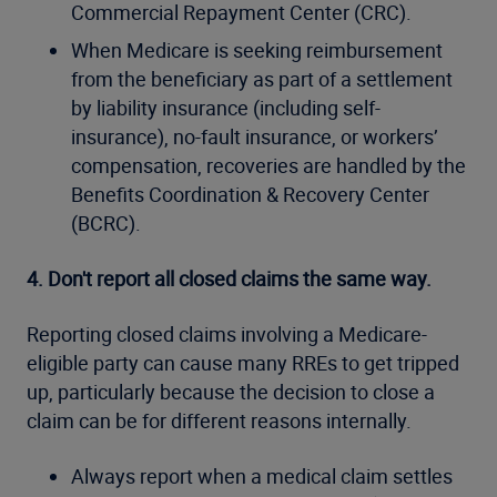
Commercial Repayment Center (CRC).
When Medicare is seeking reimbursement
from the beneficiary as part of a settlement
by liability insurance (including self-
insurance), no-fault insurance, or workers’
compensation, recoveries are handled by the
Benefits Coordination & Recovery Center
(BCRC).
4. Don't report all closed claims the same way.
Reporting closed claims involving a Medicare-
eligible party can cause many RREs to get tripped
up, particularly because the decision to close a
claim can be for different reasons internally.
Always report when a medical claim settles