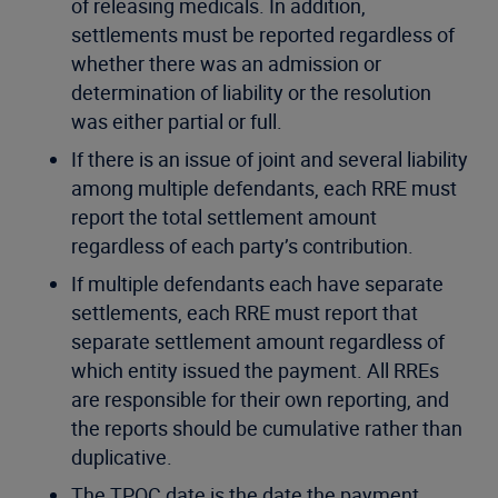
of releasing medicals. In addition,
settlements must be reported regardless of
whether there was an admission or
determination of liability or the resolution
was either partial or full.
If there is an issue of joint and several liability
among multiple defendants, each RRE must
report the total settlement amount
regardless of each party’s contribution.
If multiple defendants each have separate
settlements, each RRE must report that
separate settlement amount regardless of
which entity issued the payment. All RREs
are responsible for their own reporting, and
the reports should be cumulative rather than
duplicative.
The TPOC date is the date the payment