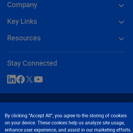
Company
Key Links
Resources
Stay Connected
By clicking “Accept All”, you agree to the storing of cookies
on your device. These cookies help us analyze site usage,
enhance user experience, and assist in our marketing efforts.
Contact Us
Privacy Notices
Conditions of Use