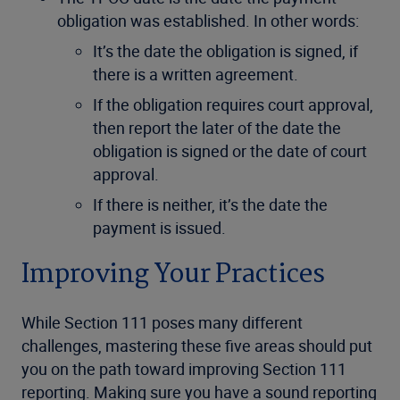
obligation was established. In other words:
It’s the date the obligation is signed, if
there is a written agreement.
If the obligation requires court approval,
then report the later of the date the
obligation is signed or the date of court
approval.
If there is neither, it’s the date the
payment is issued.
Improving Your Practices
While Section 111 poses many different
challenges, mastering these five areas should put
you on the path toward improving Section 111
reporting. Making sure you have a sound reporting