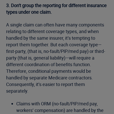
3.
Don't group the reporting for different insurance
types under one claim.
A single claim can often have many components
relating to different coverage types, and when
handled by the same insurer, it’s tempting to
report them together. But each coverage type—
first-party, (that is, no-fault/PIP/med pay) or third-
party (that is, general liability)—will require a
different coordination of benefits function.
Therefore, conditional payments would be
handled by separate Medicare contractors.
Consequently, it’s easier to report them
separately.
Claims with ORM (no-fault/PIP/med pay,
workers’ compensation) are handled by the