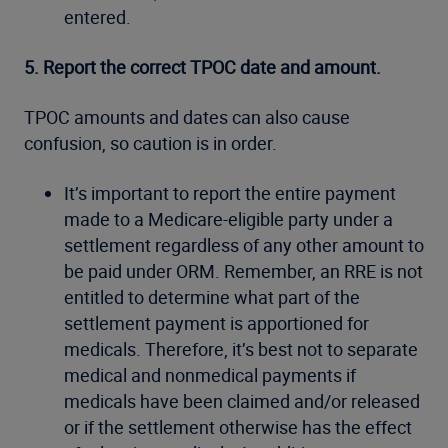
entered.
5. Report the correct TPOC date and amount.
TPOC amounts and dates can also cause
confusion, so caution is in order.
It’s important to report the entire payment
made to a Medicare-eligible party under a
settlement regardless of any other amount to
be paid under ORM. Remember, an RRE is not
entitled to determine what part of the
settlement payment is apportioned for
medicals. Therefore, it’s best not to separate
medical and nonmedical payments if
medicals have been claimed and/or released
or if the settlement otherwise has the effect