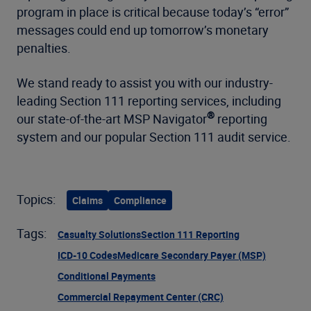
program in place is critical because today’s “error”
messages could end up tomorrow’s monetary
penalties.
We stand ready to assist you with our industry-
leading Section 111 reporting services, including
®
our state-of-the-art MSP Navigator
reporting
system and our popular Section 111 audit service.
Topics:
Claims
Compliance
Tags:
Casualty Solutions
Section 111 Reporting
ICD-10 Codes
Medicare Secondary Payer (MSP)
Conditional Payments
Commercial Repayment Center (CRC)