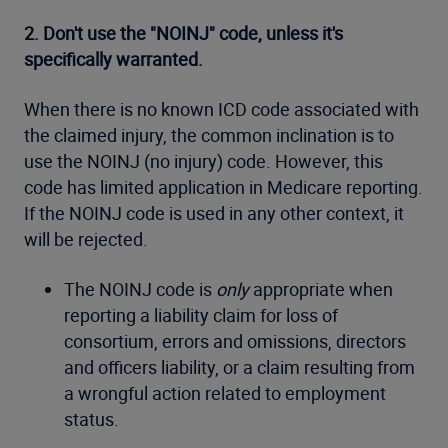
2. Don't use the "NOINJ" code, unless it's
specifically warranted.
When there is no known ICD code associated with
the claimed injury, the common inclination is to
use the NOINJ (no injury) code. However, this
code has limited application in Medicare reporting.
If the NOINJ code is used in any other context, it
will be rejected.
The NOINJ code is
only
appropriate when
reporting a liability claim for loss of
consortium, errors and omissions, directors
and officers liability, or a claim resulting from
a wrongful action related to employment
status.