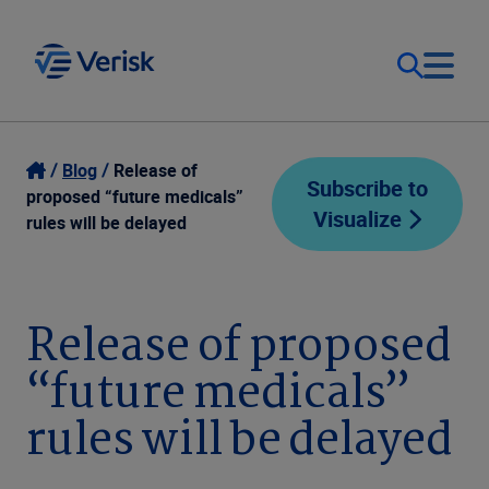
Our Focus
Login
Blog
Release of
Subscribe to
proposed “future medicals”
Visualize
Contact Us
rules will be delayed
Our Solutions
United States (EN)
Resources
Release of proposed
“future medicals”
Company
rules will be delayed