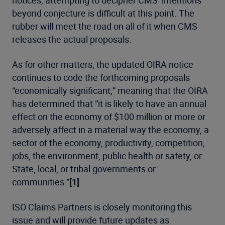
notices, attempting to decipher CMS’ intentions
beyond conjecture is difficult at this point. The
rubber will meet the road on all of it when CMS
releases the actual proposals.
As for other matters, the updated OIRA notice
continues to code the forthcoming proposals
“economically significant;” meaning that the OIRA
has determined that “it is likely to have an annual
effect on the economy of $100 million or more or
adversely affect in a material way the economy, a
sector of the economy, productivity, competition,
jobs, the environment, public health or safety, or
State, local, or tribal governments or
communities.”
[1]
ISO Claims Partners is closely monitoring this
issue and will provide future updates as