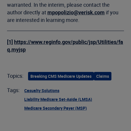
warranted. In the interim, please contact the
author directly at
mpopolizio@verisk.com
if you
are interested in learning more.
[1]
https://www.reginfo.gov/public/jsp/Utilities/fa
q.myjsp
Topics:
Breaking CMS Medicare Updates
Claims
Tags:
Casualty Solutions
Liability Medicare Set-Aside (LMSA)
Medicare Secondary Payer (MSP)