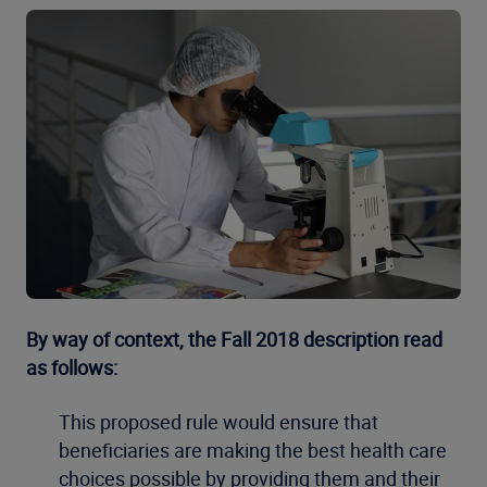
By way of context, the Fall 2018 description read
as follows:
This proposed rule would ensure that
beneficiaries are making the best health care
choices possible by providing them and their