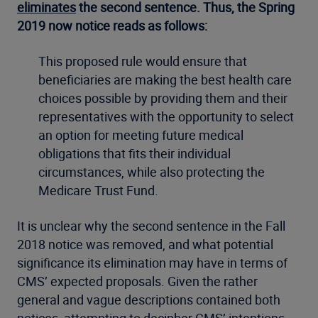
eliminates
the second sentence. Thus, the Spring
2019 now notice reads as follows:
This proposed rule would ensure that
beneficiaries are making the best health care
choices possible by providing them and their
representatives with the opportunity to select
an option for meeting future medical
obligations that fits their individual
circumstances, while also protecting the
Medicare Trust Fund.
It is unclear why the second sentence in the Fall
2018 notice was removed, and what potential
significance its elimination may have in terms of
CMS’ expected proposals. Given the rather
general and vague descriptions contained both