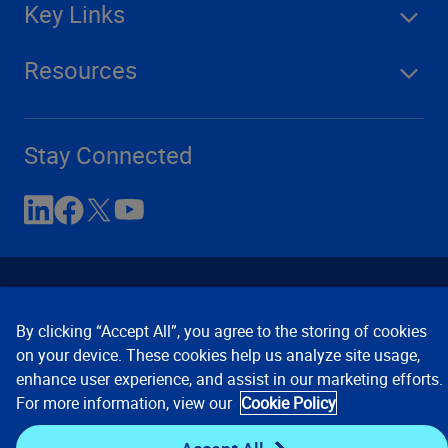
Key Links
Resources
Stay Connected
By clicking “Accept All”, you agree to the storing of cookies
on your device. These cookies help us analyze site usage,
enhance user experience, and assist in our marketing efforts.
Contact Us
Privacy Notices
Conditions of Use
For more information, view our
Cookie Policy
Cookie Preferences
© 2008, 2026 Verisk Analytics,
Inc. All rights reserved.