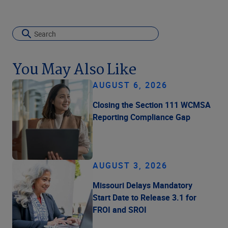
You May Also Like
AUGUST 6, 2026
Closing the Section 111 WCMSA
Reporting Compliance Gap
AUGUST 3, 2026
Missouri Delays Mandatory
Start Date to Release 3.1 for
FROI and SROI