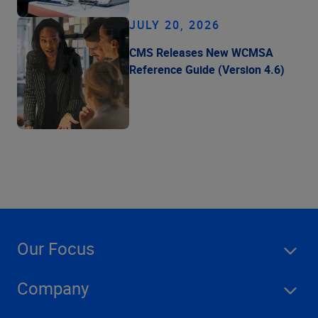
JULY 20, 2026
CMS Releases New WCMSA
Reference Guide (Version 4.6)
Our Focus
Company