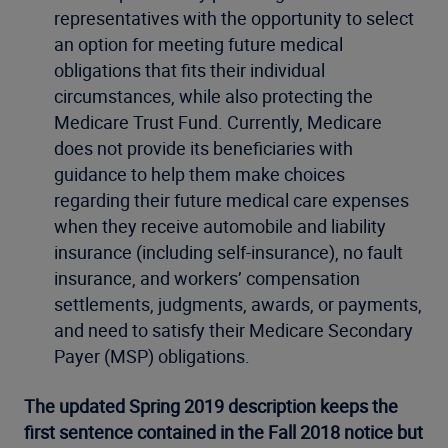
representatives with the opportunity to select
an option for meeting future medical
obligations that fits their individual
circumstances, while also protecting the
Medicare Trust Fund. Currently, Medicare
does not provide its beneficiaries with
guidance to help them make choices
regarding their future medical care expenses
when they receive automobile and liability
insurance (including self-insurance), no fault
insurance, and workers’ compensation
settlements, judgments, awards, or payments,
and need to satisfy their Medicare Secondary
Payer (MSP) obligations.
The updated Spring 2019 description keeps the
first sentence contained in the Fall 2018 notice but