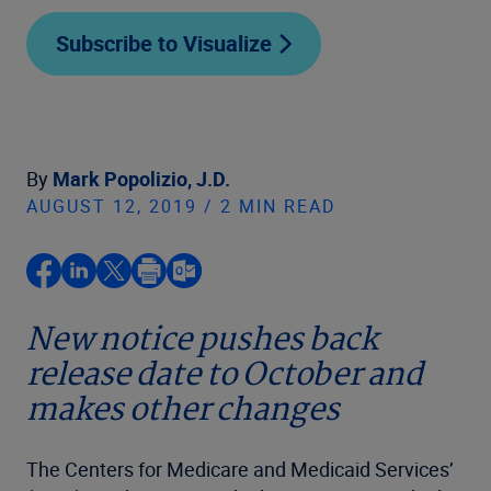
Subscribe to Visualize
By
Mark Popolizio, J.D.
AUGUST 12, 2019 / 2 MIN READ
New notice pushes back
release date to October and
makes other changes
The Centers for Medicare and Medicaid Services’