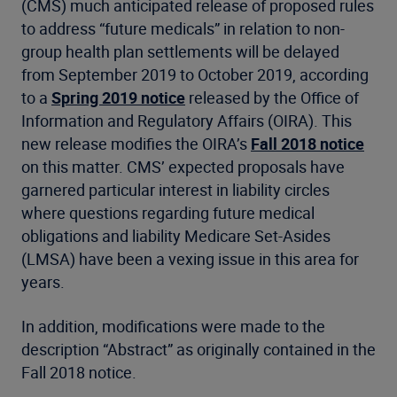
(CMS) much anticipated release of proposed rules
to address “future medicals” in relation to non-
group health plan settlements will be delayed
from September 2019 to October 2019, according
to a
Spring 2019 notice
released by the Office of
Information and Regulatory Affairs (OIRA). This
new release modifies the OIRA’s
Fall 2018 notice
on this matter. CMS’ expected proposals have
garnered particular interest in liability circles
where questions regarding future medical
obligations and liability Medicare Set-Asides
(LMSA) have been a vexing issue in this area for
years.
In addition, modifications were made to the
description “Abstract” as originally contained in the
Fall 2018 notice.