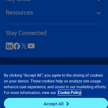
Resources
Stay Connected
By clicking “Accept All”, you agree to the storing of cookies
on your device. These cookies help us analyze site usage,
enhance user experience, and assist in our marketing efforts.
Contact Us
Privacy Notices
Conditions of Use
For more information, view our
Cookie Policy
Cookie Preferences
© 2008, 2026 Verisk Analytics,
Inc. All rights reserved.
Accept All