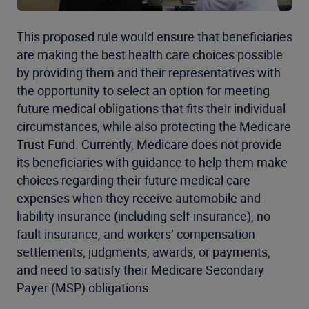
This proposed rule would ensure that beneficiaries
are making the best health care choices possible
by providing them and their representatives with
the opportunity to select an option for meeting
future medical obligations that fits their individual
circumstances, while also protecting the Medicare
Trust Fund. Currently, Medicare does not provide
its beneficiaries with guidance to help them make
choices regarding their future medical care
expenses when they receive automobile and
liability insurance (including self-insurance), no
fault insurance, and workers’ compensation
settlements, judgments, awards, or payments,
and need to satisfy their Medicare Secondary
Payer (MSP) obligations.