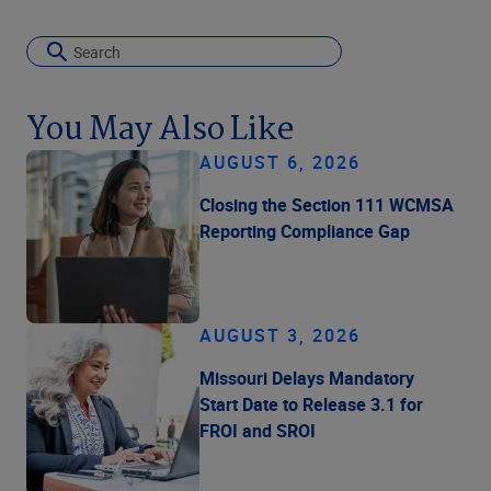
You May Also Like
AUGUST 6, 2026
Closing the Section 111 WCMSA
Reporting Compliance Gap
AUGUST 3, 2026
Missouri Delays Mandatory
Start Date to Release 3.1 for
FROI and SROI