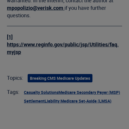
warranted. In the interim, contact the author at
mpopolizio@verisk.com
if you have further
questions.
[1]
https://www.reginfo.gov/public/jsp/Utilities/faq.
myjsp
Topics:
Breaking CMS Medicare Updates
Tags:
Casualty Solutions
Medicare Secondary Payer (MSP)
Settlement
Liability Medicare Set-Aside (LMSA)