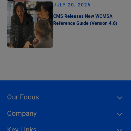
JULY 20, 2026
CMS Releases New WCMSA
Reference Guide (Version 4.6)
Our Focus
Company
Key Links