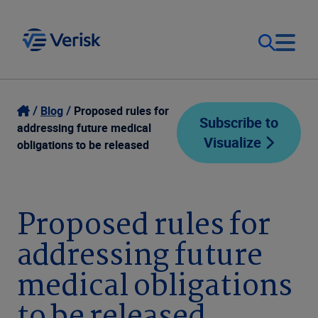
Our Focus
Login
Blog
Proposed rules for
Subscribe to
addressing future medical
Visualize
Contact Us
obligations to be released
Our Solutions
United States (EN)
Resources
Proposed rules for
addressing future
Company
medical obligations