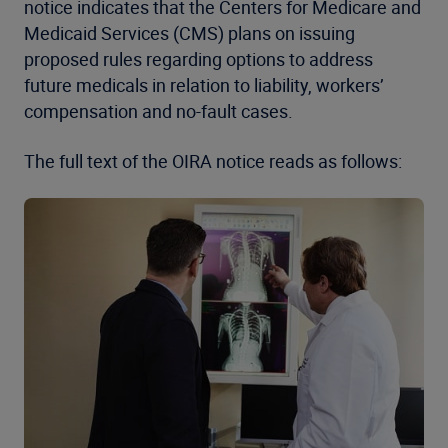
notice indicates that the Centers for Medicare and
Medicaid Services (CMS) plans on issuing
proposed rules regarding options to address
future medicals in relation to liability, workers’
compensation and no-fault cases.
The full text of the OIRA notice reads as follows: