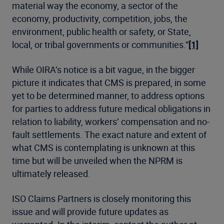
material way the economy, a sector of the
economy, productivity, competition, jobs, the
environment, public health or safety, or State,
local, or tribal governments or communities.”
[1]
While OIRA’s notice is a bit vague, in the bigger
picture it indicates that CMS is prepared, in some
yet to be determined manner, to address options
for parties to address future medical obligations in
relation to liability, workers’ compensation and no-
fault settlements. The exact nature and extent of
what CMS is contemplating is unknown at this
time but will be unveiled when the NPRM is
ultimately released.
ISO Claims Partners is closely monitoring this
issue and will provide future updates as