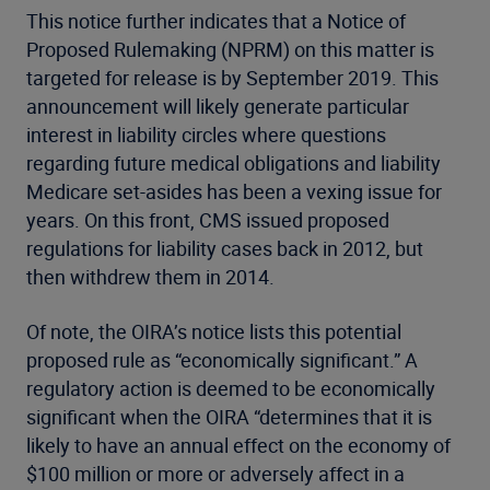
This notice further indicates that a Notice of
Proposed Rulemaking (NPRM) on this matter is
targeted for release is by September 2019. This
announcement will likely generate particular
interest in liability circles where questions
regarding future medical obligations and liability
Medicare set-asides has been a vexing issue for
years. On this front, CMS issued proposed
regulations for liability cases back in 2012, but
then withdrew them in 2014.
Of note, the OIRA’s notice lists this potential
proposed rule as “economically significant.” A
regulatory action is deemed to be economically
significant when the OIRA “determines that it is
likely to have an annual effect on the economy of
$100 million or more or adversely affect in a