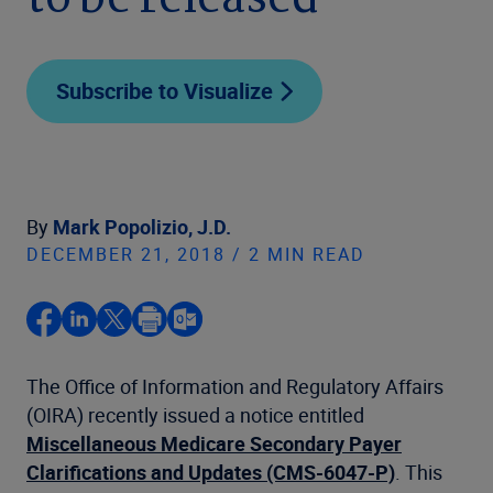
to be released
Subscribe to Visualize
By
Mark Popolizio, J.D.
DECEMBER 21, 2018 / 2 MIN READ
The Office of Information and Regulatory Affairs
(OIRA) recently issued a notice entitled
Miscellaneous Medicare Secondary Payer
Clarifications and Updates (CMS-6047-P)
. This