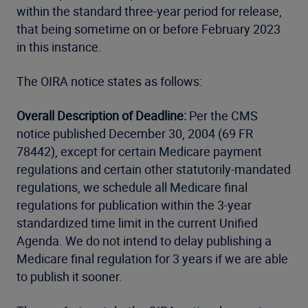
within the standard three-year period for release,
that being sometime on or before February 2023
in this instance.
The OIRA notice states as follows:
Overall Description of Deadline:
Per the CMS
notice published December 30, 2004 (69 FR
78442), except for certain Medicare payment
regulations and certain other statutorily-mandated
regulations, we schedule all Medicare final
regulations for publication within the 3-year
standardized time limit in the current Unified
Agenda. We do not intend to delay publishing a
Medicare final regulation for 3 years if we are able
to publish it sooner.