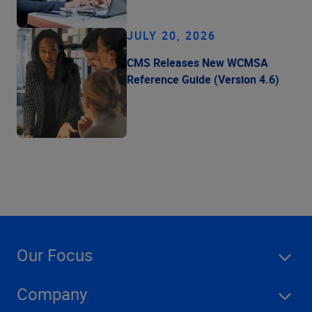
JULY 20, 2026
CMS Releases New WCMSA
Reference Guide (Version 4.6)
Our Focus
Company