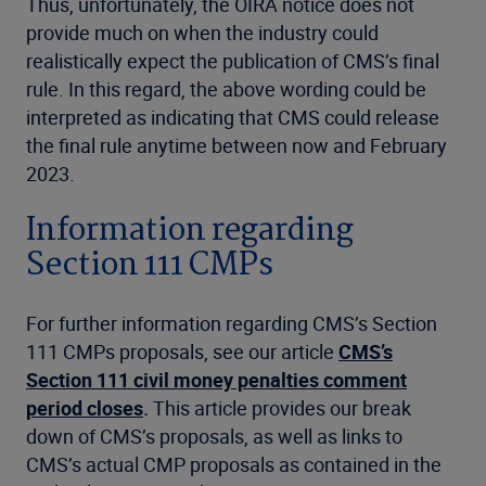
Thus, unfortunately, the OIRA notice does not
provide much on when the industry could
realistically expect the publication of CMS’s final
rule. In this regard, the above wording could be
interpreted as indicating that CMS could release
the final rule anytime between now and February
2023.
Information regarding
Section 111 CMPs
For further information regarding CMS’s Section
111 CMPs proposals, see our article
CMS’s
Section 111 civil money penalties comment
period closes
.
This article provides our break
down of CMS’s proposals, as well as links to
CMS’s actual CMP proposals as contained in the