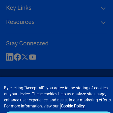
Key Links
Resources
Stay Connected
By clicking “Accept All”, you agree to the storing of cookies
on your device. These cookies help us analyze site usage,
enhance user experience, and assist in our marketing efforts.
Contact Us
Privacy Notices
Conditions of Use
For more information, view our
Cookie Policy
Cookie Preferences
© 2008, 2026 Verisk Analytics,