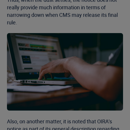
really provide much information in terms of
narrowing down when CMS may release its final
rule.
Also, on another matter, it is noted that OIRA’s
notice as part of its general description regarding