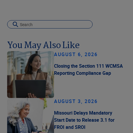
You May Also Like
AUGUST 6, 2026
Closing the Section 111 WCMSA
Reporting Compliance Gap
AUGUST 3, 2026
Missouri Delays Mandatory
Start Date to Release 3.1 for
FROI and SROI