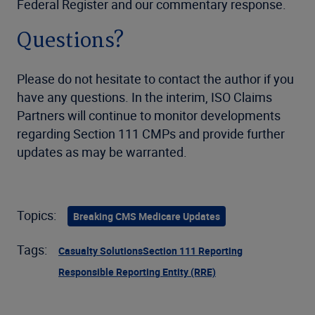
Federal Register and our commentary response.
Questions?
Please do not hesitate to contact the author if you
have any questions. In the interim, ISO Claims
Partners will continue to monitor developments
regarding Section 111 CMPs and provide further
updates as may be warranted.
Topics:
Breaking CMS Medicare Updates
Tags:
Casualty Solutions
Section 111 Reporting
Responsible Reporting Entity (RRE)