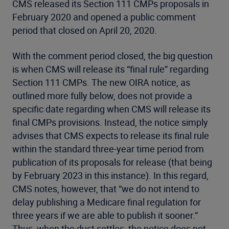
CMS released its Section 111 CMPs proposals in
February 2020 and opened a public comment
period that closed on April 20, 2020.
With the comment period closed, the big question
is when CMS will release its “final rule” regarding
Section 111 CMPs. The new OIRA notice, as
outlined more fully below, does not provide a
specific date regarding when CMS will release its
final CMPs provisions. Instead, the notice simply
advises that CMS expects to release its final rule
within the standard three-year time period from
publication of its proposals for release (that being
by February 2023 in this instance). In this regard,
CMS notes, however, that “we do not intend to
delay publishing a Medicare final regulation for
three years if we are able to publish it sooner.”
Thus, when the dust settles, the notice does not