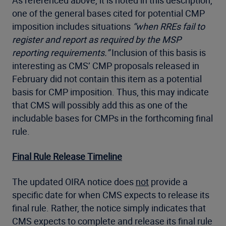
one of the general bases cited for potential CMP
imposition includes situations
“when RREs fail to
register and report as required by the MSP
reporting requirements.”
Inclusion of this basis is
interesting as CMS’ CMP proposals released in
February did not contain this item as a potential
basis for CMP imposition. Thus, this may indicate
that CMS will possibly add this as one of the
includable bases for CMPs in the forthcoming final
rule.
Final Rule Release Timeline
The updated OIRA notice does
not
provide a
specific date for when CMS expects to release its
final rule. Rather, the notice simply indicates that
CMS expects to complete and release its final rule