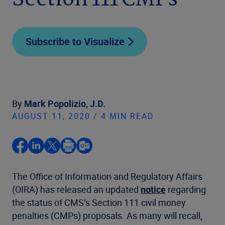
Section 111 CMPs
Subscribe to Visualize
By
Mark Popolizio, J.D.
AUGUST 11, 2020 / 4 MIN READ
The Office of Information and Regulatory Affairs
(OIRA) has released an updated
notice
regarding
the status of CMS’s Section 111 civil money
penalties (CMPs) proposals. As many will recall,