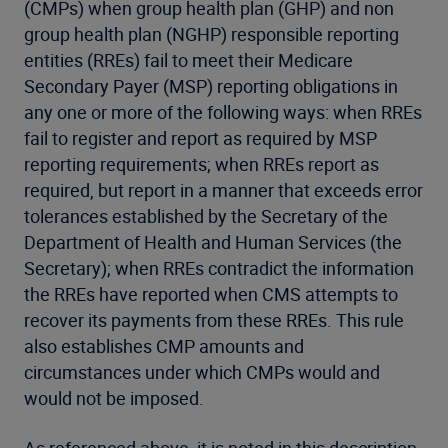
(CMPs) when group health plan (GHP) and non
group health plan (NGHP) responsible reporting
entities (RREs) fail to meet their Medicare
Secondary Payer (MSP) reporting obligations in
any one or more of the following ways: when RREs
fail to register and report as required by MSP
reporting requirements; when RREs report as
required, but report in a manner that exceeds error
tolerances established by the Secretary of the
Department of Health and Human Services (the
Secretary); when RREs contradict the information
the RREs have reported when CMS attempts to
recover its payments from these RREs. This rule
also establishes CMP amounts and
circumstances under which CMPs would and
would not be imposed.
As referenced above, it is noted in this description,