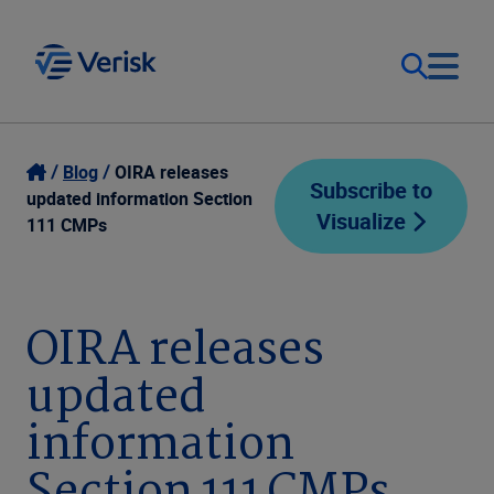
Our Focus
Login
Blog
OIRA releases
Subscribe to
updated information Section
Visualize
Contact Us
111 CMPs
Our Solutions
United States (EN)
Resources
OIRA releases
updated
Company
information