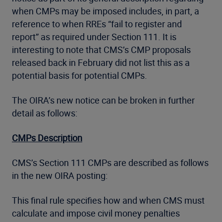
when CMPs may be imposed includes, in part, a
reference to when RREs “fail to register and
report” as required under Section 111. It is
interesting to note that CMS’s CMP proposals
released back in February did not list this as a
potential basis for potential CMPs.
The OIRA’s new notice can be broken in further
detail as follows:
CMPs Description
CMS’s Section 111 CMPs are described as follows
in the new OIRA posting:
This final rule specifies how and when CMS must
calculate and impose civil money penalties