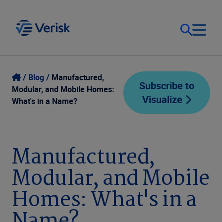
Our Focus
Login
Blog
Manufactured,
Subscribe to
Modular, and Mobile Homes:
Visualize
Contact Us
What's in a Name?
Our Solutions
United States (EN)
Resources
Manufactured,
Modular, and Mobile
Company
Homes: What's in a