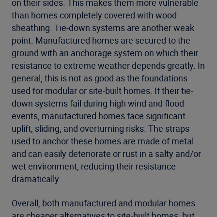
on their sides. This makes them more vulnerable
than homes completely covered with wood
sheathing. Tie-down systems are another weak
point. Manufactured homes are secured to the
ground with an anchorage system on which their
resistance to extreme weather depends greatly. In
general, this is not as good as the foundations
used for modular or site-built homes. If their tie-
down systems fail during high wind and flood
events, manufactured homes face significant
uplift, sliding, and overturning risks. The straps
used to anchor these homes are made of metal
and can easily deteriorate or rust in a salty and/or
wet environment, reducing their resistance
dramatically.
Overall, both manufactured and modular homes
are cheaper alternatives to site-built homes, but