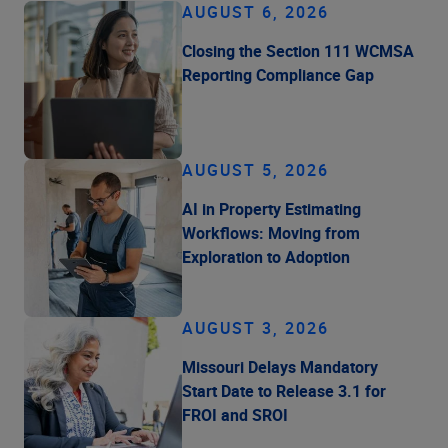
AUGUST 6, 2026
Closing the Section 111 WCMSA
Reporting Compliance Gap
AUGUST 5, 2026
AI in Property Estimating
Workflows: Moving from
Exploration to Adoption
AUGUST 3, 2026
Missouri Delays Mandatory
Start Date to Release 3.1 for
FROI and SROI