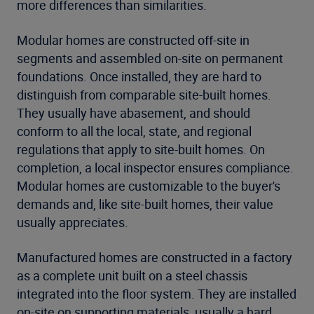
more differences than similarities.
Modular homes are constructed off-site in
segments and assembled on-site on permanent
foundations. Once installed, they are hard to
distinguish from comparable site-built homes.
They usually have abasement, and should
conform to all the local, state, and regional
regulations that apply to site-built homes. On
completion, a local inspector ensures compliance.
Modular homes are customizable to the buyer's
demands and, like site-built homes, their value
usually appreciates.
Manufactured homes are constructed in a factory
as a complete unit built on a steel chassis
integrated into the floor system. They are installed
on-site on supporting materials, usually a hard