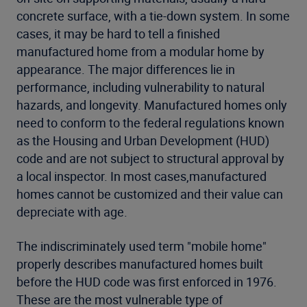
concrete surface, with a tie-down system. In some
cases, it may be hard to tell a finished
manufactured home from a modular home by
appearance. The major differences lie in
performance, including vulnerability to natural
hazards, and longevity. Manufactured homes only
need to conform to the federal regulations known
as the Housing and Urban Development (HUD)
code and are not subject to structural approval by
a local inspector. In most cases,manufactured
homes cannot be customized and their value can
depreciate with age.
The indiscriminately used term "mobile home"
properly describes manufactured homes built
before the HUD code was first enforced in 1976.
These are the most vulnerable type of