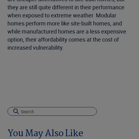
they are still quite different in their performance
when exposed to extreme weather. Modular
homes perform more like site-built homes, and
while manufactured homes are a less expensive
option, their affordability comes at the cost of
increased vulnerability.
You May Also Like