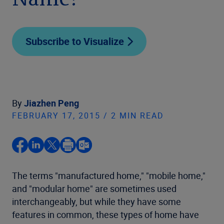
Name?
Subscribe to Visualize
By
Jiazhen Peng
FEBRUARY 17, 2015 / 2 MIN READ
The terms "manufactured home," "mobile home,"
and "modular home" are sometimes used
interchangeably, but while they have some
features in common, these types of home have