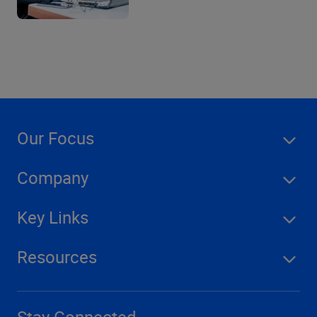
Our Focus
Company
Key Links
Resources
Stay Connected