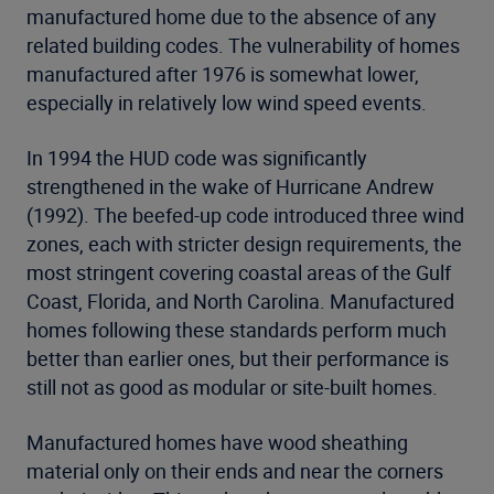
manufactured home due to the absence of any
related building codes. The vulnerability of homes
manufactured after 1976 is somewhat lower,
especially in relatively low wind speed events.
In 1994 the HUD code was significantly
strengthened in the wake of Hurricane Andrew
(1992). The beefed-up code introduced three wind
zones, each with stricter design requirements, the
most stringent covering coastal areas of the Gulf
Coast, Florida, and North Carolina. Manufactured
homes following these standards perform much
better than earlier ones, but their performance is
still not as good as modular or site-built homes.
Manufactured homes have wood sheathing
material only on their ends and near the corners