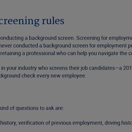
reening rules
or conducting a background screen. Screening for employ
ve never conducted a background screen for employment pur
etaining a professional who can help you navigate the co
 your industry who screens their job candidates—a 2016
ackground check every new employee.
ind of questions to ask are:
history, verification of previous employment, driving hist