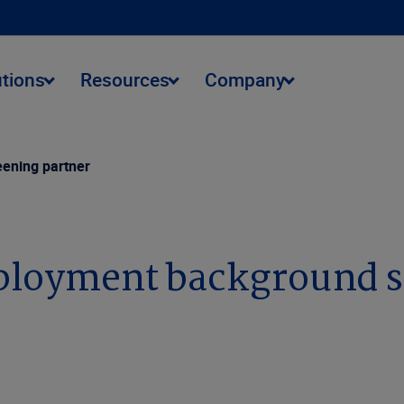
utions
Resources
Company
ening partner
ployment background s