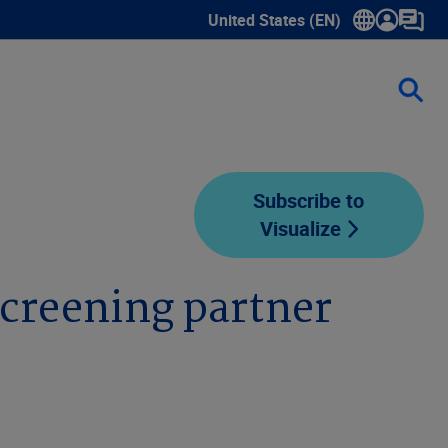
United States (EN)
Show submenu for language sele
Subscribe to
Visualize
creening partner