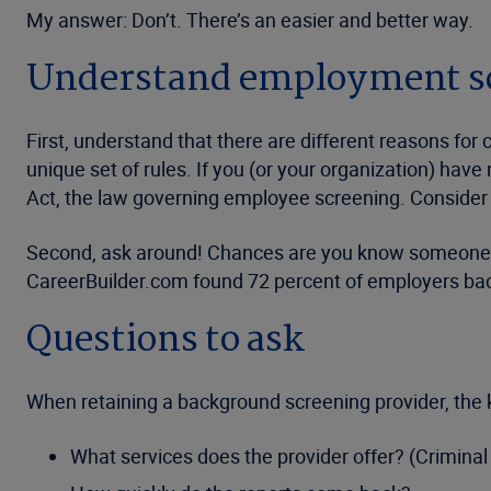
My answer: Don’t. There’s an easier and better way.
Understand employment sc
First, understand that there are different reasons f
unique set of rules. If you (or your organization) ha
Act, the law governing employee screening. Consider r
Second, ask around! Chances are you know someone in
CareerBuilder.com found 72 percent of employers b
Questions to ask
When retaining a background screening provider, the k
What services does the provider offer? (Criminal 