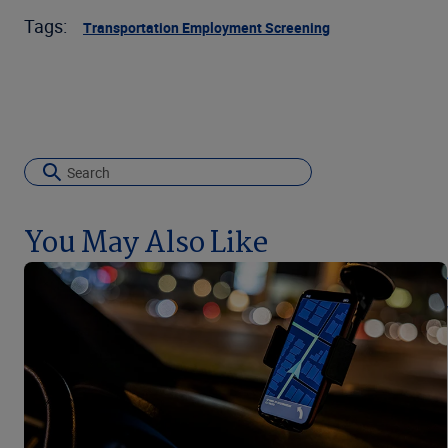
Tags:
Transportation Employment Screening
You May Also Like