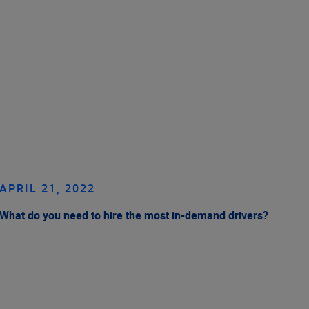
APRIL 21, 2022
What do you need to hire the most in-demand drivers?