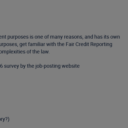
ment purposes is one of many reasons, and has its own
poses, get familiar with the Fair Credit Reporting
mplexities of the law.
 survey by the job-posting website
ory?)