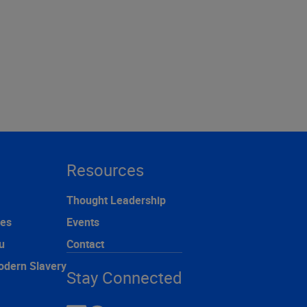
Resources
Thought Leadership
ces
Events
u
Contact
odern Slavery
Stay Connected