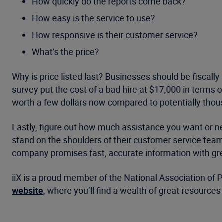
How quickly do the reports come back?
How easy is the service to use?
How responsive is their customer service?
What’s the price?
Why is price listed last? Businesses should be fiscally
survey put the cost of a bad hire at $17,000 in terms
worth a few dollars now compared to potentially thous
Lastly, figure out how much assistance you want or n
stand on the shoulders of their customer service tea
company promises fast, accurate information with great
iiX is a proud member of the National Association of 
website
, where you’ll find a wealth of great resourc