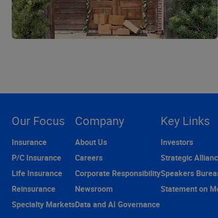
Our Focus
Company
Key Links
Insurance
About Us
Investors
P/C Insurance
Careers
Strategic Allian
Life Insurance
Corporate Responsibility
Speakers Burea
Reinsurance
Newsroom
Statement on M
Specialty Markets
Data and AI Governance