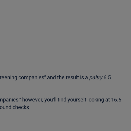
creening companies” and the result is a
paltry
6.5
mpanies,” however, you’ll find yourself looking at 16.6
ground checks.