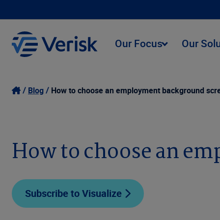
Our Focus
Our Sol
Blog
How to choose an employment background scre
How to choose an em
Subscribe to Visualize