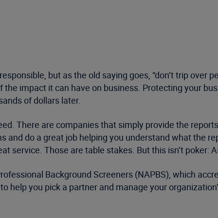
 responsible, but as the old saying goes, “don’t trip over
 of the impact it can have on business. Protecting your b
ands of dollars later.
eed. There are companies that simply provide the reports
ms and do a great job helping you understand what the re
 service. Those are table stakes. But this isn’t poker: As
Professional Background Screeners (NAPBS), which accredi
es to help you pick a partner and manage your organizati