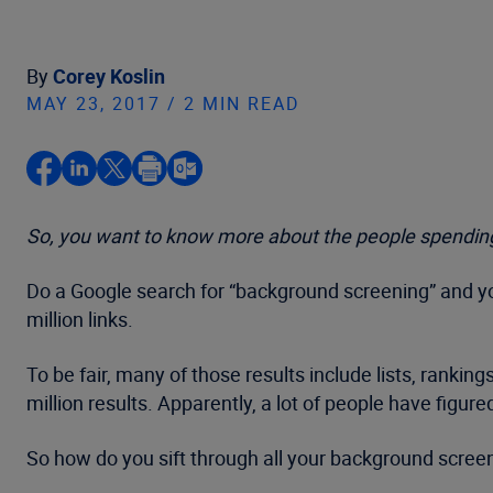
By
Corey Koslin
MAY 23, 2017 / 2 MIN READ
So, you want to know more about the people spending
Do a Google search for “background screening” and you
million links.
To be fair, many of those results include lists, rankin
million results. Apparently, a lot of people have figur
So how do you sift through all your background scree