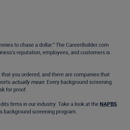
 pennies to chase a dollar.” The CareerBuilder.com
usiness’s reputation, employees, and customers is
 that you ordered, and there are companies that
ports
actually mean
. Every background screening
k for proof.
ts firms in our industry. Take a look at the
NAPBS
on’s background screening program.