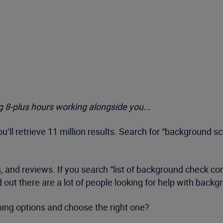
 8-plus hours working alongside you...
’ll retrieve 11 million results. Search for “background s
gs, and reviews. If you search “list of background check co
ed out there are a lot of people looking for help with back
ning options and choose the right one?