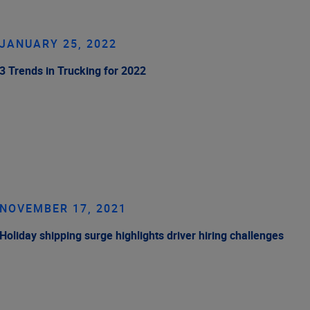
JANUARY 25, 2022
3 Trends in Trucking for 2022
NOVEMBER 17, 2021
Holiday shipping surge highlights driver hiring challenges