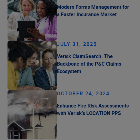
Modern Forms Management for
a Faster Insurance Market
JULY 31, 2025
Verisk ClaimSearch: The
Backbone of the P&C Claims
Ecosystem
OCTOBER 24, 2024
Enhance Fire Risk Assessments
with Verisk’s LOCATION PPS