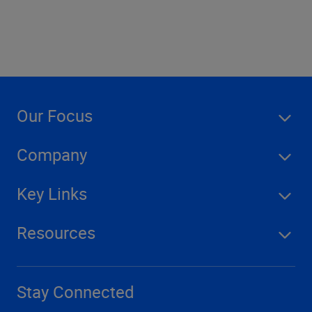
Our Focus
Company
Key Links
Resources
Stay Connected