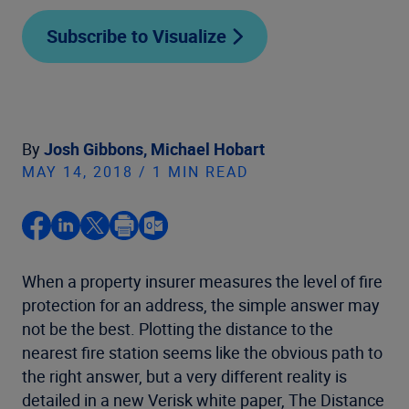
Subscribe to Visualize
By
Josh Gibbons,
Michael Hobart
MAY 14, 2018 / 1 MIN READ
When a property insurer measures the level of fire
protection for an address, the simple answer may
not be the best. Plotting the distance to the
nearest fire station seems like the obvious path to
the right answer, but a very different reality is
detailed in a new Verisk white paper, The Distance