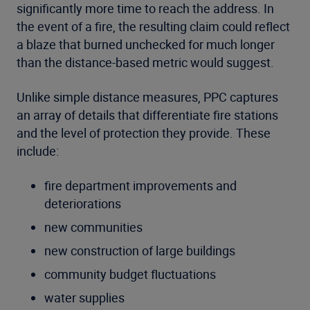
significantly more time to reach the address. In
the event of a fire, the resulting claim could reflect
a blaze that burned unchecked for much longer
than the distance-based metric would suggest.
Unlike simple distance measures, PPC captures
an array of details that differentiate fire stations
and the level of protection they provide. These
include:
fire department improvements and
deteriorations
new communities
new construction of large buildings
community budget fluctuations
water supplies