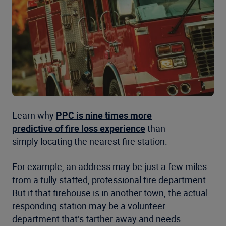
Learn why
PPC is nine times more
predictive of fire loss experience
than
simply locating the nearest fire station.
For example, an address may be just a few miles
from a fully staffed, professional fire department.
But if that firehouse is in another town, the actual
responding station may be a volunteer
department that’s farther away and needs