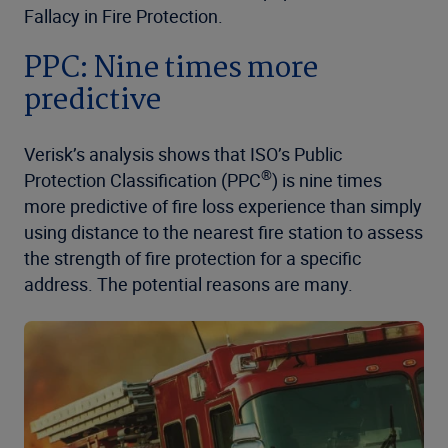
Fallacy in Fire Protection.
PPC: Nine times more
predictive
Verisk’s analysis shows that ISO’s Public
®
Protection Classification (PPC
) is nine times
more predictive of fire loss experience than simply
using distance to the nearest fire station to assess
the strength of fire protection for a specific
address. The potential reasons are many.