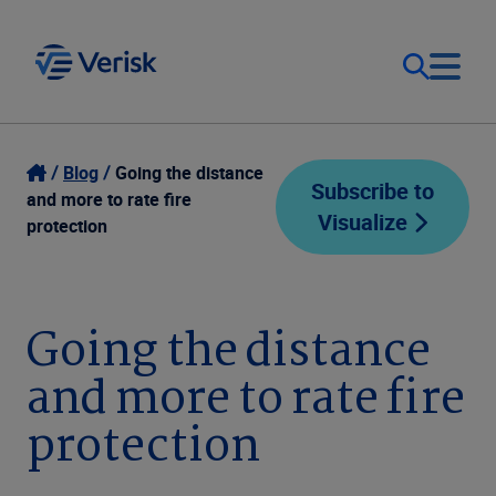
Our Focus
Login
Blog
Going the distance
Subscribe to
and more to rate fire
Visualize
Contact Us
protection
Our Solutions
United States (EN)
Resources
Going the distance
and more to rate fire
Company
protection