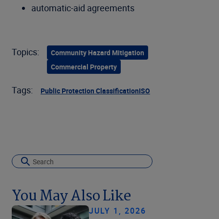
automatic-aid agreements
Topics:
Community Hazard Mitigation
Commercial Property
Tags:
Public Protection Classification
ISO
You May Also Like
JULY 1, 2026